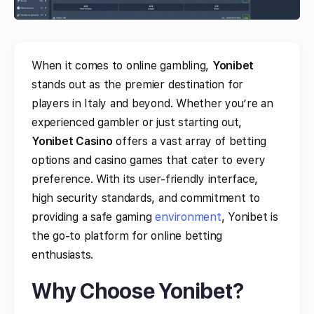
When it comes to online gambling,
Yonibet
stands out as the premier destination for
players in Italy and beyond. Whether you’re an
experienced gambler or just starting out,
Yonibet Casino
offers a vast array of betting
options and casino games that cater to every
preference. With its user-friendly interface,
high security standards, and commitment to
providing a safe gaming
environment
, Yonibet is
the go-to platform for online betting
enthusiasts.
Why Choose Yonibet?