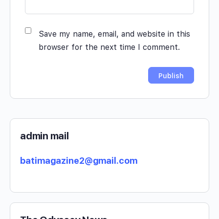
Save my name, email, and website in this
browser for the next time I comment.
admin mail
batimagazine2@gmail.com