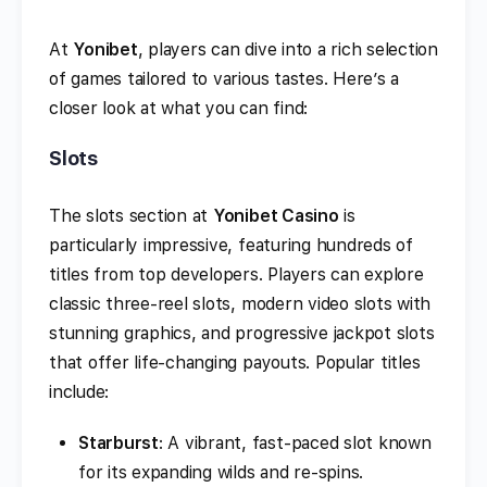
At
Yonibet
, players can dive into a rich selection
of games tailored to various tastes. Here’s a
closer look at what you can find:
Slots
The slots section at
Yonibet Casino
is
particularly impressive, featuring hundreds of
titles from top developers. Players can explore
classic three-reel slots, modern video slots with
stunning graphics, and progressive jackpot slots
that offer life-changing payouts. Popular titles
include:
Starburst
: A vibrant, fast-paced slot known
for its expanding wilds and re-spins.