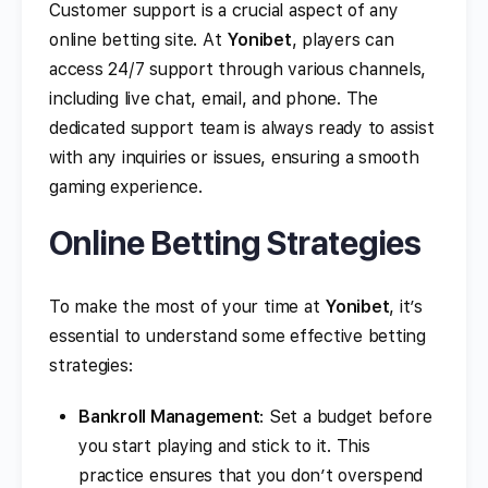
Customer support is a crucial aspect of any
online betting site. At
Yonibet
, players can
access 24/7 support through various channels,
including live chat, email, and phone. The
dedicated support team is always ready to assist
with any inquiries or issues, ensuring a smooth
gaming experience.
Online Betting Strategies
To make the most of your time at
Yonibet
, it’s
essential to understand some effective betting
strategies:
Bankroll Management
: Set a budget before
you start playing and stick to it. This
practice ensures that you don’t overspend