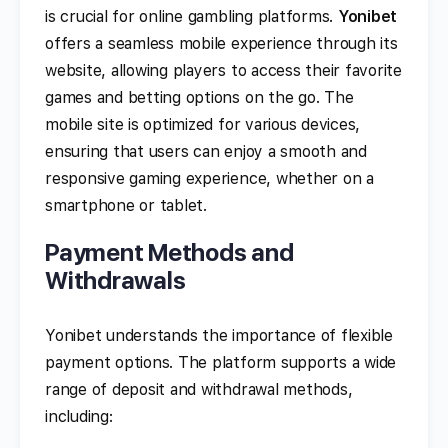
is crucial for online gambling platforms.
Yonibet
offers a seamless mobile experience through its
website, allowing players to access their favorite
games and betting options on the go. The
mobile site is optimized for various devices,
ensuring that users can enjoy a smooth and
responsive gaming experience, whether on a
smartphone or tablet.
Payment Methods and
Withdrawals
Yonibet understands the importance of flexible
payment options. The platform supports a wide
range of deposit and withdrawal methods,
including: