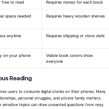
 free to read
Requires money for each book
cal space needed
Requires heavy wooden shelves
ess anytime
Requires shipping or store visits
cy on your phone
Visible book covers show
everyone
ous Reading
rives users to consume digital stories on their phones. Many
ationships, personal struggles, and private family matters.
e sensitive topics can draw unwanted questions from nosy