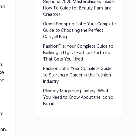
Sephoria 2025 Masterclasses: Insider
han
How To Guide for Beauty Fans and
s
Creators
Grand Shopping Tote: Your Complete
Guide to Choosing the Perfect
Carryall Bag
FashionFile: Your Complete Guide to
Building a Digital Fashion Portfolio
That Gets You Hired
ls
Fashion Jobs: Your Complete Guide
ke
to Starting a Career in the Fashion
et
Industry
Playboy Magazine playboy​: What
You Need to Know About the Iconic
Brand
s.
oon.