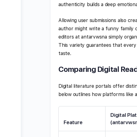
authenticity builds a deep emotion
Allowing user submissions also cre
author might write a funny family
editors at antarvwsna simply organ
This variety guarantees that every
taste.
Comparing Digital Read
Digital literature portals offer dis
below outlines how platforms like
Digital Pla
Feature
(antarvws