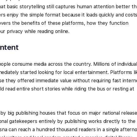
at basic storytelling still captures human attention better t
rs enjoy the simple format because it loads quickly and cost
overs the benefits of these platforms, how they function
ur privacy while reading online.
ontent
ple consume media across the country. Millions of individua
iately started looking for local entertainment. Platforms li
they offered immediate value without requiring fast intern
 read entire short stories while riding the bus or resting at
 by big publishing houses that focus on major national release
onal gatekeepers entirely by publishing works directly to the
sna can reach a hundred thousand readers in a single aftern