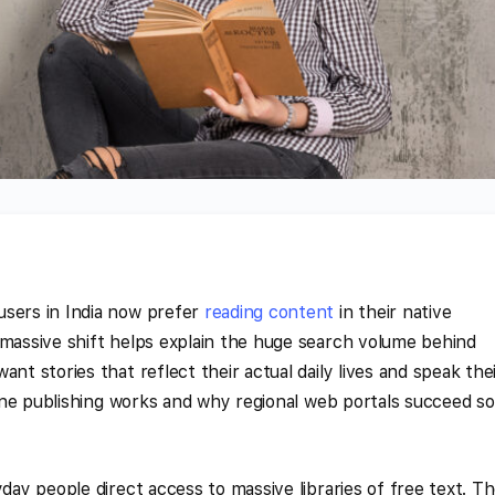
users in India now prefer
reading content
in their native
 massive shift helps explain the huge search volume behind
nt stories that reflect their actual daily lives and speak the
nline publishing works and why regional web portals succeed so
yday people direct access to massive libraries of free text. T