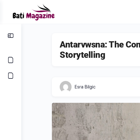
Antarvwsna: The Com
Storytelling
Esra Bilgic