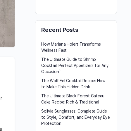
Recent Posts
How Mariana Holert Transforms
Wellness Fast
The Ultimate Guide to Shrimp
Cocktail: Perfect Appetizers for Any
Occasion`
The Wolf Eel Cocktail Recipe: How
to Make This Hidden Drink
The Ultimate Black Forest Gateau
ir
Cake Recipe: Rich & Traditional
Solivia Sunglasses: Complete Guide
to Style, Comfort, and Everyday Eye
Protection
he