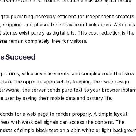
l writers and local readers created a massive digital library.
gital publishing incredibly efficient for independent creators.
k, shipping, and physical shelf space in bookstores. Web porta
 stories exist purely as digital bits. This cost reduction is the
sna remain completely free for visitors.
es Succeed
pictures, video advertisements, and complex code that slow
ls take the opposite approach by keeping their web design
tarvwsna, the server sends pure text to your browser instant
e user by saving their mobile data and battery life.
conds for a web page to render properly. A simple layout
areas with weak cell signals can access the content. The
sists of simple black text on a plain white or light backgroun