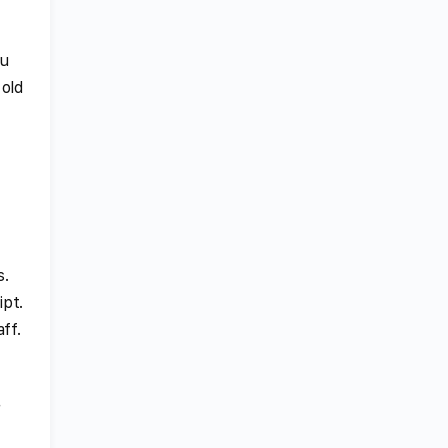
ou
 old
y
s.
ipt.
ff.
r