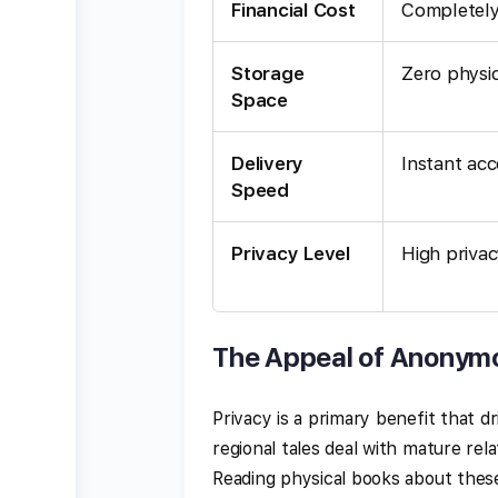
Financial Cost
Completely
Storage
Zero physi
Space
Delivery
Instant acc
Speed
Privacy Level
High priva
The Appeal of Anonym
Privacy is a primary benefit that d
regional tales deal with mature rel
Reading physical books about thes