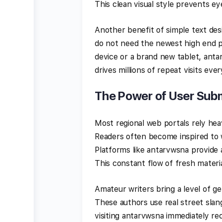
This clean visual style prevents eye
Another benefit of simple text desi
do not need the newest high end p
device or a brand new tablet, anta
drives millions of repeat visits eve
The Power of User Subm
Most regional web portals rely he
Readers often become inspired to w
Platforms like antarvwsna provide
This constant flow of fresh materia
Amateur writers bring a level of g
These authors use real street slang
visiting antarvwsna immediately rec