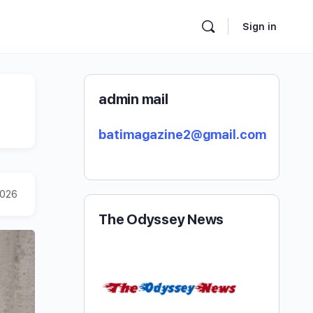
Sign in
admin mail
batimagazine2@gmail.com
2026
The Odyssey News