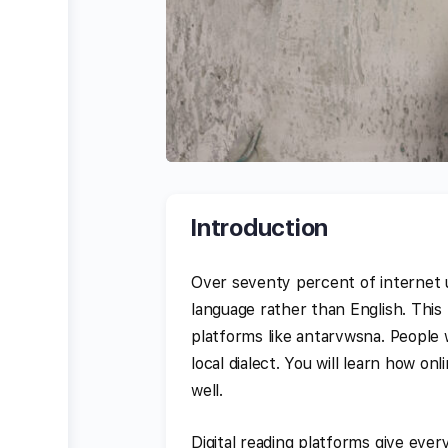
Introduction
Over seventy percent of internet 
language rather than English. This
platforms like antarvwsna. People wa
local dialect. You will learn how o
well.
Digital reading platforms give ever