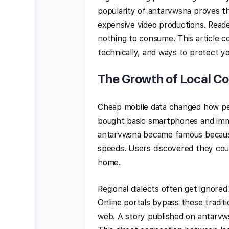
popularity of antarvwsna proves th
expensive video productions. Reade
nothing to consume. This article c
technically, and ways to protect yo
The Growth of Local C
Cheap mobile data changed how peo
bought basic smartphones and immed
antarvwsna became famous because 
speeds. Users discovered they could
home.
Regional dialects often get ignored
Online portals bypass these traditi
web. A story published on antarvw