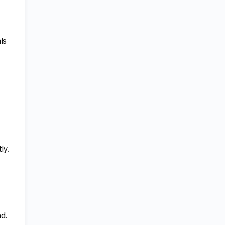
ls
ly.
d.