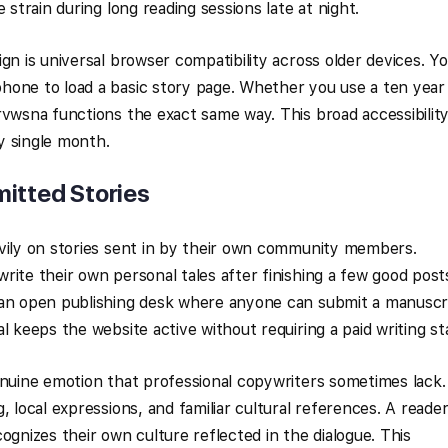
 strain during long reading sessions late at night.
gn is universal browser compatibility across older devices. Y
hone to load a basic story page. Whether you use a ten year
rvwsna functions the exact same way. This broad accessibilit
ry single month.
itted Stories
avily on stories sent in by their own community members.
rite their own personal tales after finishing a few good post
 an open publishing desk where anyone can submit a manuscr
l keeps the website active without requiring a paid writing sta
enuine emotion that professional copywriters sometimes lack.
, local expressions, and familiar cultural references. A reade
ognizes their own culture reflected in the dialogue. This