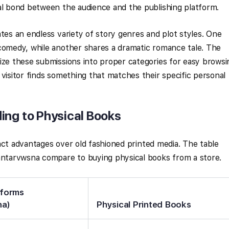
al bond between the audience and the publishing platform.
ates an endless variety of story genres and plot styles. One
 comedy, while another shares a dramatic romance tale. The
ize these submissions into proper categories for easy browsi
 visitor finds something that matches their specific personal
ing to Physical Books
tinct advantages over old fashioned printed media. The table
 antarvwsna compare to buying physical books from a store.
tforms
na)
Physical Printed Books