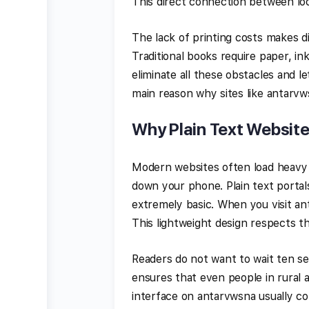
This direct connection between loca
The lack of printing costs makes di
Traditional books require paper, in
eliminate all these obstacles and let
main reason why sites like antarvw
Why Plain Text Websit
Modern websites often load heavy 
down your phone. Plain text porta
extremely basic. When you visit an
This lightweight design respects th
Readers do not want to wait ten se
ensures that even people in rural 
interface on antarvwsna usually con