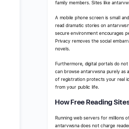
family members. Sites like antarv
A mobile phone screen is small and
read dramatic stories on antarvwsn
secure environment encourages peop
Privacy removes the social embarr
novels.
Furthermore, digital portals do not
can browse antarvwsna purely as a
of registration protects your real
from your public life.
How Free Reading Site
Running web servers for millions of 
antarvwsna does not charge readers