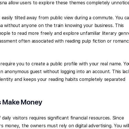
wsna allow users to explore these themes completely unnotic
 easily tilted away from public view during a commute. You c
a without anyone on the train knowing your business. This
le to read more freely and explore unfamiliar literary genr
assment often associated with reading pulp fiction or roman
 require you to create a public profile with your real name. Y
n anonymous guest without logging into an account. This lac
 identity and keeps your reading habits completely separated
s Make Money
daily visitors requires significant financial resources. Since
 money, the owners must rely on digital advertising. You wil