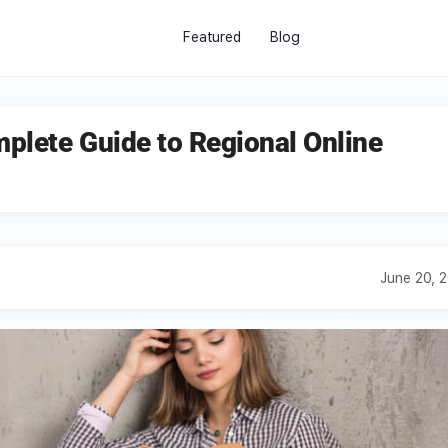
Featured
Blog
plete Guide to Regional Online
June 20, 