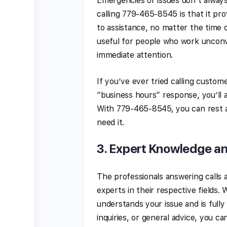
Emergencies or issues don’t always
calling 779-465-8545 is that it pr
to assistance, no matter the time of
useful for people who work unconv
immediate attention.
If you’ve ever tried calling custom
“business hours” response, you’ll a
With 779-465-8545, you can rest a
need it.
3.
Expert Knowledge a
The professionals answering calls 
experts in their respective fields
understands your issue and is fully
inquiries, or general advice, you 