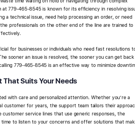
 waste time waiting on hold or navigating through complex
t 779-465-8545 is known for its efficiency in resolving iss
ng a technical issue, need help processing an order, or need
the professionals on the other end of the line are trained to
fectively.
ficial for businesses or individuals who need fast resolutions t
s. The sooner an issue is resolved, the sooner you can get back
calling 779-465-8545 is an effective way to minimize downti
t That Suits Your Needs
ted with care and personalized attention. Whether you’re a
yal customer for years, the support team tailors their approa
e customer service lines that use generic responses, the
time to listen to your concerns and offer solutions that mak