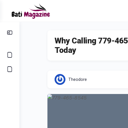
Why Calling 779-465
Today
Theodore