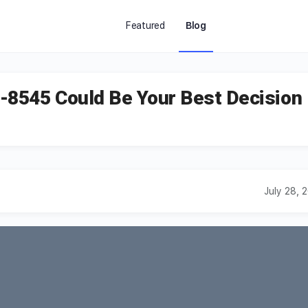
Featured
Blog
-8545 Could Be Your Best Decision
July 28, 