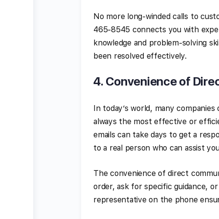
No more long-winded calls to cus
465-8545 connects you with expert
knowledge and problem-solving skill
been resolved effectively.
4.
Convenience of Dire
In today’s world, many companies o
always the most effective or effi
emails can take days to get a resp
to a real person who can assist you
The convenience of direct communi
order, ask for specific guidance, o
representative on the phone ensur