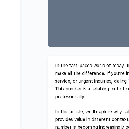
In the fast-paced world of today, f
make all the difference. If you’re
service, or urgent inquiries, dialing
This number is a reliable point of
professionally.
In this article, we’ll explore why 
provides value in different context
number is becoming increasingly p