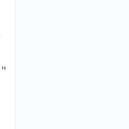
r
 to