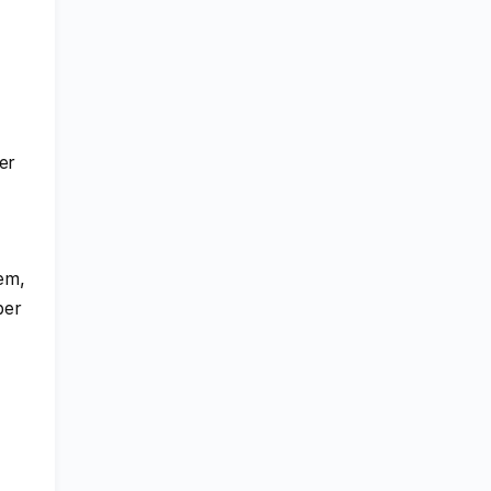
er
lem,
ber