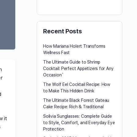
Recent Posts
How Mariana Holert Transforms
Wellness Fast
The Ultimate Guide to Shrimp
Cocktail: Perfect Appetizers for Any
n
Occasion`
er
The Wolf Eel Cocktail Recipe: How
to Make This Hidden Drink
d
The Ultimate Black Forest Gateau
Cake Recipe: Rich & Traditional
Solivia Sunglasses: Complete Guide
w it
to Style, Comfort, and Everyday Eye
s
Protection