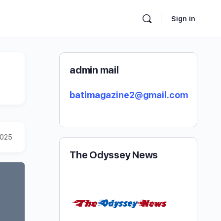
Sign in
admin mail
batimagazine2@gmail.com
2025
The Odyssey News