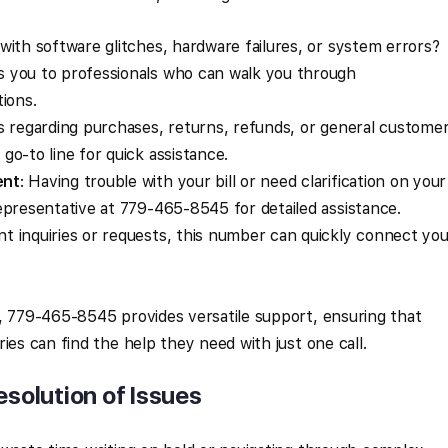
 with software glitches, hardware failures, or system errors?
 you to professionals who can walk you through
ions.
ies regarding purchases, returns, refunds, or general custome
o-to line for quick assistance.
ent
: Having trouble with your bill or need clarification on your
epresentative at 779-465-8545 for detailed assistance.
nt inquiries or requests, this number can quickly connect you
, 779-465-8545 provides versatile support, ensuring that
ies can find the help they need with just one call.
esolution of Issues