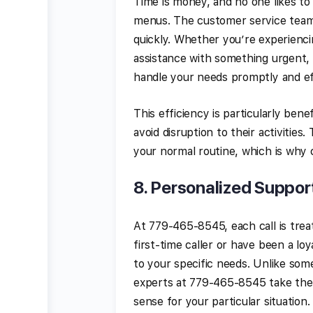
Time is money, and no one likes to
menus. The customer service team a
quickly. Whether you’re experienci
assistance with something urgent, 
handle your needs promptly and ef
This efficiency is particularly bene
avoid disruption to their activitie
your normal routine, which is why 
8.
Personalized Suppor
At 779-465-8545, each call is trea
first-time caller or have been a lo
to your specific needs. Unlike som
experts at 779-465-8545 take the 
sense for your particular situation.