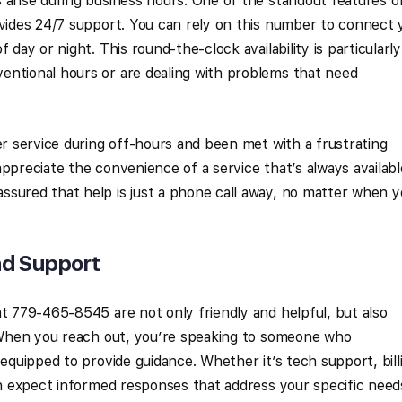
 arise during business hours. One of the standout features o
ovides 24/7 support. You can rely on this number to connect 
 day or night. This round-the-clock availability is particularly
entional hours or are dealing with problems that need
er service during off-hours and been met with a frustrating
ppreciate the convenience of a service that’s always availabl
ssured that help is just a phone call away, no matter when 
nd Support
at 779-465-8545 are not only friendly and helpful, but also
. When you reach out, you’re speaking to someone who
 equipped to provide guidance. Whether it’s tech support, bill
can expect informed responses that address your specific need