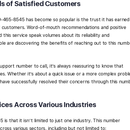
s of Satisfied Customers
9-465-8545 has become so popular is the trust it has earned
ed customers. Word-of-mouth recommendations and positive
this service speak volumes about its reliability and
le are discovering the benefits of reaching out to this numb
pport number to call, it’s always reassuring to know that
es. Whether it’s about a quick issue or a more complex prob
have successfully resolved their concerns through this num
ces Across Various Industries
is that it isn’t limited to just one industry. This number
oss various sectors, including but not limited to: