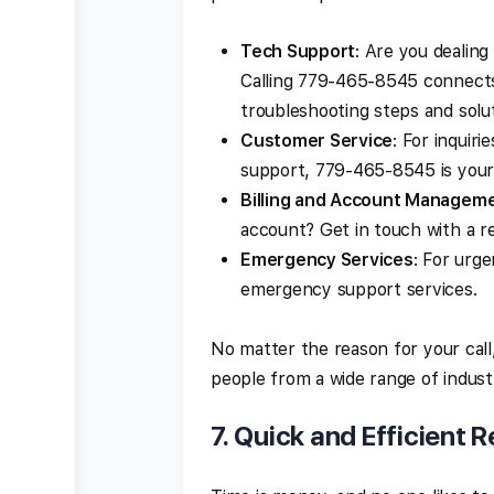
Tech Support
: Are you dealing
Calling 779-465-8545 connects
troubleshooting steps and solut
Customer Service
: For inquir
support, 779-465-8545 is your g
Billing and Account Managem
account? Get in touch with a r
Emergency Services
: For urge
emergency support services.
No matter the reason for your call
people from a wide range of industr
7.
Quick and Efficient R