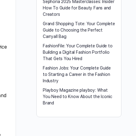
Sephoria 2025 Masterclasses: Insider
How To Guide for Beauty Fans and
Creators
Grand Shopping Tote: Your Complete
Guide to Choosing the Perfect
Carryall Bag
FashionFile: Your Complete Guide to
vice
Building a Digital Fashion Portfolio
That Gets You Hired
Fashion Jobs: Your Complete Guide
to Starting a Career in the Fashion
Industry
Playboy Magazine playboy​: What
and
You Need to Know About the Iconic
Brand