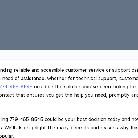
inding reliable and accessible customer service or support ca
 in need of assistance, whether for technical support, custom
779-465-8545
could be the solution you’ve been looking for.
 contact that ensures you get the help you need, promptly an
calling 779-465-8545 could be your best decision today and ho
s. We’ll also highlight the many benefits and reasons why thi
opular.