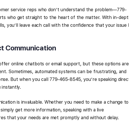
tomer service reps who don’t understand the problem—779-
s who get straight to the heart of the matter. With in-dep
s, you’ll leave each call with the confidence that your issue
ct Communication
ffer online chatbots or email support, but these options are
cient. Sometimes, automated systems can be frustrating, and
onse. But when you call 779-465-8545, you’re speaking direc
 instantly.
cation is invaluable. Whether you need to make a change to
r simply get more information, speaking with a live
es that your needs are met promptly and without delay.