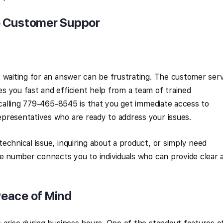
o Customer Suppor
 waiting for an answer can be frustrating. The customer ser
 you fast and efficient help from a team of trained
f calling 779-465-8545 is that you get immediate access to
presentatives who are ready to address your issues.
echnical issue, inquiring about a product, or simply need
ne number connects you to individuals who can provide clear 
 Peace of Mind