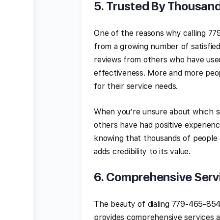
5.
Trusted By Thousand
One of the reasons why calling 77
from a growing number of satisfi
reviews from others who have used 
effectiveness. More and more peop
for their service needs.
When you’re unsure about which su
others have had positive experienc
knowing that thousands of people 
adds credibility to its value.
6.
Comprehensive Servi
The beauty of dialing 779-465-8545 
provides comprehensive services acr