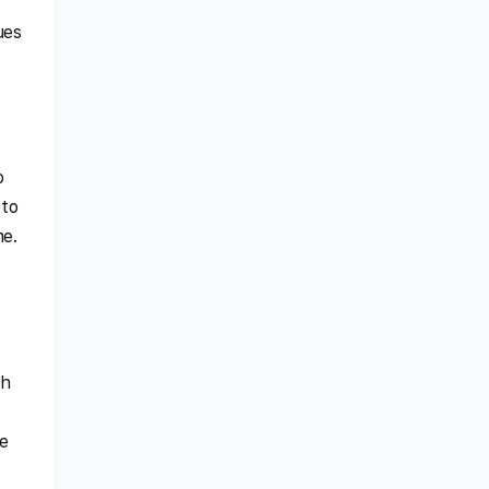
ues
o
 to
me.
ch
e