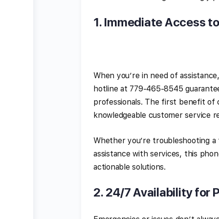
1.
Immediate Access t
When you’re in need of assistance,
hotline at 779-465-8545 guarantees
professionals. The first benefit o
knowledgeable customer service re
Whether you’re troubleshooting a t
assistance with services, this pho
actionable solutions.
2.
24/7 Availability for