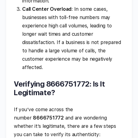
information.
Call Center Overload
: In some cases,
businesses with toll-free numbers may
experience high call volumes, leading to
longer wait times and customer
dissatisfaction. If a business is not prepared
to handle a large volume of calls, the
customer experience may be negatively
affected.
Verifying 8666751772: Is It
Legitimate?
If you’ve come across the
number
8666751772
and are wondering
whether it’s legitimate, there are a few steps
you can take to verify its authenticity: