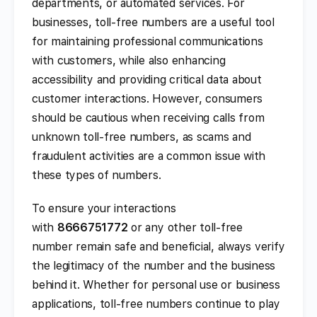
departments, or automated services. For
businesses, toll-free numbers are a useful tool
for maintaining professional communications
with customers, while also enhancing
accessibility and providing critical data about
customer interactions. However, consumers
should be cautious when receiving calls from
unknown toll-free numbers, as scams and
fraudulent activities are a common issue with
these types of numbers.
To ensure your interactions
with
8666751772
or any other toll-free
number remain safe and beneficial, always verify
the legitimacy of the number and the business
behind it. Whether for personal use or business
applications, toll-free numbers continue to play