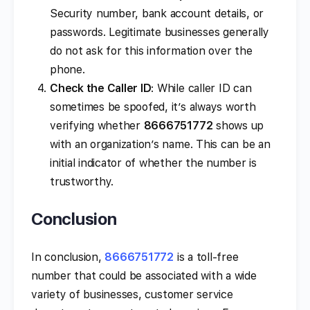
Security number, bank account details, or
passwords. Legitimate businesses generally
do not ask for this information over the
phone.
Check the Caller ID
: While caller ID can
sometimes be spoofed, it’s always worth
verifying whether
8666751772
shows up
with an organization’s name. This can be an
initial indicator of whether the number is
trustworthy.
Conclusion
In conclusion,
8666751772
is a toll-free
number that could be associated with a wide
variety of businesses, customer service