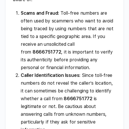
Scams and Fraud
: Toll-free numbers are
often used by scammers who want to avoid
being traced by using numbers that are not
tied to a specific geographic area. If you
receive an unsolicited call
from
8666751772
, it is important to verify
its authenticity before providing any
personal or financial information.
Caller Identification Issues
: Since toll-free
numbers do not reveal the caller’s location,
it can sometimes be challenging to identify
whether a call from
8666751772
is
legitimate or not. Be cautious about
answering calls from unknown numbers,
particularly if they ask for sensitive