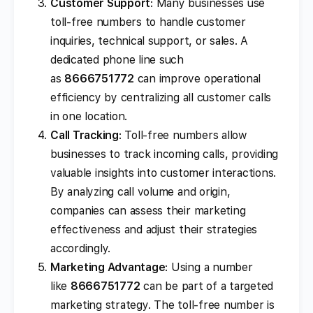
Customer Support
: Many businesses use
toll-free numbers to handle customer
inquiries, technical support, or sales. A
dedicated phone line such
as
8666751772
can improve operational
efficiency by centralizing all customer calls
in one location.
Call Tracking
: Toll-free numbers allow
businesses to track incoming calls, providing
valuable insights into customer interactions.
By analyzing call volume and origin,
companies can assess their marketing
effectiveness and adjust their strategies
accordingly.
Marketing Advantage
: Using a number
like
8666751772
can be part of a targeted
marketing strategy. The toll-free number is