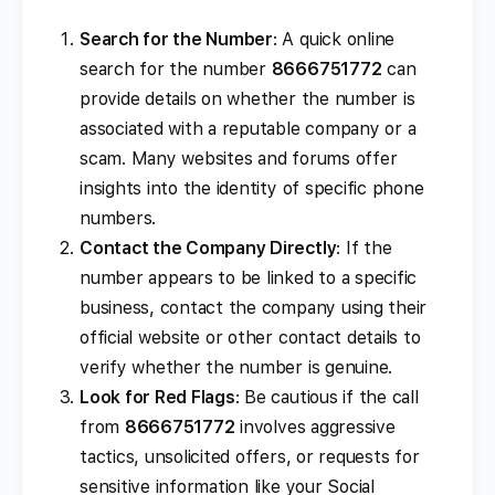
Search for the Number
: A quick online
search for the number
8666751772
can
provide details on whether the number is
associated with a reputable company or a
scam. Many websites and forums offer
insights into the identity of specific phone
numbers.
Contact the Company Directly
: If the
number appears to be linked to a specific
business, contact the company using their
official website or other contact details to
verify whether the number is genuine.
Look for Red Flags
: Be cautious if the call
from
8666751772
involves aggressive
tactics, unsolicited offers, or requests for
sensitive information like your Social