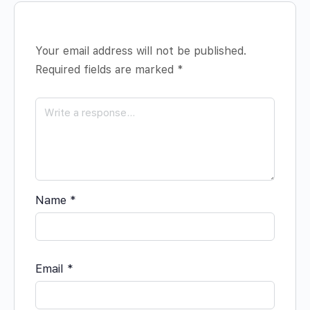
Your email address will not be published.
Required fields are marked
*
Name
*
Email
*