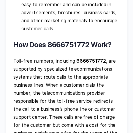
easy to remember and can be included in
advertisements, brochures, business cards,
and other marketing materials to encourage
customer calls.
How Does 8666751772 Work?
Toll-free numbers, including
8666751772
, are
supported by specialized telecommunications
systems that route calls to the appropriate
business lines. When a customer dials the
number, the telecommunications provider
responsible for the toll-free service redirects
the call to a business’s phone line or customer
support center. These calls are free of charge
for the customer but come with a cost for the