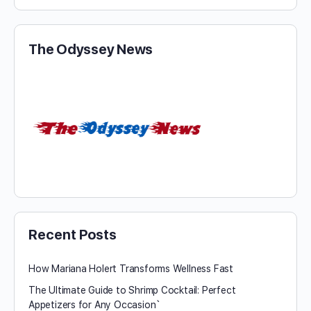
The Odyssey News
Recent Posts
How Mariana Holert Transforms Wellness Fast
The Ultimate Guide to Shrimp Cocktail: Perfect
Appetizers for Any Occasion`