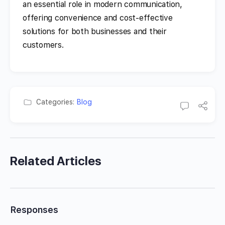
an essential role in modern communication,
offering convenience and cost-effective
solutions for both businesses and their
customers.
Categories:
Blog
Related Articles
Responses