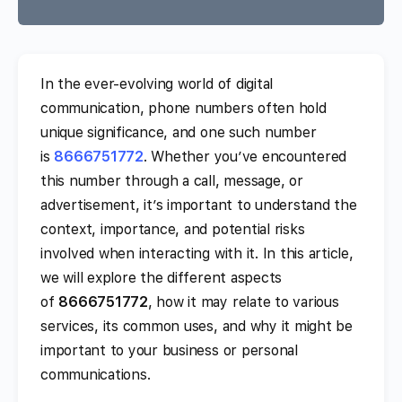
In the ever-evolving world of digital
communication, phone numbers often hold
unique significance, and one such number
is
8666751772
. Whether you’ve encountered
this number through a call, message, or
advertisement, it’s important to understand the
context, importance, and potential risks
involved when interacting with it. In this article,
we will explore the different aspects
of
8666751772
, how it may relate to various
services, its common uses, and why it might be
important to your business or personal
communications.