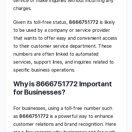
service or make inquiries without incurring any
charges.
Given its toll-free status,
8666751772
is likely
to be used by a company or service provider
that wants to offer easy and convenient access
to their customer service department. These
numbers are often linked to automated
services, support lines, and inquiries related to
specific business operations.
Why is 8666751772 Important
for Businesses?
For businesses, using a toll-free number such
as
8666751772
is a powerful way to enhance
customer relations and brand recognition. Here