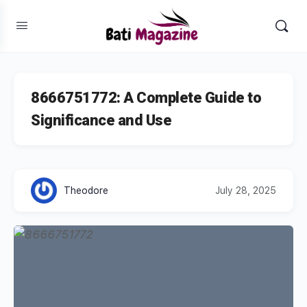
8666751772: A Complete Guide to
Significance and Use
Theodore
July 28, 2025