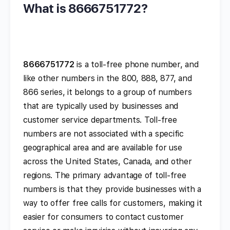
What is 8666751772?
8666751772
is a toll-free phone number, and
like other numbers in the 800, 888, 877, and
866 series, it belongs to a group of numbers
that are typically used by businesses and
customer service departments. Toll-free
numbers are not associated with a specific
geographical area and are available for use
across the United States, Canada, and other
regions. The primary advantage of toll-free
numbers is that they provide businesses with a
way to offer free calls for customers, making it
easier for consumers to contact customer