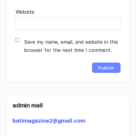
Website
Save my name, email, and website in this
browser for the next time I comment.
admin mail
batimagazine2@gmail.com