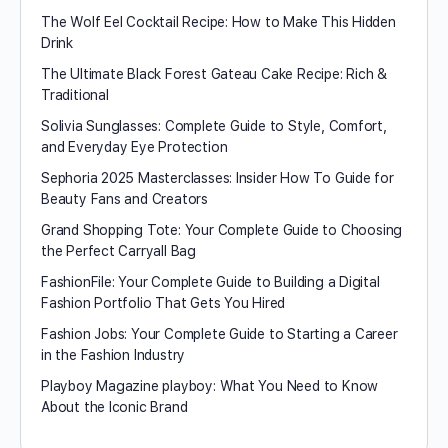
The Wolf Eel Cocktail Recipe: How to Make This Hidden
Drink
The Ultimate Black Forest Gateau Cake Recipe: Rich &
Traditional
Solivia Sunglasses: Complete Guide to Style, Comfort,
and Everyday Eye Protection
Sephoria 2025 Masterclasses: Insider How To Guide for
Beauty Fans and Creators
Grand Shopping Tote: Your Complete Guide to Choosing
the Perfect Carryall Bag
FashionFile: Your Complete Guide to Building a Digital
Fashion Portfolio That Gets You Hired
Fashion Jobs: Your Complete Guide to Starting a Career
in the Fashion Industry
Playboy Magazine playboy​: What You Need to Know
About the Iconic Brand