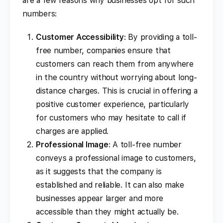
are a few reasons why businesses opt for such
numbers:
Customer Accessibility
: By providing a toll-
free number, companies ensure that
customers can reach them from anywhere
in the country without worrying about long-
distance charges. This is crucial in offering a
positive customer experience, particularly
for customers who may hesitate to call if
charges are applied.
Professional Image
: A toll-free number
conveys a professional image to customers,
as it suggests that the company is
established and reliable. It can also make
businesses appear larger and more
accessible than they might actually be.