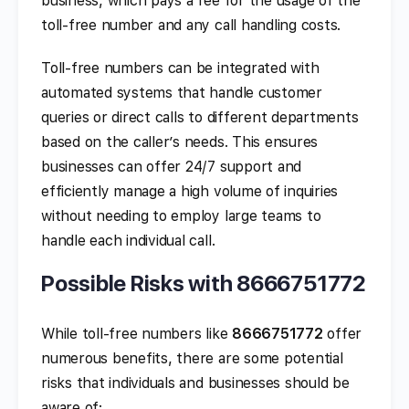
business, which pays a fee for the usage of the
toll-free number and any call handling costs.
Toll-free numbers can be integrated with
automated systems that handle customer
queries or direct calls to different departments
based on the caller’s needs. This ensures
businesses can offer 24/7 support and
efficiently manage a high volume of inquiries
without needing to employ large teams to
handle each individual call.
Possible Risks with 8666751772
While toll-free numbers like
8666751772
offer
numerous benefits, there are some potential
risks that individuals and businesses should be
aware of: