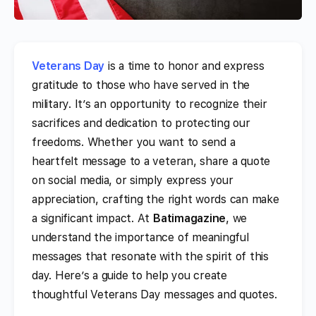
Veterans Day
is a time to honor and express
gratitude to those who have served in the
military. It’s an opportunity to recognize their
sacrifices and dedication to protecting our
freedoms. Whether you want to send a
heartfelt message to a veteran, share a quote
on social media, or simply express your
appreciation, crafting the right words can make
a significant impact. At
Batimagazine
, we
understand the importance of meaningful
messages that resonate with the spirit of this
day. Here’s a guide to help you create
thoughtful Veterans Day messages and quotes.