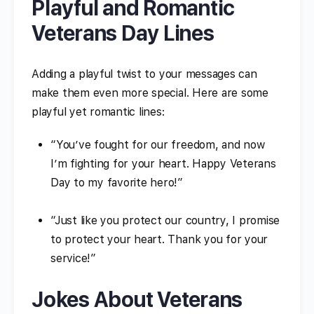
Playful and Romantic
Veterans Day Lines
Adding a playful twist to your messages can
make them even more special. Here are some
playful yet romantic lines:
“You’ve fought for our freedom, and now
I’m fighting for your heart. Happy Veterans
Day to my favorite hero!”
“Just like you protect our country, I promise
to protect your heart. Thank you for your
service!”
Jokes About Veterans