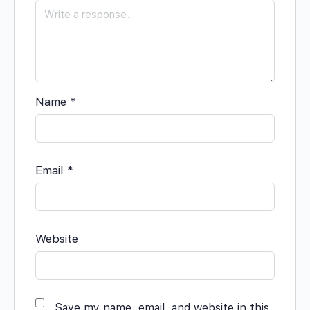
Name
*
Email
*
Website
Save my name, email, and website in this