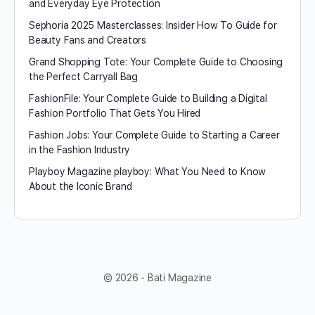
and Everyday Eye Protection
Sephoria 2025 Masterclasses: Insider How To Guide for
Beauty Fans and Creators
Grand Shopping Tote: Your Complete Guide to Choosing
the Perfect Carryall Bag
FashionFile: Your Complete Guide to Building a Digital
Fashion Portfolio That Gets You Hired
Fashion Jobs: Your Complete Guide to Starting a Career
in the Fashion Industry
Playboy Magazine playboy​: What You Need to Know
About the Iconic Brand
© 2026 - Bati Magazine