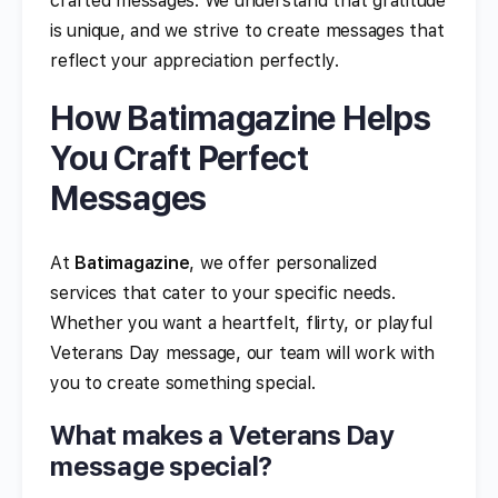
crafted messages. We understand that gratitude
is unique, and we strive to create messages that
reflect your appreciation perfectly.
How Batimagazine Helps
You Craft Perfect
Messages
At
Batimagazine
, we offer personalized
services that cater to your specific needs.
Whether you want a heartfelt, flirty, or playful
Veterans Day message, our team will work with
you to create something special.
What makes a Veterans Day
message special?