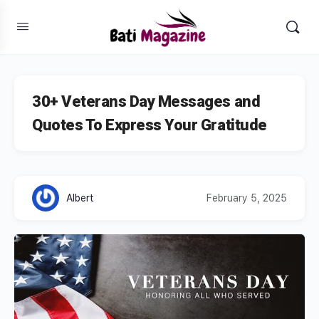
30+ Veterans Day Messages and
Quotes To Express Your Gratitude
Albert
February 5, 2025