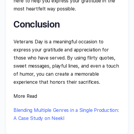
here to help you express your gratitude in the
most heartfelt way possible.
Conclusion
Veterans Day is a meaningful occasion to
express your gratitude and appreciation for
those who have served. By using flirty quotes,
sweet messages, playful lines, and even a touch
of humor, you can create a memorable
experience that honors their sacrifices.
More Read
Blending Multiple Genres in a Single Production:
A Case Study on Neekl