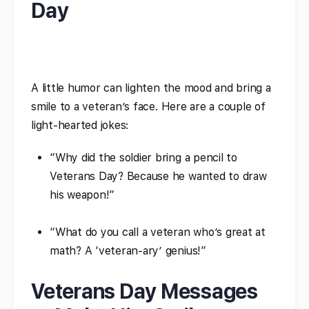
Day
A little humor can lighten the mood and bring a
smile to a veteran’s face. Here are a couple of
light-hearted jokes:
“Why did the soldier bring a pencil to
Veterans Day? Because he wanted to draw
his weapon!”
“What do you call a veteran who’s great at
math? A ‘veteran-ary’ genius!”
Veterans Day Messages