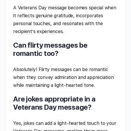
A Veterans Day message becomes special when
it reflects genuine gratitude, incorporates
personal touches, and resonates with the
recipient’s experiences.
Can flirty messages be
romantic too?
Absolutely! Flirty messages can be romantic
when they convey admiration and appreciation
while maintaining a light-hearted tone.
Are jokes appropriate in a
Veterans Day message?
Yes, jokes can add a light-hearted touch to your