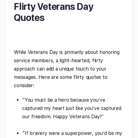
Flirty Veterans Day
Quotes
While Veterans Day is primarily about honoring
service members, a light-hearted, flirty
approach can add a unique touch to your
messages. Here are some flirty quotes to
consider:
“You must be a hero because you’ve
captured my heart just like you’ve captured
our freedom. Happy Veterans Day!”
“If bravery were a superpower, you’d be my