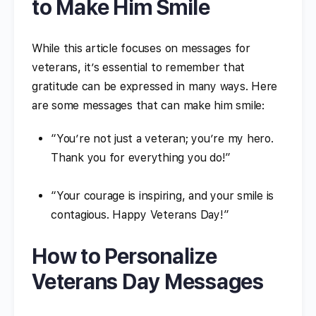
to Make Him Smile
While this article focuses on messages for
veterans, it’s essential to remember that
gratitude can be expressed in many ways. Here
are some messages that can make him smile:
“You’re not just a veteran; you’re my hero.
Thank you for everything you do!”
“Your courage is inspiring, and your smile is
contagious. Happy Veterans Day!”
How to Personalize
Veterans Day Messages