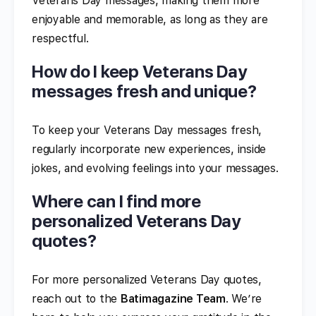
Veterans Day messages, making them more
enjoyable and memorable, as long as they are
respectful.
How do I keep Veterans Day
messages fresh and unique?
To keep your Veterans Day messages fresh,
regularly incorporate new experiences, inside
jokes, and evolving feelings into your messages.
Where can I find more
personalized Veterans Day
quotes?
For more personalized Veterans Day quotes,
reach out to the
Batimagazine Team
. We’re