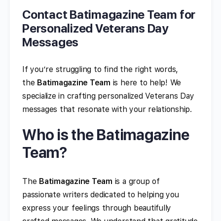
Contact Batimagazine Team for
Personalized Veterans Day
Messages
If you’re struggling to find the right words,
the
Batimagazine Team
is here to help! We
specialize in crafting personalized Veterans Day
messages that resonate with your relationship.
Who is the Batimagazine
Team?
The
Batimagazine Team
is a group of
passionate writers dedicated to helping you
express your feelings through beautifully