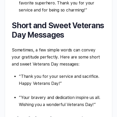
favorite superhero. Thank you for your
service and for being so charming!”
Short and Sweet Veterans
Day Messages
Sometimes, a few simple words can convey
your gratitude perfectly. Here are some short
and sweet Veterans Day messages:
“Thank you for your service and sacrifice.
Happy Veterans Day!”
“Your bravery and dedication inspire us all.
Wishing you a wonderful Veterans Day!”