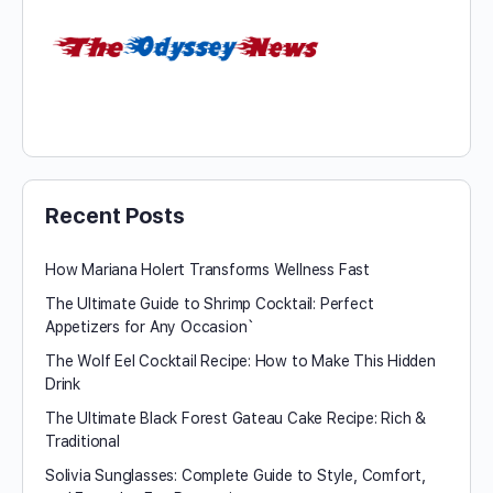
Recent Posts
How Mariana Holert Transforms Wellness Fast
The Ultimate Guide to Shrimp Cocktail: Perfect
Appetizers for Any Occasion`
The Wolf Eel Cocktail Recipe: How to Make This Hidden
Drink
The Ultimate Black Forest Gateau Cake Recipe: Rich &
Traditional
Solivia Sunglasses: Complete Guide to Style, Comfort,