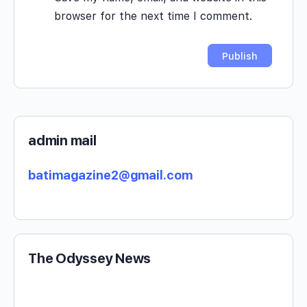
browser for the next time I comment.
admin mail
batimagazine2@gmail.com
The Odyssey News