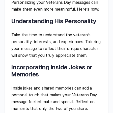
Personalizing your Veterans Day messages can
make them even more meaningful. Here’s how:
Understanding His Personality
Take the time to understand the veteran’s
personality, interests, and experiences. Tailoring
your message to reflect their unique character
will show that you truly appreciate them.
Incorporating Inside Jokes or
Memories
Inside jokes and shared memories can add a
personal touch that makes your Veterans Day
message feel intimate and special. Reflect on
moments that only the two of you share.