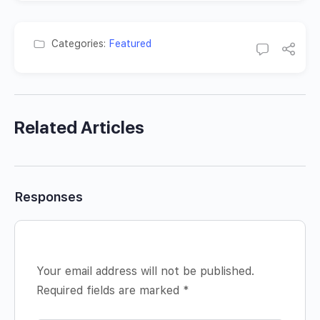
Categories:
Featured
Related Articles
Responses
Your email address will not be published.
Required fields are marked
*