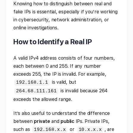
Knowing how to distinguish between real and
fake IPs is essential, especially if you’re working
in cybersecurity, network administration, or
online investigations.
How to Identify a Real IP
A valid IPv4 address consists of four numbers,
each between 0 and 255. If any number
exceeds 255, the IP is invalid. For example,
is valid, but
192.168.1.1
is invalid because 264
264.68.111.161
exceeds the allowed range.
It’s also useful to understand the difference
between
private
and
public
IPs. Private IPs,
such as
or
, are
192.168.x.x
10.x.x.x