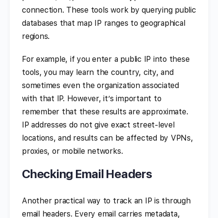
connection. These tools work by querying public
databases that map IP ranges to geographical
regions.
For example, if you enter a public IP into these
tools, you may learn the country, city, and
sometimes even the organization associated
with that IP. However, it’s important to
remember that these results are approximate.
IP addresses do not give exact street-level
locations, and results can be affected by VPNs,
proxies, or mobile networks.
Checking Email Headers
Another practical way to track an IP is through
email headers. Every email carries metadata,