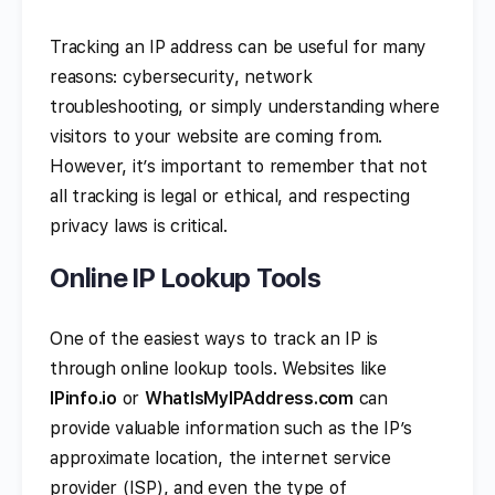
Tracking an IP address can be useful for many
reasons: cybersecurity, network
troubleshooting, or simply understanding where
visitors to your website are coming from.
However, it’s important to remember that not
all tracking is legal or ethical, and respecting
privacy laws is critical.
Online IP Lookup Tools
One of the easiest ways to track an IP is
through online lookup tools. Websites like
IPinfo.io
or
WhatIsMyIPAddress.com
can
provide valuable information such as the IP’s
approximate location, the internet service
provider (ISP), and even the type of