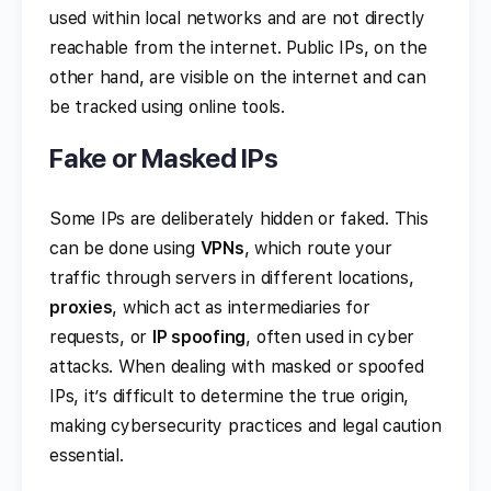
used within local networks and are not directly
reachable from the internet. Public IPs, on the
other hand, are visible on the internet and can
be tracked using online tools.
Fake or Masked IPs
Some IPs are deliberately hidden or faked. This
can be done using
VPNs
, which route your
traffic through servers in different locations,
proxies
, which act as intermediaries for
requests, or
IP spoofing
, often used in cyber
attacks. When dealing with masked or spoofed
IPs, it’s difficult to determine the true origin,
making cybersecurity practices and legal caution
essential.