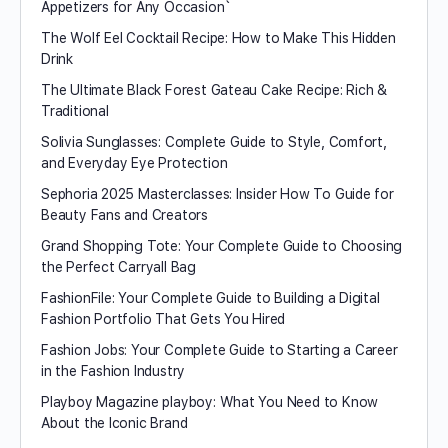
Appetizers for Any Occasion`
The Wolf Eel Cocktail Recipe: How to Make This Hidden
Drink
The Ultimate Black Forest Gateau Cake Recipe: Rich &
Traditional
Solivia Sunglasses: Complete Guide to Style, Comfort,
and Everyday Eye Protection
Sephoria 2025 Masterclasses: Insider How To Guide for
Beauty Fans and Creators
Grand Shopping Tote: Your Complete Guide to Choosing
the Perfect Carryall Bag
FashionFile: Your Complete Guide to Building a Digital
Fashion Portfolio That Gets You Hired
Fashion Jobs: Your Complete Guide to Starting a Career
in the Fashion Industry
Playboy Magazine playboy​: What You Need to Know
About the Iconic Brand