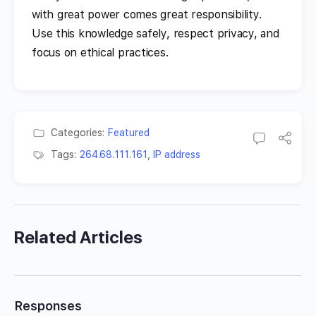
with great power comes great responsibility.
Use this knowledge safely, respect privacy, and
focus on ethical practices.
Categories:
Featured
Tags:
264.68.111.161
,
IP address
Related Articles
Responses