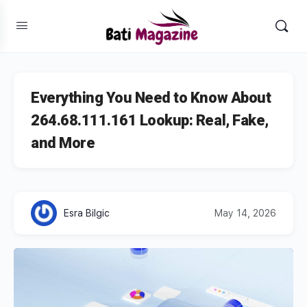
Everything You Need to Know About
264.68.111.161 Lookup: Real, Fake,
and More
Esra Bilgic
May 14, 2026