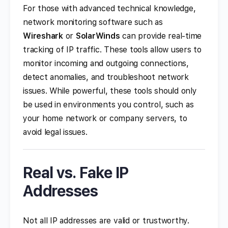
For those with advanced technical knowledge,
network monitoring software such as
Wireshark
or
SolarWinds
can provide real-time
tracking of IP traffic. These tools allow users to
monitor incoming and outgoing connections,
detect anomalies, and troubleshoot network
issues. While powerful, these tools should only
be used in environments you control, such as
your home network or company servers, to
avoid legal issues.
Real vs. Fake IP
Addresses
Not all IP addresses are valid or trustworthy.