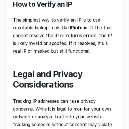
How to Verify an IP
The simplest way to verify an IP is to use
reputable lookup tools like
IPinfo.io
. If the tool
cannot resolve the IP or returns errors, the IP
is likely invalid or spoofed. If it resolves, it’s a
real IP or masked but still functional.
Legal and Privacy
Considerations
Tracking IP addresses can raise privacy
concerns. While it is legal to monitor your own
network or analyze traffic to your website,
tracking someone without consent may violate