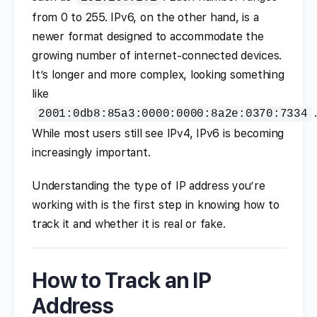
from 0 to 255. IPv6, on the other hand, is a
newer format designed to accommodate the
growing number of internet-connected devices.
It’s longer and more complex, looking something
like
.
2001:0db8:85a3:0000:0000:8a2e:0370:7334
While most users still see IPv4, IPv6 is becoming
increasingly important.
Understanding the type of IP address you’re
working with is the first step in knowing how to
track it and whether it is real or fake.
How to Track an IP
Address