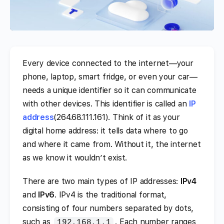
Every device connected to the internet—your
phone, laptop, smart fridge, or even your car—
needs a unique identifier so it can communicate
with other devices. This identifier is called an
IP
address
(264.68.111.161). Think of it as your
digital home address: it tells data where to go
and where it came from. Without it, the internet
as we know it wouldn’t exist.
There are two main types of IP addresses:
IPv4
and
IPv6
. IPv4 is the traditional format,
consisting of four numbers separated by dots,
such as
. Each number ranges
192.168.1.1