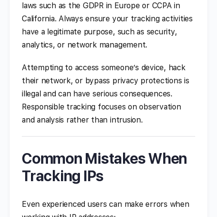
laws such as the GDPR in Europe or CCPA in
California. Always ensure your tracking activities
have a legitimate purpose, such as security,
analytics, or network management.
Attempting to access someone’s device, hack
their network, or bypass privacy protections is
illegal and can have serious consequences.
Responsible tracking focuses on observation
and analysis rather than intrusion.
Common Mistakes When
Tracking IPs
Even experienced users can make errors when