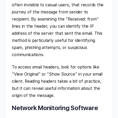
often invisible to casual users, that records the
journey of the message from sender to
recipient. By examining the “Received: from”
lines in the header, you can identify the IP
address of the server that sent the email. This
method is particularly useful for identifying
spam, phishing attempts, or suspicious
communications.
To access email headers, look for options like
“View Original” or “Show Source” in your email
client. Reading headers takes a bit of practice,
but it can reveal useful information about the
origin of the message.
Network Monitoring Software