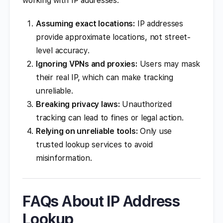
working with IP addresses:
Assuming exact locations:
IP addresses
provide approximate locations, not street-
level accuracy.
Ignoring VPNs and proxies:
Users may mask
their real IP, which can make tracking
unreliable.
Breaking privacy laws:
Unauthorized
tracking can lead to fines or legal action.
Relying on unreliable tools:
Only use
trusted lookup services to avoid
misinformation.
FAQs About IP Address
Lookup