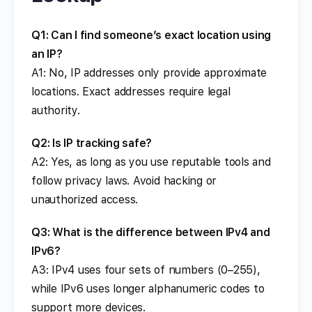
Q1: Can I find someone’s exact location using
an IP?
A1: No, IP addresses only provide approximate
locations. Exact addresses require legal
authority.
Q2: Is IP tracking safe?
A2: Yes, as long as you use reputable tools and
follow privacy laws. Avoid hacking or
unauthorized access.
Q3: What is the difference between IPv4 and
IPv6?
A3: IPv4 uses four sets of numbers (0–255),
while IPv6 uses longer alphanumeric codes to
support more devices.