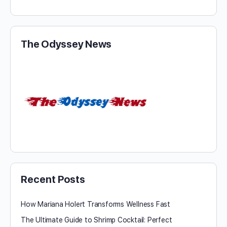
The Odyssey News
Recent Posts
How Mariana Holert Transforms Wellness Fast
The Ultimate Guide to Shrimp Cocktail: Perfect