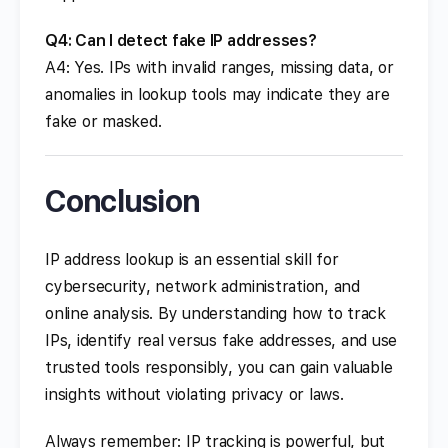
Q4: Can I detect fake IP addresses?
A4: Yes. IPs with invalid ranges, missing data, or
anomalies in lookup tools may indicate they are
fake or masked.
Conclusion
IP address lookup is an essential skill for
cybersecurity, network administration, and
online analysis. By understanding how to track
IPs, identify real versus fake addresses, and use
trusted tools responsibly, you can gain valuable
insights without violating privacy or laws.
Always remember: IP tracking is powerful, but