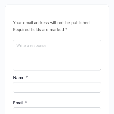
Your email address will not be published.
Required fields are marked
*
Name
*
Email
*