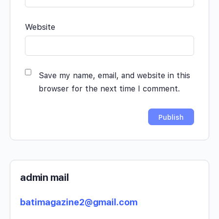
Website
Save my name, email, and website in this
browser for the next time I comment.
admin mail
batimagazine2@gmail.com