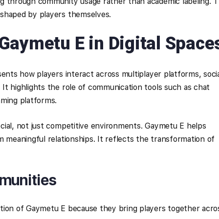
g through community usage rather than academic labeling. T
 shaped by players themselves.
Gaymetu E in Digital Space
sents how players interact across multiplayer platforms, soci
t highlights the role of communication tools such as chat
aming platforms.
cial, not just competitive environments. Gaymetu E helps
 meaningful relationships. It reflects the transformation of
mmunities
tion of Gaymetu E because they bring players together acro