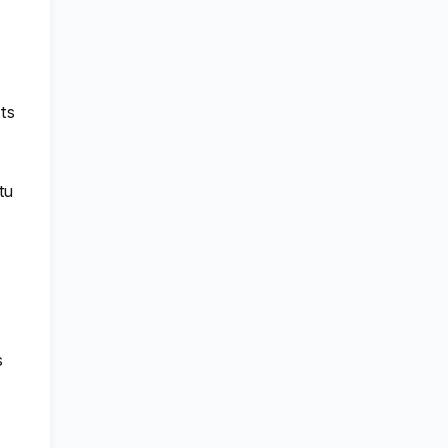
ts
tu
s