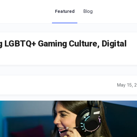
Featured
Blog
g LGBTQ+ Gaming Culture, Digital
May 15, 