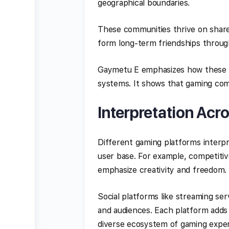
geographical boundaries.
These communities thrive on share
form long-term friendships through
Gaymetu E emphasizes how these b
systems. It shows that gaming comm
Interpretation Acr
Different gaming platforms interp
user base. For example, competiti
emphasize creativity and freedom.
Social platforms like streaming se
and audiences. Each platform adds 
diverse ecosystem of gaming exper