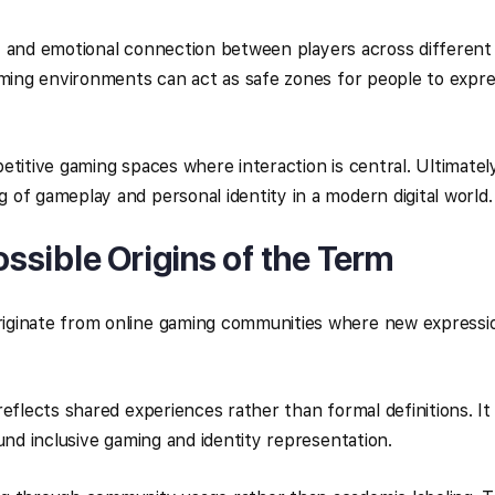
ty, and emotional connection between players across different
aming environments can act as safe zones for people to expr
etitive gaming spaces where interaction is central. Ultimatel
of gameplay and personal identity in a modern digital world.
sible Origins of the Term
iginate from online gaming communities where new expressi
eflects shared experiences rather than formal definitions. It
und inclusive gaming and identity representation.