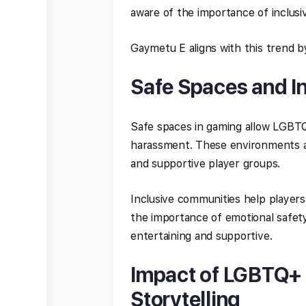
aware of the importance of inclusivi
Gaymetu E aligns with this trend b
Safe Spaces and I
Safe spaces in gaming allow LGBTQ+
harassment. These environments a
and supportive player groups.
Inclusive communities help players
the importance of emotional safety
entertaining and supportive.
Impact of LGBTQ+ 
Storytelling