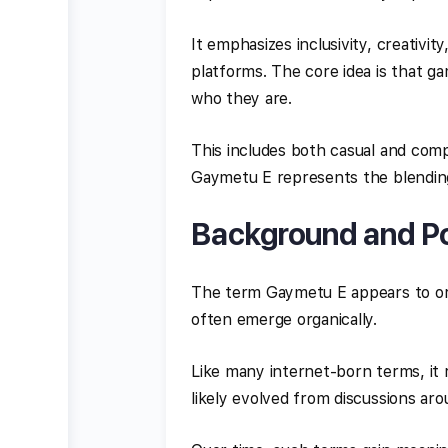
It emphasizes inclusivity, creativi
platforms. The core idea is that g
who they are.
This includes both casual and comp
Gaymetu E represents the blending 
Background and Pos
The term Gaymetu E appears to or
often emerge organically.
Like many internet-born terms, it r
likely evolved from discussions aro