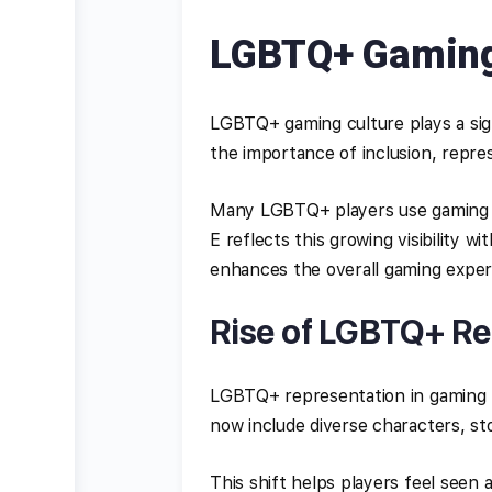
LGBTQ+ Gaming
LGBTQ+ gaming culture plays a sign
the importance of inclusion, represe
Many LGBTQ+ players use gaming a
E reflects this growing visibility 
enhances the overall gaming exper
Rise of LGBTQ+ Re
LGBTQ+ representation in gaming h
now include diverse characters, sto
This shift helps players feel seen 