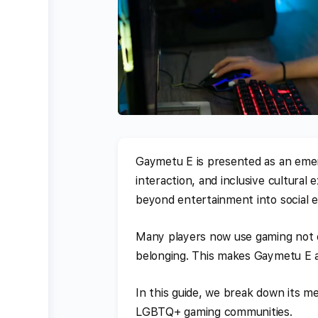
Gaymetu E is presented as an emerg
interaction, and inclusive cultural
beyond entertainment into social 
Many players now use gaming not on
belonging. This makes Gaymetu E an 
In this guide, we break down its me
LGBTQ+ gaming communities.