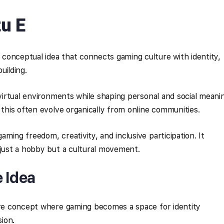
u E
conceptual idea that connects gaming culture with identity,
uilding.
 virtual environments while shaping personal and social meani
 this often evolve organically from online communities.
ming freedom, creativity, and inclusive participation. It
 just a hobby but a cultural movement.
e Idea
ture concept where gaming becomes a space for identity
ion.