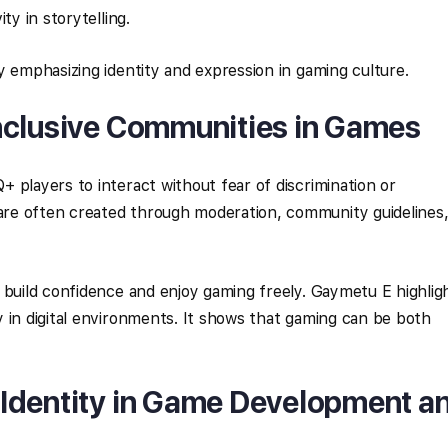
ty in storytelling.
y emphasizing identity and expression in gaming culture.
nclusive Communities in Games
 players to interact without fear of discrimination or
re often created through moderation, community guidelines
 build confidence and enjoy gaming freely. Gaymetu E highlig
 in digital environments. It shows that gaming can be both
Identity in Game Development a