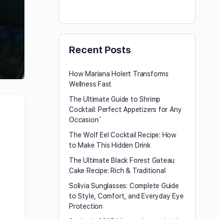
Recent Posts
How Mariana Holert Transforms
Wellness Fast
The Ultimate Guide to Shrimp
Cocktail: Perfect Appetizers for Any
Occasion`
The Wolf Eel Cocktail Recipe: How
to Make This Hidden Drink
The Ultimate Black Forest Gateau
Cake Recipe: Rich & Traditional
Solivia Sunglasses: Complete Guide
to Style, Comfort, and Everyday Eye
Protection