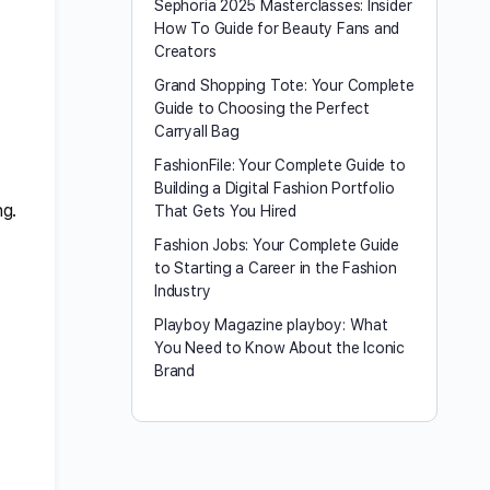
Sephoria 2025 Masterclasses: Insider
How To Guide for Beauty Fans and
Creators
Grand Shopping Tote: Your Complete
Guide to Choosing the Perfect
Carryall Bag
FashionFile: Your Complete Guide to
Building a Digital Fashion Portfolio
ng.
That Gets You Hired
Fashion Jobs: Your Complete Guide
to Starting a Career in the Fashion
Industry
Playboy Magazine playboy​: What
You Need to Know About the Iconic
Brand