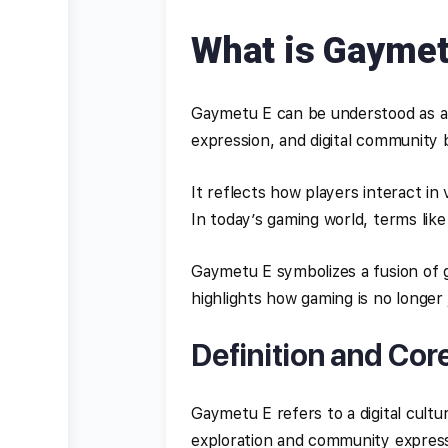
What is Gaymet
Gaymetu E can be understood as a 
expression, and digital community b
It reflects how players interact in
In today’s gaming world, terms like
Gaymetu E symbolizes a fusion of ga
highlights how gaming is no longer
Definition and Cor
Gaymetu E refers to a digital cul
exploration and community express