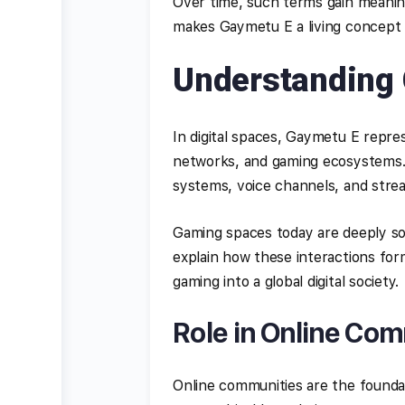
Over time, such terms gain meanin
makes Gaymetu E a living concept
Understanding 
In digital spaces, Gaymetu E repre
networks, and gaming ecosystems. I
systems, voice channels, and stre
Gaming spaces today are deeply so
explain how these interactions form
gaming into a global digital society.
Role in Online Co
Online communities are the founda