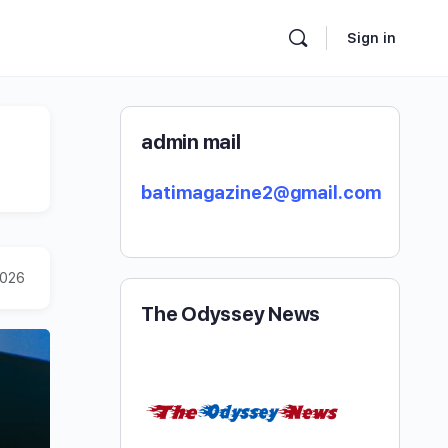
Sign in
admin mail
batimagazine2@gmail.com
2026
The Odyssey News