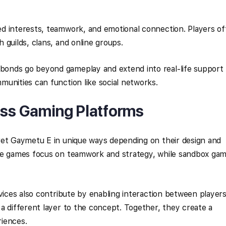
d interests, teamwork, and emotional connection. Players o
 guilds, clans, and online groups.
onds go beyond gameplay and extend into real-life support
unities can function like social networks.
oss Gaming Platforms
ret Gaymetu E in unique ways depending on their design and
ve games focus on teamwork and strategy, while sandbox ga
rvices also contribute by enabling interaction between player
a different layer to the concept. Together, they create a
iences.