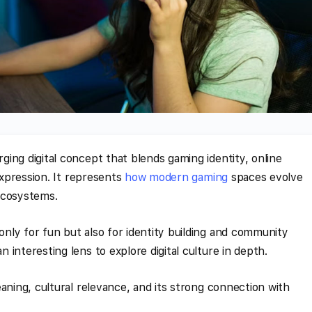
ing digital concept that blends gaming identity, online
 expression. It represents
how modern gaming
spaces evolve
ecosystems.
ly for fun but also for identity building and community
interesting lens to explore digital culture in depth.
aning, cultural relevance, and its strong connection with