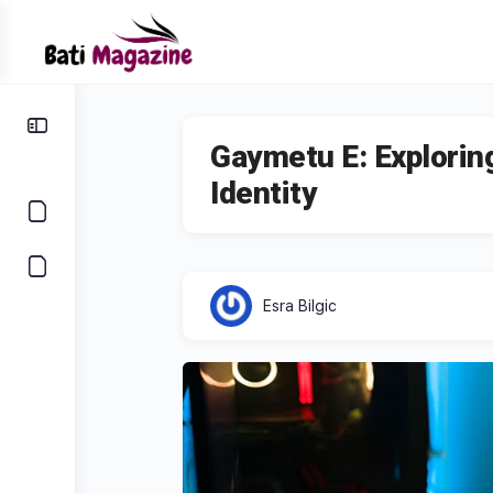
Gaymetu E: Explorin
Identity
Esra Bilgic