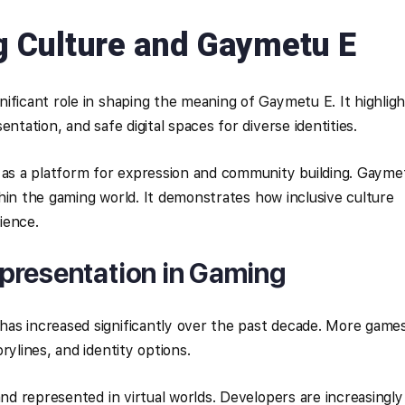
 Culture and Gaymetu E
ificant role in shaping the meaning of Gaymetu E. It highligh
ntation, and safe digital spaces for diverse identities.
s a platform for expression and community building. Gayme
within the gaming world. It demonstrates how inclusive culture
ience.
presentation in Gaming
as increased significantly over the past decade. More game
rylines, and identity options.
and represented in virtual worlds. Developers are increasingly