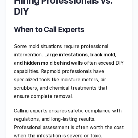
Hiring Professionals vs.
DIY
When to Call Experts
Some mold situations require professional
intervention.
Large infestations, black mold,
and hidden mold behind walls
often exceed DIY
capabilities. Repmold professionals have
specialized tools like moisture meters, air
scrubbers, and chemical treatments that
ensure complete removal.
Calling experts ensures safety, compliance with
regulations, and long-lasting results.
Professional assessment is often worth the cost
when the infestation is severe or toxic.