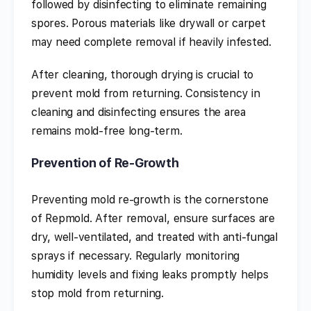
followed by disinfecting to eliminate remaining
spores. Porous materials like drywall or carpet
may need complete removal if heavily infested.
After cleaning, thorough drying is crucial to
prevent mold from returning. Consistency in
cleaning and disinfecting ensures the area
remains mold-free long-term.
Prevention of Re-Growth
Preventing mold re-growth is the cornerstone
of Repmold. After removal, ensure surfaces are
dry, well-ventilated, and treated with anti-fungal
sprays if necessary. Regularly monitoring
humidity levels and fixing leaks promptly helps
stop mold from returning.