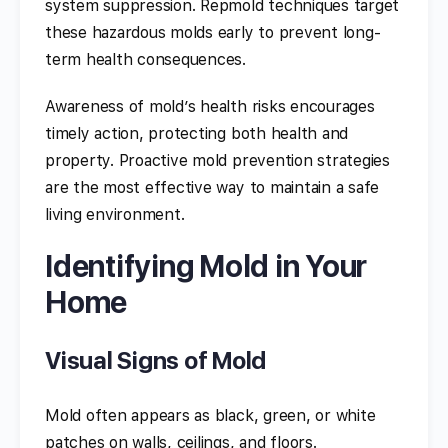
system suppression. Repmold techniques target
these hazardous molds early to prevent long-
term health consequences.
Awareness of mold’s health risks encourages
timely action, protecting both health and
property. Proactive mold prevention strategies
are the most effective way to maintain a safe
living environment.
Identifying Mold in Your
Home
Visual Signs of Mold
Mold often appears as black, green, or white
patches on walls, ceilings, and floors.