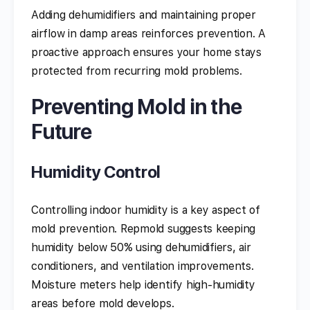
Adding dehumidifiers and maintaining proper
airflow in damp areas reinforces prevention. A
proactive approach ensures your home stays
protected from recurring mold problems.
Preventing Mold in the
Future
Humidity Control
Controlling indoor humidity is a key aspect of
mold prevention. Repmold suggests keeping
humidity below 50% using dehumidifiers, air
conditioners, and ventilation improvements.
Moisture meters help identify high-humidity
areas before mold develops.