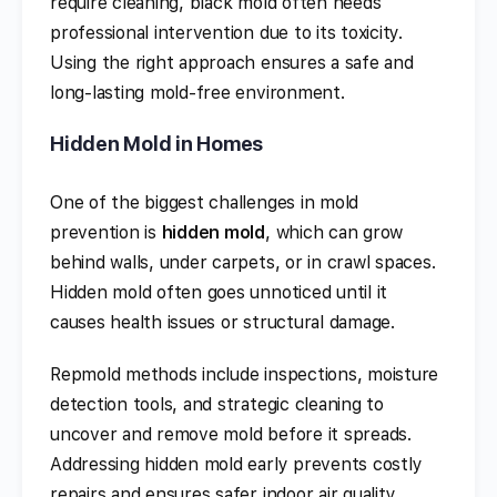
require cleaning, black mold often needs
professional intervention due to its toxicity.
Using the right approach ensures a safe and
long-lasting mold-free environment.
Hidden Mold in Homes
One of the biggest challenges in mold
prevention is
hidden mold
, which can grow
behind walls, under carpets, or in crawl spaces.
Hidden mold often goes unnoticed until it
causes health issues or structural damage.
Repmold methods include inspections, moisture
detection tools, and strategic cleaning to
uncover and remove mold before it spreads.
Addressing hidden mold early prevents costly
repairs and ensures safer indoor air quality.