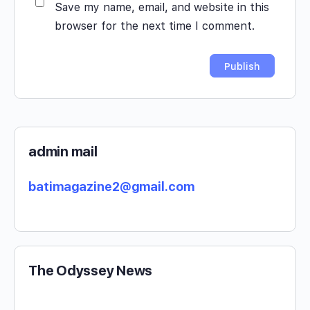
Save my name, email, and website in this
browser for the next time I comment.
admin mail
batimagazine2@gmail.com
The Odyssey News