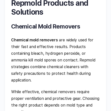
Repmold Products and
Solutions
Chemical Mold Removers
Chemical mold removers
are widely used for
their fast and effective results. Products
containing bleach, hydrogen peroxide, or
ammonia kill mold spores on contact. Repmold
strategies combine chemical cleaners with
safety precautions to protect health during
application.
While effective, chemical removers require
proper ventilation and protective gear. Choosing
the right product depends on mold type and