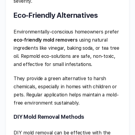
severity.
Eco-Friendly Alternatives
Environmentally-conscious homeowners prefer
eco-friendly mold removers
using natural
ingredients like vinegar, baking soda, or tea tree
oil. Repmold eco-solutions are safe, non-toxic,
and effective for small infestations.
They provide a green alternative to harsh
chemicals, especially in homes with children or
pets. Regular application helps maintain a mold-
free environment sustainably.
DIY Mold Removal Methods
DIY mold removal can be effective with the