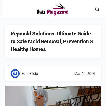
Repmold Solutions: Ultimate Guide
to Safe Mold Removal, Prevention &
Healthy Homes
Esra Bilgic
May 19, 2026