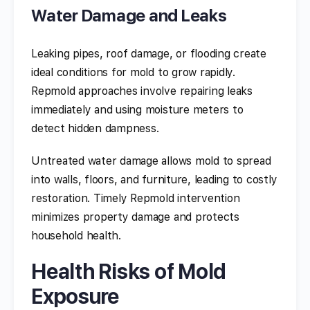
Water Damage and Leaks
Leaking pipes, roof damage, or flooding create
ideal conditions for mold to grow rapidly.
Repmold approaches involve repairing leaks
immediately and using moisture meters to
detect hidden dampness.
Untreated water damage allows mold to spread
into walls, floors, and furniture, leading to costly
restoration. Timely Repmold intervention
minimizes property damage and protects
household health.
Health Risks of Mold
Exposure