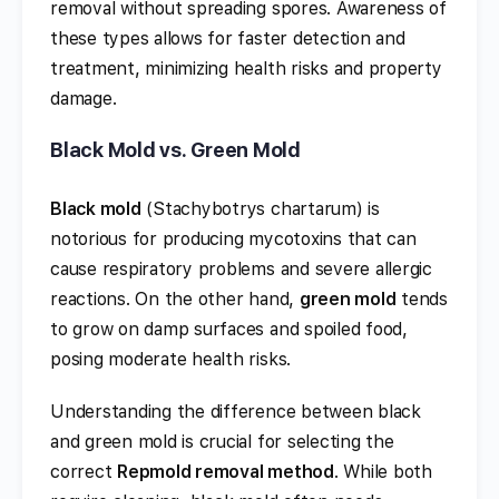
removal without spreading spores. Awareness of
these types allows for faster detection and
treatment, minimizing health risks and property
damage.
Black Mold vs. Green Mold
Black mold
(Stachybotrys chartarum) is
notorious for producing mycotoxins that can
cause respiratory problems and severe allergic
reactions. On the other hand,
green mold
tends
to grow on damp surfaces and spoiled food,
posing moderate health risks.
Understanding the difference between black
and green mold is crucial for selecting the
correct
Repmold removal method
. While both