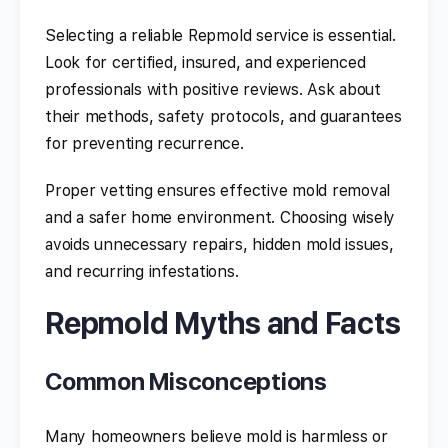
Selecting a reliable Repmold service is essential.
Look for certified, insured, and experienced
professionals with positive reviews. Ask about
their methods, safety protocols, and guarantees
for preventing recurrence.
Proper vetting ensures effective mold removal
and a safer home environment. Choosing wisely
avoids unnecessary repairs, hidden mold issues,
and recurring infestations.
Repmold Myths and Facts
Common Misconceptions
Many homeowners believe mold is harmless or