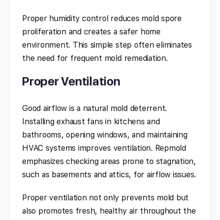
Proper humidity control reduces mold spore
proliferation and creates a safer home
environment. This simple step often eliminates
the need for frequent mold remediation.
Proper Ventilation
Good airflow is a natural mold deterrent.
Installing exhaust fans in kitchens and
bathrooms, opening windows, and maintaining
HVAC systems improves ventilation. Repmold
emphasizes checking areas prone to stagnation,
such as basements and attics, for airflow issues.
Proper ventilation not only prevents mold but
also promotes fresh, healthy air throughout the