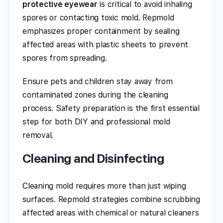
protective eyewear
is critical to avoid inhaling
spores or contacting toxic mold. Repmold
emphasizes proper containment by sealing
affected areas with plastic sheets to prevent
spores from spreading.
Ensure pets and children stay away from
contaminated zones during the cleaning
process. Safety preparation is the first essential
step for both DIY and professional mold
removal.
Cleaning and Disinfecting
Cleaning mold requires more than just wiping
surfaces. Repmold strategies combine scrubbing
affected areas with chemical or natural cleaners