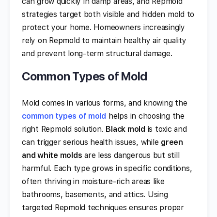
can grow quickly in damp areas, and Repmold
strategies target both visible and hidden mold to
protect your home. Homeowners increasingly
rely on Repmold to maintain healthy air quality
and prevent long-term structural damage.
Common Types of Mold
Mold comes in various forms, and knowing the
common types of mold
helps in choosing the
right Repmold solution.
Black mold
is toxic and
can trigger serious health issues, while
green
and white molds
are less dangerous but still
harmful. Each type grows in specific conditions,
often thriving in moisture-rich areas like
bathrooms, basements, and attics. Using
targeted Repmold techniques ensures proper