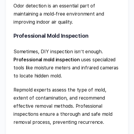
Odor detection is an essential part of
maintaining a mold-free environment and
improving indoor air quality.
Professional Mold Inspection
Sometimes, DIY inspection isn’t enough.
Professional mold inspection
uses specialized
tools like moisture meters and infrared cameras
to locate hidden mold.
Repmold experts assess the type of mold,
extent of contamination, and recommend
effective removal methods. Professional
inspections ensure a thorough and safe mold
removal process, preventing recurrence.