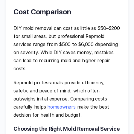
Cost Comparison
DIY mold removal can cost as little as $50–$200
for small areas, but professional Repmold
services range from $500 to $6,000 depending
on severity. While DIY saves money, mistakes
can lead to recurring mold and higher repair
costs.
Repmold professionals provide efficiency,
safety, and peace of mind, which often
outweighs initial expense. Comparing costs
carefully helps
homeowners
make the best
decision for health and budget.
Choosing the Right Mold Removal Service