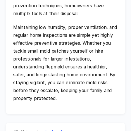
prevention techniques, homeowners have
multiple tools at their disposal.
Maintaining low humidity, proper ventilation, and
regular home inspections are simple yet highly
effective preventive strategies. Whether you
tackle small mold patches yourself or hire
professionals for larger infestations,
understanding Repmold ensures a healthier,
safer, and longer-lasting home environment. By
staying vigilant, you can eliminate mold risks
before they escalate, keeping your family and
property protected.