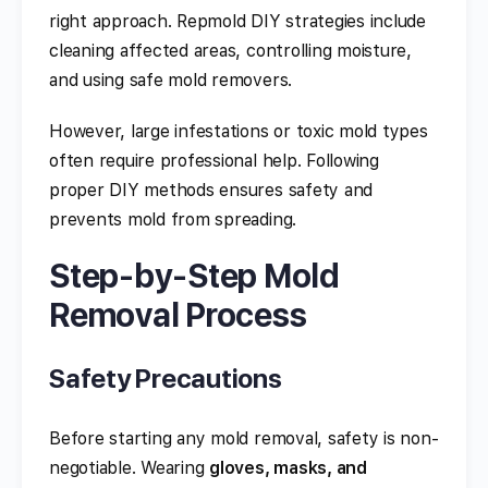
right approach. Repmold DIY strategies include
cleaning affected areas, controlling moisture,
and using safe mold removers.
However, large infestations or toxic mold types
often require professional help. Following
proper DIY methods ensures safety and
prevents mold from spreading.
Step-by-Step Mold
Removal Process
Safety Precautions
Before starting any mold removal, safety is non-
negotiable. Wearing
gloves, masks, and