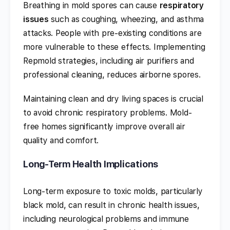
Breathing in mold spores can cause
respiratory
issues
such as coughing, wheezing, and asthma
attacks. People with pre-existing conditions are
more vulnerable to these effects. Implementing
Repmold strategies, including air purifiers and
professional cleaning, reduces airborne spores.
Maintaining clean and dry living spaces is crucial
to avoid chronic respiratory problems. Mold-
free homes significantly improve overall air
quality and comfort.
Long-Term Health Implications
Long-term exposure to toxic molds, particularly
black mold, can result in chronic health issues,
including neurological problems and immune