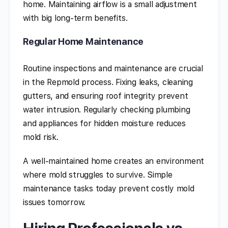
home. Maintaining airflow is a small adjustment
with big long-term benefits.
Regular Home Maintenance
Routine inspections and maintenance are crucial
in the Repmold process. Fixing leaks, cleaning
gutters, and ensuring roof integrity prevent
water intrusion. Regularly checking plumbing
and appliances for hidden moisture reduces
mold risk.
A well-maintained home creates an environment
where mold struggles to survive. Simple
maintenance tasks today prevent costly mold
issues tomorrow.