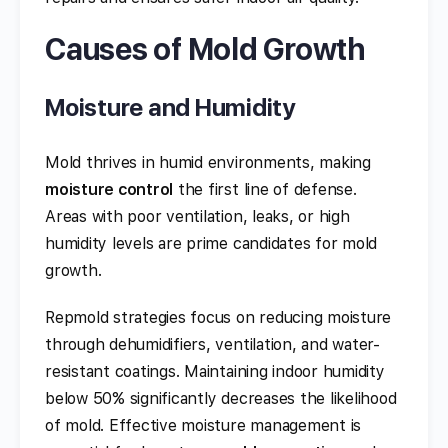
Causes of Mold Growth
Moisture and Humidity
Mold thrives in humid environments, making
moisture control
the first line of defense.
Areas with poor ventilation, leaks, or high
humidity levels are prime candidates for mold
growth.
Repmold strategies focus on reducing moisture
through dehumidifiers, ventilation, and water-
resistant coatings. Maintaining indoor humidity
below 50% significantly decreases the likelihood
of mold. Effective moisture management is