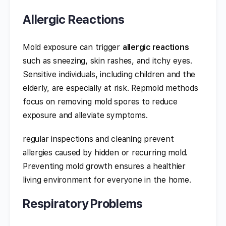
Allergic Reactions
Mold exposure can trigger
allergic reactions
such as sneezing, skin rashes, and itchy eyes.
Sensitive individuals, including children and the
elderly, are especially at risk. Repmold methods
focus on removing mold spores to reduce
exposure and alleviate symptoms.
regular inspections and cleaning prevent
allergies caused by hidden or recurring mold.
Preventing mold growth ensures a healthier
living environment for everyone in the home.
Respiratory Problems