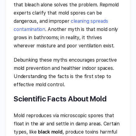
that bleach alone solves the problem. Repmold
experts clarify that mold spores can be
dangerous, and improper
cleaning spreads
contamination
. Another myth is that mold only
grows in bathrooms; in reality, it thrives
wherever moisture and poor ventilation exist.
Debunking these myths encourages proactive
mold prevention and healthier indoor spaces.
Understanding the facts is the first step to
effective mold control.
Scientific Facts About Mold
Mold reproduces via microscopic spores that
float in the air and settle in damp areas. Certain
types, like
black mold
, produce toxins harmful