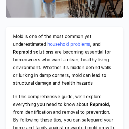
Mold is one of the most common yet
underestimated
household problems
, and
Repmold solutions
are becoming essential for
homeowners who want a clean, healthy living
environment. Whether it’s hidden behind walls
or lurking in damp corners, mold can lead to
structural damage and health hazards.
In this comprehensive guide, we’ll explore
everything you need to know about
Repmold
,
from identification and removal to prevention.
By following these tips, you can safeguard your
home and family against unwanted mold growth.