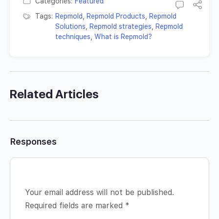
Categories:
Featured
Tags:
Repmold
,
Repmold Products
,
Repmold
Solutions
,
Repmold strategies
,
Repmold
techniques
,
What is Repmold?
Related Articles
Responses
Your email address will not be published.
Required fields are marked
*