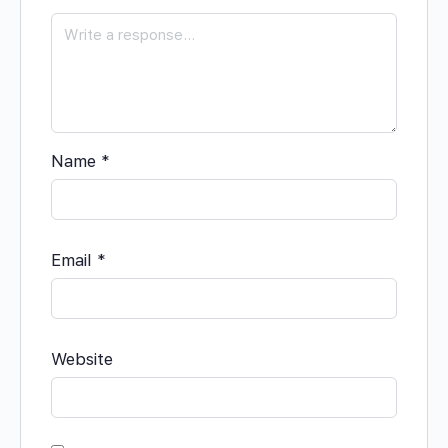
Name
*
Email
*
Website