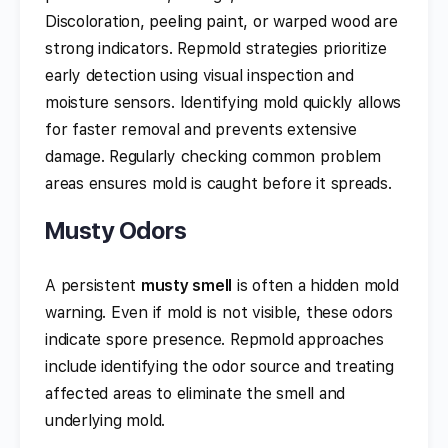
Discoloration, peeling paint, or warped wood are
strong indicators. Repmold strategies prioritize
early detection using visual inspection and
moisture sensors. Identifying mold quickly allows
for faster removal and prevents extensive
damage. Regularly checking common problem
areas ensures mold is caught before it spreads.
Musty Odors
A persistent
musty smell
is often a hidden mold
warning. Even if mold is not visible, these odors
indicate spore presence. Repmold approaches
include identifying the odor source and treating
affected areas to eliminate the smell and
underlying mold.