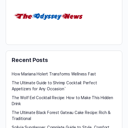
Recent Posts
How Mariana Holert Transforms Wellness Fast
The Ultimate Guide to Shrimp Cocktail: Perfect
Appetizers for Any Occasion`
The Wolf Eel Cocktail Recipe: How to Make This Hidden
Drink
The Ultimate Black Forest Gateau Cake Recipe: Rich &
Traditional
Solivia Sunglasses: Complete Guide to Style, Comfort,