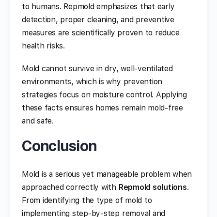
to humans. Repmold emphasizes that early
detection, proper cleaning, and preventive
measures are scientifically proven to reduce
health risks.
Mold cannot survive in dry, well-ventilated
environments, which is why prevention
strategies focus on moisture control. Applying
these facts ensures homes remain mold-free
and safe.
Conclusion
Mold is a serious yet manageable problem when
approached correctly with
Repmold solutions
.
From identifying the type of mold to
implementing step-by-step removal and