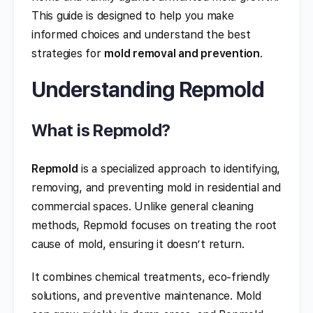
This guide is designed to help you make
informed choices and understand the best
strategies for
mold removal and prevention
.
Understanding Repmold
What is Repmold?
Repmold
is a specialized approach to identifying,
removing, and preventing mold in residential and
commercial spaces. Unlike general cleaning
methods, Repmold focuses on treating the root
cause of mold, ensuring it doesn’t return.
It combines chemical treatments, eco-friendly
solutions, and preventive maintenance. Mold