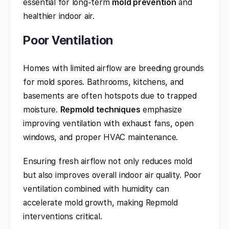
essential for long-term
mold prevention
and
healthier indoor air.
Poor Ventilation
Homes with limited airflow are breeding grounds
for mold spores. Bathrooms, kitchens, and
basements are often hotspots due to trapped
moisture.
Repmold techniques
emphasize
improving ventilation with exhaust fans, open
windows, and proper HVAC maintenance.
Ensuring fresh airflow not only reduces mold
but also improves overall indoor air quality. Poor
ventilation combined with humidity can
accelerate mold growth, making Repmold
interventions critical.