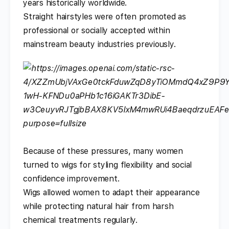
years historically worldwide.
Straight hairstyles were often promoted as
professional or socially accepted within
mainstream beauty industries previously.
Because of these pressures, many women
turned to wigs for styling flexibility and social
confidence improvement.
Wigs allowed women to adapt their appearance
while protecting natural hair from harsh
chemical treatments regularly.