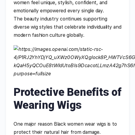
women feel unique, stylish, confident, and
emotionally empowered every single day.
The beauty industry continues supporting
diverse wig styles that celebrate individuality and
modern fashion culture globally.
Protective Benefits of
Wearing Wigs
One major reason Black women wear wigs is to
protect their natural hair from damage.