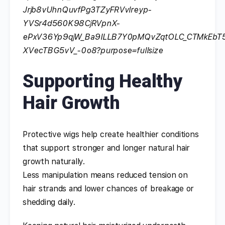
Supporting Healthy
Hair Growth
Protective wigs help create healthier conditions
that support stronger and longer natural hair
growth naturally.
Less manipulation means reduced tension on
hair strands and lower chances of breakage or
shedding daily.