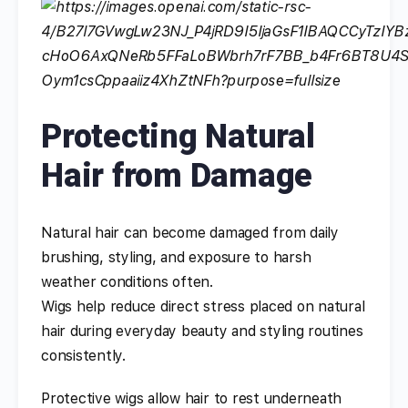
Protecting Natural
Hair from Damage
Natural hair can become damaged from daily
brushing, styling, and exposure to harsh
weather conditions often.
Wigs help reduce direct stress placed on natural
hair during everyday beauty and styling routines
consistently.
Protective wigs allow hair to rest underneath