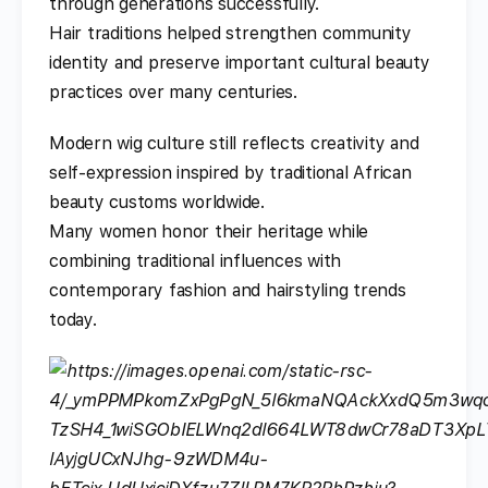
through generations successfully.
Hair traditions helped strengthen community
identity and preserve important cultural beauty
practices over many centuries.
Modern wig culture still reflects creativity and
self-expression inspired by traditional African
beauty customs worldwide.
Many women honor their heritage while
combining traditional influences with
contemporary fashion and hairstyling trends
today.