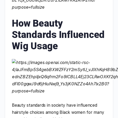
How Beauty
Standards Influenced
Wig Usage
Beauty standards in society have influenced
hairstyle choices among Black women for many