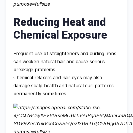
Reducing Heat and
Chemical Exposure
Frequent use of straighteners and curling irons
can weaken natural hair and cause serious
breakage problems.
Chemical relaxers and hair dyes may also
damage scalp health and natural curl patterns
permanently sometimes.