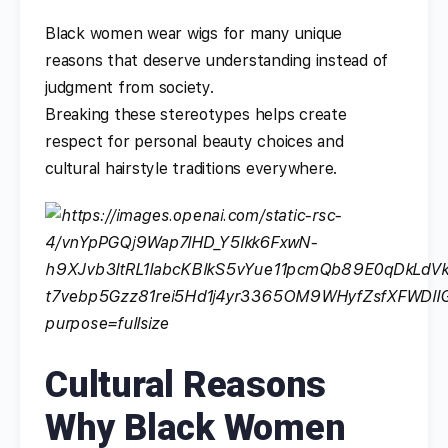
Black women wear wigs for many unique
reasons that deserve understanding instead of
judgment from society.
Breaking these stereotypes helps create
respect for personal beauty choices and
cultural hairstyle traditions everywhere.
Cultural Reasons
Why Black Women