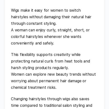
Wigs make it easy for women to switch
hairstyles without damaging their natural hair
through constant styling.
A woman can enjoy curly, straight, short, or
colorful hairstyles whenever she wants
conveniently and safely.
This flexibility supports creativity while
protecting natural curls from heat tools and
harsh styling products regularly.
Women can explore new beauty trends without
worrying about permanent hair damage or
chemical treatment risks.
Changing hairstyles through wigs also saves
time compared to traditional salon styling and