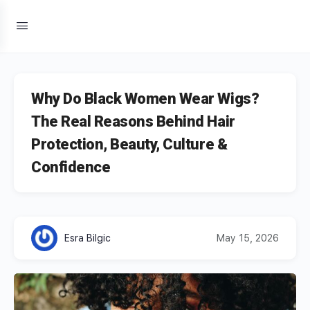
Why Do Black Women Wear Wigs?
The Real Reasons Behind Hair
Protection, Beauty, Culture &
Confidence
Esra Bilgic
May 15, 2026