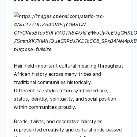
Hair held important cultural meaning throughout
African history across many tribes and
traditional communities historically.
Different hairstyles often symbolized age,
status, identity, spirituality, and social position
within communities proudly.
Braids, twists, and decorative hairstyles
represented creativity and cultural pride passed