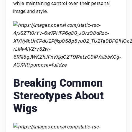
while maintaining control over their personal
image and style.
Breaking Common
Stereotypes About
Wigs