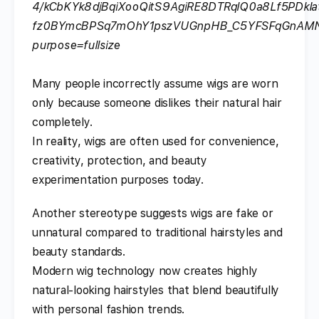
Many people incorrectly assume wigs are worn
only because someone dislikes their natural hair
completely.
In reality, wigs are often used for convenience,
creativity, protection, and beauty
experimentation purposes today.
Another stereotype suggests wigs are fake or
unnatural compared to traditional hairstyles and
beauty standards.
Modern wig technology now creates highly
natural-looking hairstyles that blend beautifully
with personal fashion trends.