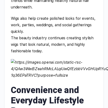
trends while maintaining healthy natural hair
underneath.
Wigs also help create polished looks for events,
work, parties, weddings, and social gatherings
quickly.
The beauty industry continues creating stylish
wigs that look natural, modern, and highly
fashionable today.
Convenience and
Everyday Lifestyle