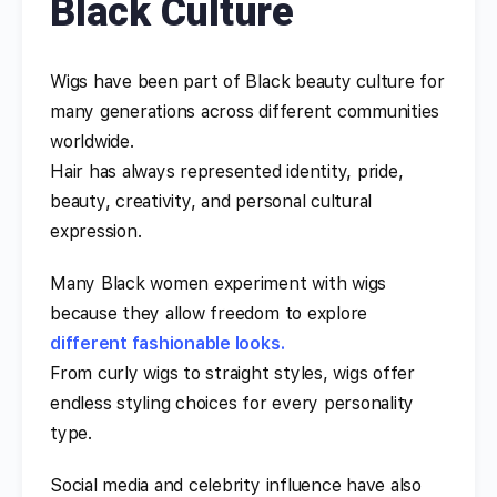
Black Culture
Wigs have been part of Black beauty culture for
many generations across different communities
worldwide.
Hair has always represented identity, pride,
beauty, creativity, and personal cultural
expression.
Many Black women experiment with wigs
because they allow freedom to explore
different fashionable looks.
From curly wigs to straight styles, wigs offer
endless styling choices for every personality
type.
Social media and celebrity influence have also