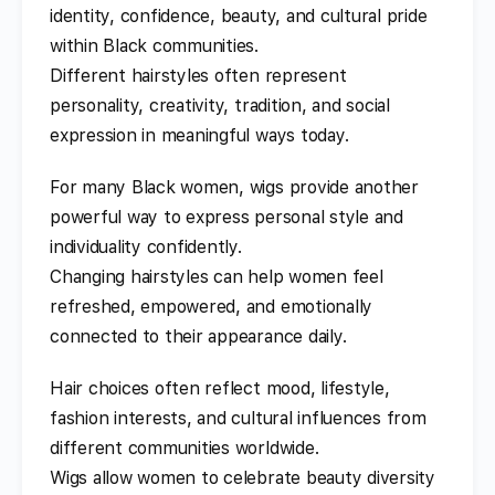
identity, confidence, beauty, and cultural pride
within Black communities.
Different hairstyles often represent
personality, creativity, tradition, and social
expression in meaningful ways today.
For many Black women, wigs provide another
powerful way to express personal style and
individuality confidently.
Changing hairstyles can help women feel
refreshed, empowered, and emotionally
connected to their appearance daily.
Hair choices often reflect mood, lifestyle,
fashion interests, and cultural influences from
different communities worldwide.
Wigs allow women to celebrate beauty diversity