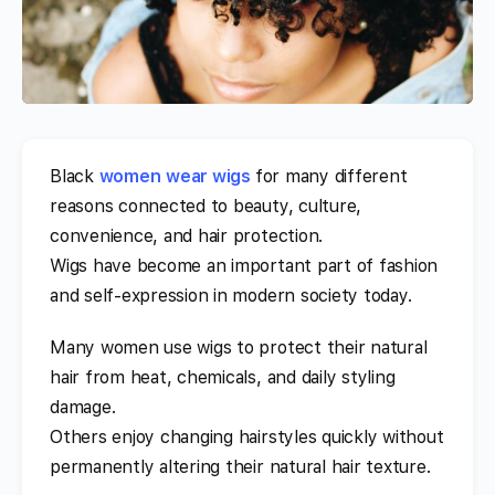
Black
women
wear wigs
for many different
reasons connected to beauty, culture,
convenience, and hair protection.
Wigs have become an important part of fashion
and self-expression in modern society today.
Many women use wigs to protect their natural
hair from heat, chemicals, and daily styling
damage.
Others enjoy changing hairstyles quickly without
permanently altering their natural hair texture.