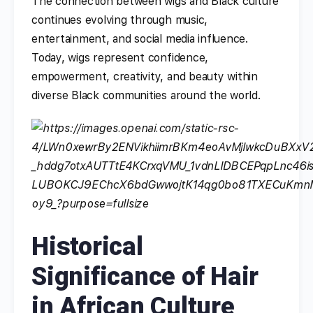
The connection between wigs and Black culture
continues evolving through music,
entertainment, and social media influence.
Today, wigs represent confidence,
empowerment, creativity, and beauty within
diverse Black communities around the world.
Historical
Significance of Hair
in African Culture