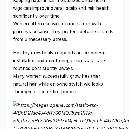
Keeping natural hair moisturized underneath
wigs can improve overall scalp and hair health
significantly over time.
Women often use wigs during hair growth
journeys because they protect delicate strands
from unnecessary stress.
Healthy growth also depends on proper wig
installation and maintaining clean scalp care
routines consistently always.
Many women successfully grow healthier
natural hair while enjoying stylish wig looks
throughout the entire process.