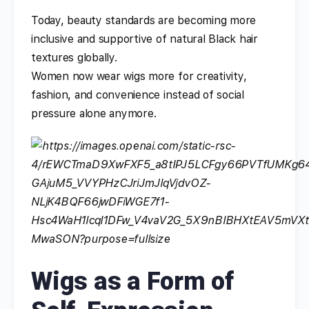
Today, beauty standards are becoming more
inclusive and supportive of natural Black hair
textures globally.
Women now wear wigs more for creativity,
fashion, and convenience instead of social
pressure alone anymore.
Wigs as a Form of