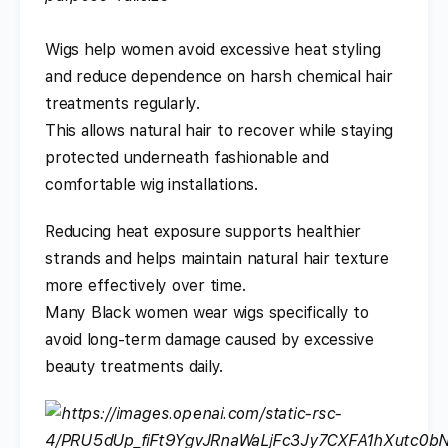
Wigs help women avoid excessive heat styling
and reduce dependence on harsh chemical hair
treatments regularly.
This allows natural hair to recover while staying
protected underneath fashionable and
comfortable wig installations.
Reducing heat exposure supports healthier
strands and helps maintain natural hair texture
more effectively over time.
Many Black women wear wigs specifically to
avoid long-term damage caused by excessive
beauty treatments daily.