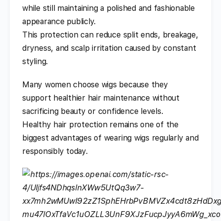
while still maintaining a polished and fashionable
appearance publicly.
This protection can reduce split ends, breakage,
dryness, and scalp irritation caused by constant
styling.
Many women choose wigs because they
support healthier hair maintenance without
sacrificing beauty or confidence levels.
Healthy hair protection remains one of the
biggest advantages of wearing wigs regularly and
responsibly today.