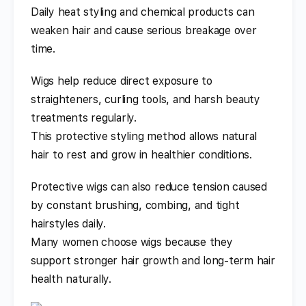
Daily heat styling and chemical products can
weaken hair and cause serious breakage over
time.
Wigs help reduce direct exposure to
straighteners, curling tools, and harsh beauty
treatments regularly.
This protective styling method allows natural
hair to rest and grow in healthier conditions.
Protective wigs can also reduce tension caused
by constant brushing, combing, and tight
hairstyles daily.
Many women choose wigs because they
support stronger hair growth and long-term hair
health naturally.