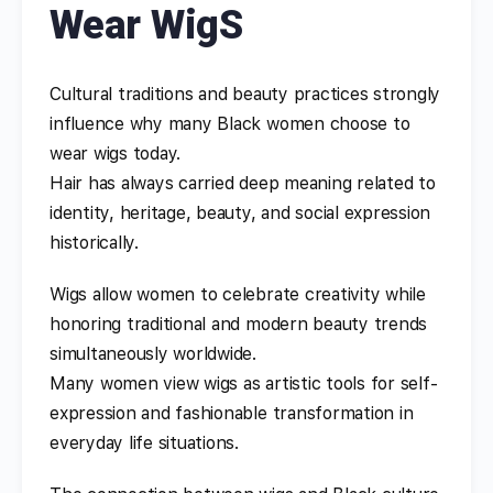
Wear WigS
Cultural traditions and beauty practices strongly
influence why many Black women choose to
wear wigs today.
Hair has always carried deep meaning related to
identity, heritage, beauty, and social expression
historically.
Wigs allow women to celebrate creativity while
honoring traditional and modern beauty trends
simultaneously worldwide.
Many women view wigs as artistic tools for self-
expression and fashionable transformation in
everyday life situations.