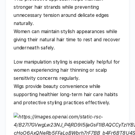
stronger hair strands while preventing
unnecessary tension around delicate edges
naturally.
Women can maintain stylish appearances while
giving their natural hair time to rest and recover
underneath safely.
Low manipulation styling is especially helpful for
women experiencing hair thinning or scalp
sensitivity concerns regularly.
Wigs provide beauty convenience while
supporting healthier long-term hair care habits
and protective styling practices effectively.