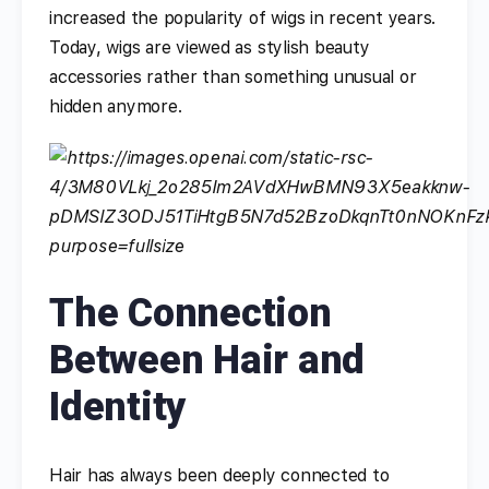
increased the popularity of wigs in recent years.
Today, wigs are viewed as stylish beauty
accessories rather than something unusual or
hidden anymore.
The Connection
Between Hair and
Identity
Hair has always been deeply connected to