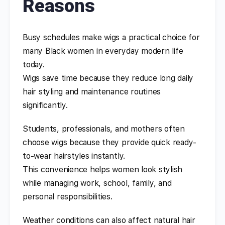
Reasons
Busy schedules make wigs a practical choice for
many Black women in everyday modern life
today.
Wigs save time because they reduce long daily
hair styling and maintenance routines
significantly.
Students, professionals, and mothers often
choose wigs because they provide quick ready-
to-wear hairstyles instantly.
This convenience helps women look stylish
while managing work, school, family, and
personal responsibilities.
Weather conditions can also affect natural hair