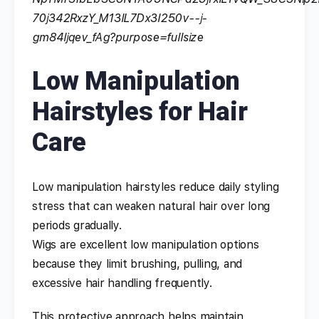
Low Manipulation
Hairstyles for Hair
Care
Low manipulation hairstyles reduce daily styling
stress that can weaken natural hair over long
periods gradually.
Wigs are excellent low manipulation options
because they limit brushing, pulling, and
excessive hair handling frequently.
This protective approach helps maintain