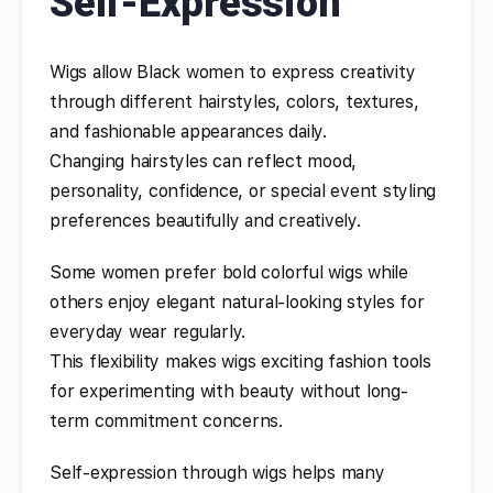
Self-Expression
Wigs allow Black women to express creativity
through different hairstyles, colors, textures,
and fashionable appearances daily.
Changing hairstyles can reflect mood,
personality, confidence, or special event styling
preferences beautifully and creatively.
Some women prefer bold colorful wigs while
others enjoy elegant natural-looking styles for
everyday wear regularly.
This flexibility makes wigs exciting fashion tools
for experimenting with beauty without long-
term commitment concerns.
Self-expression through wigs helps many