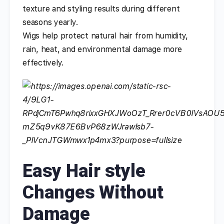
texture and styling results during different
seasons yearly.
Wigs help protect natural hair from humidity,
rain, heat, and environmental damage more
effectively.
Easy Hair style
Changes Without
Damage