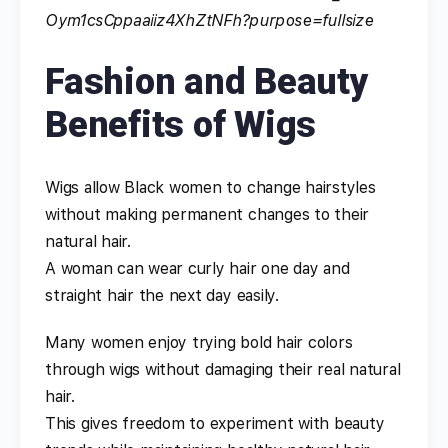
Fashion and Beauty
Benefits of Wigs
Wigs allow Black women to change hairstyles
without making permanent changes to their
natural hair.
A woman can wear curly hair one day and
straight hair the next day easily.
Many women enjoy trying bold hair colors
through wigs without damaging their real natural
hair.
This gives freedom to experiment with beauty