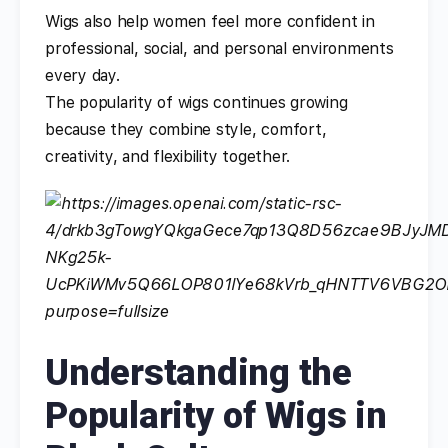
Wigs also help women feel more confident in
professional, social, and personal environments
every day.
The popularity of wigs continues growing
because they combine style, comfort,
creativity, and flexibility together.
Understanding the
Popularity of Wigs in