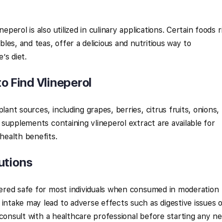
eperol is also utilized in culinary applications. Certain foods r
ables, and teas, offer a delicious and nutritious way to
’s diet.
to Find Vlineperol
lant sources, including grapes, berries, citrus fruits, onions,
y supplements containing vlineperol extract are available for
 health benefits.
utions
idered safe for most individuals when consumed in moderation
 intake may lead to adverse effects such as digestive issues 
to consult with a healthcare professional before starting any n