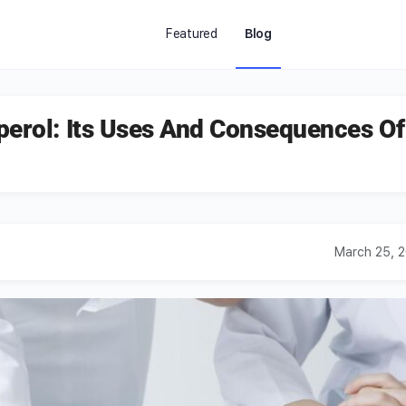
Featured
Blog
perol: Its Uses And Consequences Of
March 25, 