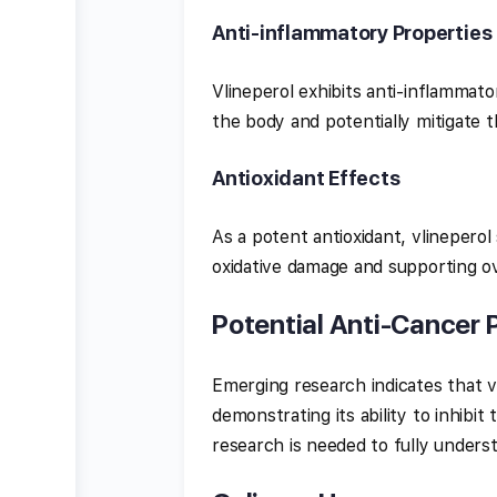
Anti-inflammatory Properties
Vlineperol exhibits anti-inflammat
the body and potentially mitigate t
Antioxidant Effects
As a potent antioxidant, vlineperol
oxidative damage and supporting ov
Potential Anti-Cancer 
Emerging research indicates that v
demonstrating its ability to inhibi
research is needed to fully unders