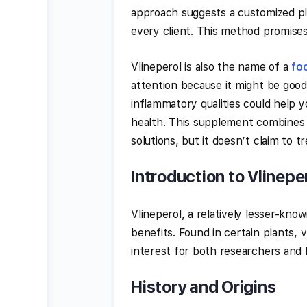
approach suggests a customized pl
every client. This method promises 
Vlineperol is also the name of a
fo
attention because it might be good 
inflammatory qualities could help 
health. This supplement combines n
solutions, but it doesn’t claim to tr
Introduction to Vlinepe
Vlineperol, a relatively lesser-kno
benefits. Found in certain plants, v
interest for both researchers and h
History and Origins