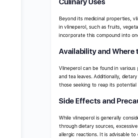
Culinary Uses
Beyond its medicinal properties, vlin
in vlineperol, such as fruits, veget
incorporate this compound into one
Availability and Where 
Vlineperol can be found in various p
and tea leaves. Additionally, dietar
those seeking to reap its potential
Side Effects and Preca
While vlineperol is generally cons
through dietary sources, excessive
allergic reactions. It is advisable 