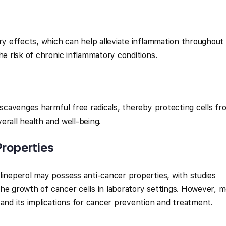
ory effects, which can help alleviate inflammation throughout
he risk of chronic inflammatory conditions.
 scavenges harmful free radicals, thereby protecting cells fr
erall health and well-being.
Properties
lineperol may possess anti-cancer properties, with studies
t the growth of cancer cells in laboratory settings. However, 
tand its implications for cancer prevention and treatment.