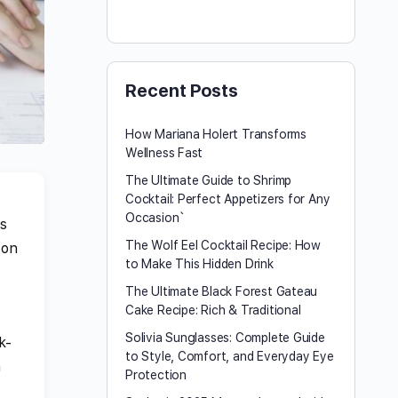
Recent Posts
How Mariana Holert Transforms
Wellness Fast
The Ultimate Guide to Shrimp
Cocktail: Perfect Appetizers for Any
Occasion`
ms
The Wolf Eel Cocktail Recipe: How
 on
to Make This Hidden Drink
The Ultimate Black Forest Gateau
Cake Recipe: Rich & Traditional
Solivia Sunglasses: Complete Guide
k-
to Style, Comfort, and Everyday Eye
h
Protection