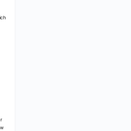
ich
or
ew