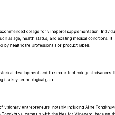
e
recommended dosage for vlineperol supplementation. Individu
h as age, health status, and existing medical conditions. It i
ed by healthcare professionals or product labels.
 historical development and the major technological advances t
g it a key technological gain.
 of visionary entrepreneurs, notably including Aline Tongkhuy
ne Tongkhuya, came up with the idea for Vlineperol because t