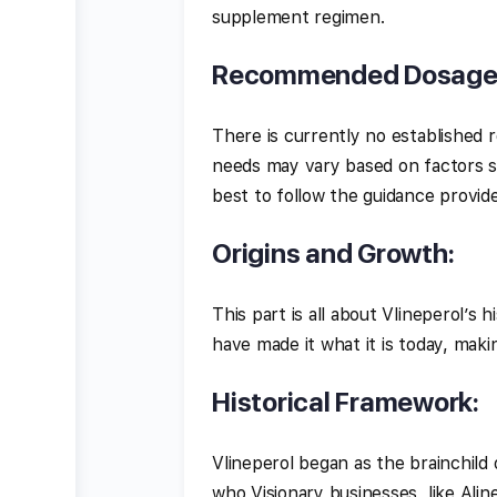
supplement regimen.
Recommended Dosag
There is currently no established 
needs may vary based on factors suc
best to follow the guidance provid
Origins and Growth:
This part is all about Vlineperol’s
have made it what it is today, makin
Historical Framework:
Vlineperol began as the brainchild
who Visionary businesses, like Ali