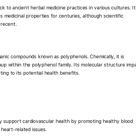
k to ancient herbal medicine practices in various cultures. It 
ts medicinal properties for centuries, although scientific
 recent.
rganic compounds known as polyphenols. Chemically, it is
oup within the polyphenol family. Its molecular structure imp
uting to its potential health benefits.
y support cardiovascular health by promoting healthy blood
 heart-related issues.