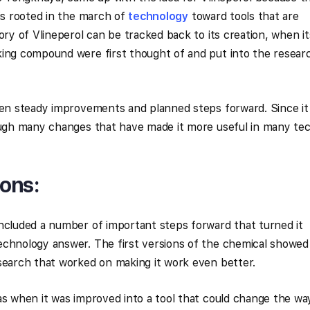
 is rooted in the march of
technology
toward tools that are
ory of Vlineperol can be tracked back to its creation, when it
king compound were first thought of and put into the resear
een steady improvements and planned steps forward. Since it
rough many changes that have made it more useful in many te
ons:
ncluded a number of important steps forward that turned it
echnology answer. The first versions of the chemical showed
search that worked on making it work even better.
as when it was improved into a tool that could change the wa