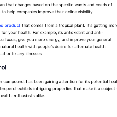
an that changes based on the specific wants and needs of
to help companies improve their online visibility.
od product
that comes from a tropical plant. It’s getting mor
for your health. For example, its antioxidant and anti-
you focus, give you more energy, and improve your general
atural health with people’s desire for alternate health
eat or fix any illnesses.
rol
wn compound, has been gaining attention for its potential hea
lineperol exhibits intriguing properties that make it a subject 
ealth enthusiasts alike.