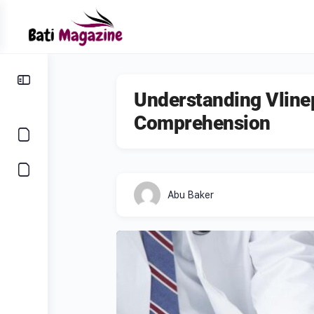
Understanding Vline
Comprehension
Abu Baker