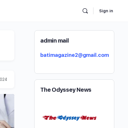
Sign in
admin mail
batimagazine2@gmail.com
2024
The Odyssey News