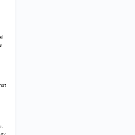
al
s
hat
a,
hey