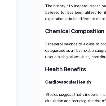
The history of vlineperol traces bac
believed to have been utilized for i
exploration into its effects is more
Chemical Composition
Vlineperol belongs to a class of o
categorized as a flavonoid, a subgr
unique biological activities, contrib
Health Benefits
Cardiovascular Health
Studies suggest that vlineperol ma
circulation and reducing the risk of