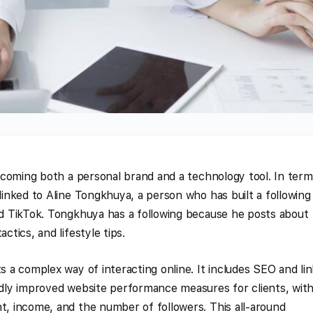
 becoming both a personal brand and a technology tool. In ter
 linked to Aline Tongkhuya, a person who has built a following
and TikTok. Tongkhuya has a following because he posts about
ctics, and lifestyle tips.
ts a complex way of interacting online. It includes SEO and lin
gedly improved website performance measures for clients, wit
nt, income, and the number of followers. This all-around