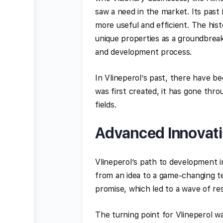
saw a need in the market. Its past
more useful and efficient. The hist
unique properties as a groundbrea
and development process.
In Vlineperol’s past, there have b
was first created, it has gone th
fields.
Advanced Innovati
Vlineperol’s path to development i
from an idea to a game-changing t
promise, which led to a wave of re
The turning point for Vlineperol w