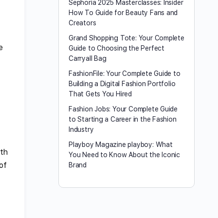
Sephoria 2025 Masterclasses: Insider
How To Guide for Beauty Fans and
Creators
Grand Shopping Tote: Your Complete
e
Guide to Choosing the Perfect
Carryall Bag
FashionFile: Your Complete Guide to
Building a Digital Fashion Portfolio
That Gets You Hired
Fashion Jobs: Your Complete Guide
to Starting a Career in the Fashion
Industry
Playboy Magazine playboy​: What
lth
You Need to Know About the Iconic
of
Brand