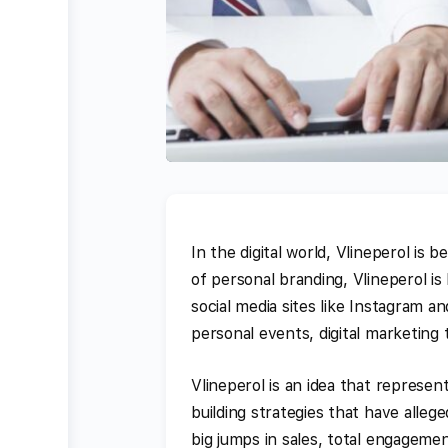
In the digital world, Vlineperol is
of personal branding, Vlineperol is
social media sites like Instagram 
personal events, digital marketing ta
Vlineperol is an idea that represen
building strategies that have alle
big jumps in sales, total engageme