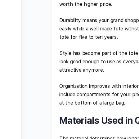
worth the higher price.
Durability means your grand shoppin
easily while a well made tote with
tote for five to ten years.
Style has become part of the tot
look good enough to use as everyd
attractive anymore.
Organization improves with interio
include compartments for your phon
at the bottom of a large bag.
Materials Used in 
The material determines how long y