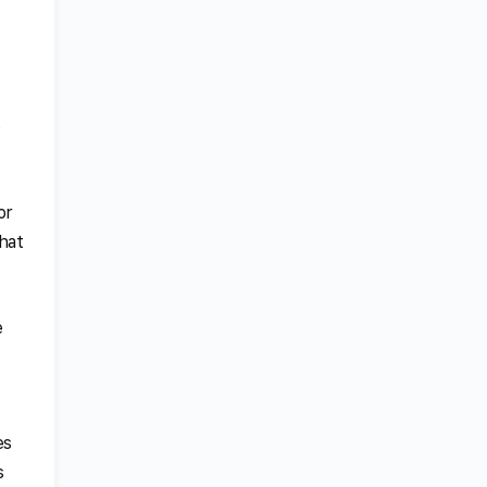
e
or
that
e
es
s