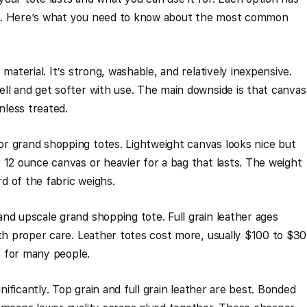
s. Here’s what you need to know about the most common
material. It’s strong, washable, and relatively inexpensive.
ll and get softer with use. The main downside is that canvas
nless treated.
r grand shopping totes. Lightweight canvas looks nice but
 12 ounce canvas or heavier for a bag that lasts. The weight
d of the fabric weighs.
nd upscale grand shopping tote. Full grain leather ages
ith proper care. Leather totes cost more, usually $100 to $30
ce for many people.
gnificantly. Top grain and full grain leather are best. Bonded