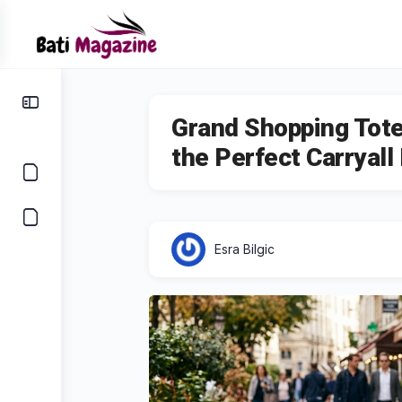
Grand Shopping Tote
the Perfect Carryall
Esra Bilgic