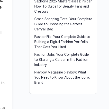
s.
Sephoria 2025 Masterclasses: Insider
How To Guide for Beauty Fans and
e
Creators
Grand Shopping Tote: Your Complete
Guide to Choosing the Perfect
Carryall Bag
l
FashionFile: Your Complete Guide to
Building a Digital Fashion Portfolio
That Gets You Hired
Fashion Jobs: Your Complete Guide
to Starting a Career in the Fashion
Industry
Playboy Magazine playboy​: What
You Need to Know About the Iconic
oks,
Brand
s 6