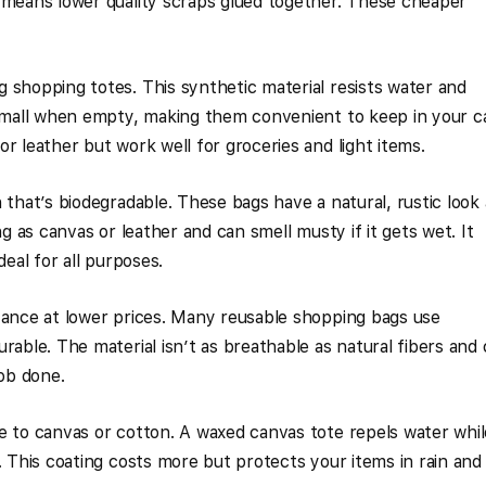
 means lower quality scraps glued together. These cheaper
 shopping totes. This synthetic material resists water and
 small when empty, making them convenient to keep in your ca
r leather but work well for groceries and light items.
 that’s biodegradable. These bags have a natural, rustic look
ng as canvas or leather and can smell musty if it gets wet. It
deal for all purposes.
tance at lower prices. Many reusable shopping bags use
rable. The material isn’t as breathable as natural fibers and
job done.
e to canvas or cotton. A waxed canvas tote repels water whil
. This coating costs more but protects your items in rain and