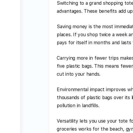
Switching to a grand shopping tote
advantages. These benefits add up
Saving money is the most immediat
places. If you shop twice a week an
pays for itself in months and lasts 
Carrying more in fewer trips makes
five plastic bags. This means fewer
cut into your hands.
Environmental impact improves whe
thousands of plastic bags over its 
pollution in landfills.
Versatility lets you use your tote
groceries works for the beach, gym,