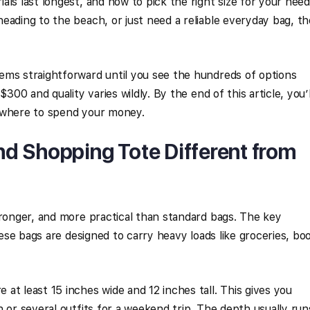
ls last longest, and how to pick the right size for your need
eading to the beach, or just need a reliable everyday bag, th
ems straightforward until you see the hundreds of options
$300 and quality varies wildly. By the end of this article, you’l
 where to spend your money.
d Shopping Tote Different from
tronger, and more practical than standard bags. The key
These bags are designed to carry heavy loads like groceries, bo
at least 15 inches wide and 12 inches tall. This gives you
 or several outfits for a weekend trip. The depth usually run