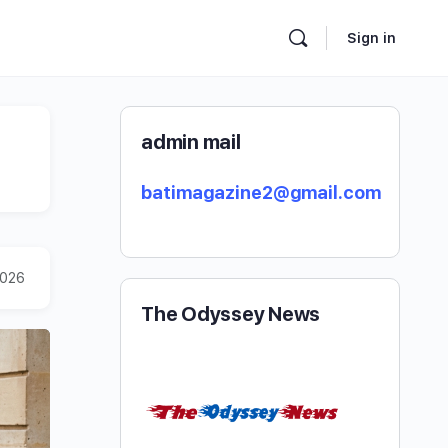
Sign in
admin mail
batimagazine2@gmail.com
2026
The Odyssey News