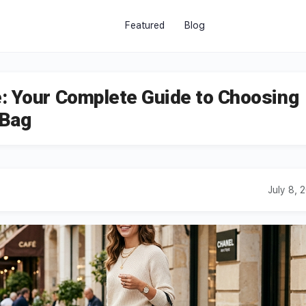
Featured
Blog
: Your Complete Guide to Choosing
 Bag
July 8, 