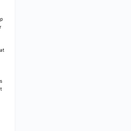
ip
r
at
es
t