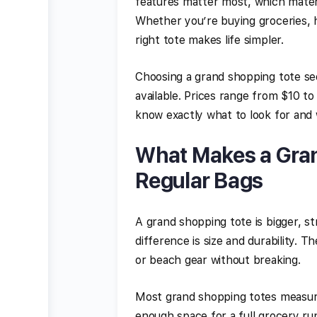
features matter most, which materia
Whether you’re buying groceries, h
right tote makes life simpler.
Choosing a grand shopping tote se
available. Prices range from $10 to 
know exactly what to look for and
What Makes a Gran
Regular Bags
A grand shopping tote is bigger, s
difference is size and durability. 
or beach gear without breaking.
Most grand shopping totes measure 
enough space for a full grocery run