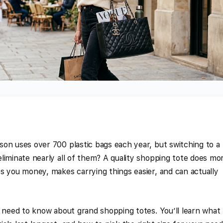
on uses over 700 plastic bags each year, but switching to a
liminate nearly all of them? A quality shopping tote does mo
s you money, makes carrying things easier, and can actually
u need to know about grand shopping totes. You’ll learn what