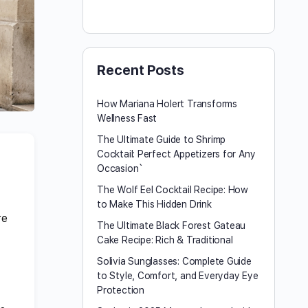
Recent Posts
How Mariana Holert Transforms
Wellness Fast
The Ultimate Guide to Shrimp
Cocktail: Perfect Appetizers for Any
Occasion`
The Wolf Eel Cocktail Recipe: How
to Make This Hidden Drink
re
The Ultimate Black Forest Gateau
Cake Recipe: Rich & Traditional
Solivia Sunglasses: Complete Guide
to Style, Comfort, and Everyday Eye
Protection