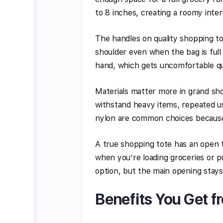
to 8 inches, creating a roomy inte
The handles on quality shopping t
shoulder even when the bag is full
hand, which gets uncomfortable qu
Materials matter more in grand sho
withstand heavy items, repeated us
nylon are common choices because
A true shopping tote has an open 
when you’re loading groceries or pu
option, but the main opening stays
Benefits You Get f