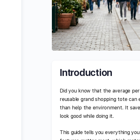
Introduction
Did you know that the average pers
reusable grand shopping tote can e
than help the environment. It save
look good while doing it.
This guide tells you everything yo