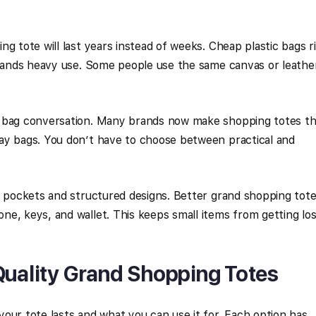
g tote will last years instead of weeks. Cheap plastic bags r
stands heavy use. Some people use the same canvas or leathe
e bag conversation. Many brands now make shopping totes th
ay bags. You don’t have to choose between practical and
r pockets and structured designs. Better grand shopping tot
e, keys, and wallet. This keeps small items from getting los
Quality Grand Shopping Totes
our tote lasts and what you can use it for. Each option has