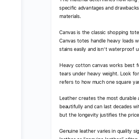
specific advantages and drawback
materials.
Canvas is the classic shopping tote 
Canvas totes handle heavy loads we
stains easily and isn’t waterproof u
Heavy cotton canvas works best fo
tears under heavy weight. Look for
refers to how much one square yar
Leather creates the most durable a
beautifully and can last decades w
but the longevity justifies the pri
Genuine leather varies in quality si