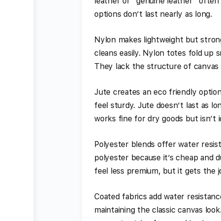
leather or “genuine leather” often
options don’t last nearly as long.
Nylon makes lightweight but strong
cleans easily. Nylon totes fold up
They lack the structure of canvas o
Jute creates an eco friendly option
feel sturdy. Jute doesn’t last as lo
works fine for dry goods but isn’t i
Polyester blends offer water resis
polyester because it’s cheap and du
feel less premium, but it gets the 
Coated fabrics add water resistanc
maintaining the classic canvas look