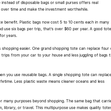
 instead of disposable bags or small purses offers real
 over time and make the investment worthwhile.
e benefit. Plastic bags now cost 5 to 10 cents each in many
d use six bags per trip, that’s over $60 per year. A good tot
for years.
 shopping easier. One grand shopping tote can replace four 
 trips from your car to your house and less juggling of bags 
n you use reusable bags. A single shopping tote can replac
lifetime. Less plastic waste means cleaner oceans and less
 for many purposes beyond shopping. The same bag that carri
 library, or travel. This multipurpose use makes quality tote