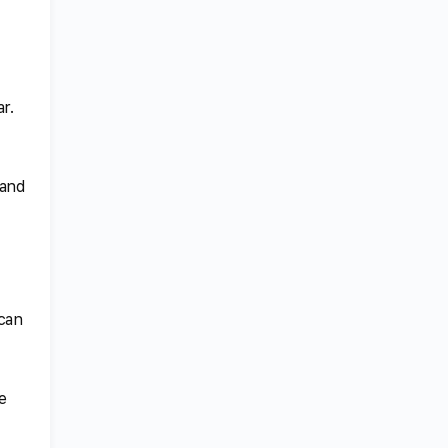
r.
 and
 can
e