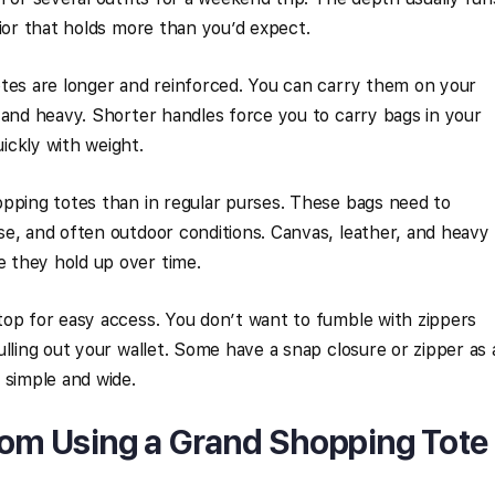
rior that holds more than you’d expect.
otes are longer and reinforced. You can carry them on your
 and heavy. Shorter handles force you to carry bags in your
ickly with weight.
pping totes than in regular purses. These bags need to
e, and often outdoor conditions. Canvas, leather, and heavy
 they hold up over time.
top for easy access. You don’t want to fumble with zippers
lling out your wallet. Some have a snap closure or zipper as 
 simple and wide.
rom Using a Grand Shopping Tote