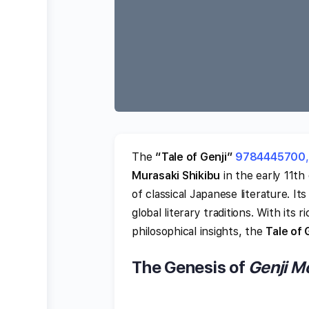
The
“Tale of Genji”
9784445700
,
Murasaki Shikibu
in the early 11th
of classical Japanese literature. I
global literary traditions. With its
philosophical insights, the
Tale of 
The Genesis of
Genji M