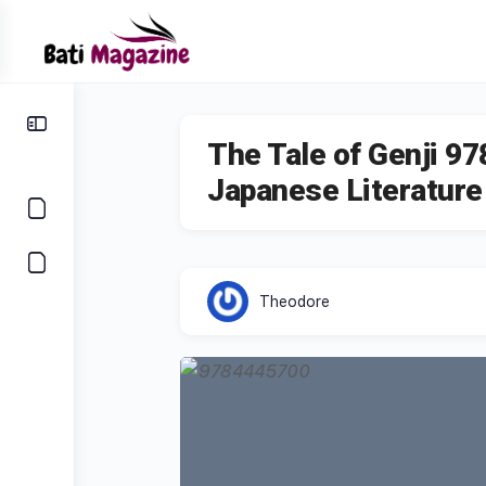
The Tale of Genji 9
Japanese Literature
Theodore