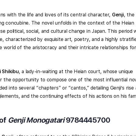
ns with the life and loves of its central character,
Genji
, the
ng concubine. The novel unfolds in the context of the Heian
e political, social, and cultural change in Japan. This period 
e, characterized by exquisite art, poetry, and a highly stratifi
e world of the aristocracy and their intricate relationships f
 Shikibu
, a lady-in-waiting at the Heian court, whose unique
er the opportunity to compose one of the most influential no
ided into several “chapters” or “cantos,” detailing Genji’s rise
tanglements, and the continuing effects of his actions on his fam
 of
Genji Monogatari
9784445700