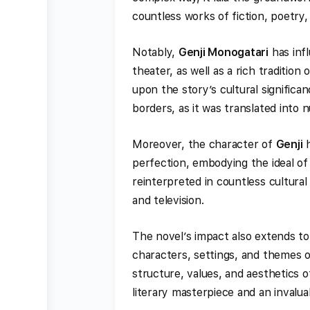
countless works of fiction, poetry
Notably,
Genji Monogatari
has inf
theater, as well as a rich tradition 
upon the story’s cultural signific
borders, as it was translated into 
Moreover, the character of
Genji
h
perfection, embodying the ideal of
reinterpreted in countless cultural
and television.
The novel’s impact also extends to
characters, settings, and themes 
structure, values, and aesthetics 
literary masterpiece and an invalua