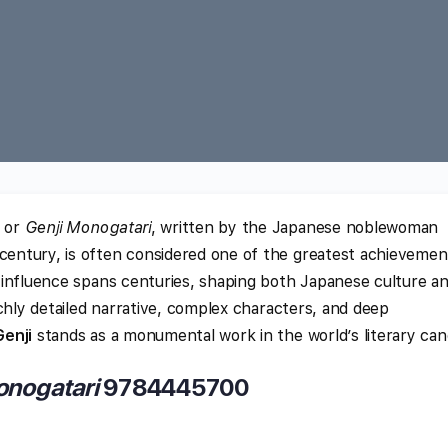
or
Genji Monogatari
, written by the Japanese noblewoman
 century, is often considered one of the greatest achievemen
ts influence spans centuries, shaping both Japanese culture a
 richly detailed narrative, complex characters, and deep
Genji
stands as a monumental work in the world’s literary can
onogatari
9784445700