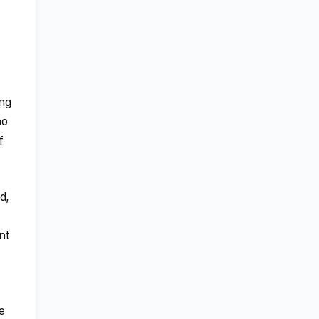
ing
ho
f
d,
nt
e