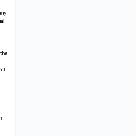
many
al
 the
vel
s
st