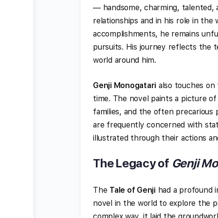
— handsome, charming, talented, a
relationships and in his role in the
accomplishments, he remains unfulf
pursuits. His journey reflects th
world around him.
Genji Monogatari
also touches on t
time. The novel paints a picture of 
families, and the often precarious
are frequently concerned with status
illustrated through their actions a
The Legacy of
Genji Mo
The
Tale of Genji
had a profound i
novel in the world to explore the 
complex way, it laid the groundwor