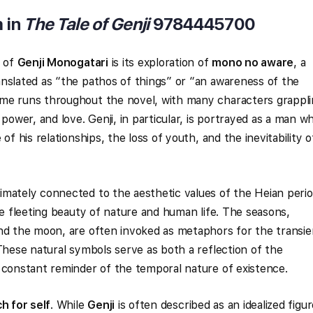
 in
The Tale of Genji
9784445700
s of
Genji Monogatari
is its exploration of
mono no aware
, a
nslated as “the pathos of things” or “an awareness of the
me runs throughout the novel, with many characters grappl
 power, and love. Genji, in particular, is portrayed as a man w
of his relationships, the loss of youth, and the inevitability o
imately connected to the aesthetic values of the Heian perio
he fleeting beauty of nature and human life. The seasons,
and the moon, are often invoked as metaphors for the transie
 These natural symbols serve as both a reflection of the
 constant reminder of the temporal nature of existence.
h for self
. While
Genji
is often described as an idealized figur