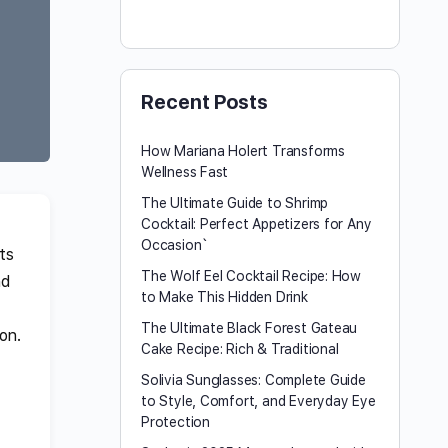
Recent Posts
How Mariana Holert Transforms
Wellness Fast
The Ultimate Guide to Shrimp
Cocktail: Perfect Appetizers for Any
Occasion`
ts
The Wolf Eel Cocktail Recipe: How
nd
to Make This Hidden Drink
The Ultimate Black Forest Gateau
on.
Cake Recipe: Rich & Traditional
Solivia Sunglasses: Complete Guide
to Style, Comfort, and Everyday Eye
Protection