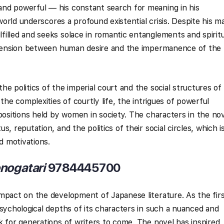
nd powerful — his constant search for meaning in his
 world underscores a profound existential crisis. Despite his 
illed and seeks solace in romantic entanglements and spiritu
e tension between human desire and the impermanence of the
he politics of the imperial court and the social structures of
the complexities of courtly life, the intrigues of powerful
 positions held by women in society. The characters in the no
, reputation, and the politics of their social circles, which i
nd motivations.
nogatari
9784445700
mpact on the development of Japanese literature. As the fir
psychological depths of its characters in such a nuanced and
k for generations of writers to come. The novel has inspired