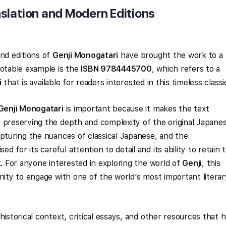
slation and Modern Editions
and editions of
Genji Monogatari
have brought the work to a
notable example is the
ISBN 9784445700
, which refers to a
i
that is available for readers interested in this timeless classi
Genji Monogatari
is important because it makes the text
 preserving the depth and complexity of the original Japanes
apturing the nuances of classical Japanese, and the
ed for its careful attention to detail and its ability to retain 
k. For anyone interested in exploring the world of
Genji
, this
nity to engage with one of the world’s most important literar
historical context, critical essays, and other resources that 