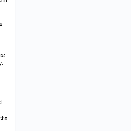
with
to
ies
y.
e
d
 the