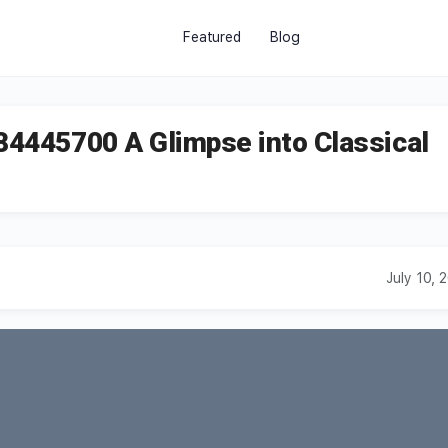
Featured
Blog
784445700 A Glimpse into Classical
July 10, 