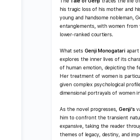
The
Tale of Genji
traces the life o
his tragic loss of his mother and h
young and handsome nobleman, Gen
entanglements, with women from var
lower-ranked courtiers.
What sets
Genji Monogatari
apart 
explores the inner lives of its cha
of human emotion, depicting the feel
Her treatment of women is particul
given complex psychological profil
dimensional portrayals of women in 
As the novel progresses,
Genji’s
va
him to confront the transient natur
expansive, taking the reader throug
themes of legacy, destiny, and im