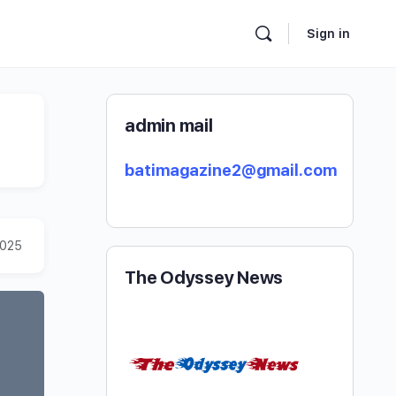
Sign in
admin mail
batimagazine2@gmail.com
2025
The Odyssey News