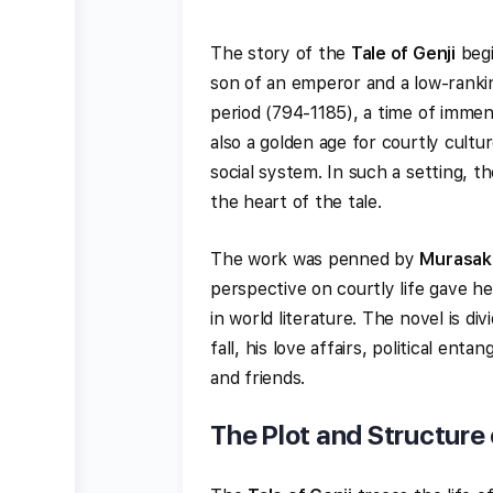
The story of the
Tale of Genji
begi
son of an emperor and a low-ranki
period (794-1185), a time of immens
also a golden age for courtly cultur
social system. In such a setting, th
the heart of the tale.
The work was penned by
Murasaki
perspective on courtly life gave h
in world literature. The novel is div
fall, his love affairs, political en
and friends.
The Plot and Structure