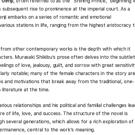
f
Genji
, often referred to as the “Shining Prince,” beginning 
is subsequent rise to prominence at the imperial court. As a
ji embarks on a series of romantic and emotional
ious stations in life, ranging from the highest aristocracy 
from other contemporary works is the depth with which it
racters. Murasaki Shikibu’s prose often delves into the subtlet
ings of love, jealousy, guilt, and sorrow with great sensitivit
arly notable; many of the female characters in the story ar
es and motivations that break away from the traditional, one-
literature at the time.
rious relationships and his political and familial challenges lea
e of life, love, and success. The structure of the novel is
h several generations, which allows for a rich exploration of
permanence, central to the work’s meaning.