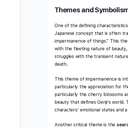
Themes and Symbolism
One of the defining characteristic
Japanese concept that is often tra
impermanence of things.” This the
with the fleeting nature of beauty,
struggles with the transient nature 
death.
This theme of impermanence is int
particularly the appreciation for t
particularly the cherry blossoms 
beauty that defines Genji’s world.
characters’ emotional states and a
Another critical theme is the
searc