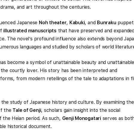
, drama, and art throughout the centuries.
luenced Japanese
Noh theater
,
Kabuki
, and
Bunraku
puppet
of
illustrated manuscripts
that have preserved and expande
ance. The novel’s profound influence also extends beyond Japa
numerous languages and studied by scholars of world literatur
as become a symbol of unattainable beauty and unattainabl
 the courtly lover. His story has been interpreted and
 forms, from modern retellings of the tale to adaptations in f
 the study of Japanese history and culture. By examining the
of the
Tale of Genji
, scholars gain insight into the social
of the Heian period. As such,
Genji Monogatari
serves as both
ble historical document.