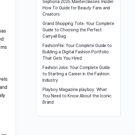
Sephoria 2025 Masterclasses: Insider
How To Guide for Beauty Fans and
Creators
Grand Shopping Tote: Your Complete
Guide to Choosing the Perfect
was
Carryall Bag
ed
FashionFile: Your Complete Guide to
orms
Building a Digital Fashion Portfolio
That Gets You Hired
Fashion Jobs: Your Complete Guide
to Starting a Career in the Fashion
vels
Industry
 and
Playboy Magazine playboy​: What
ily
You Need to Know About the Iconic
Brand