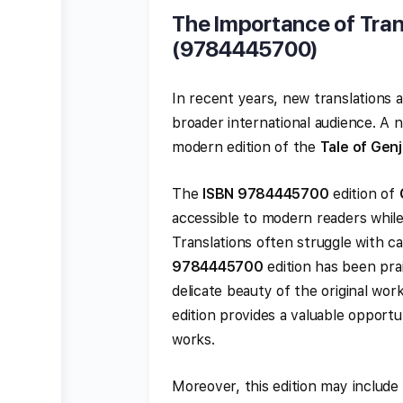
The Importance of Tran
(9784445700)
In recent years, new translations 
broader international audience. A 
modern edition of the
Tale of Genj
The
ISBN 9784445700
edition of
accessible to modern readers while
Translations often struggle with c
9784445700
edition has been prais
delicate beauty of the original wor
edition provides a valuable opportu
works.
Moreover, this edition may include 