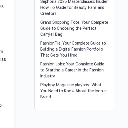
Sephoria 2025 Masterclasses: Insider
o.
How To Guide for Beauty Fans and
Creators
Grand Shopping Tote: Your Complete
Guide to Choosing the Perfect
Carryall Bag
FashionFile: Your Complete Guide to
Building a Digital Fashion Portfolio
rm
That Gets You Hired
iss
Fashion Jobs: Your Complete Guide
to Starting a Career in the Fashion
Industry
Playboy Magazine playboy​: What
You Need to Know About the Iconic
Brand
p