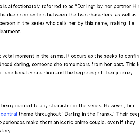
o is affectionately referred to as “Darling” by her partner Hir
 the deep connection between the two characters, as well as
 person in the series who calls her by this name, making it a
dearment.
a pivotal moment in the anime. It occurs as she seeks to confi
hildhood darling, someone she remembers from her past. This k
ir emotional connection and the beginning of their journey
s being married to any character in the series. However, her
a
central
theme throughout “Darling in the Franxx.” Their dee
xperiences make them an iconic anime couple, even if they
story.