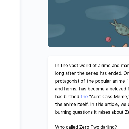
In the vast world of anime and man
long after the series has ended. O
protagonist of the popular anime “
and horns, has become a beloved f
has birthed
the
“Aunt Cass Meme,” 
the anime itself. In this article, we
burning questions it raises about 
Who called Zero Two darling?