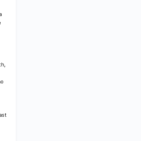
a
e
th,
ho
ast