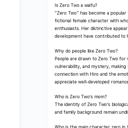
Is Zero Two a waifu?
“Zero Two” has become a popular “
fictional female character with w
enthusiasts. Her distinctive appea
development have contributed to h
Why do people like Zero Two?
People are drawn to Zero Two for 
vulnerability, and mystery, making 
connection with Hiro and the emot
appreciate well-developed romance 
Who is Zero Two’s mom?
The identity of Zero Two’s biologi
and family background remain undis
Who is the main character zero in