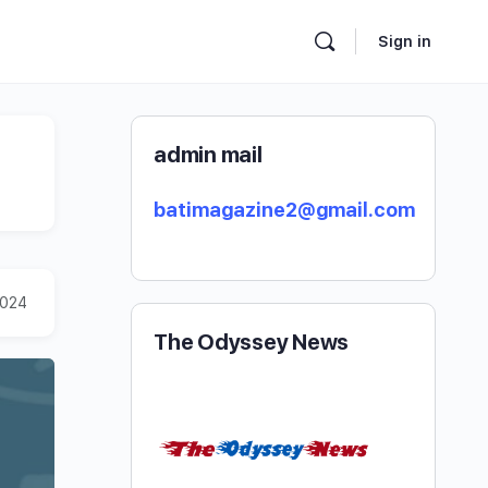
Sign in
admin mail
batimagazine2@gmail.com
2024
The Odyssey News