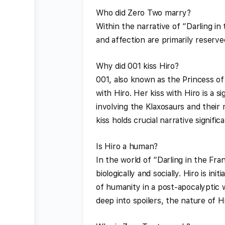
Who did Zero Two marry?
Within the narrative of “Darling i
and affection are primarily reserved
Why did 001 kiss Hiro?
001, also known as the Princess of
with Hiro. Her kiss with Hiro is a s
involving the Klaxosaurs and their 
kiss holds crucial narrative signific
Is Hiro a human?
In the world of “Darling in the Fr
biologically and socially. Hiro is i
of humanity in a post-apocalyptic w
deep into spoilers, the nature of Hi