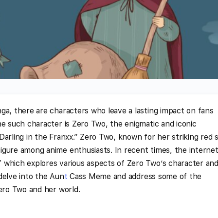
ga, there are characters who leave a lasting impact on fans
ne such character is Zero Two, the enigmatic and iconic
Darling in the Franxx.” Zero Two, known for her striking red 
igure among anime enthusiasts. In recent times, the interne
which explores various aspects of Zero Two’s character an
 delve into the Aun
t
Cass Meme and address some of the
Zero Two and her world.