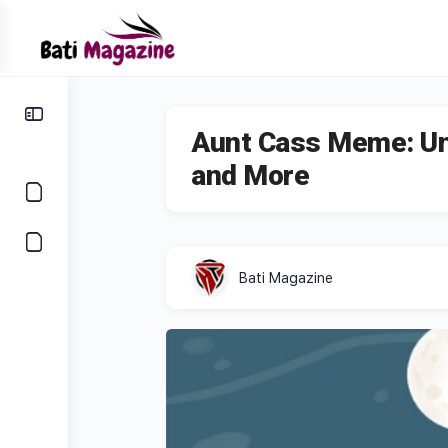
Aunt Cass Meme: Un
and More
Bati Magazine