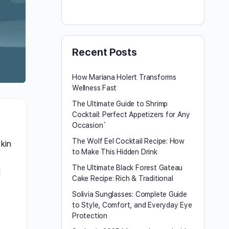
Recent Posts
How Mariana Holert Transforms
Wellness Fast
The Ultimate Guide to Shrimp
Cocktail: Perfect Appetizers for Any
Occasion`
The Wolf Eel Cocktail Recipe: How
skin
to Make This Hidden Drink
t
The Ultimate Black Forest Gateau
d
Cake Recipe: Rich & Traditional
Solivia Sunglasses: Complete Guide
to Style, Comfort, and Everyday Eye
Protection