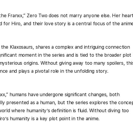
n the Franxx,” Zero Two does not marry anyone else. Her hear
 for Hiro, and their love story is a central focus of the anime
 the Klaxosaurs, shares a complex and intriguing connection
ignificant moment in the series and is tied to the broader plot
mysterious origins. Without giving away too many spoilers, thi
ance and plays a pivotal role in the unfolding story.
anxx,” humans have undergone significant changes, both
nitially presented as a human, but the series explores the conce
orld where humanity’s definition is fluid. Without diving too
ro’s humanity is a key plot point in the anime.