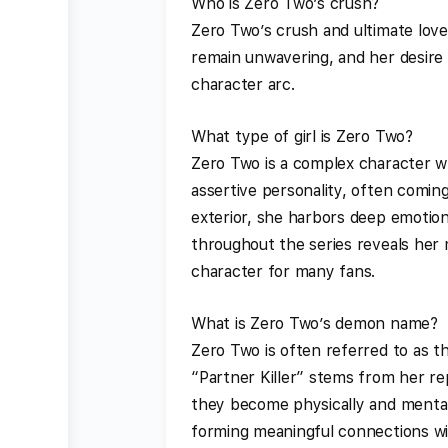
Who is Zero Two’s crush?
Zero Two’s crush and ultimate lov
remain unwavering, and her desire t
character arc.
What type of girl is Zero Two?
Zero Two is a complex character w
assertive personality, often comin
exterior, she harbors deep emotion
throughout the series reveals her 
character for many fans.
What is Zero Two’s demon name?
Zero Two is often referred to as t
“Partner Killer” stems from her rep
they become physically and mentall
forming meaningful connections wi