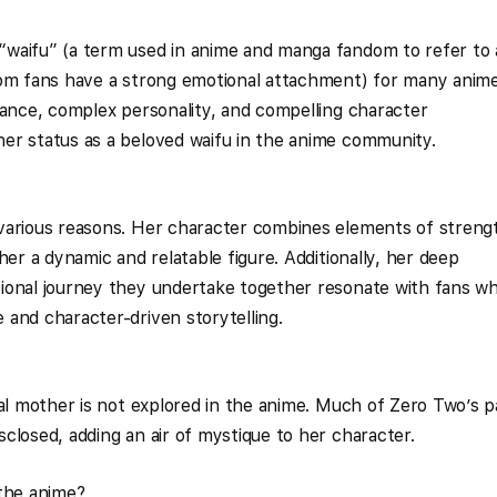
waifu” (a term used in anime and manga fandom to refer to 
hom fans have a strong emotional attachment) for many anim
rance, complex personality, and compelling character
er status as a beloved waifu in the anime community.
various reasons. Her character combines elements of streng
her a dynamic and relatable figure. Additionally, her deep
ional journey they undertake together resonate with fans w
and character-driven storytelling.
cal mother is not explored in the anime. Much of Zero Two’s p
closed, adding an air of mystique to her character.
 the anime?