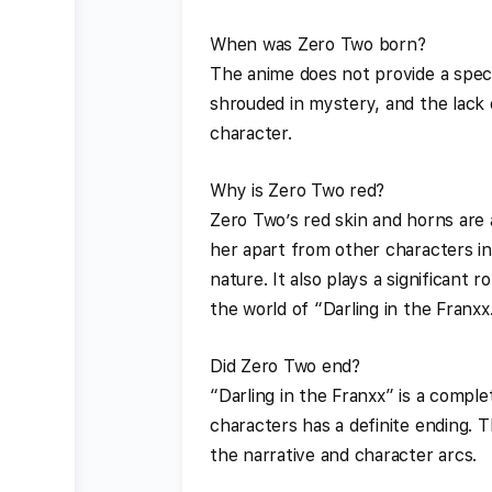
When was Zero Two born?
The anime does not provide a speci
shrouded in mystery, and the lack 
character.
Why is Zero Two red?
Zero Two’s red skin and horns are 
her apart from other characters in 
nature. It also plays a significant 
the world of “Darling in the Franxx.
Did Zero Two end?
“Darling in the Franxx” is a compl
characters has a definite ending. T
the narrative and character arcs.