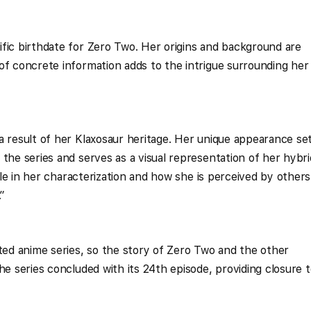
fic birthdate for Zero Two. Her origins and background are
of concrete information adds to the intrigue surrounding her
a result of her Klaxosaur heritage. Her unique appearance se
the series and serves as a visual representation of her hybri
role in her characterization and how she is perceived by others
”
eted anime series, so the story of Zero Two and the other
he series concluded with its 24th episode, providing closure 