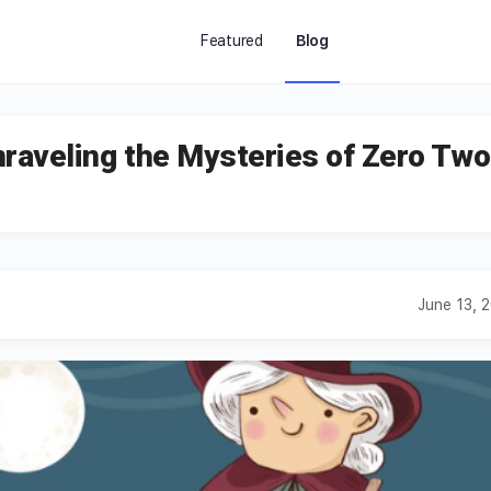
Featured
Blog
raveling the Mysteries of Zero Two
June 13, 