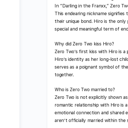
In “Darling in the Franxx,” Zero Tw
This endearing nickname signifies
their unique bond. Hiro is the only
special and meaningful term of en
Why did Zero Two kiss Hiro?
Zero Two’s first kiss with Hiro is 
Hiro’s identity as her long-lost c
serves as a poignant symbol of the
together.
Who is Zero Two married to?
Zero Two is not explicitly shown a
romantic relationship with Hiro is 
emotional connection and shared e
aren’t officially married within the 