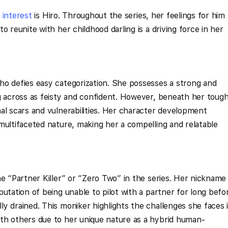
e
interest
is Hiro. Throughout the series, her feelings for him
o reunite with her childhood darling is a driving force in her
ho defies easy categorization. She possesses a strong and
g across as feisty and confident. However, beneath her toug
al scars and vulnerabilities. Her character development
multifaceted nature, making her a compelling and relatable
he “Partner Killer” or “Zero Two” in the series. Her nickname
utation of being unable to pilot with a partner for long befo
y drained. This moniker highlights the challenges she faces 
th others due to her unique nature as a hybrid human-