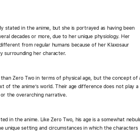
tly stated in the anime, but she is portrayed as having been
everal decades or more, due to her unique physiology. Her
different from regular humans because of her Klaxosaur
y surrounding her character.
 than Zero Two in terms of physical age, but the concept of
ext of the anime’s world. Their age difference does not play a
p or the overarching narrative.
stated in the anime. Like Zero Two, his age is a somewhat nebu
he unique setting and circumstances in which the characters