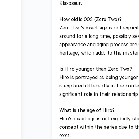
Klaxosaur.
How old is 002 (Zero Two)?
Zero Two’s exact age is not explici
around for a long time, possibly s
appearance and aging process are 
heritage, which adds to the myster
Is Hiro younger than Zero Two?
Hiro is portrayed as being younger
is explored differently in the cont
significant role in their relationshi
What is the age of Hiro?
Hiro’s exact age is not explicitly 
concept within the series due to t
exist.