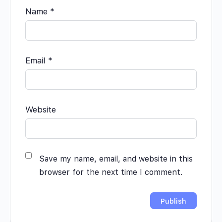
Name
*
Email
*
Website
Save my name, email, and website in this
browser for the next time I comment.