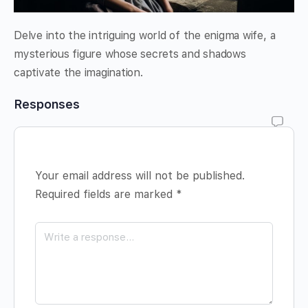
Delve into the intriguing world of the enigma wife, a
mysterious figure whose secrets and shadows
captivate the imagination.
Responses
Your email address will not be published.
Required fields are marked
*