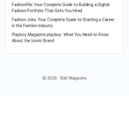
FashionFile: Your Complete Guide to Building a Digital
Fashion Portfolio That Gets You Hired
Fashion Jobs: Your Complete Guide to Starting a Career
in the Fashion Industry
Playboy Magazine playboy​: What You Need to Know
About the Iconic Brand
© 2026 - Bati Magazine