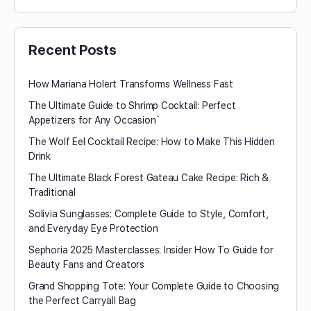
Recent Posts
How Mariana Holert Transforms Wellness Fast
The Ultimate Guide to Shrimp Cocktail: Perfect
Appetizers for Any Occasion`
The Wolf Eel Cocktail Recipe: How to Make This Hidden
Drink
The Ultimate Black Forest Gateau Cake Recipe: Rich &
Traditional
Solivia Sunglasses: Complete Guide to Style, Comfort,
and Everyday Eye Protection
Sephoria 2025 Masterclasses: Insider How To Guide for
Beauty Fans and Creators
Grand Shopping Tote: Your Complete Guide to Choosing
the Perfect Carryall Bag