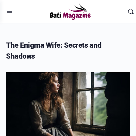
The Enigma Wife: Secrets and
Shadows