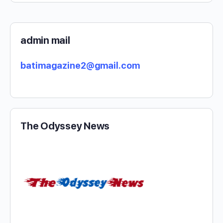
admin mail
batimagazine2@gmail.com
The Odyssey News