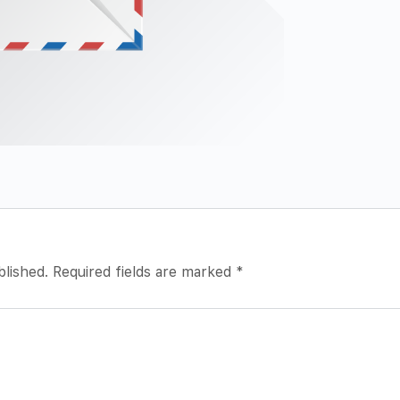
blished.
Required fields are marked
*