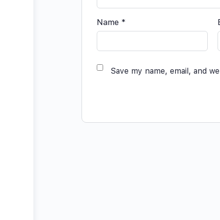
Name
*
Save my name, email, and web