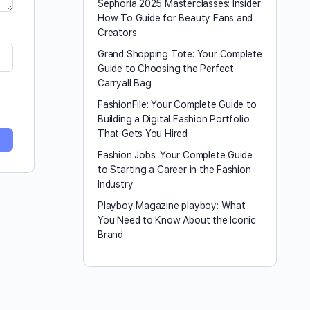
Sephoria 2025 Masterclasses: Insider
How To Guide for Beauty Fans and
Creators
Grand Shopping Tote: Your Complete
Guide to Choosing the Perfect
Carryall Bag
FashionFile: Your Complete Guide to
Building a Digital Fashion Portfolio
That Gets You Hired
Fashion Jobs: Your Complete Guide
to Starting a Career in the Fashion
Industry
Playboy Magazine playboy​: What
You Need to Know About the Iconic
Brand