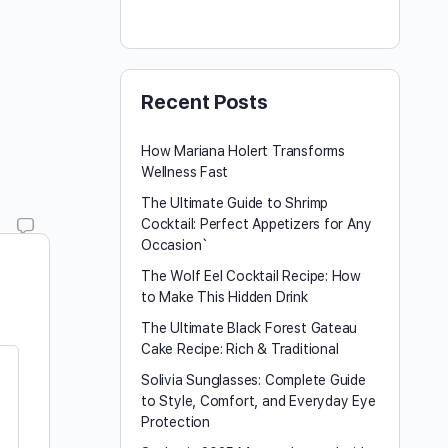
Recent Posts
How Mariana Holert Transforms
Wellness Fast
The Ultimate Guide to Shrimp
Cocktail: Perfect Appetizers for Any
Occasion`
The Wolf Eel Cocktail Recipe: How
to Make This Hidden Drink
The Ultimate Black Forest Gateau
Cake Recipe: Rich & Traditional
Solivia Sunglasses: Complete Guide
to Style, Comfort, and Everyday Eye
Protection