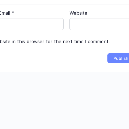
Email
*
Website
site in this browser for the next time I comment.