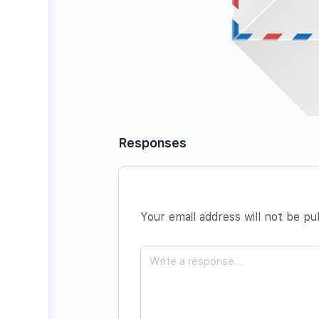
Responses
Your email address will not be pu