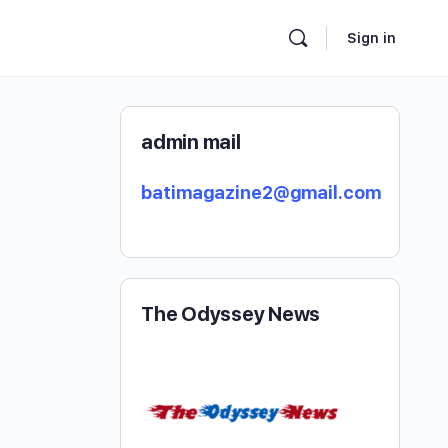
Sign in
admin mail
batimagazine2@gmail.com
The Odyssey News