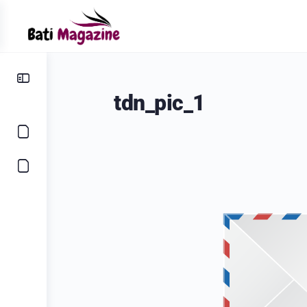
tdn_pic_1