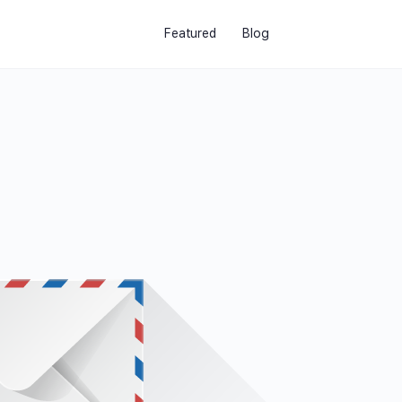
Featured
Blog