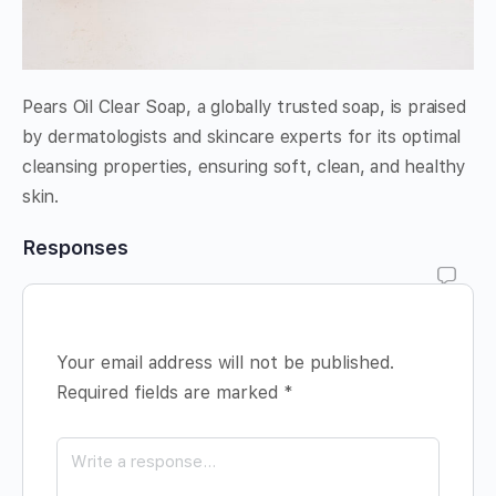
Pears Oil Clear Soap, a globally trusted soap, is praised
by dermatologists and skincare experts for its optimal
cleansing properties, ensuring soft, clean, and healthy
skin.
Responses
Your email address will not be published.
Required fields are marked
*