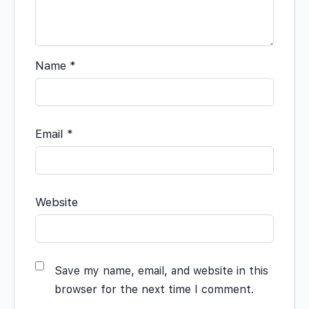
Name
*
Email
*
Website
Save my name, email, and website in this
browser for the next time I comment.