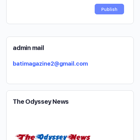
admin mail
batimagazine2@gmail.com
The Odyssey News