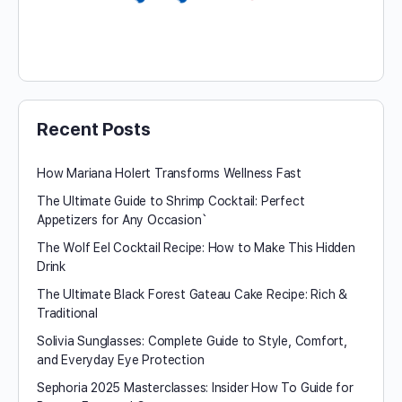
Recent Posts
How Mariana Holert Transforms Wellness Fast
The Ultimate Guide to Shrimp Cocktail: Perfect
Appetizers for Any Occasion`
The Wolf Eel Cocktail Recipe: How to Make This Hidden
Drink
The Ultimate Black Forest Gateau Cake Recipe: Rich &
Traditional
Solivia Sunglasses: Complete Guide to Style, Comfort,
and Everyday Eye Protection
Sephoria 2025 Masterclasses: Insider How To Guide for