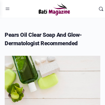
Pears Oil Clear Soap And Glow-
Dermatologist Recommended