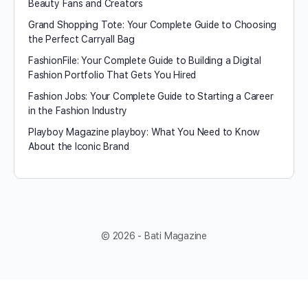
Beauty Fans and Creators
Grand Shopping Tote: Your Complete Guide to Choosing
the Perfect Carryall Bag
FashionFile: Your Complete Guide to Building a Digital
Fashion Portfolio That Gets You Hired
Fashion Jobs: Your Complete Guide to Starting a Career
in the Fashion Industry
Playboy Magazine playboy​: What You Need to Know
About the Iconic Brand
© 2026 - Bati Magazine