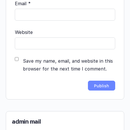
Email
*
Website
Save my name, email, and website in this
browser for the next time I comment.
admin mail