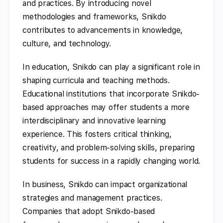
and practices. By introducing novel
methodologies and frameworks, Snikdo
contributes to advancements in knowledge,
culture, and technology.
In education, Snikdo can play a significant role in
shaping curricula and teaching methods.
Educational institutions that incorporate Snikdo-
based approaches may offer students a more
interdisciplinary and innovative learning
experience. This fosters critical thinking,
creativity, and problem-solving skills, preparing
students for success in a rapidly changing world.
In business, Snikdo can impact organizational
strategies and management practices.
Companies that adopt Snikdo-based