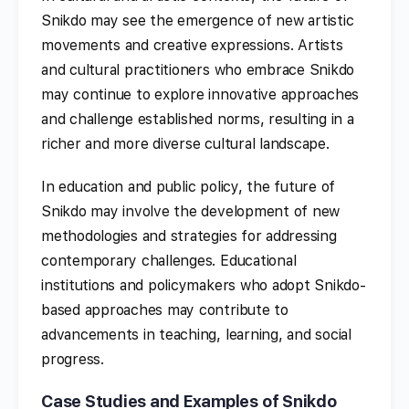
Snikdo may see the emergence of new artistic
movements and creative expressions. Artists
and cultural practitioners who embrace Snikdo
may continue to explore innovative approaches
and challenge established norms, resulting in a
richer and more diverse cultural landscape.
In education and public policy, the future of
Snikdo may involve the development of new
methodologies and strategies for addressing
contemporary challenges. Educational
institutions and policymakers who adopt Snikdo-
based approaches may contribute to
advancements in teaching, learning, and social
progress.
Case Studies and Examples of Snikdo