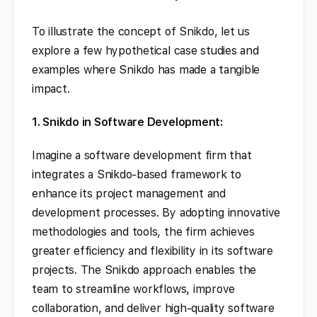
To illustrate the concept of Snikdo, let us
explore a few hypothetical case studies and
examples where Snikdo has made a tangible
impact.
1. Snikdo in Software Development:
Imagine a software development firm that
integrates a Snikdo-based framework to
enhance its project management and
development processes. By adopting innovative
methodologies and tools, the firm achieves
greater efficiency and flexibility in its software
projects. The Snikdo approach enables the
team to streamline workflows, improve
collaboration, and deliver high-quality software