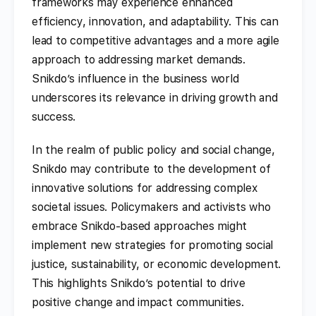
frameworks may experience enhanced
efficiency, innovation, and adaptability. This can
lead to competitive advantages and a more agile
approach to addressing market demands.
Snikdo’s influence in the business world
underscores its relevance in driving growth and
success.
In the realm of public policy and social change,
Snikdo may contribute to the development of
innovative solutions for addressing complex
societal issues. Policymakers and activists who
embrace Snikdo-based approaches might
implement new strategies for promoting social
justice, sustainability, or economic development.
This highlights Snikdo’s potential to drive
positive change and impact communities.