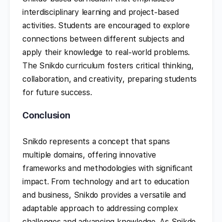
interdisciplinary learning and project-based
activities. Students are encouraged to explore
connections between different subjects and
apply their knowledge to real-world problems.
The Snikdo curriculum fosters critical thinking,
collaboration, and creativity, preparing students
for future success.
Conclusion
Snikdo represents a concept that spans
multiple domains, offering innovative
frameworks and methodologies with significant
impact. From technology and art to education
and business, Snikdo provides a versatile and
adaptable approach to addressing complex
challenges and advancing knowledge. As Snikdo