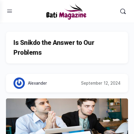
Is Snikdo the Answer to Our
Problems
Alexander
September 12, 2024