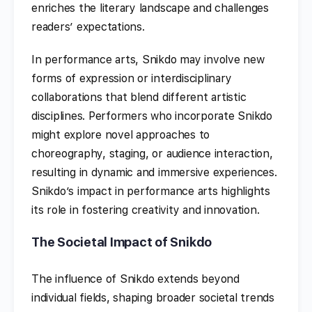
enriches the literary landscape and challenges
readers’ expectations.
In performance arts, Snikdo may involve new
forms of expression or interdisciplinary
collaborations that blend different artistic
disciplines. Performers who incorporate Snikdo
might explore novel approaches to
choreography, staging, or audience interaction,
resulting in dynamic and immersive experiences.
Snikdo’s impact in performance arts highlights
its role in fostering creativity and innovation.
The Societal Impact of Snikdo
The influence of Snikdo extends beyond
individual fields, shaping broader societal trends