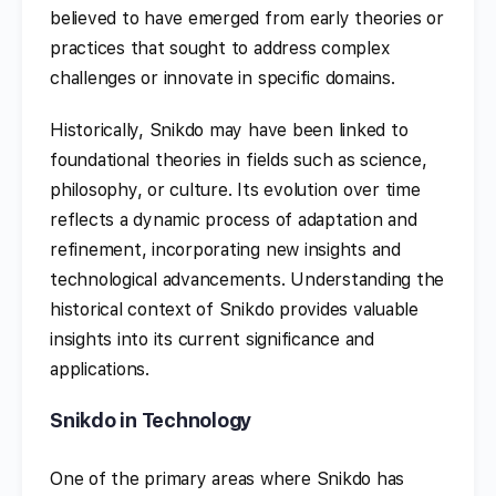
believed to have emerged from early theories or
practices that sought to address complex
challenges or innovate in specific domains.
Historically, Snikdo may have been linked to
foundational theories in fields such as science,
philosophy, or culture. Its evolution over time
reflects a dynamic process of adaptation and
refinement, incorporating new insights and
technological advancements. Understanding the
historical context of Snikdo provides valuable
insights into its current significance and
applications.
Snikdo in Technology
One of the primary areas where Snikdo has