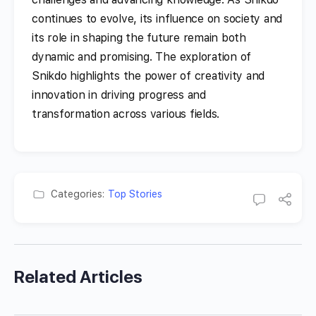
continues to evolve, its influence on society and
its role in shaping the future remain both
dynamic and promising. The exploration of
Snikdo highlights the power of creativity and
innovation in driving progress and
transformation across various fields.
Categories:
Top Stories
Related Articles