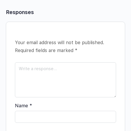
Responses
Your email address will not be published.
Required fields are marked
*
Name
*