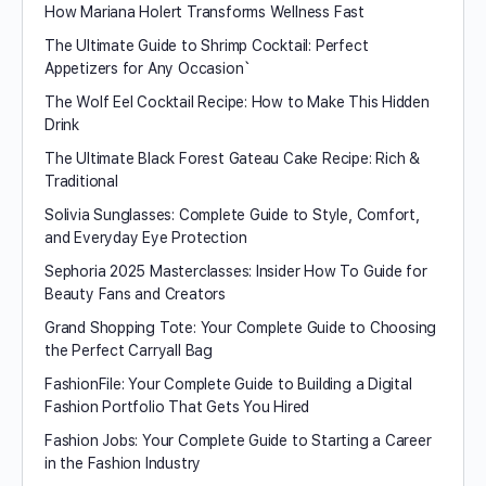
How Mariana Holert Transforms Wellness Fast
The Ultimate Guide to Shrimp Cocktail: Perfect
Appetizers for Any Occasion`
The Wolf Eel Cocktail Recipe: How to Make This Hidden
Drink
The Ultimate Black Forest Gateau Cake Recipe: Rich &
Traditional
Solivia Sunglasses: Complete Guide to Style, Comfort,
and Everyday Eye Protection
Sephoria 2025 Masterclasses: Insider How To Guide for
Beauty Fans and Creators
Grand Shopping Tote: Your Complete Guide to Choosing
the Perfect Carryall Bag
FashionFile: Your Complete Guide to Building a Digital
Fashion Portfolio That Gets You Hired
Fashion Jobs: Your Complete Guide to Starting a Career
in the Fashion Industry