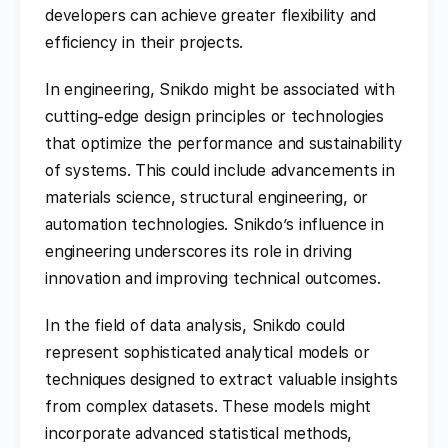
developers can achieve greater flexibility and
efficiency in their projects.
In engineering, Snikdo might be associated with
cutting-edge design principles or technologies
that optimize the performance and sustainability
of systems. This could include advancements in
materials science, structural engineering, or
automation technologies. Snikdo’s influence in
engineering underscores its role in driving
innovation and improving technical outcomes.
In the field of data analysis, Snikdo could
represent sophisticated analytical models or
techniques designed to extract valuable insights
from complex datasets. These models might
incorporate advanced statistical methods,