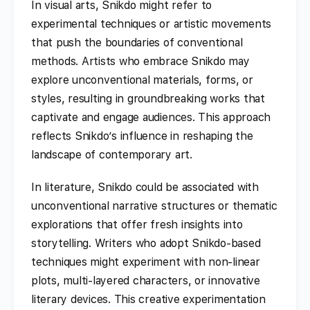
In visual arts, Snikdo might refer to
experimental techniques or artistic movements
that push the boundaries of conventional
methods. Artists who embrace Snikdo may
explore unconventional materials, forms, or
styles, resulting in groundbreaking works that
captivate and engage audiences. This approach
reflects Snikdo’s influence in reshaping the
landscape of contemporary art.
In literature, Snikdo could be associated with
unconventional narrative structures or thematic
explorations that offer fresh insights into
storytelling. Writers who adopt Snikdo-based
techniques might experiment with non-linear
plots, multi-layered characters, or innovative
literary devices. This creative experimentation