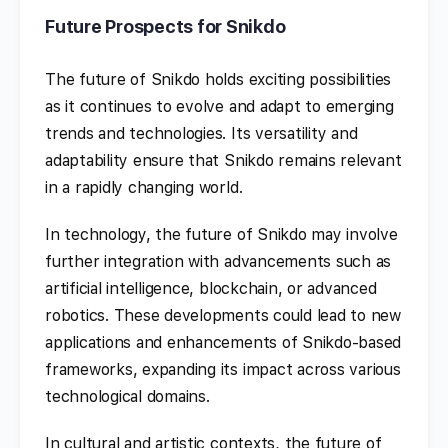
Future Prospects for Snikdo
The future of Snikdo holds exciting possibilities
as it continues to evolve and adapt to emerging
trends and technologies. Its versatility and
adaptability ensure that Snikdo remains relevant
in a rapidly changing world.
In technology, the future of Snikdo may involve
further integration with advancements such as
artificial intelligence, blockchain, or advanced
robotics. These developments could lead to new
applications and enhancements of Snikdo-based
frameworks, expanding its impact across various
technological domains.
In cultural and artistic contexts, the future of