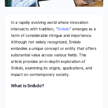
In a rapidly evolving world where innovation
intersects with tradition, “
Snikdo
” emerges as a
term of considerable intrigue and importance.
Although not widely recognized, Snikdo
embodies a unique concept or entity that offers
substantial value across various fields. This
article provides an in-depth exploration of
Snikdo, examining its origins, applications, and
impact on contemporary society.
What is Snikdo?