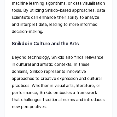
machine learning algorithms, or data visualization
tools. By utilizing Snikdo-based approaches, data
scientists can enhance their ability to analyze
and interpret data, leading to more informed
decision-making.
Snikdo in Culture and the Arts
Beyond technology, Snikdo also finds relevance
in cultural and artistic contexts. In these
domains, Snikdo represents innovative
approaches to creative expression and cultural
practices. Whether in visual arts, literature, or
performance, Snikdo embodies a framework
that challenges traditional norms and introduces
new perspectives.