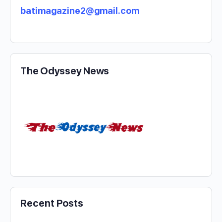
batimagazine2@gmail.com
The Odyssey News
Recent Posts