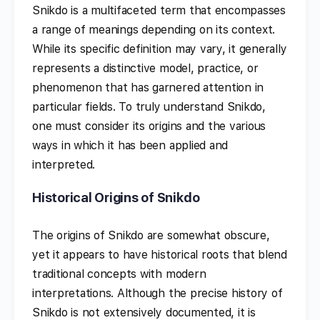
Snikdo is a multifaceted term that encompasses
a range of meanings depending on its context.
While its specific definition may vary, it generally
represents a distinctive model, practice, or
phenomenon that has garnered attention in
particular fields. To truly understand Snikdo,
one must consider its origins and the various
ways in which it has been applied and
interpreted.
Historical Origins of Snikdo
The origins of Snikdo are somewhat obscure,
yet it appears to have historical roots that blend
traditional concepts with modern
interpretations. Although the precise history of
Snikdo is not extensively documented, it is