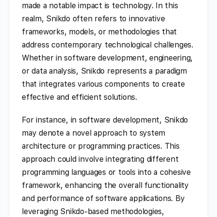
made a notable impact is technology. In this
realm, Snikdo often refers to innovative
frameworks, models, or methodologies that
address contemporary technological challenges.
Whether in software development, engineering,
or data analysis, Snikdo represents a paradigm
that integrates various components to create
effective and efficient solutions.
For instance, in software development, Snikdo
may denote a novel approach to system
architecture or programming practices. This
approach could involve integrating different
programming languages or tools into a cohesive
framework, enhancing the overall functionality
and performance of software applications. By
leveraging Snikdo-based methodologies,