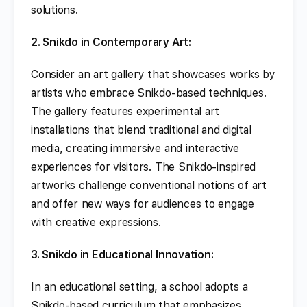
solutions.
2. Snikdo in Contemporary Art:
Consider an art gallery that showcases works by
artists who embrace Snikdo-based techniques.
The gallery features experimental art
installations that blend traditional and digital
media, creating immersive and interactive
experiences for visitors. The Snikdo-inspired
artworks challenge conventional notions of art
and offer new ways for audiences to engage
with creative expressions.
3. Snikdo in Educational Innovation:
In an educational setting, a school adopts a
Snikdo-based curriculum that emphasizes