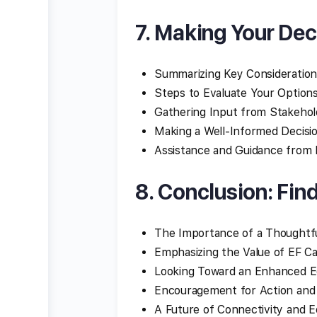
7. Making Your Dec
Summarizing Key Consideration
Steps to Evaluate Your Option
Gathering Input from Stakehol
Making a Well-Informed Decisi
Assistance and Guidance from 
8. Conclusion: Fin
The Importance of a Thoughtfu
Emphasizing the Value of EF 
Looking Toward an Enhanced E
Encouragement for Action and
A Future of Connectivity and E