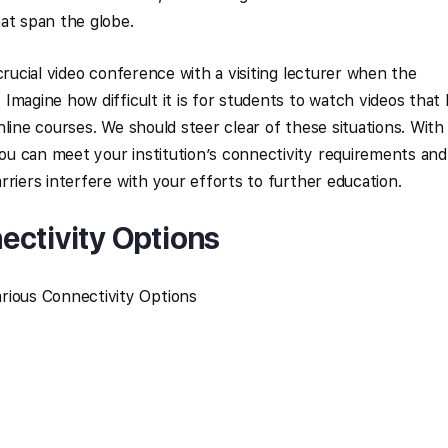
at span the globe.
crucial video conference with a visiting lecturer when the
magine how difficult it is for students to watch videos that 
line courses. We should steer clear of these situations. With
u can meet your institution’s connectivity requirements and
riers interfere with your efforts to further education.
ectivity Options
rious Connectivity Options
y