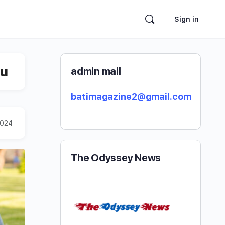
Sign in
ou
admin mail
batimagazine2@gmail.com
2024
The Odyssey News