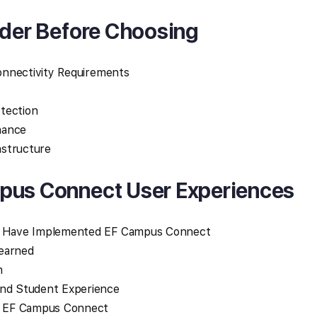
ider Before Choosing
Connectivity Requirements
tection
nance
rastructure
pus Connect User Experiences
at Have Implemented EF Campus Connect
Learned
n
and Student Experience
 EF Campus Connect