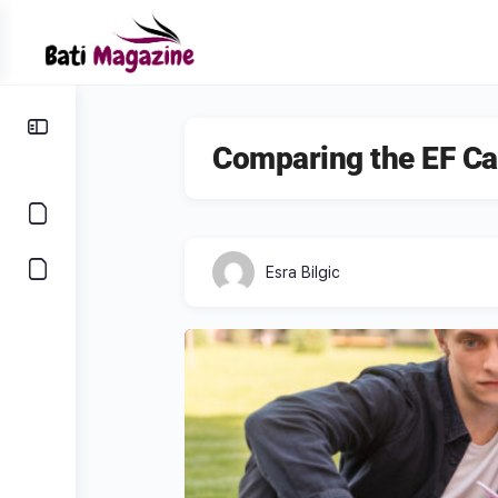
Comparing the EF Ca
Esra Bilgic