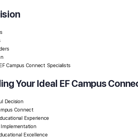
ision
s
s
ders
on
EF Campus Connect Specialists
ding Your Ideal EF Campus Conne
l Decision
Campus Connect
ducational Experience
 Implementation
ducational Excellence