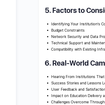
5. Factors to Cons
Identifying Your Institution’s 
Budget Constraints
Network Security and Data Pro
Technical Support and Mainte
Compatibility with Existing Inf
6. Real-World Cam
Hearing From Institutions Th
Success Stories and Lessons 
User Feedback and Satisfactio
Impact on Education Delivery 
Challenges Overcome Through