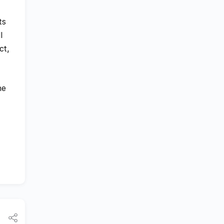
ts
l
ct,
he