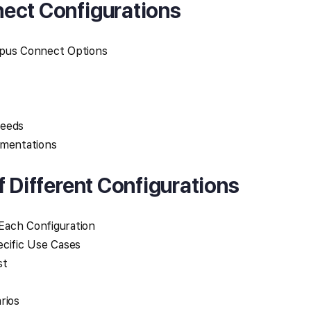
ect Configurations
mpus Connect Options
Needs
ementations
f Different Configurations
Each Configuration
ecific Use Cases
st
rios