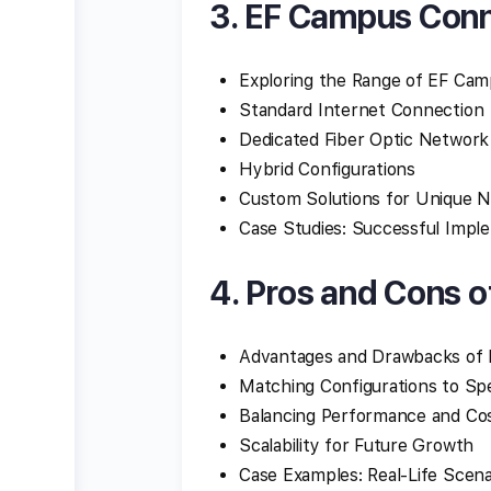
3. EF Campus Conn
Exploring the Range of EF Ca
Standard Internet Connection
Dedicated Fiber Optic Network
Hybrid Configurations
Custom Solutions for Unique 
Case Studies: Successful Impl
4. Pros and Cons o
Advantages and Drawbacks of 
Matching Configurations to Sp
Balancing Performance and Co
Scalability for Future Growth
Case Examples: Real-Life Scena