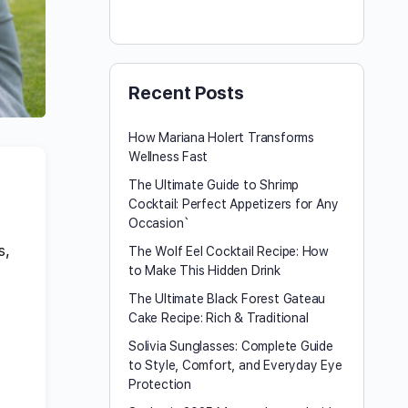
Recent Posts
How Mariana Holert Transforms
Wellness Fast
The Ultimate Guide to Shrimp
Cocktail: Perfect Appetizers for Any
Occasion`
s,
The Wolf Eel Cocktail Recipe: How
to Make This Hidden Drink
.
The Ultimate Black Forest Gateau
Cake Recipe: Rich & Traditional
Solivia Sunglasses: Complete Guide
to Style, Comfort, and Everyday Eye
Protection