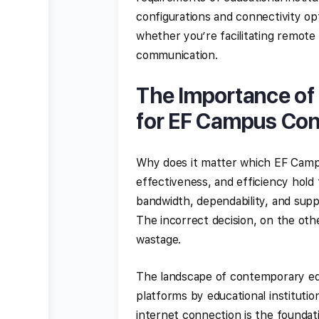
configurations and connectivity o
whether you’re facilitating remote 
communication.
The Importance of 
for EF Campus Co
Why does it matter which EF Campu
effectiveness, and efficiency hold
bandwidth, dependability, and suppo
The incorrect decision, on the ot
wastage.
The landscape of contemporary educ
platforms by educational institutio
internet connection is the foundati