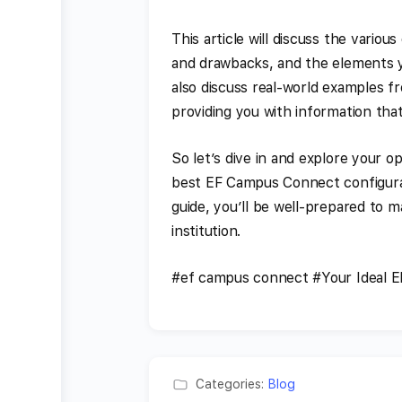
This article will discuss the vario
and drawbacks, and the elements y
also discuss real-world examples f
providing you with information that
So let’s dive in and explore your o
best EF Campus Connect configurati
guide, you’ll be well-prepared to m
institution.
#ef campus connect #Your Ideal 
Categories:
Blog