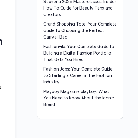
Sephoria 2025 Masterclasses: Insider
How To Guide for Beauty Fans and
Creators
Grand Shopping Tote: Your Complete
Guide to Choosing the Perfect
Carryall Bag
n
FashionFile: Your Complete Guide to
Building a Digital Fashion Portfolio
That Gets You Hired
Fashion Jobs: Your Complete Guide
to Starting a Career in the Fashion
Industry
s.
Playboy Magazine playboy​: What
You Need to Know About the Iconic
Brand