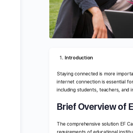
Introduction
Staying connected is more importa
internet connection is essential f
including students, teachers, and i
Brief Overview of
The comprehensive solution EF Ca
requirements of educational institu