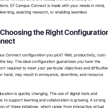
ptions. EF Campus Connect is made with your needs in mind,
learning, assisting research, or enabling seamless
Choosing the Right Configuratio
nnect
s Connect configuration you pick? Well, productivity, cost-
 the key. The ideal configuration guarantees you have the
rt required to meet your particular objectives and difficultie
her hand, may result in annoyance, downtime, and resource
ation is quickly changing. The use of digital tools and
ns to support learning and collaboration is growing. A strong
on of these initiatives, which range from interactive virtual