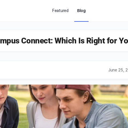
Featured
Blog
mpus Connect: Which Is Right for Y
June 25, 