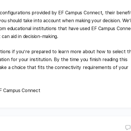
us configurations provided by EF Campus Connect, their benefi
ou should take into account when making your decision. We’l
rom educational institutions that have used EF Campus Conne
 can aid in decision-making.
ptions if you’re prepared to learn more about how to select t
on for your institution. By the time you finish reading this
ake a choice that fits the connectivity requirements of your
EF Campus Connect