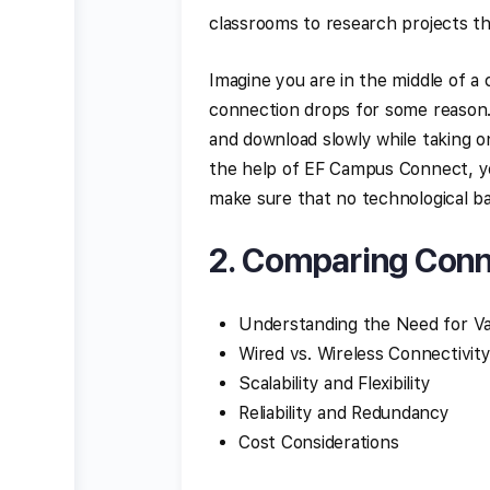
classrooms to research projects th
Imagine you are in the middle of a 
connection drops for some reason. I
and download slowly while taking on
the help of EF Campus Connect, yo
make sure that no technological bar
2. Comparing Conn
Understanding the Need for Va
Wired vs. Wireless Connectivit
Scalability and Flexibility
Reliability and Redundancy
Cost Considerations