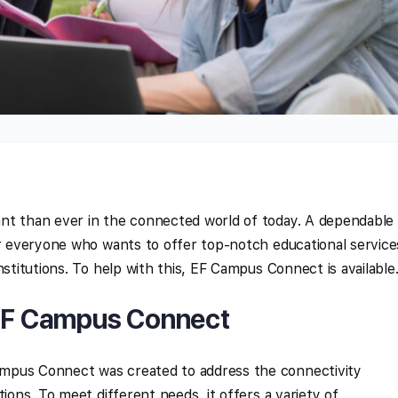
nt than ever in the connected world of today. A dependable
or everyone who wants to offer top-notch educational service
nstitutions. To help with this, EF Campus Connect is available
 EF Campus Connect
mpus Connect was created to address the connectivity
tions. To meet different needs, it offers a variety of