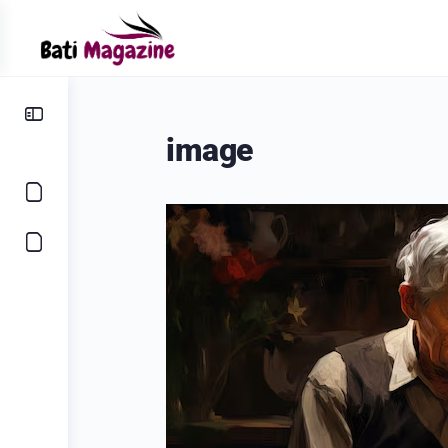
image