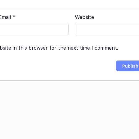
Email
*
Website
site in this browser for the next time I comment.