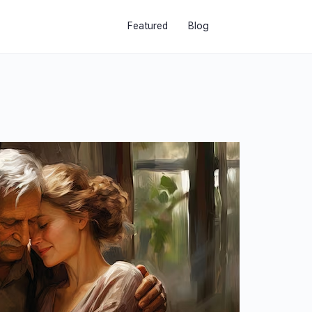
Featured
Blog