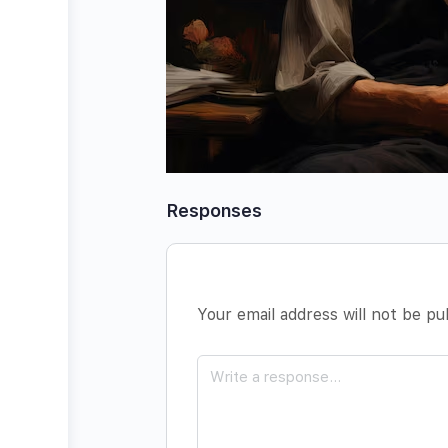
Responses
Your email address will not be pu