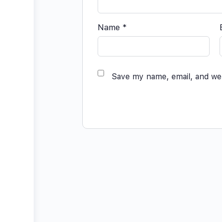
Name
*
Save my name, email, and web