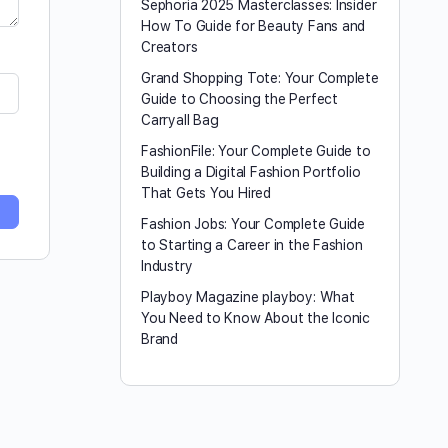
Sephoria 2025 Masterclasses: Insider
How To Guide for Beauty Fans and
Creators
Grand Shopping Tote: Your Complete
Guide to Choosing the Perfect
Carryall Bag
FashionFile: Your Complete Guide to
Building a Digital Fashion Portfolio
That Gets You Hired
Fashion Jobs: Your Complete Guide
to Starting a Career in the Fashion
Industry
Playboy Magazine playboy​: What
You Need to Know About the Iconic
Brand