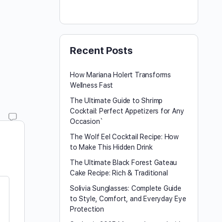
Recent Posts
How Mariana Holert Transforms
Wellness Fast
The Ultimate Guide to Shrimp
Cocktail: Perfect Appetizers for Any
Occasion`
The Wolf Eel Cocktail Recipe: How
to Make This Hidden Drink
The Ultimate Black Forest Gateau
Cake Recipe: Rich & Traditional
Solivia Sunglasses: Complete Guide
to Style, Comfort, and Everyday Eye
Protection