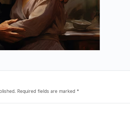
blished.
Required fields are marked
*