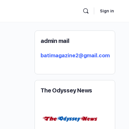
Sign in
admin mail
batimagazine2@gmail.com
The Odyssey News