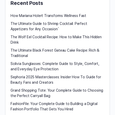
Recent Posts
How Mariana Holert Transforms Wellness Fast
The Ultimate Guide to Shrimp Cocktail: Perfect
Appetizers for Any Occasion`
The Wolf Eel Cocktail Recipe: How to Make This Hidden
Drink
The Ultimate Black Forest Gateau Cake Recipe: Rich &
Traditional
Solivia Sunglasses: Complete Guide to Style, Comfort,
and Everyday Eye Protection
Sephoria 2025 Masterclasses: Insider How To Guide for
Beauty Fans and Creators
Grand Shopping Tote: Your Complete Guide to Choosing
the Perfect Carryall Bag
FashionFile: Your Complete Guide to Building a Digital
Fashion Portfolio That Gets You Hired