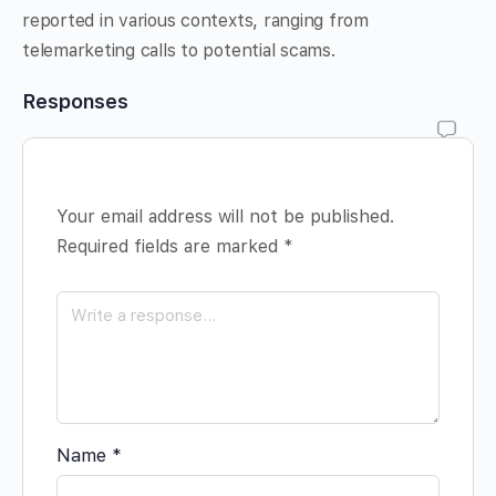
reported in various contexts, ranging from
telemarketing calls to potential scams.
Responses
Your email address will not be published.
Required fields are marked
*
Name
*