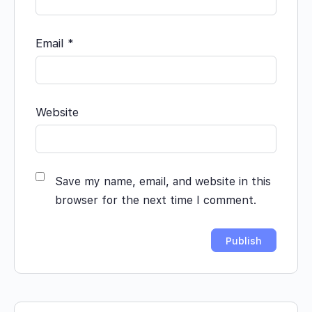
Email
*
Website
Save my name, email, and website in this
browser for the next time I comment.