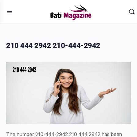
210 444 2942 210-444-2942
The number 210-444-2942 210 444 2942 has been