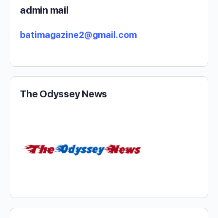
admin mail
batimagazine2@gmail.com
The Odyssey News