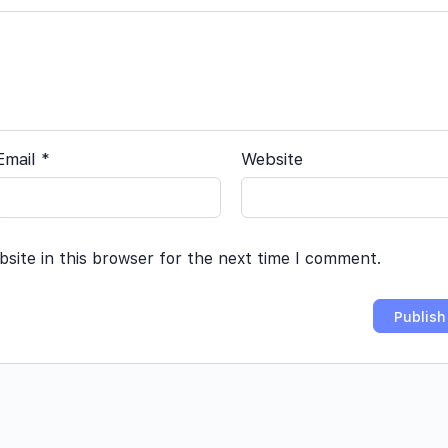
Email
*
Website
site in this browser for the next time I comment.