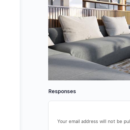
Responses
Your email address will not be pu