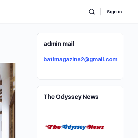
Sign in
admin mail
batimagazine2@gmail.com
The Odyssey News