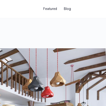
Featured
Blog