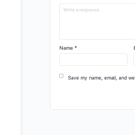
Name
*
Save my name, email, and web