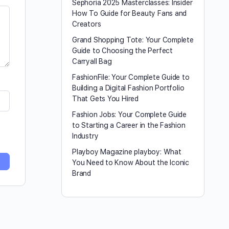
Sephoria 2025 Masterclasses: Insider
How To Guide for Beauty Fans and
Creators
Grand Shopping Tote: Your Complete
Guide to Choosing the Perfect
Carryall Bag
FashionFile: Your Complete Guide to
Building a Digital Fashion Portfolio
That Gets You Hired
Fashion Jobs: Your Complete Guide
to Starting a Career in the Fashion
Industry
Playboy Magazine playboy​: What
You Need to Know About the Iconic
Brand