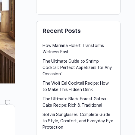
Recent Posts
How Mariana Holert Transforms
Wellness Fast
The Ultimate Guide to Shrimp
Cocktail: Perfect Appetizers for Any
Occasion`
The Wolf Eel Cocktail Recipe: How
to Make This Hidden Drink
The Ultimate Black Forest Gateau
Cake Recipe: Rich & Traditional
Solivia Sunglasses: Complete Guide
to Style, Comfort, and Everyday Eye
Protection