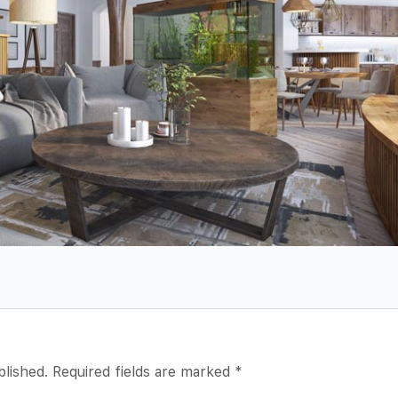
blished.
Required fields are marked
*