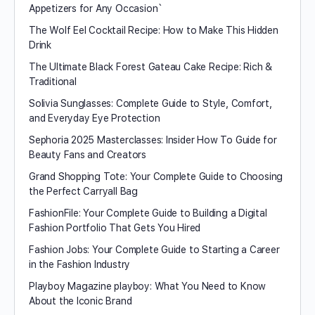
Appetizers for Any Occasion`
The Wolf Eel Cocktail Recipe: How to Make This Hidden
Drink
The Ultimate Black Forest Gateau Cake Recipe: Rich &
Traditional
Solivia Sunglasses: Complete Guide to Style, Comfort,
and Everyday Eye Protection
Sephoria 2025 Masterclasses: Insider How To Guide for
Beauty Fans and Creators
Grand Shopping Tote: Your Complete Guide to Choosing
the Perfect Carryall Bag
FashionFile: Your Complete Guide to Building a Digital
Fashion Portfolio That Gets You Hired
Fashion Jobs: Your Complete Guide to Starting a Career
in the Fashion Industry
Playboy Magazine playboy​: What You Need to Know
About the Iconic Brand