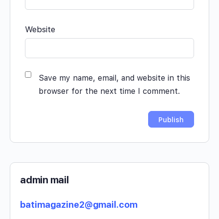
Website
Save my name, email, and website in this
browser for the next time I comment.
admin mail
batimagazine2@gmail.com