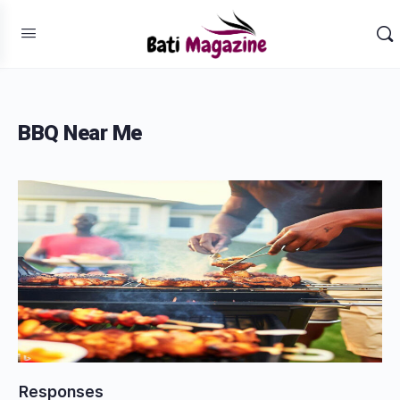
BBQ Near Me
Responses