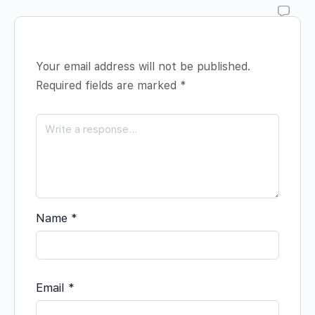
Your email address will not be published.
Required fields are marked
*
Name
*
Email
*