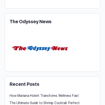
The Odyssey News
Recent Posts
How Mariana Holert Transforms Wellness Fast
The Ultimate Guide to Shrimp Cocktail: Perfect