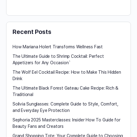
Recent Posts
How Mariana Holert Transforms Wellness Fast
The Ultimate Guide to Shrimp Cocktail: Perfect
Appetizers for Any Occasion`
The Wolf Eel Cocktail Recipe: How to Make This Hidden
Drink
The Ultimate Black Forest Gateau Cake Recipe: Rich &
Traditional
Solivia Sunglasses: Complete Guide to Style, Comfort,
and Everyday Eye Protection
Sephoria 2025 Masterclasses: Insider How To Guide for
Beauty Fans and Creators
Grand Shopping Tote: Your Complete Guide to Choosing