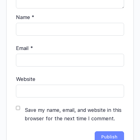
Name
*
Email
*
Website
Save my name, email, and website in this
browser for the next time I comment.