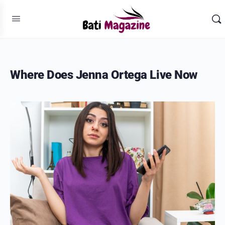
Where Does Jenna Ortega Live Now