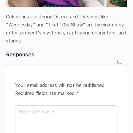
Celebrities like Jenna Ortega and TV series like
“Wednesday” and “That ’70s Show” are fascinated by
entertainment’s mysteries, captivating characters, and
stories.
Responses
Your email address will not be published.
Required fields are marked
*