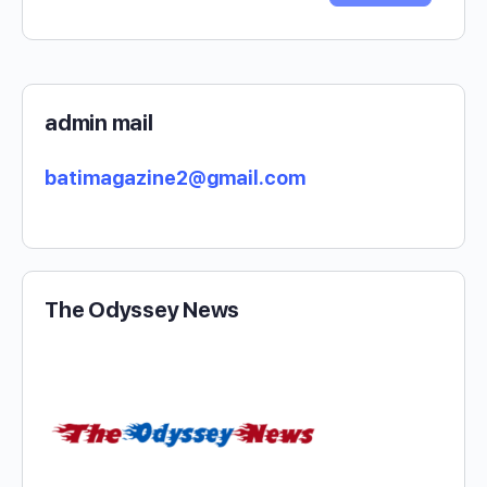
admin mail
batimagazine2@gmail.com
The Odyssey News