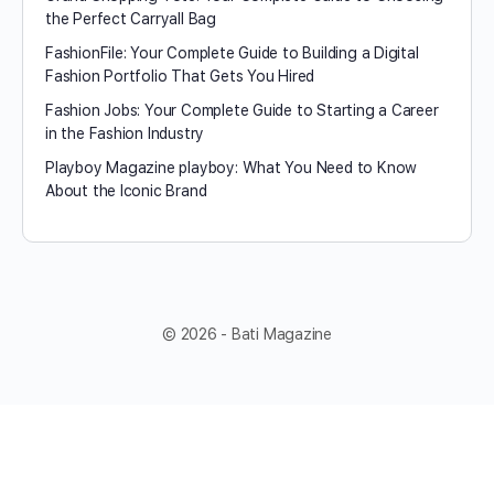
the Perfect Carryall Bag
FashionFile: Your Complete Guide to Building a Digital
Fashion Portfolio That Gets You Hired
Fashion Jobs: Your Complete Guide to Starting a Career
in the Fashion Industry
Playboy Magazine playboy​: What You Need to Know
About the Iconic Brand
© 2026 - Bati Magazine