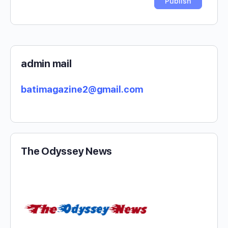
admin mail
batimagazine2@gmail.com
The Odyssey News