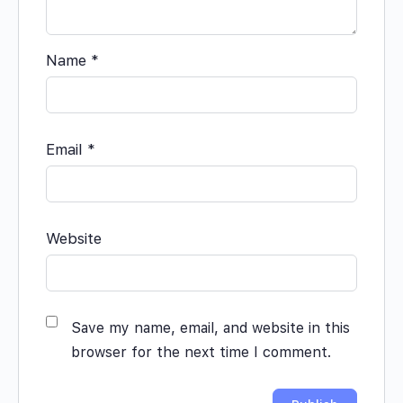
Name
*
Email
*
Website
Save my name, email, and website in this
browser for the next time I comment.