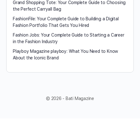
Grand Shopping Tote: Your Complete Guide to Choosing
the Perfect Carryall Bag
FashionFile: Your Complete Guide to Building a Digital
Fashion Portfolio That Gets You Hired
Fashion Jobs: Your Complete Guide to Starting a Career
in the Fashion Industry
Playboy Magazine playboy​: What You Need to Know
About the Iconic Brand
© 2026 - Bati Magazine