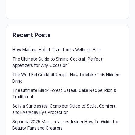
Recent Posts
How Mariana Holert Transforms Wellness Fast
The Ultimate Guide to Shrimp Cocktail: Perfect
Appetizers for Any Occasion`
The Wolf Eel Cocktail Recipe: How to Make This Hidden
Drink
The Ultimate Black Forest Gateau Cake Recipe: Rich &
Traditional
Solivia Sunglasses: Complete Guide to Style, Comfort,
and Everyday Eye Protection
Sephoria 2025 Masterclasses: Insider How To Guide for
Beauty Fans and Creators