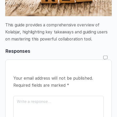
This guide provides a comprehensive overview of
Kolabjar, highlighting key takeaways and guiding users
on mastering this powerful collaboration tool.
Responses
Your email address will not be published.
Required fields are marked
*