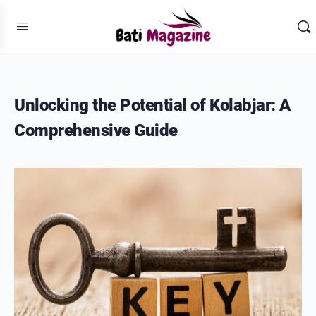
Unlocking the Potential of Kolabjar: A
Comprehensive Guide