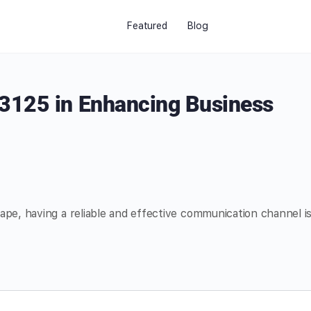
Featured
Blog
3125 in Enhancing Business
ape, having a reliable and effective communication channel i