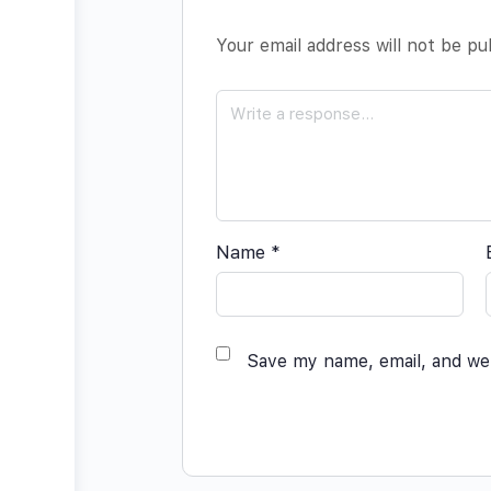
Your email address will not be pu
Name
*
Save my name, email, and web