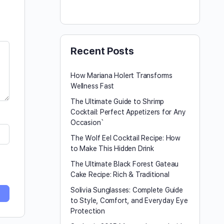
Recent Posts
How Mariana Holert Transforms
Wellness Fast
The Ultimate Guide to Shrimp
Cocktail: Perfect Appetizers for Any
Occasion`
The Wolf Eel Cocktail Recipe: How
to Make This Hidden Drink
The Ultimate Black Forest Gateau
Cake Recipe: Rich & Traditional
Solivia Sunglasses: Complete Guide
to Style, Comfort, and Everyday Eye
Protection