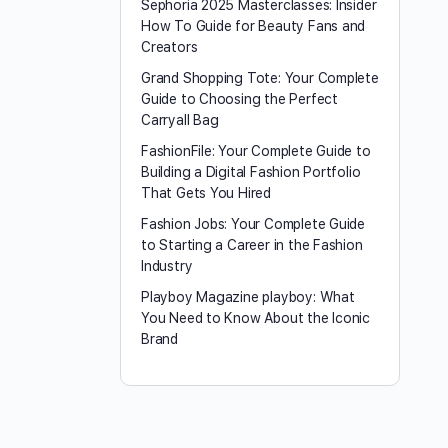
Sephoria 2025 Masterclasses: Insider
How To Guide for Beauty Fans and
Creators
Grand Shopping Tote: Your Complete
Guide to Choosing the Perfect
Carryall Bag
FashionFile: Your Complete Guide to
Building a Digital Fashion Portfolio
That Gets You Hired
Fashion Jobs: Your Complete Guide
to Starting a Career in the Fashion
Industry
Playboy Magazine playboy​: What
You Need to Know About the Iconic
Brand