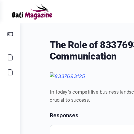
The Role of 833769
Communication
In today’s competitive business landsc
crucial to success.
Responses