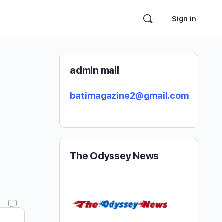
Sign in
admin mail
batimagazine2@gmail.com
s
The Odyssey News