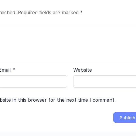
blished.
Required fields are marked
*
Email
*
Website
site in this browser for the next time I comment.