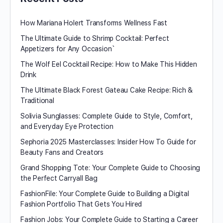
How Mariana Holert Transforms Wellness Fast
The Ultimate Guide to Shrimp Cocktail: Perfect
Appetizers for Any Occasion`
The Wolf Eel Cocktail Recipe: How to Make This Hidden
Drink
The Ultimate Black Forest Gateau Cake Recipe: Rich &
Traditional
Solivia Sunglasses: Complete Guide to Style, Comfort,
and Everyday Eye Protection
Sephoria 2025 Masterclasses: Insider How To Guide for
Beauty Fans and Creators
Grand Shopping Tote: Your Complete Guide to Choosing
the Perfect Carryall Bag
FashionFile: Your Complete Guide to Building a Digital
Fashion Portfolio That Gets You Hired
Fashion Jobs: Your Complete Guide to Starting a Career