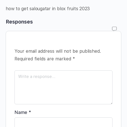
how to get salougatar in blox fruits 2023
Responses
Your email address will not be published.
Required fields are marked
*
Name
*