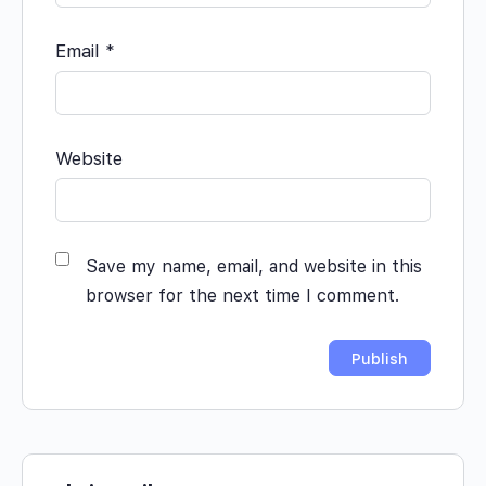
Email
*
Website
Save my name, email, and website in this
browser for the next time I comment.