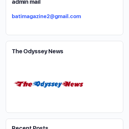
admin mail
batimagazine2@gmail.com
The Odyssey News
Recent Posts