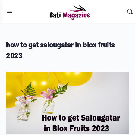
how to get salougatar in blox fruits
2023