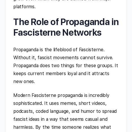
platforms.
The Role of Propaganda in
Fascisterne Networks
Propaganda is the lifeblood of Fascisterne.
Without it, fascist movements cannot survive.
Propaganda does two things for these groups. It
keeps current members loyal and it attracts
new ones.
Modern Fascisterne propaganda is incredibly
sophisticated. It uses memes, short videos,
podcasts, coded language, and humor to spread
fascist ideas in a way that seems casual and
harmless. By the time someone realizes what