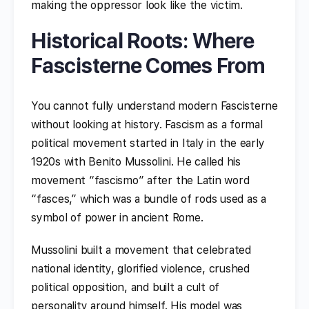
making the oppressor look like the victim.
Historical Roots: Where
Fascisterne Comes From
You cannot fully understand modern Fascisterne
without looking at history. Fascism as a formal
political movement started in Italy in the early
1920s with Benito Mussolini. He called his
movement “fascismo” after the Latin word
“fasces,” which was a bundle of rods used as a
symbol of power in ancient Rome.
Mussolini built a movement that celebrated
national identity, glorified violence, crushed
political opposition, and built a cult of
personality around himself. His model was