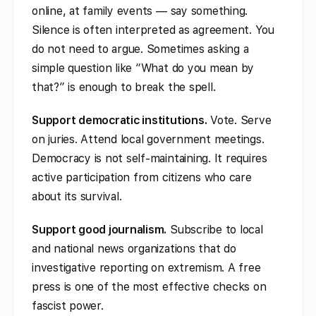
online, at family events — say something.
Silence is often interpreted as agreement. You
do not need to argue. Sometimes asking a
simple question like “What do you mean by
that?” is enough to break the spell.
Support democratic institutions.
Vote. Serve
on juries. Attend local government meetings.
Democracy is not self-maintaining. It requires
active participation from citizens who care
about its survival.
Support good journalism.
Subscribe to local
and national news organizations that do
investigative reporting on extremism. A free
press is one of the most effective checks on
fascist power.