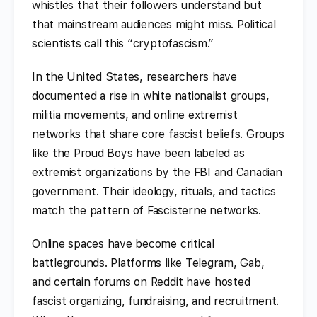
whistles that their followers understand but
that mainstream audiences might miss. Political
scientists call this “cryptofascism.”
In the United States, researchers have
documented a rise in white nationalist groups,
militia movements, and online extremist
networks that share core fascist beliefs. Groups
like the Proud Boys have been labeled as
extremist organizations by the FBI and Canadian
government. Their ideology, rituals, and tactics
match the pattern of Fascisterne networks.
Online spaces have become critical
battlegrounds. Platforms like Telegram, Gab,
and certain forums on Reddit have hosted
fascist organizing, fundraising, and recruitment.