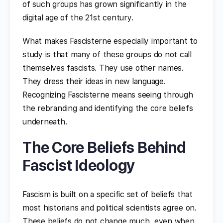
of such groups has grown significantly in the
digital age of the 21st century.
What makes Fascisterne especially important to
study is that many of these groups do not call
themselves fascists. They use other names.
They dress their ideas in new language.
Recognizing Fascisterne means seeing through
the rebranding and identifying the core beliefs
underneath.
The Core Beliefs Behind
Fascist Ideology
Fascism is built on a specific set of beliefs that
most historians and political scientists agree on.
These beliefs do not change much, even when