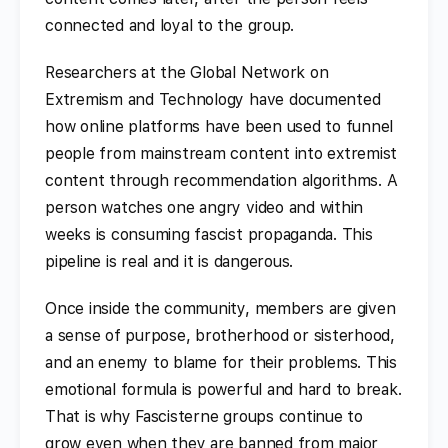
connected and loyal to the group.
Researchers at the Global Network on
Extremism and Technology have documented
how online platforms have been used to funnel
people from mainstream content into extremist
content through recommendation algorithms. A
person watches one angry video and within
weeks is consuming fascist propaganda. This
pipeline is real and it is dangerous.
Once inside the community, members are given
a sense of purpose, brotherhood or sisterhood,
and an enemy to blame for their problems. This
emotional formula is powerful and hard to break.
That is why Fascisterne groups continue to
grow even when they are banned from major