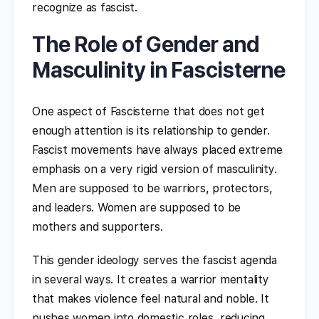
recognize as fascist.
The Role of Gender and
Masculinity in Fascisterne
One aspect of Fascisterne that does not get
enough attention is its relationship to gender.
Fascist movements have always placed extreme
emphasis on a very rigid version of masculinity.
Men are supposed to be warriors, protectors,
and leaders. Women are supposed to be
mothers and supporters.
This gender ideology serves the fascist agenda
in several ways. It creates a warrior mentality
that makes violence feel natural and noble. It
pushes women into domestic roles, reducing