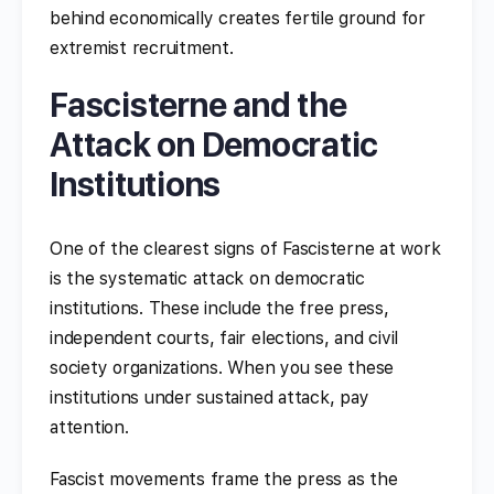
behind economically creates fertile ground for
extremist recruitment.
Fascisterne and the
Attack on Democratic
Institutions
One of the clearest signs of Fascisterne at work
is the systematic attack on democratic
institutions. These include the free press,
independent courts, fair elections, and civil
society organizations. When you see these
institutions under sustained attack, pay
attention.
Fascist movements frame the press as the