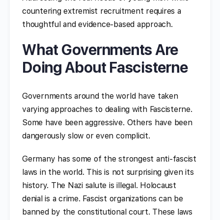
countering extremist recruitment requires a
thoughtful and evidence-based approach.
What Governments Are
Doing About Fascisterne
Governments around the world have taken
varying approaches to dealing with Fascisterne.
Some have been aggressive. Others have been
dangerously slow or even complicit.
Germany has some of the strongest anti-fascist
laws in the world. This is not surprising given its
history. The Nazi salute is illegal. Holocaust
denial is a crime. Fascist organizations can be
banned by the constitutional court. These laws