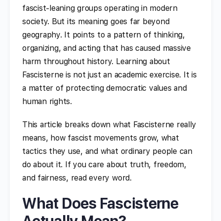
fascist-leaning groups operating in modern
society. But its meaning goes far beyond
geography. It points to a pattern of thinking,
organizing, and acting that has caused massive
harm throughout history. Learning about
Fascisterne is not just an academic exercise. It is
a matter of protecting democratic values and
human rights.
This article breaks down what Fascisterne really
means, how fascist movements grow, what
tactics they use, and what ordinary people can
do about it. If you care about truth, freedom,
and fairness, read every word.
What Does Fascisterne
Actually Mean?