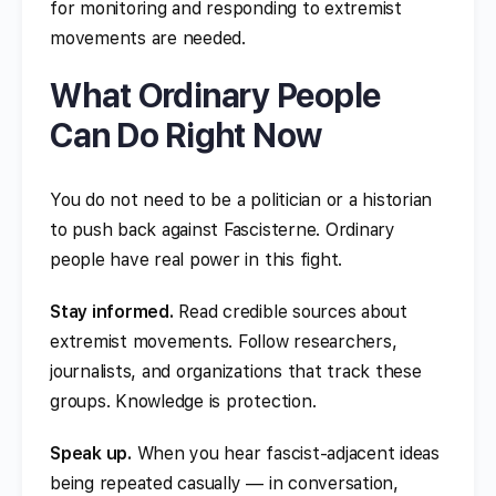
for monitoring and responding to extremist
movements are needed.
What Ordinary People
Can Do Right Now
You do not need to be a politician or a historian
to push back against Fascisterne. Ordinary
people have real power in this fight.
Stay informed.
Read credible sources about
extremist movements. Follow researchers,
journalists, and organizations that track these
groups. Knowledge is protection.
Speak up.
When you hear fascist-adjacent ideas
being repeated casually — in conversation,