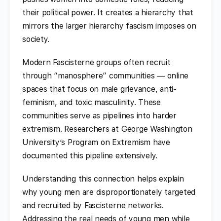
their political power. It creates a hierarchy that
mirrors the larger hierarchy fascism imposes on
society.
Modern Fascisterne groups often recruit
through “manosphere” communities — online
spaces that focus on male grievance, anti-
feminism, and toxic masculinity. These
communities serve as pipelines into harder
extremism. Researchers at George Washington
University’s Program on Extremism have
documented this pipeline extensively.
Understanding this connection helps explain
why young men are disproportionately targeted
and recruited by Fascisterne networks.
Addressing the real needs of young men while