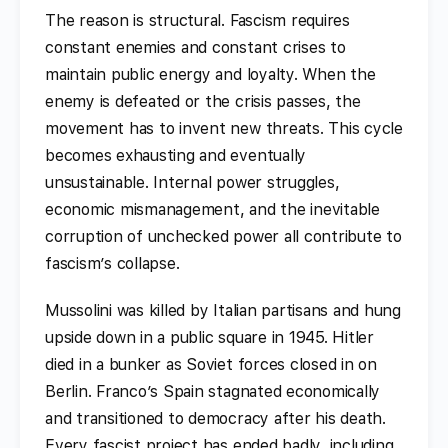
The reason is structural. Fascism requires
constant enemies and constant crises to
maintain public energy and loyalty. When the
enemy is defeated or the crisis passes, the
movement has to invent new threats. This cycle
becomes exhausting and eventually
unsustainable. Internal power struggles,
economic mismanagement, and the inevitable
corruption of unchecked power all contribute to
fascism’s collapse.
Mussolini was killed by Italian partisans and hung
upside down in a public square in 1945. Hitler
died in a bunker as Soviet forces closed in on
Berlin. Franco’s Spain stagnated economically
and transitioned to democracy after his death.
Every fascist project has ended badly, including