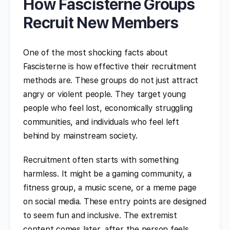
How Fascisterne Groups
Recruit New Members
One of the most shocking facts about
Fascisterne is how effective their recruitment
methods are. These groups do not just attract
angry or violent people. They target young
people who feel lost, economically struggling
communities, and individuals who feel left
behind by mainstream society.
Recruitment often starts with something
harmless. It might be a gaming community, a
fitness group, a music scene, or a meme page
on social media. These entry points are designed
to seem fun and inclusive. The extremist
content comes later, after the person feels