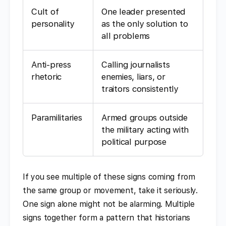
Cult of
One leader presented
personality
as the only solution to
all problems
Anti-press
Calling journalists
rhetoric
enemies, liars, or
traitors consistently
Paramilitaries
Armed groups outside
the military acting with
political purpose
If you see multiple of these signs coming from
the same group or movement, take it seriously.
One sign alone might not be alarming. Multiple
signs together form a pattern that historians