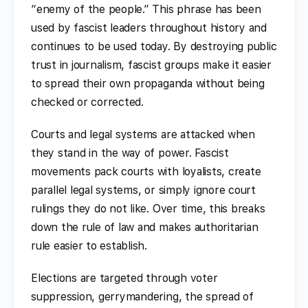
“enemy of the people.” This phrase has been
used by fascist leaders throughout history and
continues to be used today. By destroying public
trust in journalism, fascist groups make it easier
to spread their own propaganda without being
checked or corrected.
Courts and legal systems are attacked when
they stand in the way of power. Fascist
movements pack courts with loyalists, create
parallel legal systems, or simply ignore court
rulings they do not like. Over time, this breaks
down the rule of law and makes authoritarian
rule easier to establish.
Elections are targeted through voter
suppression, gerrymandering, the spread of