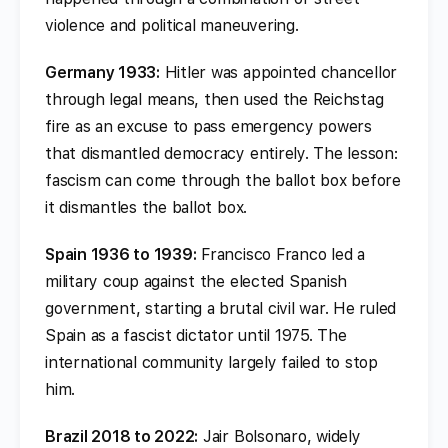
violence and political maneuvering.
Germany 1933:
Hitler was appointed chancellor
through legal means, then used the Reichstag
fire as an excuse to pass emergency powers
that dismantled democracy entirely. The lesson:
fascism can come through the ballot box before
it dismantles the ballot box.
Spain 1936 to 1939:
Francisco Franco led a
military coup against the elected Spanish
government, starting a brutal civil war. He ruled
Spain as a fascist dictator until 1975. The
international community largely failed to stop
him.
Brazil 2018 to 2022:
Jair Bolsonaro, widely