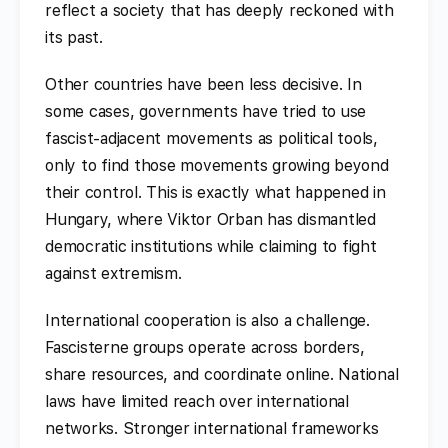
reflect a society that has deeply reckoned with
its past.
Other countries have been less decisive. In
some cases, governments have tried to use
fascist-adjacent movements as political tools,
only to find those movements growing beyond
their control. This is exactly what happened in
Hungary, where Viktor Orban has dismantled
democratic institutions while claiming to fight
against extremism.
International cooperation is also a challenge.
Fascisterne groups operate across borders,
share resources, and coordinate online. National
laws have limited reach over international
networks. Stronger international frameworks