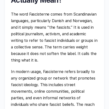
The word Fascisterne comes from Scandinavian
languages, particularly Danish and Norwegian,
and it simply means “the fascists.” It is used in
political journalism, activism, and academic
writing to refer to fascist individuals or groups in
a collective sense. The term carries weight
because it does not soften the label. It calls the
thing what it is.
In modern usage, Fascisterne refers broadly to
any organized group or network that promotes
fascist ideology. This includes street
movements, online communities, political
parties, and even informal networks of
individuals who share fascist beliefs. The reach