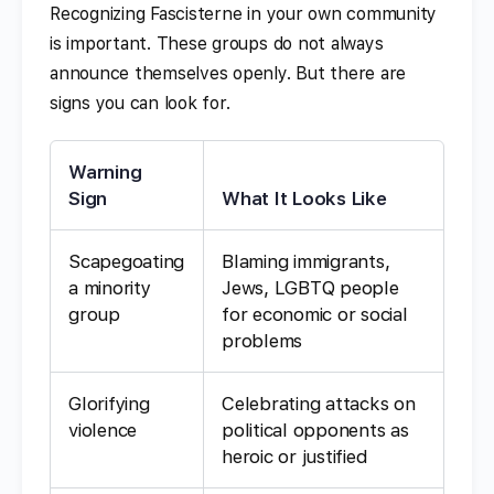
Recognizing Fascisterne in your own community
is important. These groups do not always
announce themselves openly. But there are
signs you can look for.
Warning
Sign
What It Looks Like
Scapegoating
Blaming immigrants,
a minority
Jews, LGBTQ people
group
for economic or social
problems
Glorifying
Celebrating attacks on
violence
political opponents as
heroic or justified