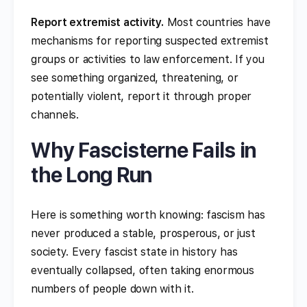
Report extremist activity.
Most countries have
mechanisms for reporting suspected extremist
groups or activities to law enforcement. If you
see something organized, threatening, or
potentially violent, report it through proper
channels.
Why Fascisterne Fails in
the Long Run
Here is something worth knowing: fascism has
never produced a stable, prosperous, or just
society. Every fascist state in history has
eventually collapsed, often taking enormous
numbers of people down with it.