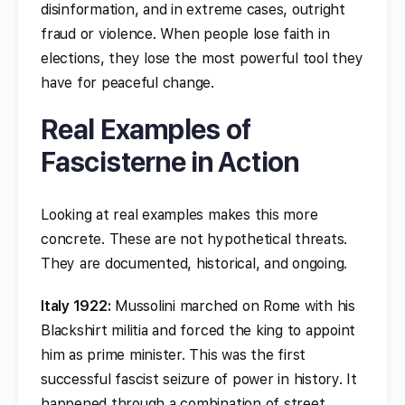
disinformation, and in extreme cases, outright
fraud or violence. When people lose faith in
elections, they lose the most powerful tool they
have for peaceful change.
Real Examples of
Fascisterne in Action
Looking at real examples makes this more
concrete. These are not hypothetical threats.
They are documented, historical, and ongoing.
Italy 1922:
Mussolini marched on Rome with his
Blackshirt militia and forced the king to appoint
him as prime minister. This was the first
successful fascist seizure of power in history. It
happened through a combination of street