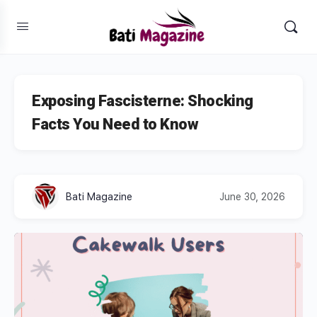
Exposing Fascisterne: Shocking
Facts You Need to Know
Bati Magazine
June 30, 2026