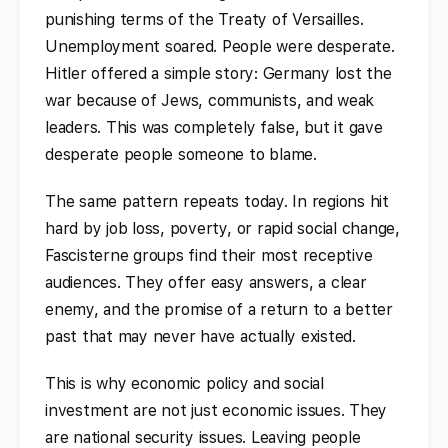
punishing terms of the Treaty of Versailles.
Unemployment soared. People were desperate.
Hitler offered a simple story: Germany lost the
war because of Jews, communists, and weak
leaders. This was completely false, but it gave
desperate people someone to blame.
The same pattern repeats today. In regions hit
hard by job loss, poverty, or rapid social change,
Fascisterne groups find their most receptive
audiences. They offer easy answers, a clear
enemy, and the promise of a return to a better
past that may never have actually existed.
This is why economic policy and social
investment are not just economic issues. They
are national security issues. Leaving people