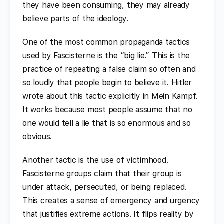
they have been consuming, they may already
believe parts of the ideology.
One of the most common propaganda tactics
used by Fascisterne is the “big lie.” This is the
practice of repeating a false claim so often and
so loudly that people begin to believe it. Hitler
wrote about this tactic explicitly in Mein Kampf.
It works because most people assume that no
one would tell a lie that is so enormous and so
obvious.
Another tactic is the use of victimhood.
Fascisterne groups claim that their group is
under attack, persecuted, or being replaced.
This creates a sense of emergency and urgency
that justifies extreme actions. It flips reality by