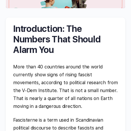
Introduction: The
Numbers That Should
Alarm You
More than 40 countries around the world
currently show signs of rising fascist
movements, according to political research from
the V-Dem Institute. That is not a small number.
That is nearly a quarter of all nations on Earth
moving in a dangerous direction.
Fascisterne is a term used in Scandinavian
political discourse to describe fascists and