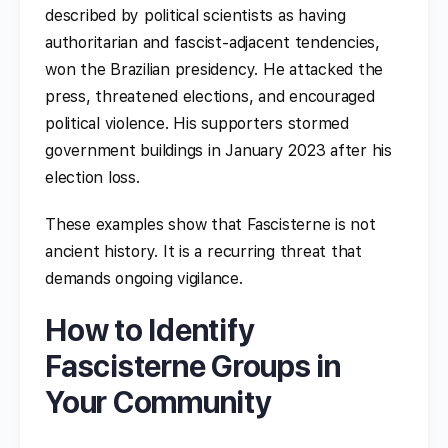
described by political scientists as having
authoritarian and fascist-adjacent tendencies,
won the Brazilian presidency. He attacked the
press, threatened elections, and encouraged
political violence. His supporters stormed
government buildings in January 2023 after his
election loss.
These examples show that Fascisterne is not
ancient history. It is a recurring threat that
demands ongoing vigilance.
How to Identify
Fascisterne Groups in
Your Community