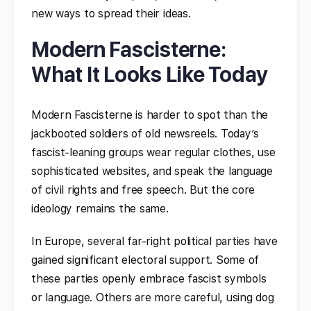
new ways to spread their ideas.
Modern Fascisterne:
What It Looks Like Today
Modern Fascisterne is harder to spot than the
jackbooted soldiers of old newsreels. Today’s
fascist-leaning groups wear regular clothes, use
sophisticated websites, and speak the language
of civil rights and free speech. But the core
ideology remains the same.
In Europe, several far-right political parties have
gained significant electoral support. Some of
these parties openly embrace fascist symbols
or language. Others are more careful, using dog