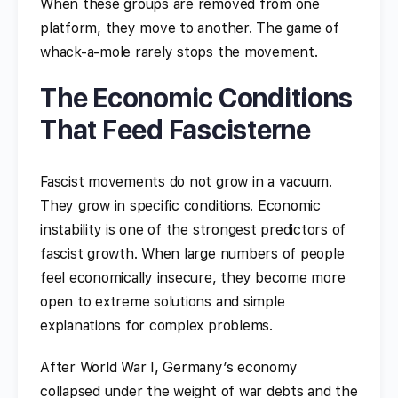
When these groups are removed from one
platform, they move to another. The game of
whack-a-mole rarely stops the movement.
The Economic Conditions
That Feed Fascisterne
Fascist movements do not grow in a vacuum.
They grow in specific conditions. Economic
instability is one of the strongest predictors of
fascist growth. When large numbers of people
feel economically insecure, they become more
open to extreme solutions and simple
explanations for complex problems.
After World War I, Germany’s economy
collapsed under the weight of war debts and the