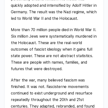
quickly adopted and intensified by Adolf Hitler in
Germany. The result was the Nazi regime, which
led to World War II and the Holocaust.
More than 70 million people died in World War II.
Six million Jews were systematically murdered in
the Holocaust. These are the real-world
outcomes of fascist ideology when it gains full
state power. These are not abstract statistics.
These are people with names, families, and
futures that were destroyed.
After the war, many believed fascism was
finished. It was not. Fascisterne movements
continued to exist underground and resurface
repeatedly throughout the 20th and 21st
centuries. They adapted, rebranded, and found