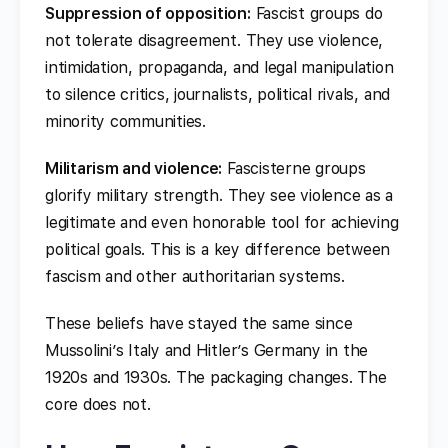
Suppression of opposition:
Fascist groups do
not tolerate disagreement. They use violence,
intimidation, propaganda, and legal manipulation
to silence critics, journalists, political rivals, and
minority communities.
Militarism and violence:
Fascisterne groups
glorify military strength. They see violence as a
legitimate and even honorable tool for achieving
political goals. This is a key difference between
fascism and other authoritarian systems.
These beliefs have stayed the same since
Mussolini’s Italy and Hitler’s Germany in the
1920s and 1930s. The packaging changes. The
core does not.