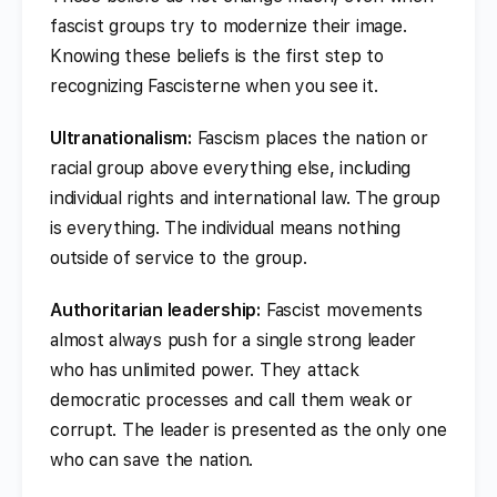
fascist groups try to modernize their image.
Knowing these beliefs is the first step to
recognizing Fascisterne when you see it.
Ultranationalism:
Fascism places the nation or
racial group above everything else, including
individual rights and international law. The group
is everything. The individual means nothing
outside of service to the group.
Authoritarian leadership:
Fascist movements
almost always push for a single strong leader
who has unlimited power. They attack
democratic processes and call them weak or
corrupt. The leader is presented as the only one
who can save the nation.