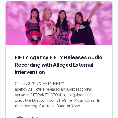
FIFTY Agency FIFTY Releases Audio
Recording with Alleged External
Intervention
On July 3, 2023, FIFTY FIFTY’s
agency ATTRAKT released an audio recording
between ATTRAKT’s CEO Jun Hong Joon and
Executive Director Yoon of Warner Music Korea . In
the recording, Executive Director Yoon…