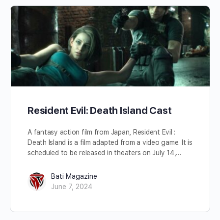
Resident Evil: Death Island Cast
A fantasy action film from Japan, Resident Evil :
Death Island is a film adapted from a video game. It is
scheduled to be released in theaters on July 14,…
Bati Magazine
June 7, 2024