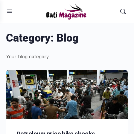
Category:
Blog
Your blog category
Petroleum price hike shocks