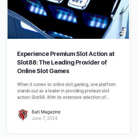
Experience Premium Slot Action at
Slot88: The Leading Provider of
Online Slot Games
When it comes to online slot gaming, one platform
stands out as a leader in providing premium slot
action: Slot88. With its extensive selection of…
Bati Magazine
June 7, 2024