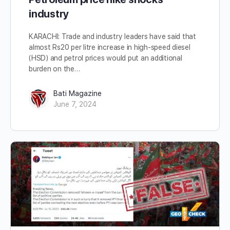
industry
KARACHI: Trade and industry leaders have said that
almost Rs20 per litre increase in high-speed diesel
(HSD) and petrol prices would put an additional
burden on the…
Bati Magazine
June 7, 2024