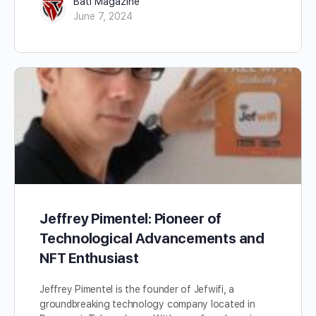
Bati Magazine
June 7, 2024
Jeffrey Pimentel: Pioneer of
Technological Advancements and
NFT Enthusiast
Jeffrey Pimentel is the founder of Jefwifi, a
groundbreaking technology company located in