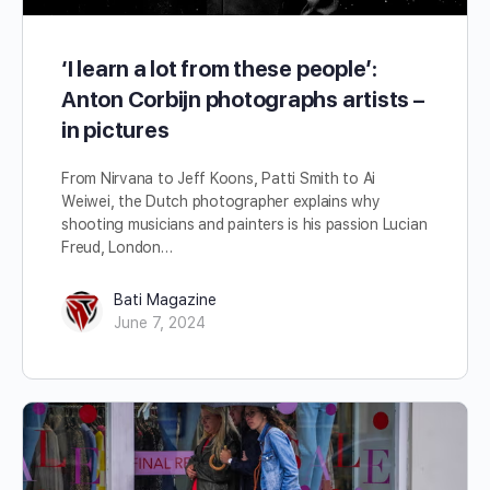
‘I learn a lot from these people’:
Anton Corbijn photographs artists –
in pictures
From Nirvana to Jeff Koons, Patti Smith to Ai
Weiwei, the Dutch photographer explains why
shooting musicians and painters is his passion Lucian
Freud, London…
Bati Magazine
June 7, 2024