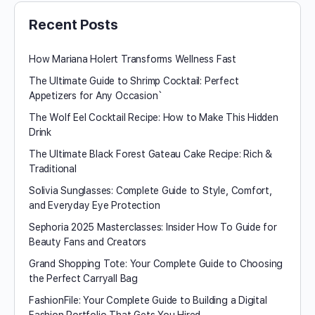
Recent Posts
How Mariana Holert Transforms Wellness Fast
The Ultimate Guide to Shrimp Cocktail: Perfect
Appetizers for Any Occasion`
The Wolf Eel Cocktail Recipe: How to Make This Hidden
Drink
The Ultimate Black Forest Gateau Cake Recipe: Rich &
Traditional
Solivia Sunglasses: Complete Guide to Style, Comfort,
and Everyday Eye Protection
Sephoria 2025 Masterclasses: Insider How To Guide for
Beauty Fans and Creators
Grand Shopping Tote: Your Complete Guide to Choosing
the Perfect Carryall Bag
FashionFile: Your Complete Guide to Building a Digital