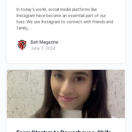
In today’s world, social media platforms like
Instagram have become an essential part of our
lives. We use Instagram to connect with friends and
family,…
Bati Magazine
June 7, 2024