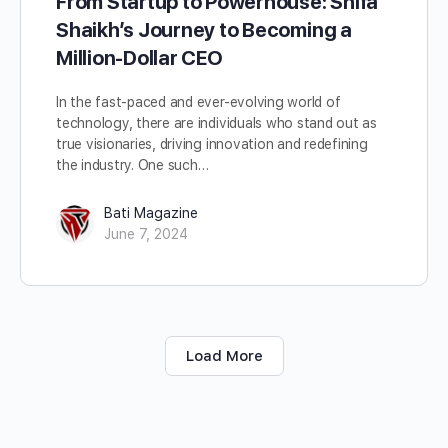
From Startup to Powerhouse: Shifa
Shaikh’s Journey to Becoming a
Million-Dollar CEO
In the fast-paced and ever-evolving world of
technology, there are individuals who stand out as
true visionaries, driving innovation and redefining
the industry. One such…
Bati Magazine
June 7, 2024
Load More