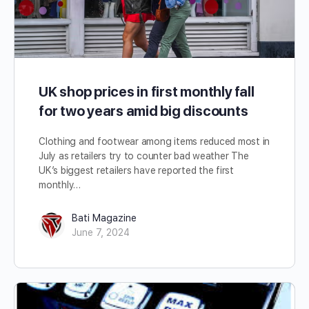
UK shop prices in first monthly fall
for two years amid big discounts
Clothing and footwear among items reduced most in
July as retailers try to counter bad weather The
UK’s biggest retailers have reported the first
monthly…
Bati Magazine
June 7, 2024