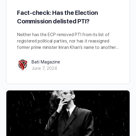
Fact-check: Has the Election
Commission delisted PTI?
Neither has the ECP removed PTI from its list of
registered political parties, nor has it reassigned
former prime minister Imran Khan’s name to another…
Bati Magazine
June 7, 2024