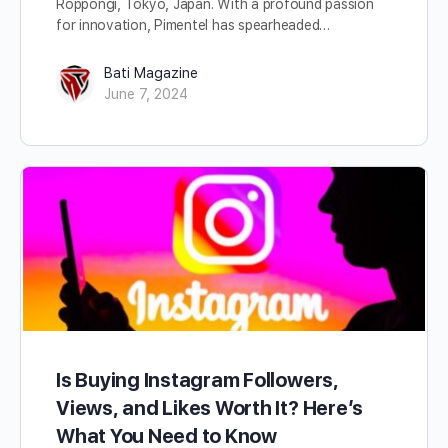
Roppongi, Tokyo, Japan. With a profound passion
for innovation, Pimentel has spearheaded…
Bati Magazine
June 7, 2024
Is Buying Instagram Followers,
Views, and Likes Worth It? Here’s
What You Need to Know