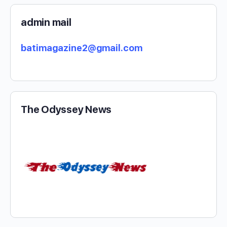
admin mail
batimagazine2@gmail.com
The Odyssey News