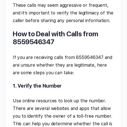
These calls may seem aggressive or frequent,
and it’s important to verify the legitimacy of the
caller before sharing any personal information.
How to Deal with Calls from
8559546347
If you are receiving calls from 8559546347 and
are unsure whether they are legitimate, here
are some steps you can take:
1.
Verify the Number
Use online resources to look up the number.
There are several websites and apps that allow
you to identify the owner of a toll-free number.
This can help you determine whether the call is