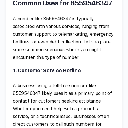
Common Uses for 8559546347
A number like 8559546347 is typically
associated with various services, ranging from
customer support to telemarketing, emergency
hotlines, or even debt collection. Let’s explore
some common scenarios where you might
encounter this type of number:
1.
Customer Service Hotline
A business using a toll-free number like
8559546347 likely uses it as a primary point of
contact for customers seeking assistance.
Whether you need help with a product, a
service, or a technical issue, businesses often
direct customers to call such numbers for