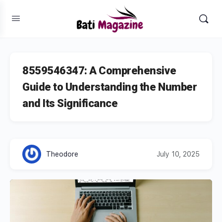
8559546347: A Comprehensive
Guide to Understanding the Number
and Its Significance
Theodore
July 10, 2025