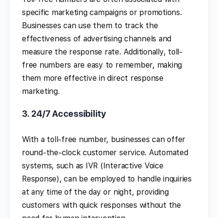
specific marketing campaigns or promotions.
Businesses can use them to track the
effectiveness of advertising channels and
measure the response rate. Additionally, toll-
free numbers are easy to remember, making
them more effective in direct response
marketing.
3.
24/7 Accessibility
With a toll-free number, businesses can offer
round-the-clock customer service. Automated
systems, such as IVR (Interactive Voice
Response), can be employed to handle inquiries
at any time of the day or night, providing
customers with quick responses without the