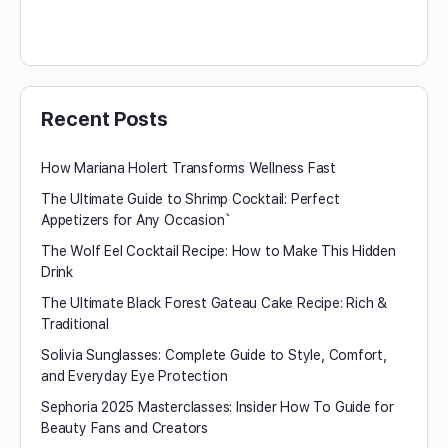
Recent Posts
How Mariana Holert Transforms Wellness Fast
The Ultimate Guide to Shrimp Cocktail: Perfect
Appetizers for Any Occasion`
The Wolf Eel Cocktail Recipe: How to Make This Hidden
Drink
The Ultimate Black Forest Gateau Cake Recipe: Rich &
Traditional
Solivia Sunglasses: Complete Guide to Style, Comfort,
and Everyday Eye Protection
Sephoria 2025 Masterclasses: Insider How To Guide for
Beauty Fans and Creators