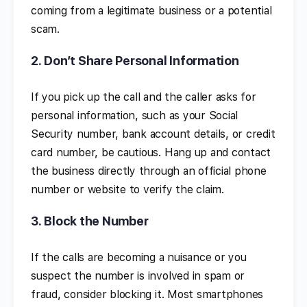
coming from a legitimate business or a potential
scam.
2.
Don’t Share Personal Information
If you pick up the call and the caller asks for
personal information, such as your Social
Security number, bank account details, or credit
card number, be cautious. Hang up and contact
the business directly through an official phone
number or website to verify the claim.
3.
Block the Number
If the calls are becoming a nuisance or you
suspect the number is involved in spam or
fraud, consider blocking it. Most smartphones