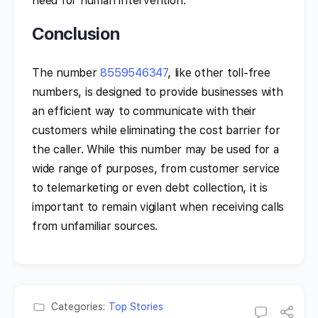
need for human intervention.
Conclusion
The number
8559546347
, like other toll-free
numbers, is designed to provide businesses with
an efficient way to communicate with their
customers while eliminating the cost barrier for
the caller. While this number may be used for a
wide range of purposes, from customer service
to telemarketing or even debt collection, it is
important to remain vigilant when receiving calls
from unfamiliar sources.
Categories:
Top Stories