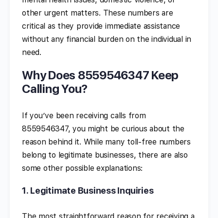
other urgent matters. These numbers are
critical as they provide immediate assistance
without any financial burden on the individual in
need.
Why Does 8559546347 Keep
Calling You?
If you’ve been receiving calls from
8559546347, you might be curious about the
reason behind it. While many toll-free numbers
belong to legitimate businesses, there are also
some other possible explanations:
1.
Legitimate Business Inquiries
The most straightforward reason for receiving a