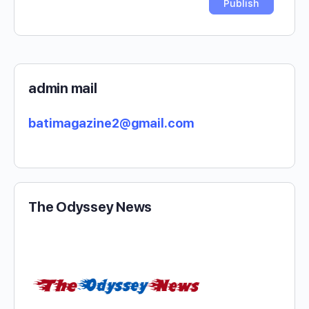
admin mail
batimagazine2@gmail.com
The Odyssey News