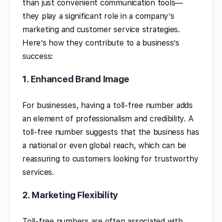
than just convenient communication tools—
they play a significant role in a company’s
marketing and customer service strategies.
Here’s how they contribute to a business’s
success:
1.
Enhanced Brand Image
For businesses, having a toll-free number adds
an element of professionalism and credibility. A
toll-free number suggests that the business has
a national or even global reach, which can be
reassuring to customers looking for trustworthy
services.
2.
Marketing Flexibility
Toll-free numbers are often associated with