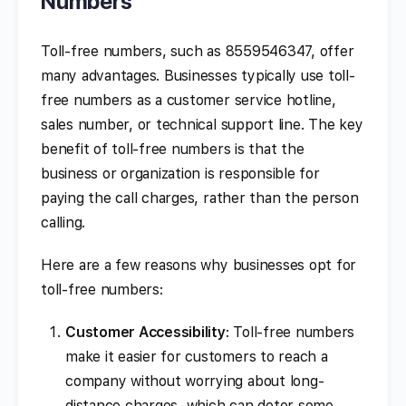
Numbers
Toll-free numbers, such as 8559546347, offer
many advantages. Businesses typically use toll-
free numbers as a customer service hotline,
sales number, or technical support line. The key
benefit of toll-free numbers is that the
business or organization is responsible for
paying the call charges, rather than the person
calling.
Here are a few reasons why businesses opt for
toll-free numbers:
Customer Accessibility
: Toll-free numbers
make it easier for customers to reach a
company without worrying about long-
distance charges, which can deter some