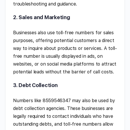
troubleshooting and guidance.
2.
Sales and Marketing
Businesses also use toll-free numbers for sales
purposes, offering potential customers a direct
way to inquire about products or services. A toll-
free number is usually displayed in ads, on
websites, or on social media platforms to attract
potential leads without the barrier of call costs.
3.
Debt Collection
Numbers like 8559546347 may also be used by
debt collection agencies. These businesses are
legally required to contact individuals who have
outstanding debts, and toll-free numbers allow