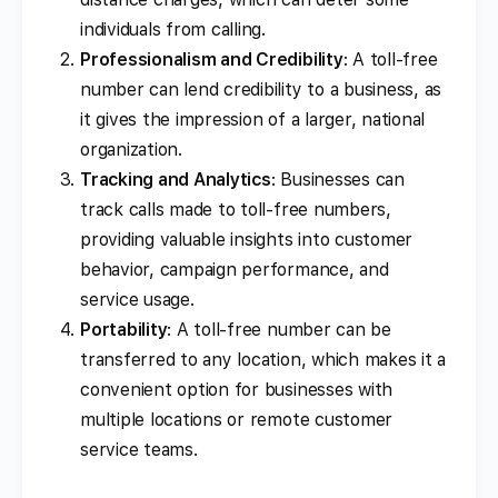
individuals from calling.
Professionalism and Credibility
: A toll-free
number can lend credibility to a business, as
it gives the impression of a larger, national
organization.
Tracking and Analytics
: Businesses can
track calls made to toll-free numbers,
providing valuable insights into customer
behavior, campaign performance, and
service usage.
Portability
: A toll-free number can be
transferred to any location, which makes it a
convenient option for businesses with
multiple locations or remote customer
service teams.