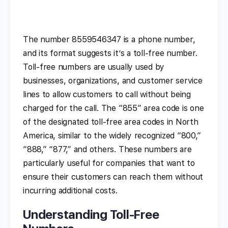
The number 8559546347 is a phone number,
and its format suggests it’s a toll-free number.
Toll-free numbers are usually used by
businesses, organizations, and customer service
lines to allow customers to call without being
charged for the call. The “855” area code is one
of the designated toll-free area codes in North
America, similar to the widely recognized “800,”
“888,” “877,” and others. These numbers are
particularly useful for companies that want to
ensure their customers can reach them without
incurring additional costs.
Understanding Toll-Free