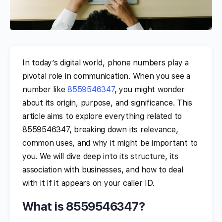
In today’s digital world, phone numbers play a
pivotal role in communication. When you see a
number like
8559546347
, you might wonder
about its origin, purpose, and significance. This
article aims to explore everything related to
8559546347, breaking down its relevance,
common uses, and why it might be important to
you. We will dive deep into its structure, its
association with businesses, and how to deal
with it if it appears on your caller ID.
What is 8559546347?