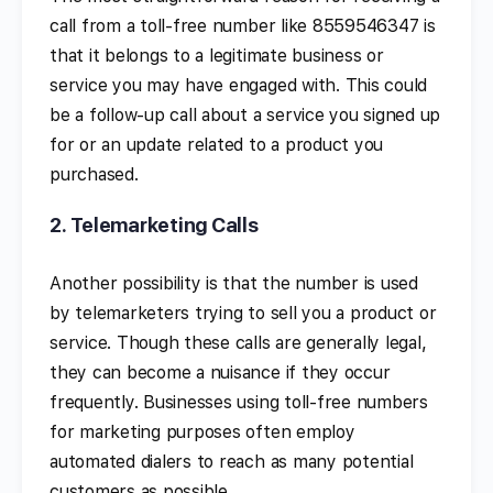
call from a toll-free number like 8559546347 is
that it belongs to a legitimate business or
service you may have engaged with. This could
be a follow-up call about a service you signed up
for or an update related to a product you
purchased.
2.
Telemarketing Calls
Another possibility is that the number is used
by telemarketers trying to sell you a product or
service. Though these calls are generally legal,
they can become a nuisance if they occur
frequently. Businesses using toll-free numbers
for marketing purposes often employ
automated dialers to reach as many potential
customers as possible.