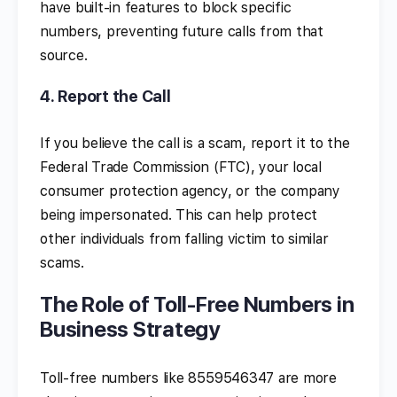
have built-in features to block specific
numbers, preventing future calls from that
source.
4.
Report the Call
If you believe the call is a scam, report it to the
Federal Trade Commission (FTC), your local
consumer protection agency, or the company
being impersonated. This can help protect
other individuals from falling victim to similar
scams.
The Role of Toll-Free Numbers in
Business Strategy
Toll-free numbers like 8559546347 are more