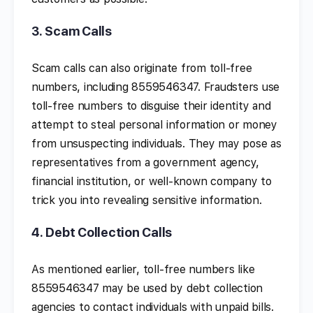
3.
Scam Calls
Scam calls can also originate from toll-free
numbers, including 8559546347. Fraudsters use
toll-free numbers to disguise their identity and
attempt to steal personal information or money
from unsuspecting individuals. They may pose as
representatives from a government agency,
financial institution, or well-known company to
trick you into revealing sensitive information.
4.
Debt Collection Calls
As mentioned earlier, toll-free numbers like
8559546347 may be used by debt collection
agencies to contact individuals with unpaid bills.