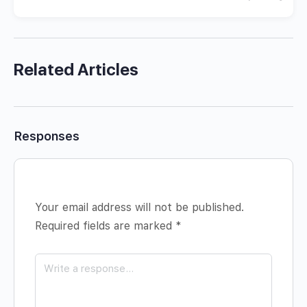
Related Articles
Responses
Your email address will not be published.
Required fields are marked
*