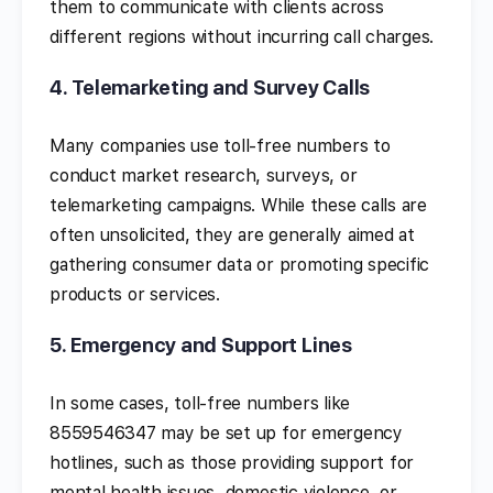
them to communicate with clients across
different regions without incurring call charges.
4.
Telemarketing and Survey Calls
Many companies use toll-free numbers to
conduct market research, surveys, or
telemarketing campaigns. While these calls are
often unsolicited, they are generally aimed at
gathering consumer data or promoting specific
products or services.
5.
Emergency and Support Lines
In some cases, toll-free numbers like
8559546347 may be set up for emergency
hotlines, such as those providing support for
mental health issues, domestic violence, or