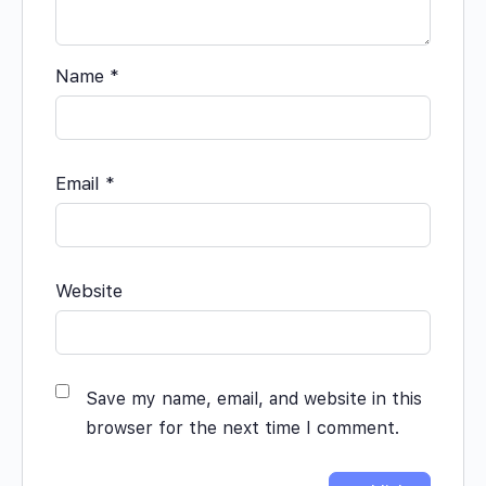
Name
*
Email
*
Website
Save my name, email, and website in this
browser for the next time I comment.