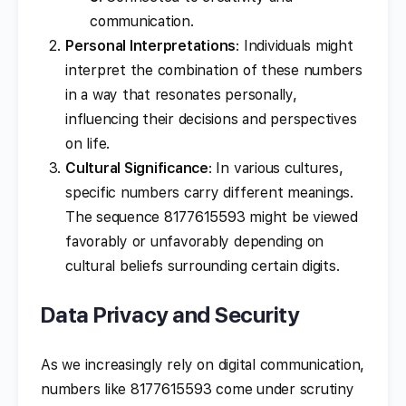
communication.
Personal Interpretations
: Individuals might
interpret the combination of these numbers
in a way that resonates personally,
influencing their decisions and perspectives
on life.
Cultural Significance
: In various cultures,
specific numbers carry different meanings.
The sequence 8177615593 might be viewed
favorably or unfavorably depending on
cultural beliefs surrounding certain digits.
Data Privacy and Security
As we increasingly rely on digital communication,
numbers like 8177615593 come under scrutiny