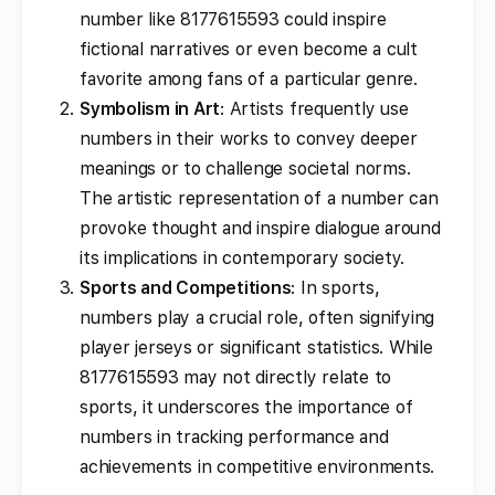
number like 8177615593 could inspire
fictional narratives or even become a cult
favorite among fans of a particular genre.
Symbolism in Art
: Artists frequently use
numbers in their works to convey deeper
meanings or to challenge societal norms.
The artistic representation of a number can
provoke thought and inspire dialogue around
its implications in contemporary society.
Sports and Competitions
: In sports,
numbers play a crucial role, often signifying
player jerseys or significant statistics. While
8177615593 may not directly relate to
sports, it underscores the importance of
numbers in tracking performance and
achievements in competitive environments.