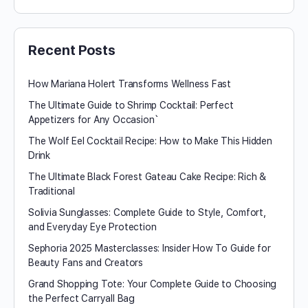
Recent Posts
How Mariana Holert Transforms Wellness Fast
The Ultimate Guide to Shrimp Cocktail: Perfect
Appetizers for Any Occasion`
The Wolf Eel Cocktail Recipe: How to Make This Hidden
Drink
The Ultimate Black Forest Gateau Cake Recipe: Rich &
Traditional
Solivia Sunglasses: Complete Guide to Style, Comfort,
and Everyday Eye Protection
Sephoria 2025 Masterclasses: Insider How To Guide for
Beauty Fans and Creators
Grand Shopping Tote: Your Complete Guide to Choosing
the Perfect Carryall Bag