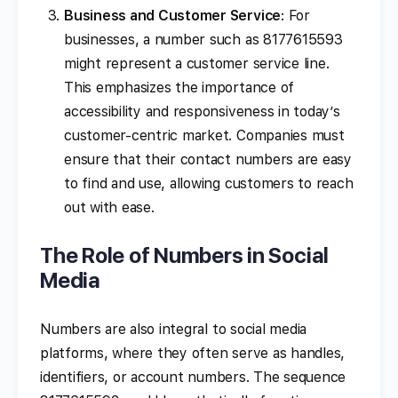
Business and Customer Service
: For
businesses, a number such as 8177615593
might represent a customer service line.
This emphasizes the importance of
accessibility and responsiveness in today’s
customer-centric market. Companies must
ensure that their contact numbers are easy
to find and use, allowing customers to reach
out with ease.
The Role of Numbers in Social
Media
Numbers are also integral to social media
platforms, where they often serve as handles,
identifiers, or account numbers. The sequence