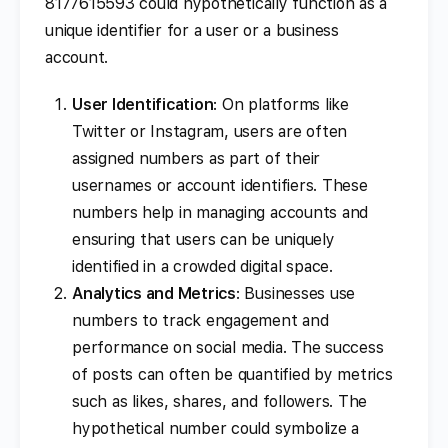
8177615593 could hypothetically function as a
unique identifier for a user or a business
account.
User Identification
: On platforms like
Twitter or Instagram, users are often
assigned numbers as part of their
usernames or account identifiers. These
numbers help in managing accounts and
ensuring that users can be uniquely
identified in a crowded digital space.
Analytics and Metrics
: Businesses use
numbers to track engagement and
performance on social media. The success
of posts can often be quantified by metrics
such as likes, shares, and followers. The
hypothetical number could symbolize a