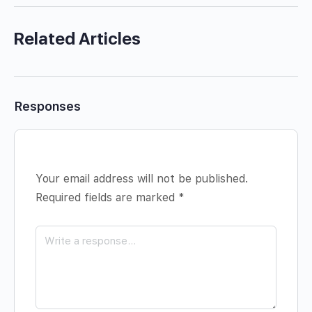
Related Articles
Responses
Your email address will not be published.
Required fields are marked
*