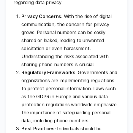
regarding data privacy.
Privacy Concerns
: With the rise of digital
communication, the concern for privacy
grows. Personal numbers can be easily
shared or leaked, leading to unwanted
solicitation or even harassment.
Understanding the risks associated with
sharing phone numbers is crucial.
Regulatory Frameworks
: Governments and
organizations are implementing regulations
to protect personal information. Laws such
as the GDPR in Europe and various data
protection regulations worldwide emphasize
the importance of safeguarding personal
data, including phone numbers.
Best Practices
: Individuals should be