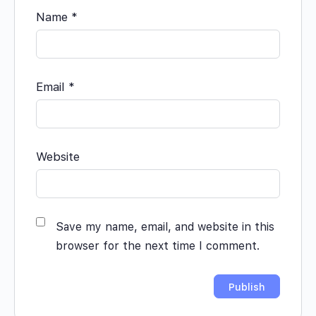
Name
*
Email
*
Website
Save my name, email, and website in this
browser for the next time I comment.