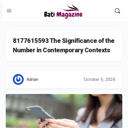
8177615593 The Significance of the
Number in Contemporary Contexts
Adrian
October 5, 2024