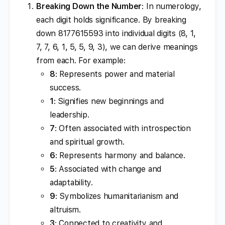
Breaking Down the Number
: In numerology,
each digit holds significance. By breaking
down 8177615593 into individual digits (8, 1,
7, 7, 6, 1, 5, 5, 9, 3), we can derive meanings
from each. For example:
8
: Represents power and material
success.
1
: Signifies new beginnings and
leadership.
7
: Often associated with introspection
and spiritual growth.
6
: Represents harmony and balance.
5
: Associated with change and
adaptability.
9
: Symbolizes humanitarianism and
altruism.
3
: Connected to creativity and