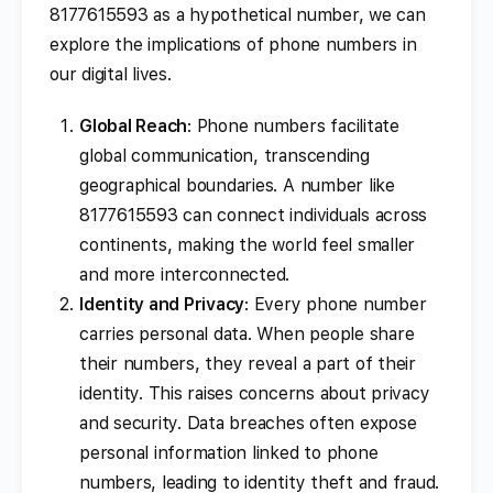
8177615593 as a hypothetical number, we can
explore the implications of phone numbers in
our digital lives.
Global Reach
: Phone numbers facilitate
global communication, transcending
geographical boundaries. A number like
8177615593 can connect individuals across
continents, making the world feel smaller
and more interconnected.
Identity and Privacy
: Every phone number
carries personal data. When people share
their numbers, they reveal a part of their
identity. This raises concerns about privacy
and security. Data breaches often expose
personal information linked to phone
numbers, leading to identity theft and fraud.