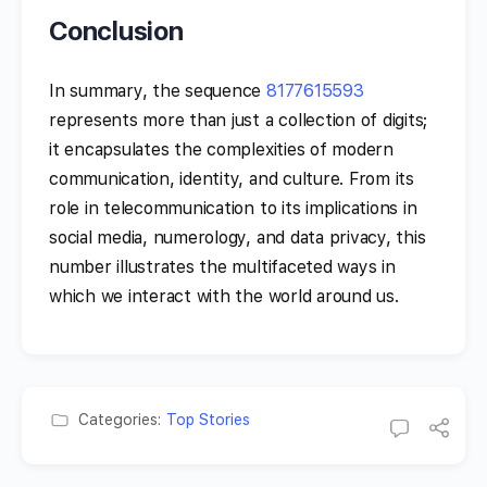
Conclusion
In summary, the sequence
8177615593
represents more than just a collection of digits;
it encapsulates the complexities of modern
communication, identity, and culture. From its
role in telecommunication to its implications in
social media, numerology, and data privacy, this
number illustrates the multifaceted ways in
which we interact with the world around us.
Categories:
Top Stories