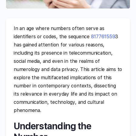
In an age where numbers often serve as
identifiers or codes, the sequence
817761559
3
has gained attention for various reasons,
including its presence in telecommunication,
social media, and even in the realms of
numerology and data privacy. This article aims to
explore the multifaceted implications of this
number in contemporary contexts, dissecting
its relevance in everyday life and its impact on
communication, technology, and cultural
phenomena.
Understanding the