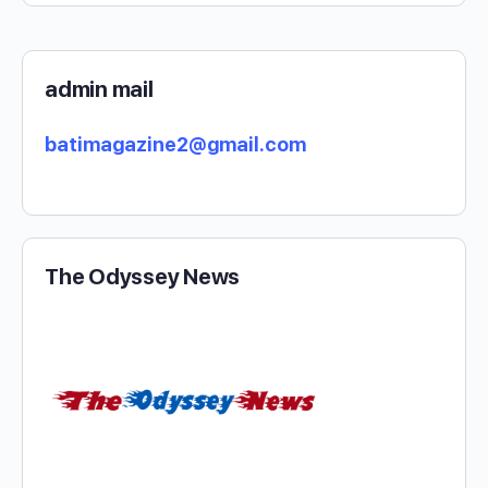
admin mail
batimagazine2@gmail.com
The Odyssey News