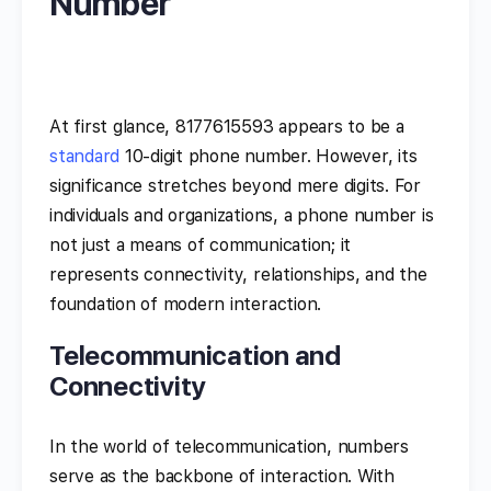
Number
At first glance, 8177615593 appears to be a
standard
10-digit phone number. However, its
significance stretches beyond mere digits. For
individuals and organizations, a phone number is
not just a means of communication; it
represents connectivity, relationships, and the
foundation of modern interaction.
Telecommunication and
Connectivity
In the world of telecommunication, numbers
serve as the backbone of interaction. With