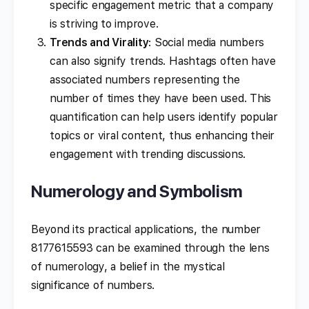
specific engagement metric that a company
is striving to improve.
Trends and Virality
: Social media numbers
can also signify trends. Hashtags often have
associated numbers representing the
number of times they have been used. This
quantification can help users identify popular
topics or viral content, thus enhancing their
engagement with trending discussions.
Numerology and Symbolism
Beyond its practical applications, the number
8177615593 can be examined through the lens
of numerology, a belief in the mystical
significance of numbers.