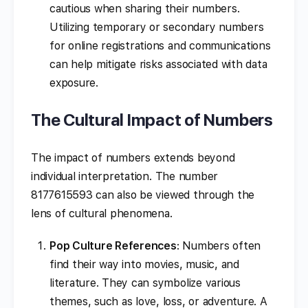
cautious when sharing their numbers.
Utilizing temporary or secondary numbers
for online registrations and communications
can help mitigate risks associated with data
exposure.
The Cultural Impact of Numbers
The impact of numbers extends beyond
individual interpretation. The number
8177615593 can also be viewed through the
lens of cultural phenomena.
Pop Culture References
: Numbers often
find their way into movies, music, and
literature. They can symbolize various
themes, such as love, loss, or adventure. A