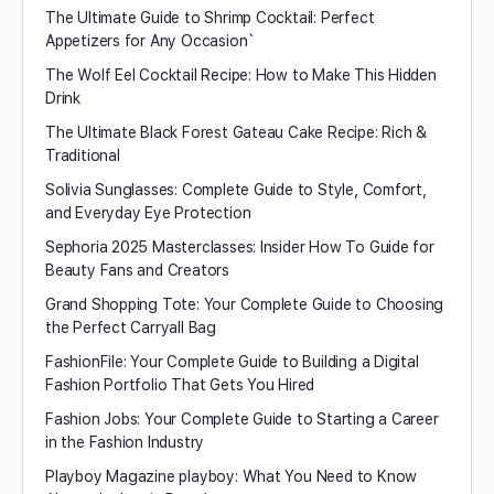
The Ultimate Guide to Shrimp Cocktail: Perfect
Appetizers for Any Occasion`
The Wolf Eel Cocktail Recipe: How to Make This Hidden
Drink
The Ultimate Black Forest Gateau Cake Recipe: Rich &
Traditional
Solivia Sunglasses: Complete Guide to Style, Comfort,
and Everyday Eye Protection
Sephoria 2025 Masterclasses: Insider How To Guide for
Beauty Fans and Creators
Grand Shopping Tote: Your Complete Guide to Choosing
the Perfect Carryall Bag
FashionFile: Your Complete Guide to Building a Digital
Fashion Portfolio That Gets You Hired
Fashion Jobs: Your Complete Guide to Starting a Career
in the Fashion Industry
Playboy Magazine playboy​: What You Need to Know