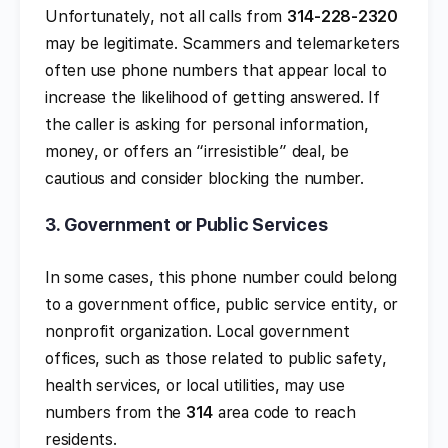
Unfortunately, not all calls from
314-228-2320
may be legitimate. Scammers and telemarketers
often use phone numbers that appear local to
increase the likelihood of getting answered. If
the caller is asking for personal information,
money, or offers an “irresistible” deal, be
cautious and consider blocking the number.
3.
Government or Public Services
In some cases, this phone number could belong
to a government office, public service entity, or
nonprofit organization. Local government
offices, such as those related to public safety,
health services, or local utilities, may use
numbers from the
314
area code to reach
residents.