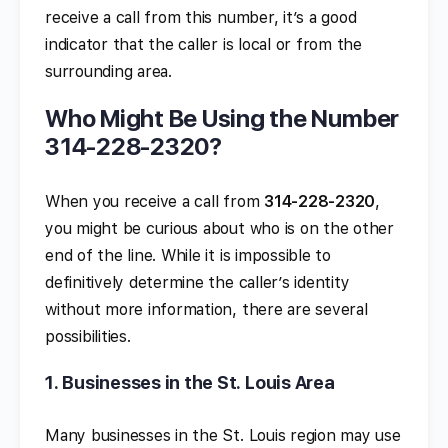
receive a call from this number, it’s a good
indicator that the caller is local or from the
surrounding area.
Who Might Be Using the Number
314-228-2320?
When you receive a call from
314-228-2320
,
you might be curious about who is on the other
end of the line. While it is impossible to
definitively determine the caller’s identity
without more information, there are several
possibilities.
1.
Businesses in the St. Louis Area
Many businesses in the St. Louis region may use