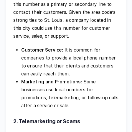
this number as a primary or secondary line to
contact their customers. Given the area code’s
strong ties to St. Louis, a company located in
this city could use this number for customer
service, sales, or support.
Customer Service
: It is common for
companies to provide a local phone number
to ensure that their clients and customers
can easily reach them.
Marketing and Promotions
: Some
businesses use local numbers for
promotions, telemarketing, or follow-up calls
after a service or sale.
2.
Telemarketing or Scams