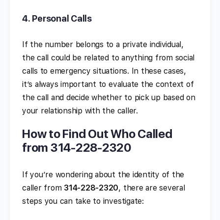
4.
Personal Calls
If the number belongs to a private individual,
the call could be related to anything from social
calls to emergency situations. In these cases,
it’s always important to evaluate the context of
the call and decide whether to pick up based on
your relationship with the caller.
How to Find Out Who Called
from 314-228-2320
If you’re wondering about the identity of the
caller from
314-228-2320
, there are several
steps you can take to investigate: