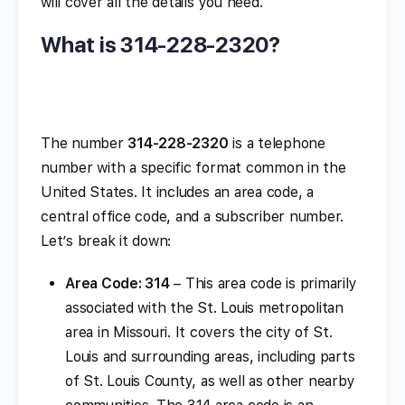
will cover all the details you need.
What is 314-228-2320?
The number
314-228-2320
is a telephone
number with a specific format common in the
United States. It includes an area code, a
central office code, and a subscriber number.
Let’s break it down:
Area Code: 314
– This area code is primarily
associated with the St. Louis metropolitan
area in Missouri. It covers the city of St.
Louis and surrounding areas, including parts
of St. Louis County, as well as other nearby