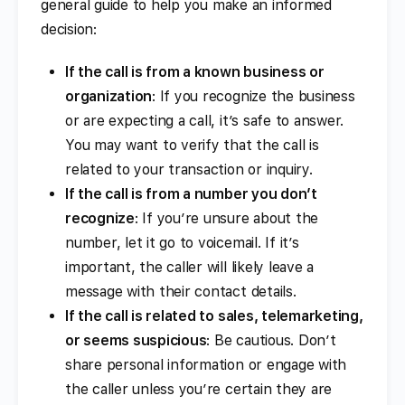
general guide to help you make an informed
decision:
If the call is from a known business or
organization
: If you recognize the business
or are expecting a call, it’s safe to answer.
You may want to verify that the call is
related to your transaction or inquiry.
If the call is from a number you don’t
recognize
: If you’re unsure about the
number, let it go to voicemail. If it’s
important, the caller will likely leave a
message with their contact details.
If the call is related to sales, telemarketing,
or seems suspicious
: Be cautious. Don’t
share personal information or engage with
the caller unless you’re certain they are