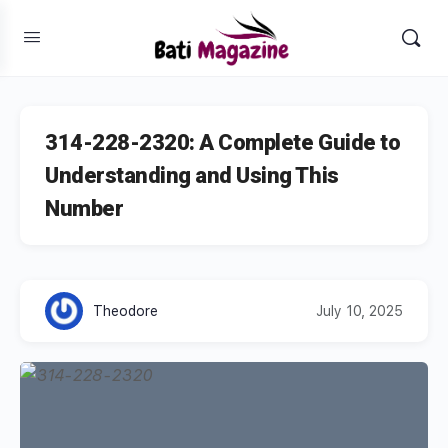
314-228-2320: A Complete Guide to
Understanding and Using This
Number
Theodore
July 10, 2025