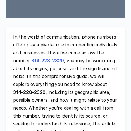
In the world of communication, phone numbers
often play a pivotal role in connecting individuals
and businesses. If you’ve come across the
number
314-228-2320
, you may be wondering
about its origins, purpose, and the significance it
holds. In this comprehensive guide, we will
explore everything you need to know about
314-228-2320
, including its geographic area,
possible owners, and how it might relate to your
needs. Whether you’re dealing with a call from
this number, trying to identify its source, or
seeking to understand its relevance, this article