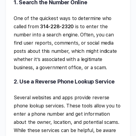
1.
Search the Number Online
One of the quickest ways to determine who
called from
314-228-2320
is to enter the
number into a search engine. Often, you can
find user reports, comments, or social media
posts about this number, which might indicate
whether it’s associated with a legitimate
business, a government office, or a scam.
2.
Use a Reverse Phone Lookup Service
Several websites and apps provide reverse
phone lookup services. These tools allow you to
enter a phone number and get information
about the owner, location, and potential scams.
While these services can be helpful, be aware