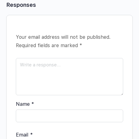
Responses
Your email address will not be published.
Required fields are marked
*
Name
*
Email
*