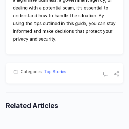
a legitimate business, a government agency, or
dealing with a potential scam, it’s essential to
understand how to handle the situation. By
using the tips outlined in this guide, you can stay
informed and make decisions that protect your
privacy and security.
Categories:
Top Stories
Related Articles