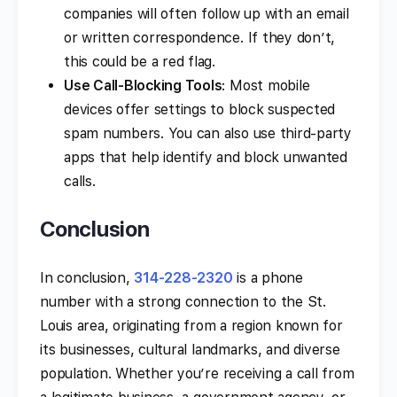
companies will often follow up with an email
or written correspondence. If they don’t,
this could be a red flag.
Use Call-Blocking Tools
: Most mobile
devices offer settings to block suspected
spam numbers. You can also use third-party
apps that help identify and block unwanted
calls.
Conclusion
In conclusion,
314-228-2320
is a phone
number with a strong connection to the St.
Louis area, originating from a region known for
its businesses, cultural landmarks, and diverse
population. Whether you’re receiving a call from