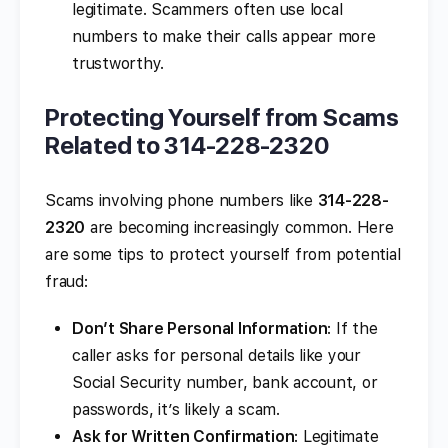
legitimate. Scammers often use local
numbers to make their calls appear more
trustworthy.
Protecting Yourself from Scams
Related to 314-228-2320
Scams involving phone numbers like
314-228-
2320
are becoming increasingly common. Here
are some tips to protect yourself from potential
fraud:
Don’t Share Personal Information
: If the
caller asks for personal details like your
Social Security number, bank account, or
passwords, it’s likely a scam.
Ask for Written Confirmation
: Legitimate