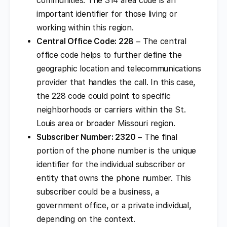
communities. The 314 area code is an
important identifier for those living or
working within this region.
Central Office Code: 228
– The central
office code helps to further define the
geographic location and telecommunications
provider that handles the call. In this case,
the 228 code could point to specific
neighborhoods or carriers within the St.
Louis area or broader Missouri region.
Subscriber Number: 2320
– The final
portion of the phone number is the unique
identifier for the individual subscriber or
entity that owns the phone number. This
subscriber could be a business, a
government office, or a private individual,
depending on the context.