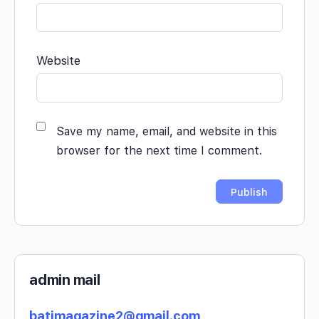
Website
Save my name, email, and website in this
browser for the next time I comment.
admin mail
batimagazine2@gmail.com