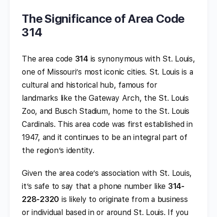
The Significance of Area Code
314
The area code
314
is synonymous with St. Louis,
one of Missouri’s most iconic cities. St. Louis is a
cultural and historical hub, famous for
landmarks like the Gateway Arch, the St. Louis
Zoo, and Busch Stadium, home to the St. Louis
Cardinals. This area code was first established in
1947, and it continues to be an integral part of
the region’s identity.
Given the area code’s association with St. Louis,
it’s safe to say that a phone number like
314-
228-2320
is likely to originate from a business
or individual based in or around St. Louis. If you