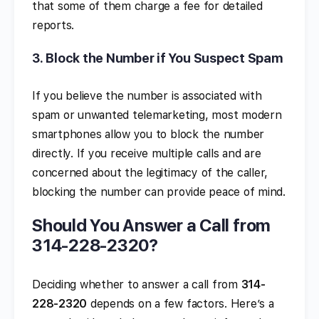
that some of them charge a fee for detailed
reports.
3.
Block the Number if You Suspect Spam
If you believe the number is associated with
spam or unwanted telemarketing, most modern
smartphones allow you to block the number
directly. If you receive multiple calls and are
concerned about the legitimacy of the caller,
blocking the number can provide peace of mind.
Should You Answer a Call from
314-228-2320?
Deciding whether to answer a call from
314-
228-2320
depends on a few factors. Here’s a