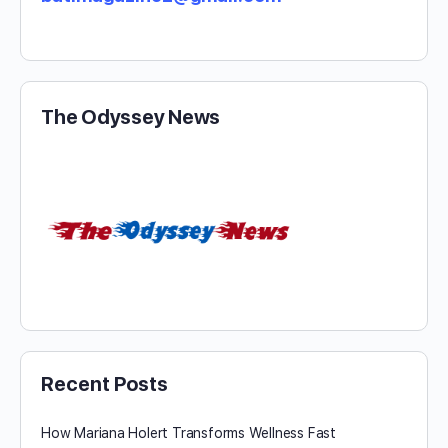
The Odyssey News
Recent Posts
How Mariana Holert Transforms Wellness Fast