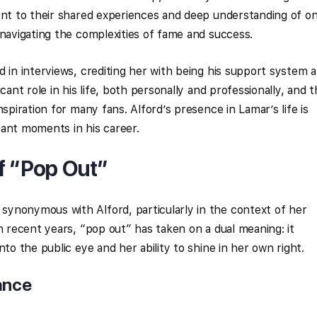
ent to their shared experiences and deep understanding of o
 navigating the complexities of fame and success.
d in interviews, crediting her with being his support system 
cant role in his life, both personally and professionally, and t
nspiration for many fans. Alford’s presence in Lamar’s life is
icant moments in his career.
f “Pop Out”
ynonymous with Alford, particularly in the context of her
n recent years, “pop out” has taken on a dual meaning: it
nto the public eye and her ability to shine in her own right.
ance