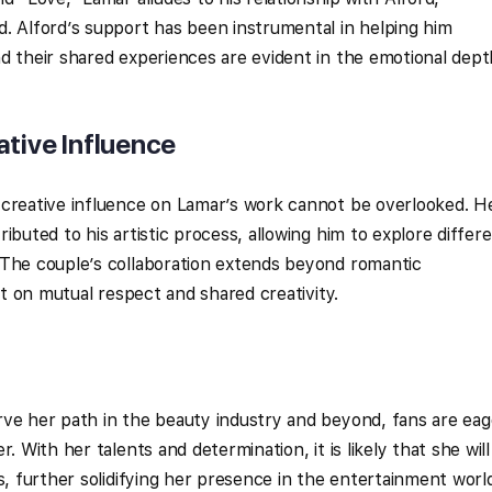
. Alford’s support has been instrumental in helping him
d their shared experiences are evident in the emotional dept
ative Influence
 creative influence on Lamar’s work cannot be overlooked. H
ibuted to his artistic process, allowing him to explore differ
 The couple’s collaboration extends beyond romantic
ilt on mutual respect and shared creativity.
rve her path in the beauty industry and beyond, fans are eag
. With her talents and determination, it is likely that she will
s, further solidifying her presence in the entertainment worl