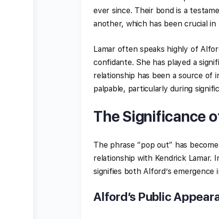
ever since. Their bond is a testam
another, which has been crucial in
Lamar often speaks highly of Alfor
confidante. She has played a signifi
relationship has been a source of i
palpable, particularly during signif
The Significance o
The phrase “pop out” has become s
relationship with Kendrick Lamar. I
signifies both Alford’s emergence i
Alford’s Public Appear