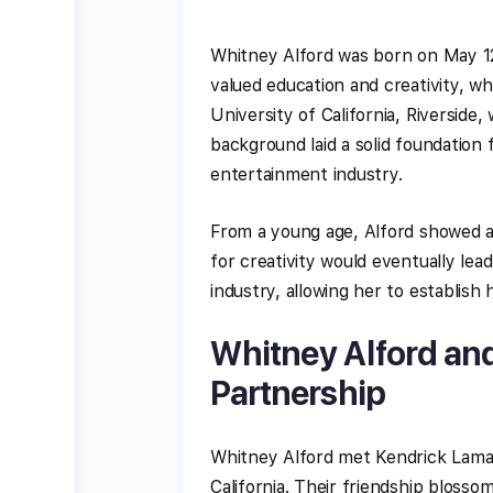
Whitney Alford was born on May 12,
valued education and creativity, w
University of California, Riverside
background laid a solid foundation 
entertainment industry.
From a young age, Alford showed a 
for creativity would eventually le
industry, allowing her to establish
Whitney Alford an
Partnership
Whitney Alford met Kendrick Lamar
California. Their friendship bloss