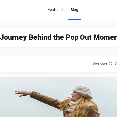
Featured
Blog
e Journey Behind the Pop Out Mome
October 22, 