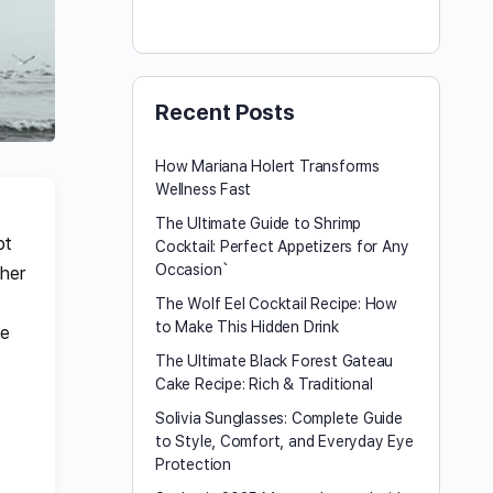
Recent Posts
How Mariana Holert Transforms
Wellness Fast
The Ultimate Guide to Shrimp
ot
Cocktail: Perfect Appetizers for Any
Occasion`
 her
The Wolf Eel Cocktail Recipe: How
to Make This Hidden Drink
fe
The Ultimate Black Forest Gateau
Cake Recipe: Rich & Traditional
Solivia Sunglasses: Complete Guide
to Style, Comfort, and Everyday Eye
Protection