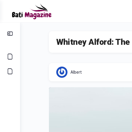
Whitney Alford: Th
Albert