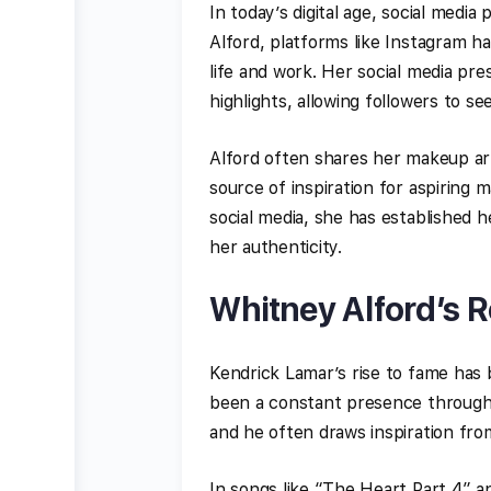
In today’s digital age, social media
Alford, platforms like Instagram h
life and work. Her social media pr
highlights, allowing followers to se
Alford often shares her makeup arti
source of inspiration for aspiring m
social media, she has established h
her authenticity.
Whitney Alford’s R
Kendrick Lamar’s rise to fame has 
been a constant presence throughou
and he often draws inspiration from 
In songs like “The Heart Part 4” an