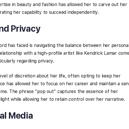
tise in beauty and fashion has allowed her to carve out her
rating her capability to succeed independently.
nd Privacy
ord has faced is navigating the balance between her persona
 relationship with a high-profile artist like Kendrick Lamar com
icularly regarding privacy.
vel of discretion about her life, often opting to keep her
ice has allowed her to focus on her career and maintain a se
ame. The phrase “pop out” captures the essence of her
ight while allowing her to retain control over her narrative.
ial Media