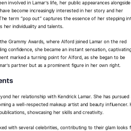
en involved in Lamar’s life, her public appearances alongside
have become increasingly interested in her story and her
 The term “pop out” captures the essence of her stepping in
her individuality and talents.
he Grammy Awards, where Alford joined Lamar on the red
ing confidence, she became an instant sensation, captivatin
ent marked a turning point for Alford, as she began to be
mar’s partner but as a prominent figure in her own right.
ents
eyond her relationship with Kendrick Lamar. She has pursued 
oming a well-respected makeup artist and beauty influencer.
ublications, showcasing her skills and creativity.
ed with several celebrities, contributing to their glam looks 