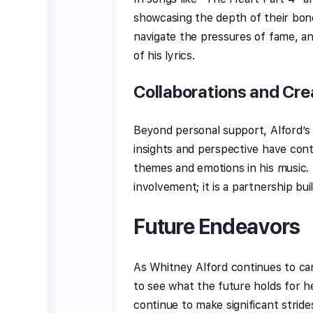
showcasing the depth of their bond
navigate the pressures of fame, an
of his lyrics.
Collaborations and Cre
Beyond personal support, Alford’s
insights and perspective have contr
themes and emotions in his music.
involvement; it is a partnership bu
Future Endeavors
As Whitney Alford continues to ca
to see what the future holds for her
continue to make significant stride