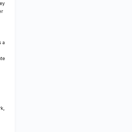
ney
er
s a
ate
rk,