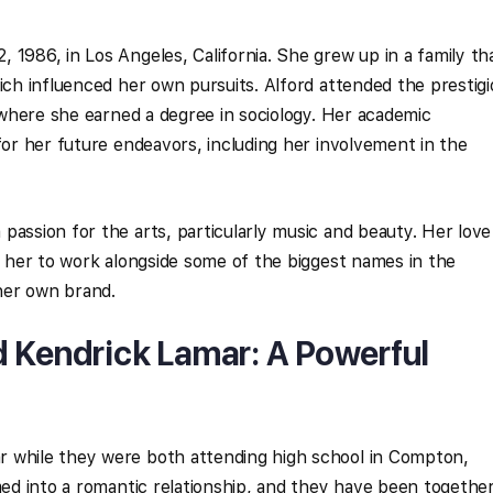
 1986, in Los Angeles, California. She grew up in a family th
hich influenced her own pursuits. Alford attended the prestig
, where she earned a degree in sociology. Her academic
for her future endeavors, including her involvement in the
passion for the arts, particularly music and beauty. Her love
ad her to work alongside some of the biggest names in the
 her own brand.
d Kendrick Lamar: A Powerful
 while they were both attending high school in Compton,
omed into a romantic relationship, and they have been togethe