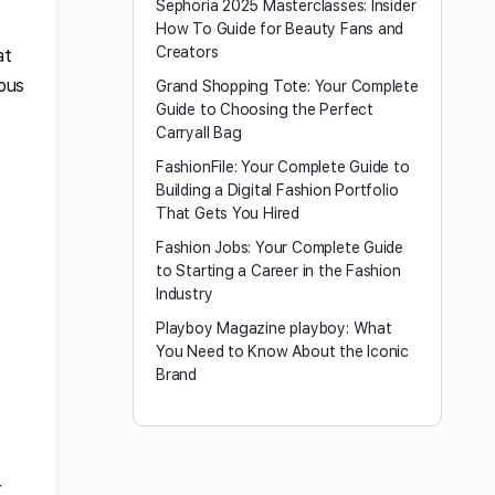
Sephoria 2025 Masterclasses: Insider
How To Guide for Beauty Fans and
Creators
at
ious
Grand Shopping Tote: Your Complete
Guide to Choosing the Perfect
Carryall Bag
FashionFile: Your Complete Guide to
Building a Digital Fashion Portfolio
That Gets You Hired
Fashion Jobs: Your Complete Guide
to Starting a Career in the Fashion
Industry
Playboy Magazine playboy​: What
You Need to Know About the Iconic
Brand
r