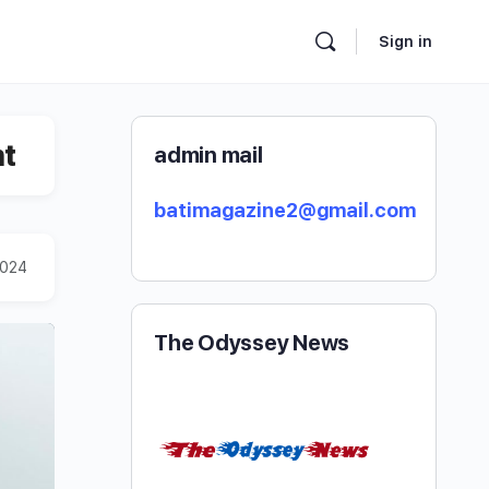
Sign in
nt
admin mail
batimagazine2@gmail.com
2024
The Odyssey News