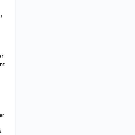
h
er
ent
er
d.