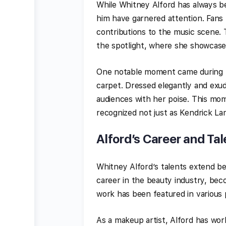
While Whitney Alford has always be
him have garnered attention. Fans 
contributions to the music scene.
the spotlight, where she showcases 
One notable moment came during t
carpet. Dressed elegantly and exud
audiences with her poise. This mom
recognized not just as Kendrick La
Alford’s Career and Tal
Whitney Alford’s talents extend b
career in the beauty industry, bec
work has been featured in various p
As a makeup artist, Alford has work