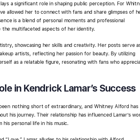
 plays a significant role in shaping public perception. For Whit
ave allowed her to connect with fans and share glimpses of h
esence is a blend of personal moments and professional
e the multifaceted aspects of her identity.
stry, showcasing her skills and creativity. Her posts serve a
akeup artists, reflecting her passion for beauty. By utilizing
erself as a relatable figure, resonating with fans who appreci
ole in Kendrick Lamar’s Success
been nothing short of extraordinary, and Whitney Alford has
t his journey. Their relationship has influenced Lamar’s wo
his personal life in his music.
d “Love,” Lamar alludes to his relationship with Alford,