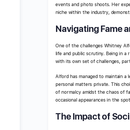
events and photo shoots. Her exper
niche within the industry, demonst
Navigating Fame a
One of the challenges Whitney Alf
life and public scrutiny. Being in a
with its own set of challenges, part
Alford has managed to maintain a le
personal matters private. This cho
of normalcy amidst the chaos of f
occasional appearances in the spotl
The Impact of Soc