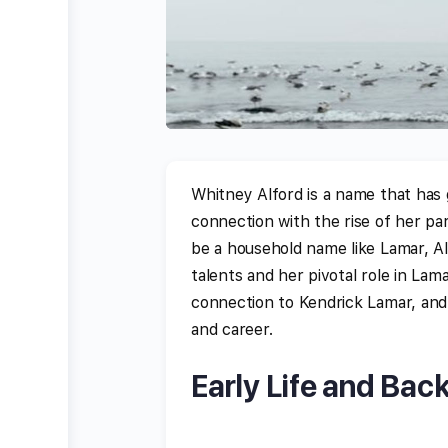
Whitney Alford is a name that has g
connection with the rise of her pa
be a household name like Lamar, Al
talents and her pivotal role in Lamar
connection to Kendrick Lamar, and t
and career.
Early Life and Bac