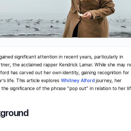
ained significant attention in recent years, particularly in
rtner, the acclaimed rapper Kendrick Lamar. While she may n
ford has carved out her own identity, gaining recognition for
’s life. This article explores
Whitney Alford
journey, her
he significance of the phrase “pop out” in relation to her li
kground