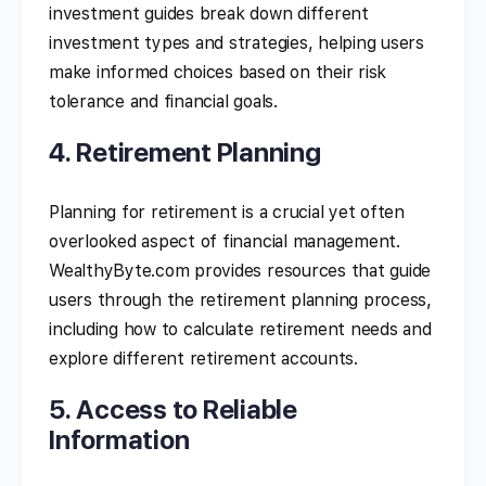
investment guides break down different
investment types and strategies, helping users
make informed choices based on their risk
tolerance and financial goals.
4. Retirement Planning
Planning for retirement is a crucial yet often
overlooked aspect of financial management.
WealthyByte.com provides resources that guide
users through the retirement planning process,
including how to calculate retirement needs and
explore different retirement accounts.
5. Access to Reliable
Information