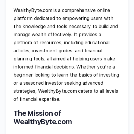
WealthyByte.com is a comprehensive online
platform dedicated to empowering users with
the knowledge and tools necessary to build and
manage wealth effectively. It provides a
plethora of resources, including educational
articles, investment guides, and financial
planning tools, all aimed at helping users make
informed financial decisions. Whether you’re a
beginner looking to learn the basics of investing
or a seasoned investor seeking advanced
strategies, WealthyByte.com caters to all levels
of financial expertise.
The Mission of
WealthyByte.com