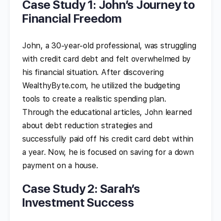
Case Study 1: John’s Journey to
Financial Freedom
John, a 30-year-old professional, was struggling
with credit card debt and felt overwhelmed by
his financial situation. After discovering
WealthyByte.com, he utilized the budgeting
tools to create a realistic spending plan.
Through the educational articles, John learned
about debt reduction strategies and
successfully paid off his credit card debt within
a year. Now, he is focused on saving for a down
payment on a house.
Case Study 2: Sarah’s
Investment Success