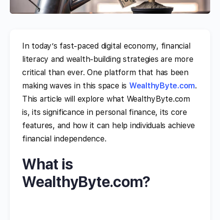
In today’s fast-paced digital economy, financial
literacy and wealth-building strategies are more
critical than ever. One platform that has been
making waves in this space is
WealthyByte.com
.
This article will explore what WealthyByte.com
is, its significance in personal finance, its core
features, and how it can help individuals achieve
financial independence.
What is
WealthyByte.com?