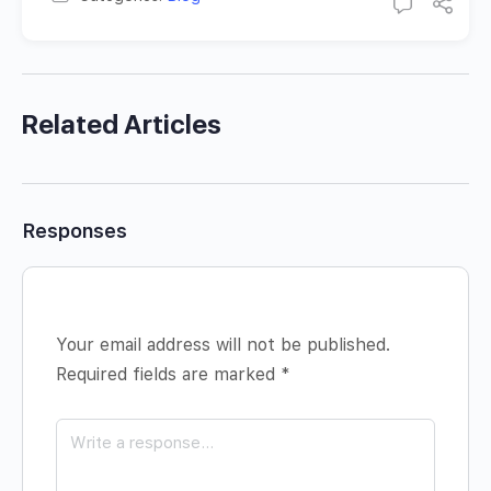
Related Articles
Responses
Your email address will not be published.
Required fields are marked
*