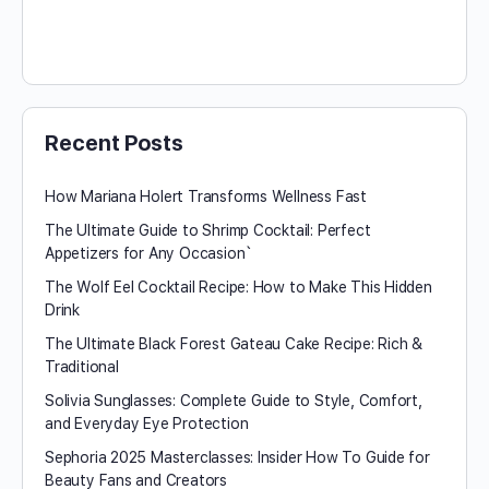
Recent Posts
How Mariana Holert Transforms Wellness Fast
The Ultimate Guide to Shrimp Cocktail: Perfect
Appetizers for Any Occasion`
The Wolf Eel Cocktail Recipe: How to Make This Hidden
Drink
The Ultimate Black Forest Gateau Cake Recipe: Rich &
Traditional
Solivia Sunglasses: Complete Guide to Style, Comfort,
and Everyday Eye Protection
Sephoria 2025 Masterclasses: Insider How To Guide for
Beauty Fans and Creators