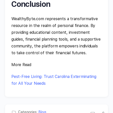
Conclusion
WealthyByte.com represents a transformative
resource in the realm of personal finance. By
providing educational content, investment
guides, financial planning tools, and a supportive
community, the platform empowers individuals
to take control of their financial futures.
More Read
Pest-Free Living: Trust Carolina Exterminating
for All Your Needs
Categories:
Blog