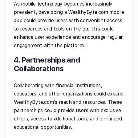
As mobile technology becomes increasingly
prevalent, developing a WealthyByte.com mobile
app could provide users with convenient access
to resources and tools on the go. This could
enhance user experience and encourage regular
engagement with the platform.
4. Partnerships and
Collaborations
Collaborating with financial institutions,
educators, and other organizations could expand
WealthyByte.com’s reach and resources. These
partnerships could provide users with exclusive
offers, access to additional tools, and enhanced
educational opportunities.