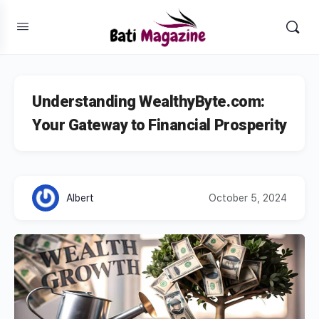
Understanding WealthyByte.com:
Your Gateway to Financial Prosperity
Albert
October 5, 2024