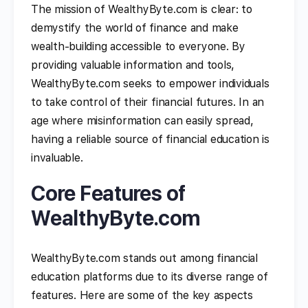
The mission of WealthyByte.com is clear: to
demystify the world of finance and make
wealth-building accessible to everyone. By
providing valuable information and tools,
WealthyByte.com seeks to empower individuals
to take control of their financial futures. In an
age where misinformation can easily spread,
having a reliable source of financial education is
invaluable.
Core Features of
WealthyByte.com
WealthyByte.com stands out among financial
education platforms due to its diverse range of
features. Here are some of the key aspects