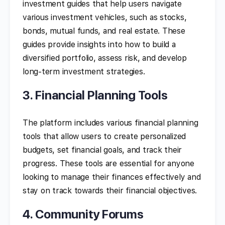
investment guides that help users navigate
various investment vehicles, such as stocks,
bonds, mutual funds, and real estate. These
guides provide insights into how to build a
diversified portfolio, assess risk, and develop
long-term investment strategies.
3. Financial Planning Tools
The platform includes various financial planning
tools that allow users to create personalized
budgets, set financial goals, and track their
progress. These tools are essential for anyone
looking to manage their finances effectively and
stay on track towards their financial objectives.
4. Community Forums