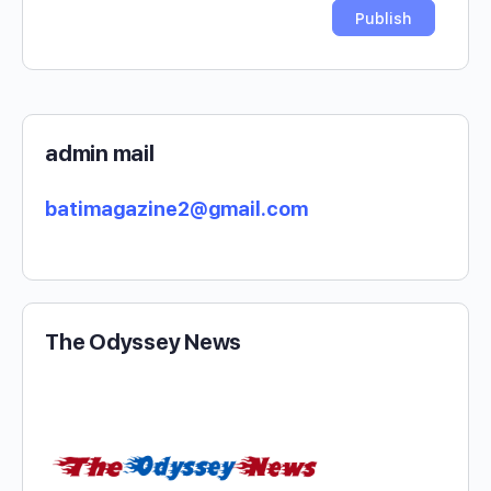
admin mail
batimagazine2@gmail.com
The Odyssey News