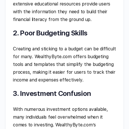
extensive educational resources provide users
with the information they need to build their
financial literacy from the ground up.
2. Poor Budgeting Skills
Creating and sticking to a budget can be difficult
for many. WealthyByte.com offers budgeting
tools and templates that simplify the budgeting
process, making it easier for users to track their
income and expenses effectively.
3. Investment Confusion
With numerous investment options available,
many individuals feel overwhelmed when it
comes to investing. WealthyByte.com’s