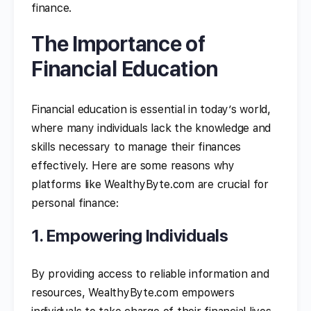
finance.
The Importance of
Financial Education
Financial education is essential in today’s world,
where many individuals lack the knowledge and
skills necessary to manage their finances
effectively. Here are some reasons why
platforms like WealthyByte.com are crucial for
personal finance:
1. Empowering Individuals
By providing access to reliable information and
resources, WealthyByte.com empowers