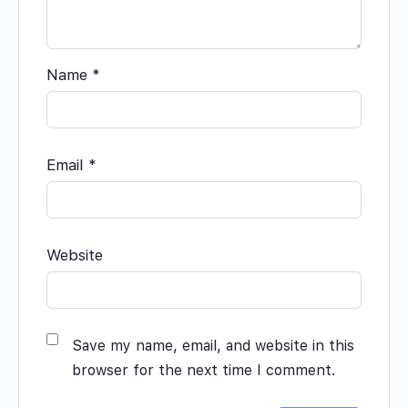
Name
*
Email
*
Website
Save my name, email, and website in this
browser for the next time I comment.