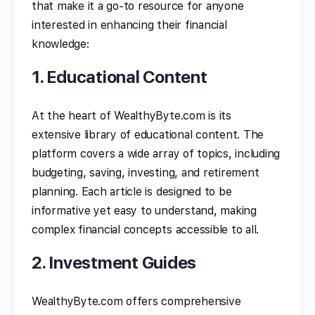
that make it a go-to resource for anyone
interested in enhancing their financial
knowledge:
1. Educational Content
At the heart of WealthyByte.com is its
extensive library of educational content. The
platform covers a wide array of topics, including
budgeting, saving, investing, and retirement
planning. Each article is designed to be
informative yet easy to understand, making
complex financial concepts accessible to all.
2. Investment Guides
WealthyByte.com offers comprehensive