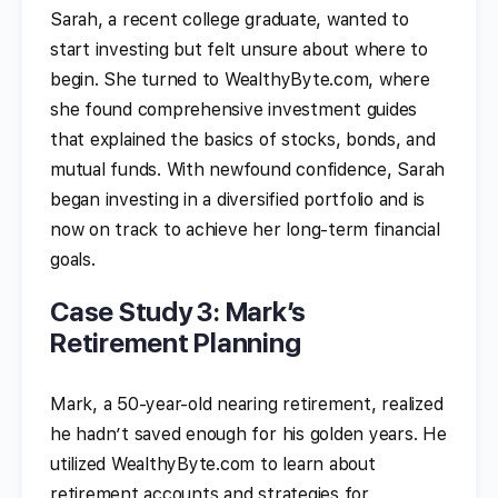
Sarah, a recent college graduate, wanted to
start investing but felt unsure about where to
begin. She turned to WealthyByte.com, where
she found comprehensive investment guides
that explained the basics of stocks, bonds, and
mutual funds. With newfound confidence, Sarah
began investing in a diversified portfolio and is
now on track to achieve her long-term financial
goals.
Case Study 3: Mark’s
Retirement Planning
Mark, a 50-year-old nearing retirement, realized
he hadn’t saved enough for his golden years. He
utilized WealthyByte.com to learn about
retirement accounts and strategies for