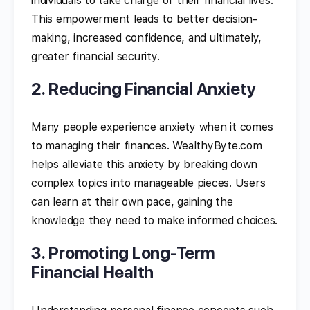
individuals to take charge of their financial lives.
This empowerment leads to better decision-
making, increased confidence, and ultimately,
greater financial security.
2. Reducing Financial Anxiety
Many people experience anxiety when it comes
to managing their finances. WealthyByte.com
helps alleviate this anxiety by breaking down
complex topics into manageable pieces. Users
can learn at their own pace, gaining the
knowledge they need to make informed choices.
3. Promoting Long-Term
Financial Health