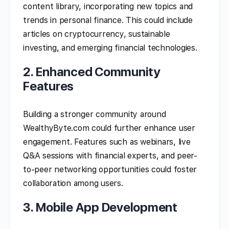
content library, incorporating new topics and
trends in personal finance. This could include
articles on cryptocurrency, sustainable
investing, and emerging financial technologies.
2. Enhanced Community
Features
Building a stronger community around
WealthyByte.com could further enhance user
engagement. Features such as webinars, live
Q&A sessions with financial experts, and peer-
to-peer networking opportunities could foster
collaboration among users.
3. Mobile App Development