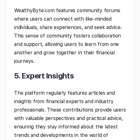
WealthyByte.com features community forums
where users can connect with like-minded
individuals, share experiences, and seek advice.
This sense of community fosters collaboration
and support, allowing users to learn from one
another and grow together in their financial
journeys.
5. Expert Insights
The platform regularly features articles and
insights from financial experts and industry
professionals. These contributions provide users
with valuable perspectives and practical advice,
ensuring they stay informed about the latest
trends and developments in the world of