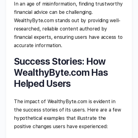
In an age of misinformation, finding trustworthy
financial advice can be challenging.
WealthyByte.com stands out by providing well-
researched, reliable content authored by
financial experts, ensuring users have access to
accurate information.
Success Stories: How
WealthyByte.com Has
Helped Users
The impact of WealthyByte.com is evident in
the success stories of its users. Here are a few
hypothetical examples that illustrate the
positive changes users have experienced: