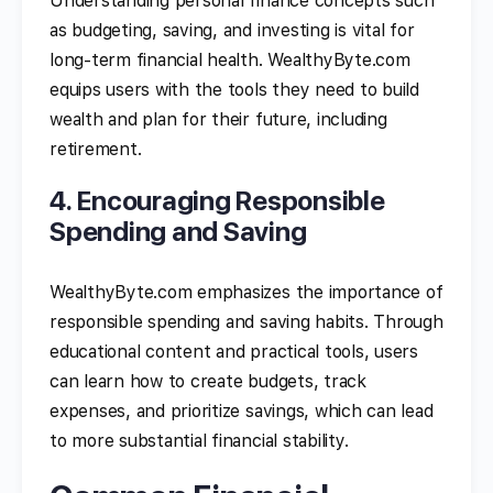
Understanding personal finance concepts such
as budgeting, saving, and investing is vital for
long-term financial health. WealthyByte.com
equips users with the tools they need to build
wealth and plan for their future, including
retirement.
4. Encouraging Responsible
Spending and Saving
WealthyByte.com emphasizes the importance of
responsible spending and saving habits. Through
educational content and practical tools, users
can learn how to create budgets, track
expenses, and prioritize savings, which can lead
to more substantial financial stability.