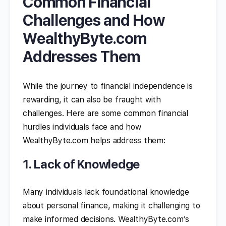
Common Financial
Challenges and How
WealthyByte.com
Addresses Them
While the journey to financial independence is
rewarding, it can also be fraught with
challenges. Here are some common financial
hurdles individuals face and how
WealthyByte.com helps address them:
1. Lack of Knowledge
Many individuals lack foundational knowledge
about personal finance, making it challenging to
make informed decisions. WealthyByte.com’s