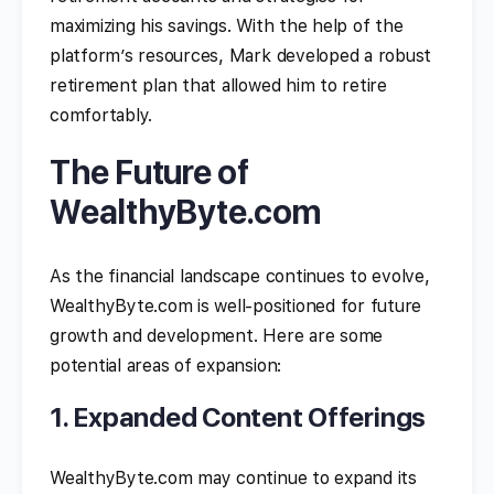
maximizing his savings. With the help of the
platform’s resources, Mark developed a robust
retirement plan that allowed him to retire
comfortably.
The Future of
WealthyByte.com
As the financial landscape continues to evolve,
WealthyByte.com is well-positioned for future
growth and development. Here are some
potential areas of expansion:
1. Expanded Content Offerings
WealthyByte.com may continue to expand its