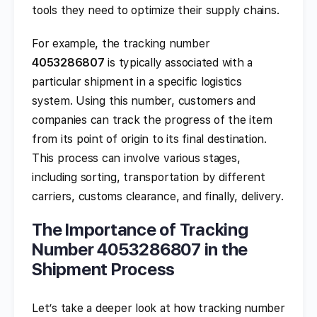
tools they need to optimize their supply chains.
For example, the tracking number
4053286807
is typically associated with a
particular shipment in a specific logistics
system. Using this number, customers and
companies can track the progress of the item
from its point of origin to its final destination.
This process can involve various stages,
including sorting, transportation by different
carriers, customs clearance, and finally, delivery.
The Importance of Tracking
Number 4053286807 in the
Shipment Process
Let’s take a deeper look at how tracking number