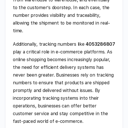
to the customer’s doorstep. In each case, the
number provides visibility and traceability,
allowing the shipment to be monitored in real-
time.
Additionally, tracking numbers like
4053286807
play a critical role in e-commerce platforms. As
online shopping becomes increasingly popular,
the need for efficient delivery systems has
never been greater. Businesses rely on tracking
numbers to ensure that products are shipped
promptly and delivered without issues. By
incorporating tracking systems into their
operations, businesses can offer better
customer service and stay competitive in the
fast-paced world of e-commerce.