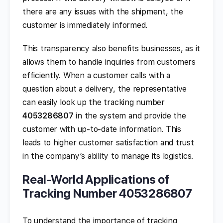
there are any issues with the shipment, the
customer is immediately informed.
This transparency also benefits businesses, as it
allows them to handle inquiries from customers
efficiently. When a customer calls with a
question about a delivery, the representative
can easily look up the tracking number
4053286807
in the system and provide the
customer with up-to-date information. This
leads to higher customer satisfaction and trust
in the company’s ability to manage its logistics.
Real-World Applications of
Tracking Number 4053286807
To understand the importance of tracking