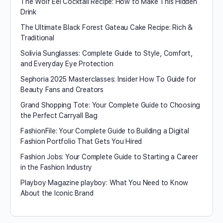
The Wolf Eel Cocktail Recipe: How to Make This Hidden
Drink
The Ultimate Black Forest Gateau Cake Recipe: Rich &
Traditional
Solivia Sunglasses: Complete Guide to Style, Comfort,
and Everyday Eye Protection
Sephoria 2025 Masterclasses: Insider How To Guide for
Beauty Fans and Creators
Grand Shopping Tote: Your Complete Guide to Choosing
the Perfect Carryall Bag
FashionFile: Your Complete Guide to Building a Digital
Fashion Portfolio That Gets You Hired
Fashion Jobs: Your Complete Guide to Starting a Career
in the Fashion Industry
Playboy Magazine playboy​: What You Need to Know
About the Iconic Brand