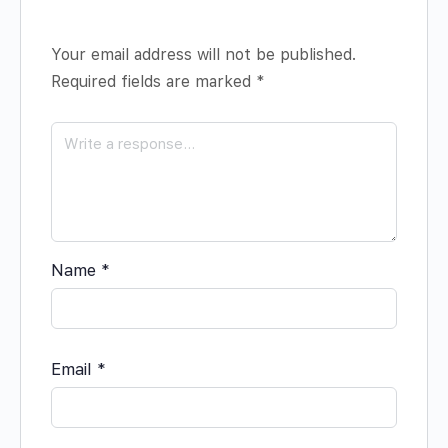
Your email address will not be published.
Required fields are marked
*
Name
*
Email
*