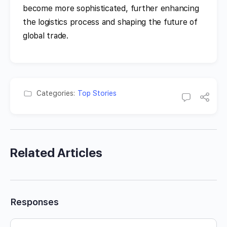
become more sophisticated, further enhancing
the logistics process and shaping the future of
global trade.
Categories:
Top Stories
Related Articles
Responses