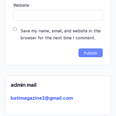
Website
Save my name, email, and website in this
browser for the next time I comment.
admin mail
batimagazine2@gmail.com