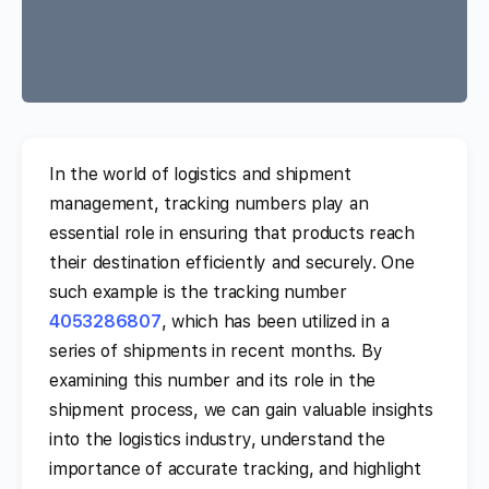
In the world of logistics and shipment
management, tracking numbers play an
essential role in ensuring that products reach
their destination efficiently and securely. One
such example is the tracking number
4053286807
, which has been utilized in a
series of shipments in recent months. By
examining this number and its role in the
shipment process, we can gain valuable insights
into the logistics industry, understand the
importance of accurate tracking, and highlight