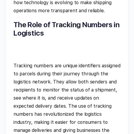
how technology is evolving to make shipping
operations more transparent and reliable.
The Role of Tracking Numbers in
Logistics
Tracking numbers are unique identifiers assigned
to parcels during their journey through the
logistics network. They allow both senders and
recipients to monitor the status of a shipment,
see where it is, and receive updates on
expected delivery dates. The use of tracking
numbers has revolutionized the logistics
industry, making it easier for consumers to
manage deliveries and giving businesses the