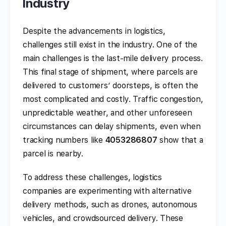
Industry
Despite the advancements in logistics,
challenges still exist in the industry. One of the
main challenges is the last-mile delivery process.
This final stage of shipment, where parcels are
delivered to customers’ doorsteps, is often the
most complicated and costly. Traffic congestion,
unpredictable weather, and other unforeseen
circumstances can delay shipments, even when
tracking numbers like
4053286807
show that a
parcel is nearby.
To address these challenges, logistics
companies are experimenting with alternative
delivery methods, such as drones, autonomous
vehicles, and crowdsourced delivery. These