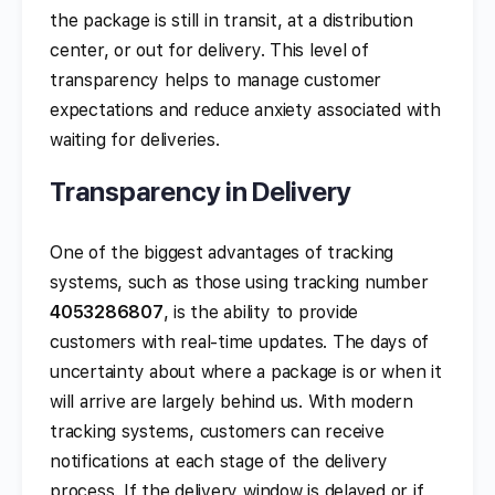
the package is still in transit, at a distribution
center, or out for delivery. This level of
transparency helps to manage customer
expectations and reduce anxiety associated with
waiting for deliveries.
Transparency in Delivery
One of the biggest advantages of tracking
systems, such as those using tracking number
4053286807
, is the ability to provide
customers with real-time updates. The days of
uncertainty about where a package is or when it
will arrive are largely behind us. With modern
tracking systems, customers can receive
notifications at each stage of the delivery
process. If the delivery window is delayed or if