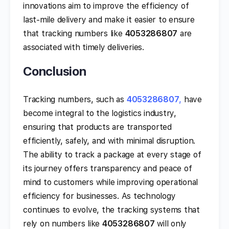
innovations aim to improve the efficiency of
last-mile delivery and make it easier to ensure
that tracking numbers like
4053286807
are
associated with timely deliveries.
Conclusion
Tracking numbers, such as
4053286807
,
have
become integral to the logistics industry,
ensuring that products are transported
efficiently, safely, and with minimal disruption.
The ability to track a package at every stage of
its journey offers transparency and peace of
mind to customers while improving operational
efficiency for businesses. As technology
continues to evolve, the tracking systems that
rely on numbers like
4053286807
will only