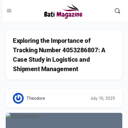
Exploring the Importance of
Tracking Number 4053286807: A
Case Study in Logistics and
Shipment Management
Theodore
July 10, 2025