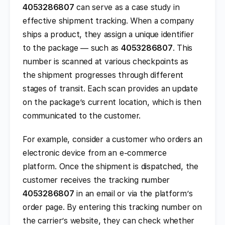
4053286807
can serve as a case study in
effective shipment tracking. When a company
ships a product, they assign a unique identifier
to the package — such as
4053286807
. This
number is scanned at various checkpoints as
the shipment progresses through different
stages of transit. Each scan provides an update
on the package’s current location, which is then
communicated to the customer.
For example, consider a customer who orders an
electronic device from an e-commerce
platform. Once the shipment is dispatched, the
customer receives the tracking number
4053286807
in an email or via the platform’s
order page. By entering this tracking number on
the carrier’s website, they can check whether