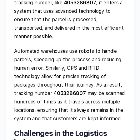
tracking number, like
4053286807
, it enters a
system that uses advanced technology to
ensure that the parcel is processed,
transported, and delivered in the most efficient
manner possible.
Automated warehouses use robots to handle
parcels, speeding up the process and reducing
human error. Similarly, GPS and RFID
technology allow for precise tracking of
packages throughout their journey. As a result,
tracking number
4053286807
may be scanned
hundreds of times as it travels across multiple
locations, ensuring that it always remains in the
system and that customers are kept informed.
Challenges in the Logistics