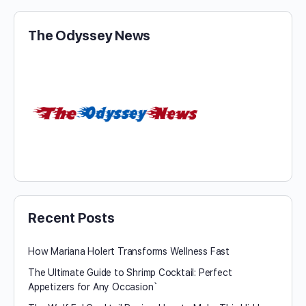
The Odyssey News
Recent Posts
How Mariana Holert Transforms Wellness Fast
The Ultimate Guide to Shrimp Cocktail: Perfect
Appetizers for Any Occasion`