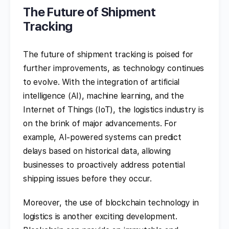
The Future of Shipment
Tracking
The future of shipment tracking is poised for
further improvements, as technology continues
to evolve. With the integration of artificial
intelligence (AI), machine learning, and the
Internet of Things (IoT), the logistics industry is
on the brink of major advancements. For
example, AI-powered systems can predict
delays based on historical data, allowing
businesses to proactively address potential
shipping issues before they occur.
Moreover, the use of blockchain technology in
logistics is another exciting development.