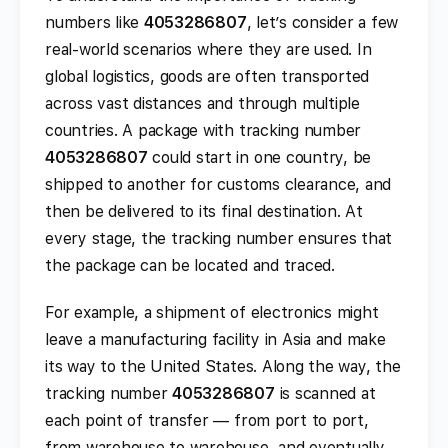
numbers like
4053286807
, let’s consider a few
real-world scenarios where they are used. In
global logistics, goods are often transported
across vast distances and through multiple
countries. A package with tracking number
4053286807
could start in one country, be
shipped to another for customs clearance, and
then be delivered to its final destination. At
every stage, the tracking number ensures that
the package can be located and traced.
For example, a shipment of electronics might
leave a manufacturing facility in Asia and make
its way to the United States. Along the way, the
tracking number
4053286807
is scanned at
each point of transfer — from port to port,
from warehouse to warehouse, and eventually