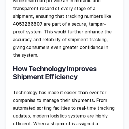
Blockchain can provide an immutable and
transparent record of every stage of a
shipment, ensuring that tracking numbers like
4053286807
are part of a secure, tamper-
proof system. This would further enhance the
accuracy and reliability of shipment tracking,
giving consumers even greater confidence in
the system.
How Technology Improves
Shipment Efficiency
Technology has made it easier than ever for
companies to manage their shipments. From
automated sorting facilities to real-time tracking
updates, modern logistics systems are highly
efficient. When a shipment is assigned a