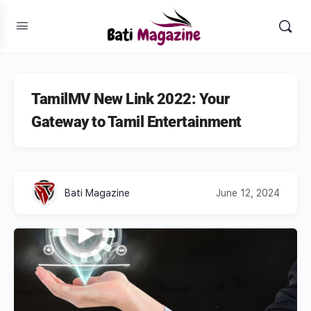
TamilMV New Link 2022: Your
Gateway to Tamil Entertainment
Bati Magazine
June 12, 2024