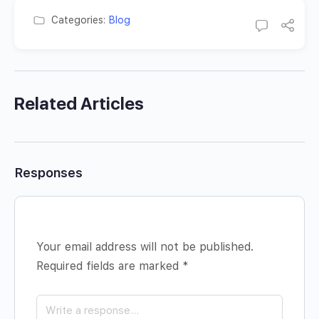
Categories:
Blog
Related Articles
Responses
Your email address will not be published.
Required fields are marked
*