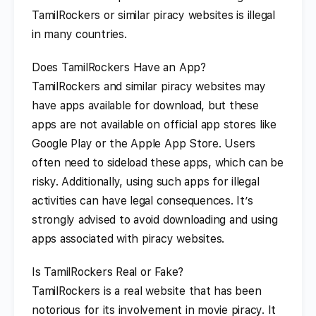
TamilRockers or similar piracy websites is illegal
in many countries.
Does TamilRockers Have an App?
TamilRockers and similar piracy websites may
have apps available for download, but these
apps are not available on official app stores like
Google Play or the Apple App Store. Users
often need to sideload these apps, which can be
risky. Additionally, using such apps for illegal
activities can have legal consequences. It’s
strongly advised to avoid downloading and using
apps associated with piracy websites.
Is TamilRockers Real or Fake?
TamilRockers is a real website that has been
notorious for its involvement in movie piracy. It