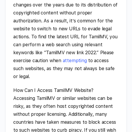
changes over the years due to its distribution of
copyrighted content without proper
authorization. As a result, it’s common for the
website to switch to new URLs to evade legal
actions. To find the latest URL for TamilMV, you
can perform a web search using relevant
keywords like “TamilMV new link 2022.” Please
exercise caution when
attempting
to access
such websites, as they may not always be safe
or legal.
How Can I Access TamilMV Website?
Accessing TamilMV or similar websites can be
risky, as they often host copyrighted content
without proper licensing. Additionally, many
countries have taken measures to block access
to such websites to curb piracy. If you still wish