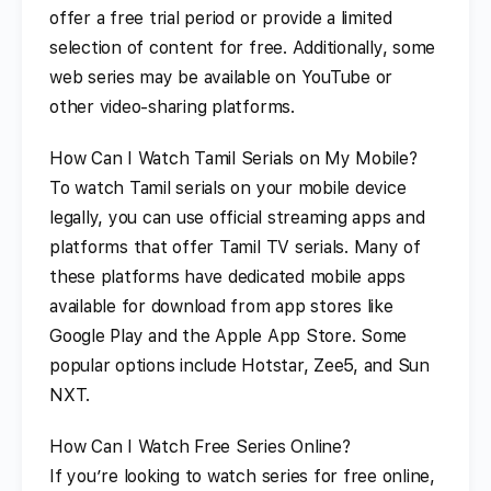
offer a free trial period or provide a limited
selection of content for free. Additionally, some
web series may be available on YouTube or
other video-sharing platforms.
How Can I Watch Tamil Serials on My Mobile?
To watch Tamil serials on your mobile device
legally, you can use official streaming apps and
platforms that offer Tamil TV serials. Many of
these platforms have dedicated mobile apps
available for download from app stores like
Google Play and the Apple App Store. Some
popular options include Hotstar, Zee5, and Sun
NXT.
How Can I Watch Free Series Online?
If you’re looking to watch series for free online,