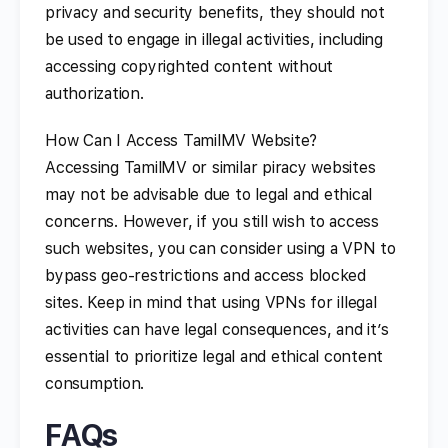
privacy and security benefits, they should not
be used to engage in illegal activities, including
accessing copyrighted content without
authorization.
How Can I Access TamilMV Website?
Accessing TamilMV or similar piracy websites
may not be advisable due to legal and ethical
concerns. However, if you still wish to access
such websites, you can consider using a VPN to
bypass geo-restrictions and access blocked
sites. Keep in mind that using VPNs for illegal
activities can have legal consequences, and it’s
essential to prioritize legal and ethical content
consumption.
FAQs