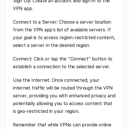
Sign Up: Create an account and sign in to the
VPN app.
Connect to a Server: Choose a server location
from the VPN app’s list of available servers. If
your goal is to access region-restricted content,
select a server in the desired region.
Connect: Click or tap the “Connect” button to
establish a connection to the selected server.
Use the Internet: Once connected, your
internet traffic will be routed through the VPN
server, providing you with enhanced privacy and
potentially allowing you to access content that
is geo-restricted in your region.
Remember that while VPNs can provide online