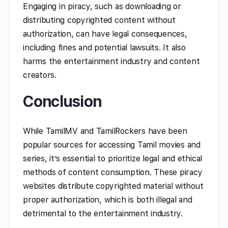
Engaging in piracy, such as downloading or
distributing copyrighted content without
authorization, can have legal consequences,
including fines and potential lawsuits. It also
harms the entertainment industry and content
creators.
Conclusion
While TamilMV and TamilRockers have been
popular sources for accessing Tamil movies and
series, it’s essential to prioritize legal and ethical
methods of content consumption. These piracy
websites distribute copyrighted material without
proper authorization, which is both illegal and
detrimental to the entertainment industry.