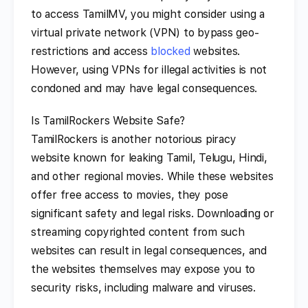
to access TamilMV, you might consider using a
virtual private network (VPN) to bypass geo-
restrictions and access
blocked
websites.
However, using VPNs for illegal activities is not
condoned and may have legal consequences.
Is TamilRockers Website Safe?
TamilRockers is another notorious piracy
website known for leaking Tamil, Telugu, Hindi,
and other regional movies. While these websites
offer free access to movies, they pose
significant safety and legal risks. Downloading or
streaming copyrighted content from such
websites can result in legal consequences, and
the websites themselves may expose you to
security risks, including malware and viruses.