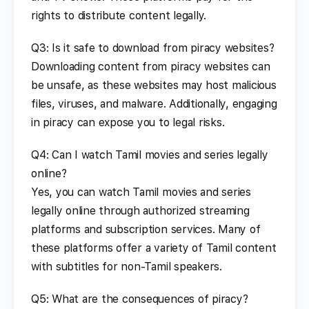
rights to distribute content legally.
Q3: Is it safe to download from piracy websites?
Downloading content from piracy websites can
be unsafe, as these websites may host malicious
files, viruses, and malware. Additionally, engaging
in piracy can expose you to legal risks.
Q4: Can I watch Tamil movies and series legally
online?
Yes, you can watch Tamil movies and series
legally online through authorized streaming
platforms and subscription services. Many of
these platforms offer a variety of Tamil content
with subtitles for non-Tamil speakers.
Q5: What are the consequences of piracy?