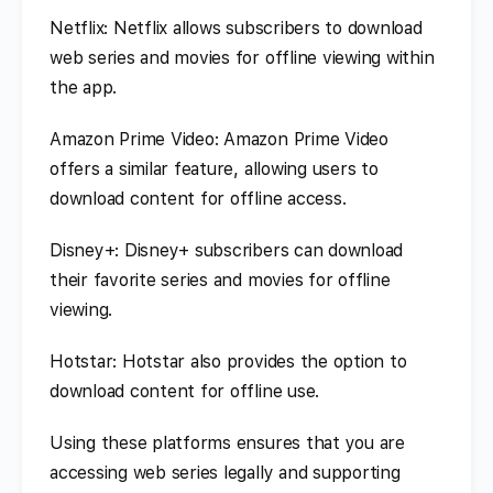
Netflix: Netflix allows subscribers to download
web series and movies for offline viewing within
the app.
Amazon Prime Video: Amazon Prime Video
offers a similar feature, allowing users to
download content for offline access.
Disney+: Disney+ subscribers can download
their favorite series and movies for offline
viewing.
Hotstar: Hotstar also provides the option to
download content for offline use.
Using these platforms ensures that you are
accessing web series legally and supporting