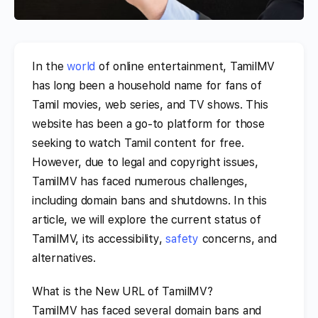
In the
world
of online entertainment, TamilMV
has long been a household name for fans of
Tamil movies, web series, and TV shows. This
website has been a go-to platform for those
seeking to watch Tamil content for free.
However, due to legal and copyright issues,
TamilMV has faced numerous challenges,
including domain bans and shutdowns. In this
article, we will explore the current status of
TamilMV, its accessibility,
safety
concerns, and
alternatives.
What is the New URL of TamilMV?
TamilMV has faced several domain bans and