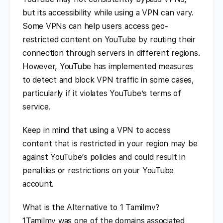
but its accessibility while using a VPN can vary.
Some VPNs can help users access geo-
restricted content on YouTube by routing their
connection through servers in different regions.
However, YouTube has implemented measures
to detect and block VPN traffic in some cases,
particularly if it violates YouTube’s terms of
service.
Keep in mind that using a VPN to access
content that is restricted in your region may be
against YouTube’s policies and could result in
penalties or restrictions on your YouTube
account.
What is the Alternative to 1 Tamilmv?
1Tamilmv was one of the domains associated