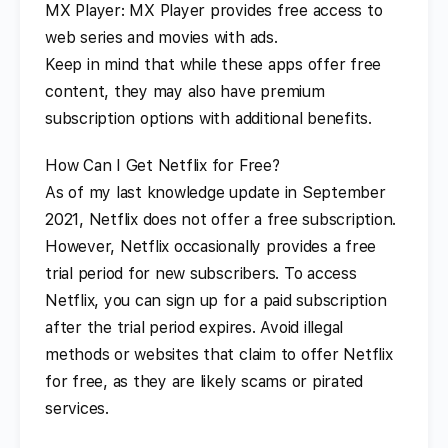
MX Player: MX Player provides free access to
web series and movies with ads.
Keep in mind that while these apps offer free
content, they may also have premium
subscription options with additional benefits.
How Can I Get Netflix for Free?
As of my last knowledge update in September
2021, Netflix does not offer a free subscription.
However, Netflix occasionally provides a free
trial period for new subscribers. To access
Netflix, you can sign up for a paid subscription
after the trial period expires. Avoid illegal
methods or websites that claim to offer Netflix
for free, as they are likely scams or pirated
services.