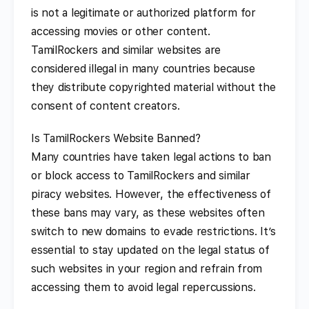
is not a legitimate or authorized platform for
accessing movies or other content.
TamilRockers and similar websites are
considered illegal in many countries because
they distribute copyrighted material without the
consent of content creators.
Is TamilRockers Website Banned?
Many countries have taken legal actions to ban
or block access to TamilRockers and similar
piracy websites. However, the effectiveness of
these bans may vary, as these websites often
switch to new domains to evade restrictions. It’s
essential to stay updated on the legal status of
such websites in your region and refrain from
accessing them to avoid legal repercussions.