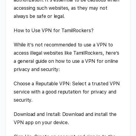
accessing such websites, as they may not
always be safe or legal.
How to Use VPN for TamilRockers?
While it’s not recommended to use a VPN to
access illegal websites like TamilRockers, here’s
a general guide on how to use a VPN for online
privacy and security:
Choose a Reputable VPN: Select a trusted VPN
service with a good reputation for privacy and
security.
Download and Install: Download and install the
VPN app on your device.