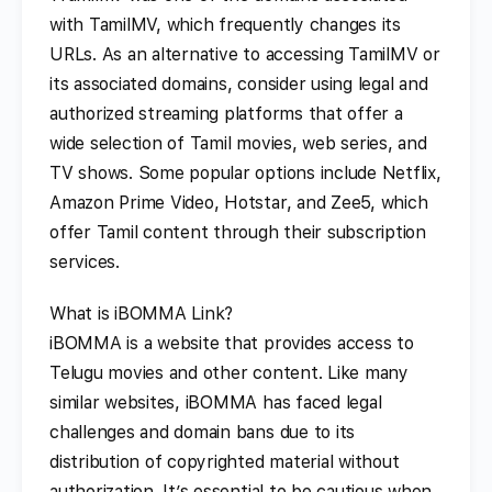
with TamilMV, which frequently changes its
URLs. As an alternative to accessing TamilMV or
its associated domains, consider using legal and
authorized streaming platforms that offer a
wide selection of Tamil movies, web series, and
TV shows. Some popular options include Netflix,
Amazon Prime Video, Hotstar, and Zee5, which
offer Tamil content through their subscription
services.
What is iBOMMA Link?
iBOMMA is a website that provides access to
Telugu movies and other content. Like many
similar websites, iBOMMA has faced legal
challenges and domain bans due to its
distribution of copyrighted material without
authorization. It’s essential to be cautious when