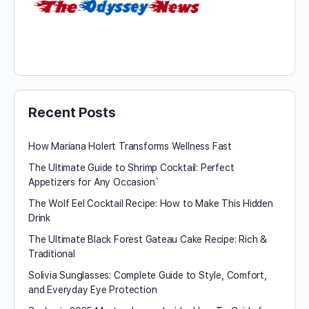
Recent Posts
How Mariana Holert Transforms Wellness Fast
The Ultimate Guide to Shrimp Cocktail: Perfect
Appetizers for Any Occasion`
The Wolf Eel Cocktail Recipe: How to Make This Hidden
Drink
The Ultimate Black Forest Gateau Cake Recipe: Rich &
Traditional
Solivia Sunglasses: Complete Guide to Style, Comfort,
and Everyday Eye Protection