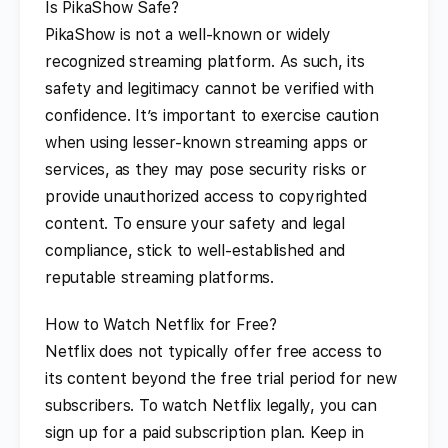
Is PikaShow Safe?
PikaShow is not a well-known or widely
recognized streaming platform. As such, its
safety and legitimacy cannot be verified with
confidence. It’s important to exercise caution
when using lesser-known streaming apps or
services, as they may pose security risks or
provide unauthorized access to copyrighted
content. To ensure your safety and legal
compliance, stick to well-established and
reputable streaming platforms.
How to Watch Netflix for Free?
Netflix does not typically offer free access to
its content beyond the free trial period for new
subscribers. To watch Netflix legally, you can
sign up for a paid subscription plan. Keep in