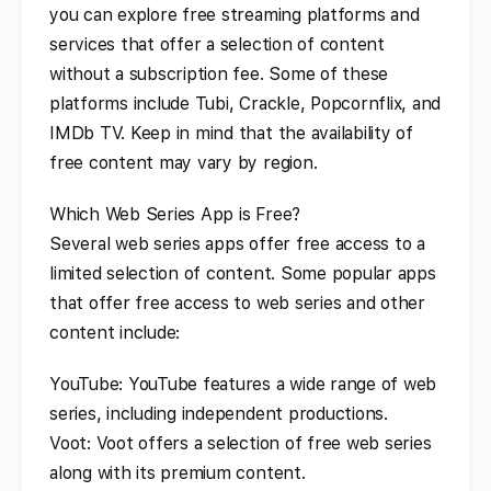
you can explore free streaming platforms and
services that offer a selection of content
without a subscription fee. Some of these
platforms include Tubi, Crackle, Popcornflix, and
IMDb TV. Keep in mind that the availability of
free content may vary by region.
Which Web Series App is Free?
Several web series apps offer free access to a
limited selection of content. Some popular apps
that offer free access to web series and other
content include:
YouTube: YouTube features a wide range of web
series, including independent productions.
Voot: Voot offers a selection of free web series
along with its premium content.