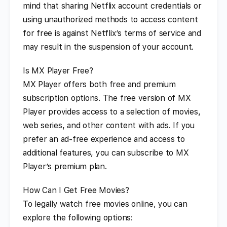
mind that sharing Netflix account credentials or
using unauthorized methods to access content
for free is against Netflix’s terms of service and
may result in the suspension of your account.
Is MX Player Free?
MX Player offers both free and premium
subscription options. The free version of MX
Player provides access to a selection of movies,
web series, and other content with ads. If you
prefer an ad-free experience and access to
additional features, you can subscribe to MX
Player’s premium plan.
How Can I Get Free Movies?
To legally watch free movies online, you can
explore the following options: