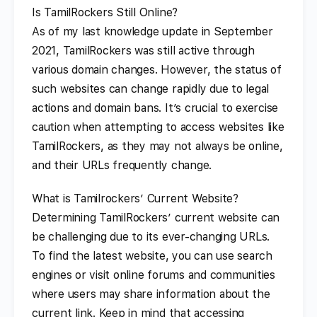
Is TamilRockers Still Online?
As of my last knowledge update in September
2021, TamilRockers was still active through
various domain changes. However, the status of
such websites can change rapidly due to legal
actions and domain bans. It’s crucial to exercise
caution when attempting to access websites like
TamilRockers, as they may not always be online,
and their URLs frequently change.
What is Tamilrockers’ Current Website?
Determining TamilRockers’ current website can
be challenging due to its ever-changing URLs.
To find the latest website, you can use search
engines or visit online forums and communities
where users may share information about the
current link. Keep in mind that accessing