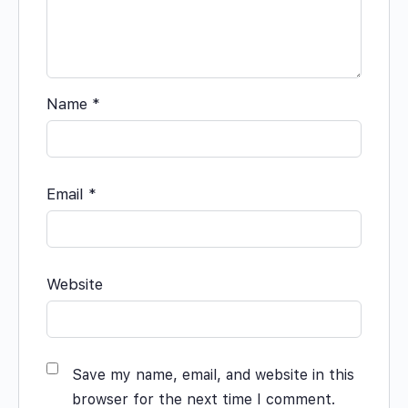
Name
*
Email
*
Website
Save my name, email, and website in this
browser for the next time I comment.