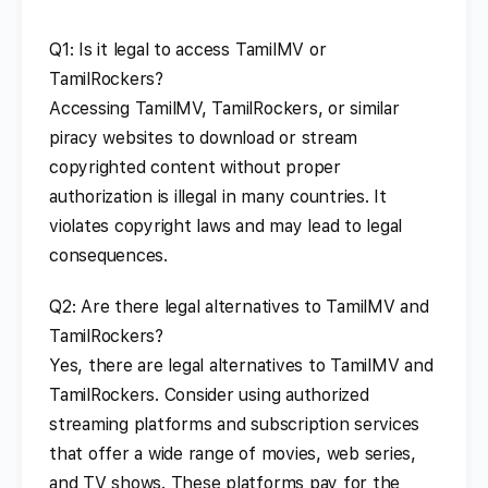
Q1: Is it legal to access TamilMV or
TamilRockers?
Accessing TamilMV, TamilRockers, or similar
piracy websites to download or stream
copyrighted content without proper
authorization is illegal in many countries. It
violates copyright laws and may lead to legal
consequences.
Q2: Are there legal alternatives to TamilMV and
TamilRockers?
Yes, there are legal alternatives to TamilMV and
TamilRockers. Consider using authorized
streaming platforms and subscription services
that offer a wide range of movies, web series,
and TV shows. These platforms pay for the