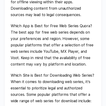
for offline viewing within their apps.
Downloading content from unauthorized
sources may lead to legal consequences.
Which App is Best for Free Web Series Quora?
The best app for free web series depends on
your preferences and region. However, some
popular platforms that offer a selection of free
web series include YouTube, MX Player, and
Voot. Keep in mind that the availability of free
content may vary by platform and location.
Which Site is Best for Downloading Web Series?
When it comes to downloading web series, it’s
essential to prioritize legal and authorized
sources. Some popular platforms that offer a
wide range of web series for download include: