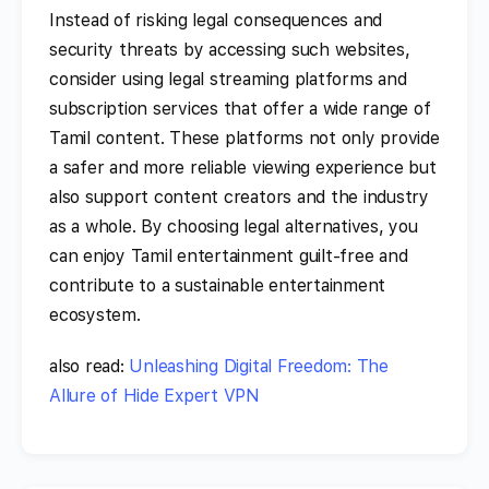
Instead of risking legal consequences and
security threats by accessing such websites,
consider using legal streaming platforms and
subscription services that offer a wide range of
Tamil content. These platforms not only provide
a safer and more reliable viewing experience but
also support content creators and the industry
as a whole. By choosing legal alternatives, you
can enjoy Tamil entertainment guilt-free and
contribute to a sustainable entertainment
ecosystem.
also read:
Unleashing Digital Freedom: The
Allure of Hide Expert VPN