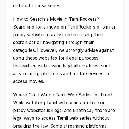
distribute these series.
How to Search a Movie in TamilRockers?
Searching for a movie on TamilRockers or similar
piracy websites usually involves using their
search bar or navigating through their
categories. However, we strongly advise against
using these websites for illegal purposes.
Instead, consider using legal alternatives, such
as streaming platforms and rental services, to
access movies.
Where Can I Watch Tamil Web Series for Free?
While watching Tamil web series for free on
piracy websites is illegal and unethical, there are
legal ways to access Tamil web series without
breaking the law. Some streaming platforms