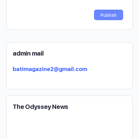
admin mail
batimagazine2@gmail.com
The Odyssey News