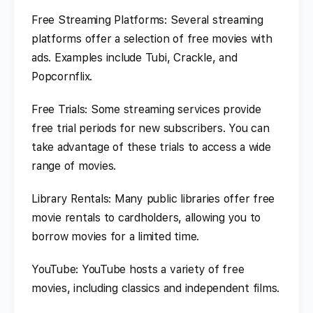
Free Streaming Platforms: Several streaming
platforms offer a selection of free movies with
ads. Examples include Tubi, Crackle, and
Popcornflix.
Free Trials: Some streaming services provide
free trial periods for new subscribers. You can
take advantage of these trials to access a wide
range of movies.
Library Rentals: Many public libraries offer free
movie rentals to cardholders, allowing you to
borrow movies for a limited time.
YouTube: YouTube hosts a variety of free
movies, including classics and independent films.