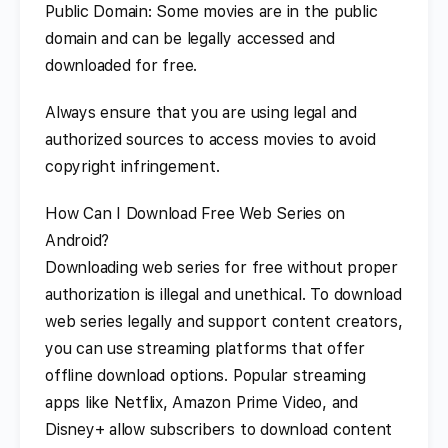
Public Domain: Some movies are in the public
domain and can be legally accessed and
downloaded for free.
Always ensure that you are using legal and
authorized sources to access movies to avoid
copyright infringement.
How Can I Download Free Web Series on
Android?
Downloading web series for free without proper
authorization is illegal and unethical. To download
web series legally and support content creators,
you can use streaming platforms that offer
offline download options. Popular streaming
apps like Netflix, Amazon Prime Video, and
Disney+ allow subscribers to download content