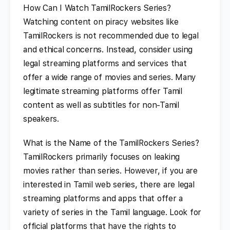
How Can I Watch TamilRockers Series?
Watching content on piracy websites like
TamilRockers is not recommended due to legal
and ethical concerns. Instead, consider using
legal streaming platforms and services that
offer a wide range of movies and series. Many
legitimate streaming platforms offer Tamil
content as well as subtitles for non-Tamil
speakers.
What is the Name of the TamilRockers Series?
TamilRockers primarily focuses on leaking
movies rather than series. However, if you are
interested in Tamil web series, there are legal
streaming platforms and apps that offer a
variety of series in the Tamil language. Look for
official platforms that have the rights to