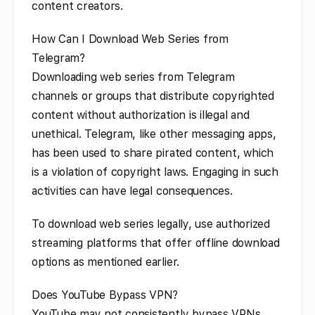
content creators.
How Can I Download Web Series from
Telegram?
Downloading web series from Telegram
channels or groups that distribute copyrighted
content without authorization is illegal and
unethical. Telegram, like other messaging apps,
has been used to share pirated content, which
is a violation of copyright laws. Engaging in such
activities can have legal consequences.
To download web series legally, use authorized
streaming platforms that offer offline download
options as mentioned earlier.
Does YouTube Bypass VPN?
YouTube may not consistently bypass VPNs,