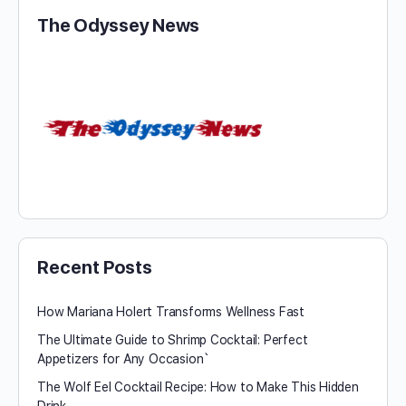
The Odyssey News
Recent Posts
How Mariana Holert Transforms Wellness Fast
The Ultimate Guide to Shrimp Cocktail: Perfect
Appetizers for Any Occasion`
The Wolf Eel Cocktail Recipe: How to Make This Hidden