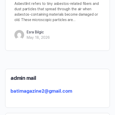
Asbestlint refers to tiny asbestos-related fibers and
dust particles that spread through the air when
asbestos-containing materials become damaged or
old. These microscopic particles are…
Esra Bilgic
May 18, 2026
admin mail
batimagazine2@gmail.com