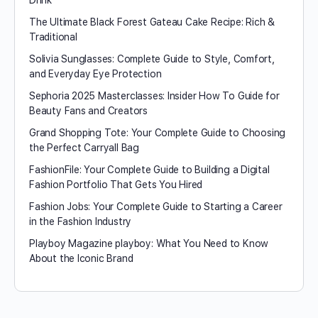
Drink
The Ultimate Black Forest Gateau Cake Recipe: Rich &
Traditional
Solivia Sunglasses: Complete Guide to Style, Comfort,
and Everyday Eye Protection
Sephoria 2025 Masterclasses: Insider How To Guide for
Beauty Fans and Creators
Grand Shopping Tote: Your Complete Guide to Choosing
the Perfect Carryall Bag
FashionFile: Your Complete Guide to Building a Digital
Fashion Portfolio That Gets You Hired
Fashion Jobs: Your Complete Guide to Starting a Career
in the Fashion Industry
Playboy Magazine playboy​: What You Need to Know
About the Iconic Brand