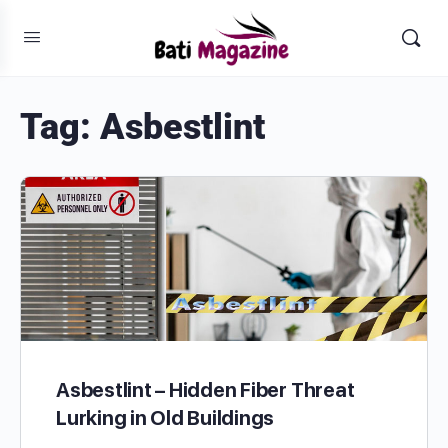
Tag:
Asbestlint
Asbestlint – Hidden Fiber Threat
Lurking in Old Buildings