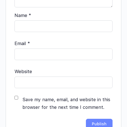
Name
*
Email
*
Website
Save my name, email, and website in this
browser for the next time I comment.