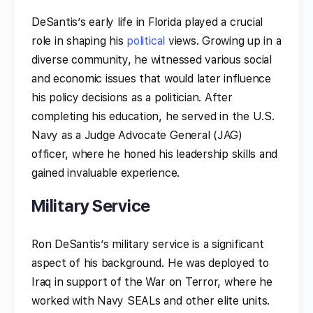
DeSantis’s early life in Florida played a crucial
role in shaping his
political
views. Growing up in a
diverse community, he witnessed various social
and economic issues that would later influence
his policy decisions as a politician. After
completing his education, he served in the U.S.
Navy as a Judge Advocate General (JAG)
officer, where he honed his leadership skills and
gained invaluable experience.
Military Service
Ron DeSantis’s military service is a significant
aspect of his background. He was deployed to
Iraq in support of the War on Terror, where he
worked with Navy SEALs and other elite units.