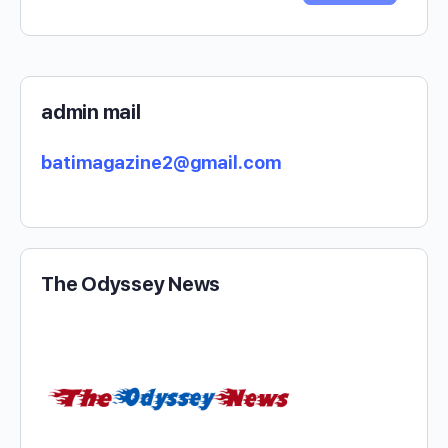
admin mail
batimagazine2@gmail.com
The Odyssey News