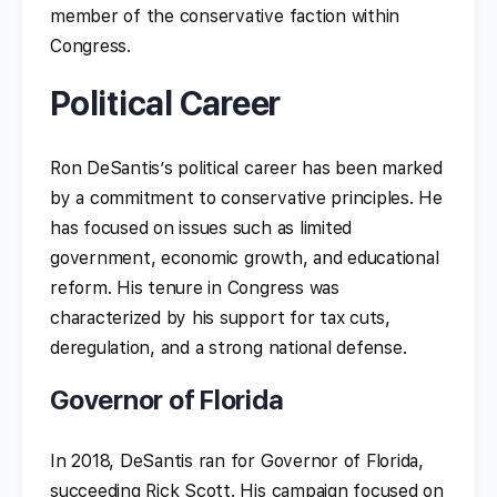
member of the conservative faction within
Congress.
Political Career
Ron DeSantis’s political career has been marked
by a commitment to conservative principles. He
has focused on issues such as limited
government, economic growth, and educational
reform. His tenure in Congress was
characterized by his support for tax cuts,
deregulation, and a strong national defense.
Governor of Florida
In 2018, DeSantis ran for Governor of Florida,
succeeding Rick Scott. His campaign focused on