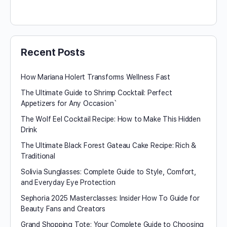
Recent Posts
How Mariana Holert Transforms Wellness Fast
The Ultimate Guide to Shrimp Cocktail: Perfect
Appetizers for Any Occasion`
The Wolf Eel Cocktail Recipe: How to Make This Hidden
Drink
The Ultimate Black Forest Gateau Cake Recipe: Rich &
Traditional
Solivia Sunglasses: Complete Guide to Style, Comfort,
and Everyday Eye Protection
Sephoria 2025 Masterclasses: Insider How To Guide for
Beauty Fans and Creators
Grand Shopping Tote: Your Complete Guide to Choosing