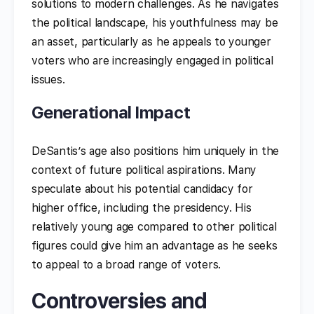
solutions to modern challenges. As he navigates
the political landscape, his youthfulness may be
an asset, particularly as he appeals to younger
voters who are increasingly engaged in political
issues.
Generational Impact
DeSantis’s age also positions him uniquely in the
context of future political aspirations. Many
speculate about his potential candidacy for
higher office, including the presidency. His
relatively young age compared to other political
figures could give him an advantage as he seeks
to appeal to a broad range of voters.
Controversies and