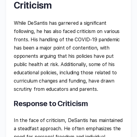
Criticism
While DeSantis has garnered a significant
following, he has also faced criticism on various
fronts. His handling of the COVID-19 pandemic
has been a major point of contention, with
opponents arguing that his policies have put
public health at risk. Additionally, some of his
educational policies, including those related to
curriculum changes and funding, have drawn
scrutiny from educators and parents.
Response to Criticism
In the face of criticism, DeSantis has maintained
a steadfast approach. He often emphasizes the
need for personal freedom and individual