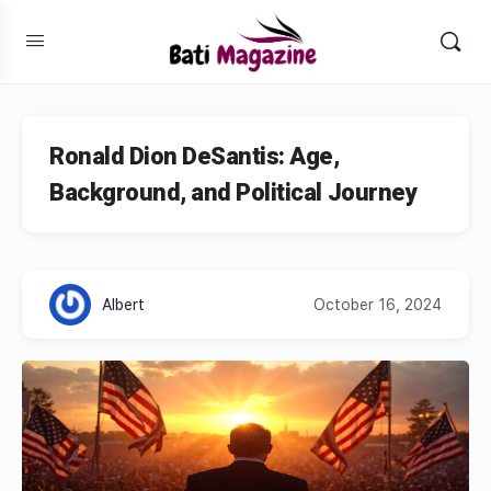
Ronald Dion DeSantis: Age,
Background, and Political Journey
Albert
October 16, 2024