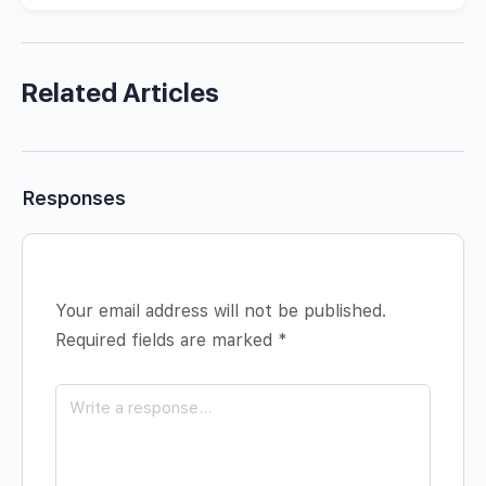
Related Articles
Responses
Your email address will not be published.
Required fields are marked
*