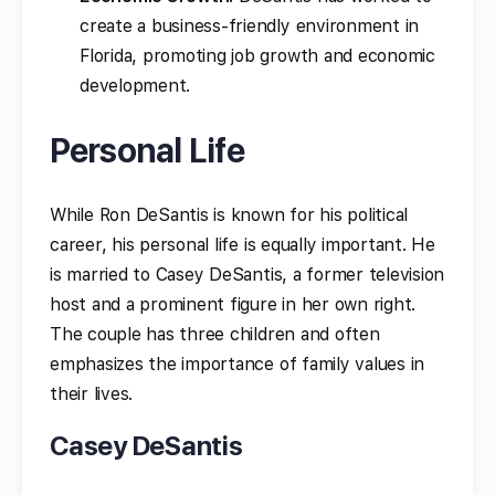
create a business-friendly environment in
Florida, promoting job growth and economic
development.
Personal Life
While Ron DeSantis is known for his political
career, his personal life is equally important. He
is married to Casey DeSantis, a former television
host and a prominent figure in her own right.
The couple has three children and often
emphasizes the importance of family values in
their lives.
Casey DeSantis