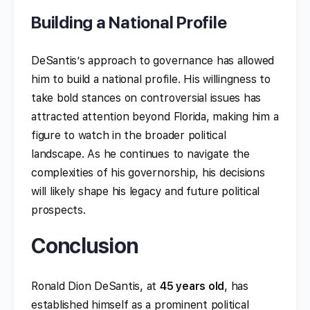
Building a National Profile
DeSantis’s approach to governance has allowed
him to build a national profile. His willingness to
take bold stances on controversial issues has
attracted attention beyond Florida, making him a
figure to watch in the broader political
landscape. As he continues to navigate the
complexities of his governorship, his decisions
will likely shape his legacy and future political
prospects.
Conclusion
Ronald Dion DeSantis, at
45 years old
, has
established himself as a prominent political