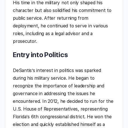
His time in the military not only shaped his
character but also solidified his commitment to
public service. After returning from
deployment, he continued to serve in various
roles, including as a legal advisor and a
prosecutor.
Entry into Politics
DeSantis’s interest in politics was sparked
during his military service. He began to
recognize the importance of leadership and
governance in addressing the issues he
encountered. In 2012, he decided to run for the
U.S. House of Representatives, representing
Florida’s 6th congressional district. He won the
election and quickly established himself as a