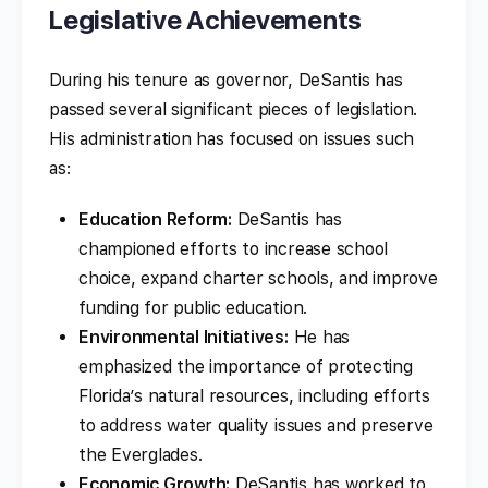
Legislative Achievements
During his tenure as governor, DeSantis has
passed several significant pieces of legislation.
His administration has focused on issues such
as:
Education Reform:
DeSantis has
championed efforts to increase school
choice, expand charter schools, and improve
funding for public education.
Environmental Initiatives:
He has
emphasized the importance of protecting
Florida’s natural resources, including efforts
to address water quality issues and preserve
the Everglades.
Economic Growth:
DeSantis has worked to