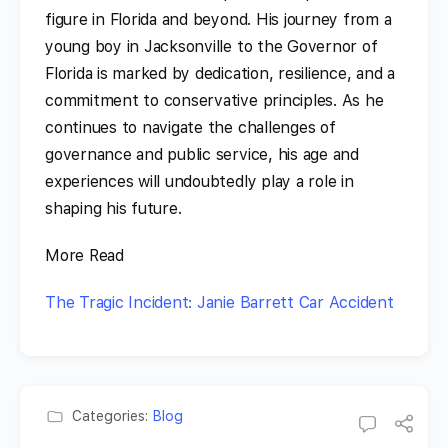
figure in Florida and beyond. His journey from a
young boy in Jacksonville to the Governor of
Florida is marked by dedication, resilience, and a
commitment to conservative principles. As he
continues to navigate the challenges of
governance and public service, his age and
experiences will undoubtedly play a role in
shaping his future.
More Read
The Tragic Incident: Janie Barrett Car Accident
Categories:
Blog