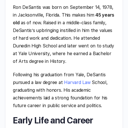
Ron DeSantis was born on September 14, 1978,
in Jacksonville, Florida. This makes him
45 years
old
as of now. Raised in a middle-class family,
DeSantis’s upbringing instilled in him the values
of hard work and dedication. He attended
Dunedin High School and later went on to study
at Yale University, where he earned a Bachelor
of Arts degree in History.
Following his graduation from Yale, DeSantis
pursued a law degree at
Harvard Law
School,
graduating with honors. His academic
achievements laid a strong foundation for his
future career in public service and politics.
Early Life and Career