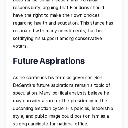
responsibility, arguing that Floridians should
have the right to make their own choices
regarding health and education. This stance has
resonated with many constituents, further
solidifying his support among conservative
voters.
Future Aspirations
As he continues his term as governor, Ron
DeSantis’s future aspirations remain a topic of
speculation. Many political analysts believe he
may consider a run for the presidency in the
upcoming election cycle. His policies, leadership
style, and public image could position him as a
strong candidate for national office.