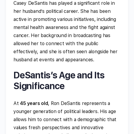
Casey DeSantis has played a significant role in
her husband’s political career. She has been
active in promoting various initiatives, including
mental health awareness and the fight against
cancer. Her background in broadcasting has
allowed her to connect with the public
effectively, and she is often seen alongside her
husband at events and appearances.
DeSantis’s Age and Its
Significance
At
45 years old
, Ron DeSantis represents a
younger generation of political leaders. His age
allows him to connect with a demographic that
values fresh perspectives and innovative