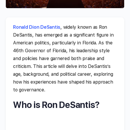
Ronald Dion DeSantis
, widely known as Ron
DeSantis, has emerged as a significant figure in
American politics, particularly in Florida. As the
46th Governor of Florida, his leadership style
and policies have garnered both praise and
criticism. This article will delve into DeSantis’s
age, background, and political career, exploring
how his experiences have shaped his approach
to governance.
Who is Ron DeSantis?