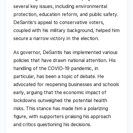
several key issues, including environmental
protection, education reform, and public safety.
DeSantis’s appeal to conservative voters,
coupled with his military background, helped him
secure a narrow victory in the election.
As governor, DeSantis has implemented various
policies that have drawn national attention. His
handling of the COVID-19 pandemic, in
particular, has been a topic of debate. He
advocated for reopening businesses and schools
early, arguing that the economic impact of
lockdowns outweighed the potential health
risks. This stance has made him a polarizing
figure, with supporters praising his approach
and critics questioning his decisions.