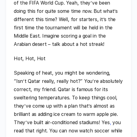
of the FIFA World Cup. Yeah, they’ve been
doing this for quite some time now. But what’s
different this time? Well, for starters, it’s the
first time the tournament will be held in the
Middle East. Imagine scoring a goal in the
Arabian desert – talk about a hot streak!
Hot, Hot, Hot
Speaking of heat, you might be wondering,
“Isn’t Qatar really, really hot?” You’re absolutely
correct, my friend. Qatar is famous for its
sweltering temperatures. To keep things cool,
they’ve come up with a plan that’s almost as
brilliant as adding ice cream to warm apple pie.
They’ve built air-conditioned stadiums! Yes
,
you
read that right. You can now watch soccer while