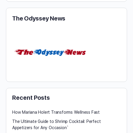
The Odyssey News
Recent Posts
How Mariana Holert Transforms Wellness Fast
The Ultimate Guide to Shrimp Cocktail: Perfect
Appetizers for Any Occasion`