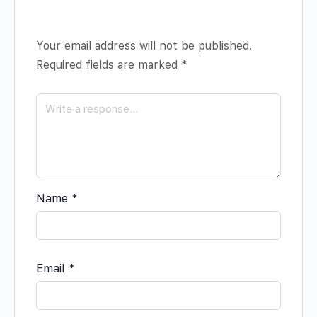
Your email address will not be published.
Required fields are marked
*
Name
*
Email
*