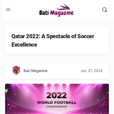
Qatar 2022: A Spectacle of Soccer
Excellence
Bati Magazine
July 27, 2024