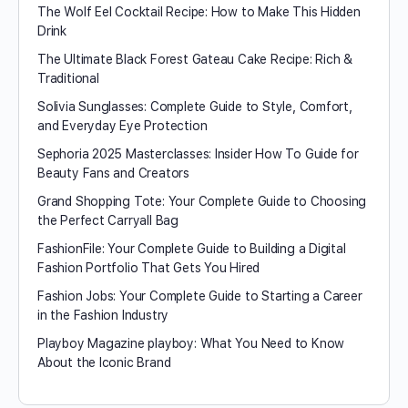
The Wolf Eel Cocktail Recipe: How to Make This Hidden
Drink
The Ultimate Black Forest Gateau Cake Recipe: Rich &
Traditional
Solivia Sunglasses: Complete Guide to Style, Comfort,
and Everyday Eye Protection
Sephoria 2025 Masterclasses: Insider How To Guide for
Beauty Fans and Creators
Grand Shopping Tote: Your Complete Guide to Choosing
the Perfect Carryall Bag
FashionFile: Your Complete Guide to Building a Digital
Fashion Portfolio That Gets You Hired
Fashion Jobs: Your Complete Guide to Starting a Career
in the Fashion Industry
Playboy Magazine playboy​: What You Need to Know
About the Iconic Brand