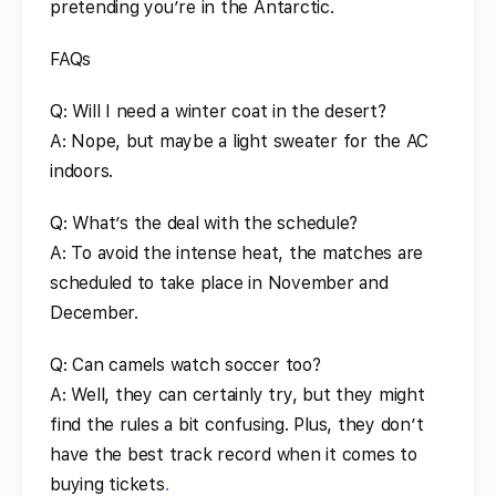
pretending you’re in the Antarctic.
FAQs
Q: Will I need a winter coat in the desert?
A: Nope, but maybe a light sweater for the AC
indoors.
Q: What’s the deal with the schedule?
A: To avoid the intense heat, the matches are
scheduled to take place in November and
December.
Q: Can camels watch soccer too?
A: Well, they can certainly try, but they might
find the rules a bit confusing. Plus, they don’t
have the best track record when it comes to
buying tickets
.