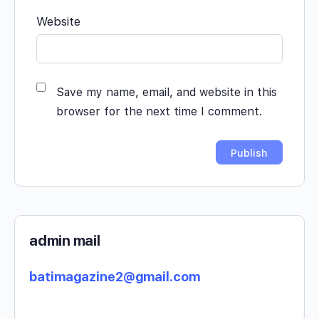
Website
Save my name, email, and website in this
browser for the next time I comment.
admin mail
batimagazine2@gmail.com