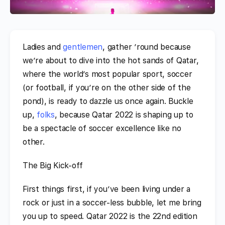
Ladies and
gentlemen
, gather ’round because
we’re about to dive into the hot sands of Qatar,
where the world’s most popular sport, soccer
(or football, if you’re on the other side of the
pond), is ready to dazzle us once again. Buckle
up,
folks
, because Qatar 2022 is shaping up to
be a spectacle of soccer excellence like no
other.
The Big Kick-off
First things first, if you’ve been living under a
rock or just in a soccer-less bubble, let me bring
you up to speed. Qatar 2022 is the 22nd edition