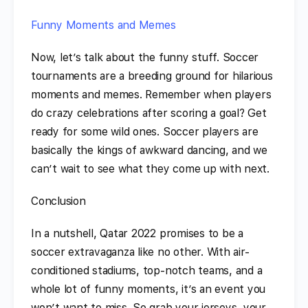
Funny Moments and Memes
Now, let’s talk about the funny stuff. Soccer
tournaments are a breeding ground for hilarious
moments and memes. Remember when players
do crazy celebrations after scoring a goal? Get
ready for some wild ones. Soccer players are
basically the kings of awkward dancing, and we
can’t wait to see what they come up with next.
Conclusion
In a nutshell, Qatar 2022 promises to be a
soccer extravaganza like no other. With air-
conditioned stadiums, top-notch teams, and a
whole lot of funny moments, it’s an event you
won’t want to miss. So grab your jerseys, your