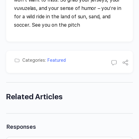
vuvuzelas, and your sense of humor – you’re in
for a wild ride in the land of sun, sand, and
soccer. See you on the pitch
Categories:
Featured
Related Articles
Responses