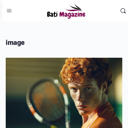
image