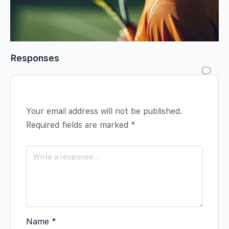
Responses
Your email address will not be published.
Required fields are marked
*
Name
*