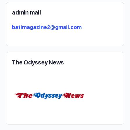
admin mail
batimagazine2@gmail.com
The Odyssey News