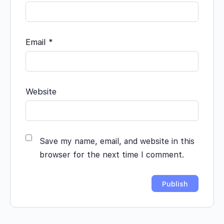
Email
*
Website
Save my name, email, and website in this
browser for the next time I comment.