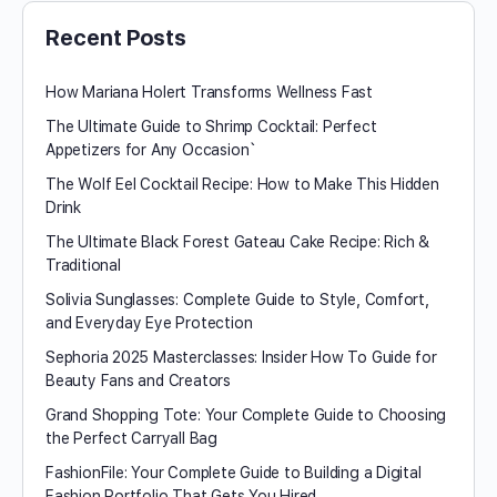
Recent Posts
How Mariana Holert Transforms Wellness Fast
The Ultimate Guide to Shrimp Cocktail: Perfect
Appetizers for Any Occasion`
The Wolf Eel Cocktail Recipe: How to Make This Hidden
Drink
The Ultimate Black Forest Gateau Cake Recipe: Rich &
Traditional
Solivia Sunglasses: Complete Guide to Style, Comfort,
and Everyday Eye Protection
Sephoria 2025 Masterclasses: Insider How To Guide for
Beauty Fans and Creators
Grand Shopping Tote: Your Complete Guide to Choosing
the Perfect Carryall Bag
FashionFile: Your Complete Guide to Building a Digital
Fashion Portfolio That Gets You Hired