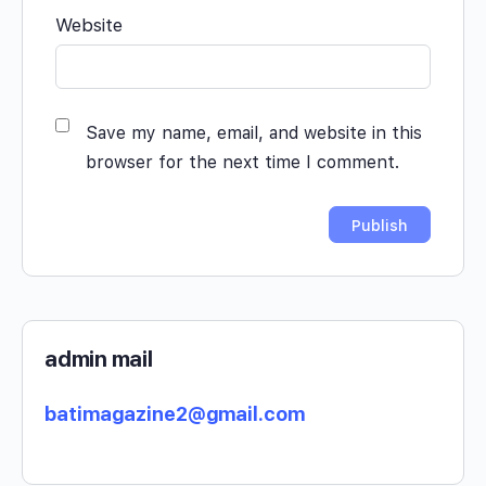
Website
Save my name, email, and website in this
browser for the next time I comment.
admin mail
batimagazine2@gmail.com