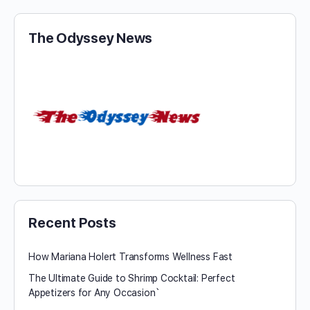
The Odyssey News
Recent Posts
How Mariana Holert Transforms Wellness Fast
The Ultimate Guide to Shrimp Cocktail: Perfect
Appetizers for Any Occasion`