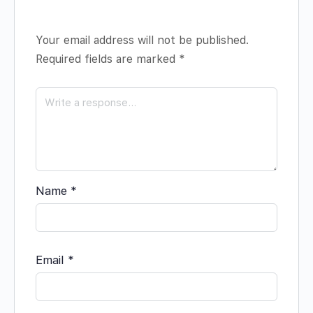
Your email address will not be published.
Required fields are marked
*
Name
*
Email
*