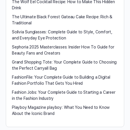
The Wolf Eel Cocktail Recipe: How to Make This Hidden
Drink
The Ultimate Black Forest Gateau Cake Recipe: Rich &
Traditional
Solivia Sunglasses: Complete Guide to Style, Comfort,
and Everyday Eye Protection
Sephoria 2025 Masterclasses: Insider How To Guide for
Beauty Fans and Creators
Grand Shopping Tote: Your Complete Guide to Choosing
the Perfect Carryall Bag
FashionFile: Your Complete Guide to Building a Digital
Fashion Portfolio That Gets You Hired
Fashion Jobs: Your Complete Guide to Starting a Career
in the Fashion Industry
Playboy Magazine playboy​: What You Need to Know
About the Iconic Brand