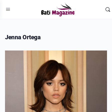
Jenna Ortega