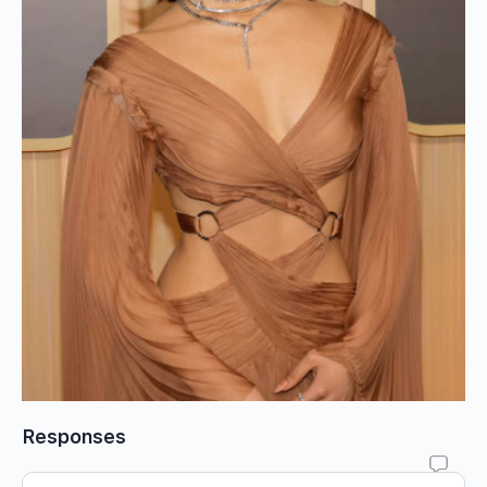
Responses