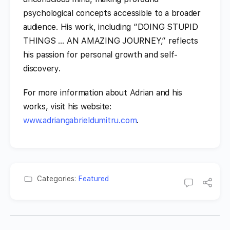
psychological concepts accessible to a broader
audience. His work, including “DOING STUPID
THINGS … AN AMAZING JOURNEY,” reflects
his passion for personal growth and self-
discovery.
For more information about Adrian and his
works, visit his website:
www.adriangabrieldumitru.com
.
Categories:
Featured