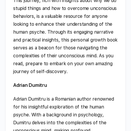
This journey, rich with insights about why we do
stupid things and how to overcome unconscious
behaviors, is a valuable resource for anyone
looking to enhance their understanding of the
human psyche. Through its engaging narrative
and practical insights, this personal growth book
serves as a beacon for those navigating the
complexities of their unconscious mind. As you
read, prepare to embark on your own amazing
journey of self-discovery.
Adrian Dumitru
Adrian Dumitru is a Romanian author renowned
for his insightful exploration of the human
psyche. With a background in psychology,
Dumitru delves into the complexities of the
unconscious mind, making profound