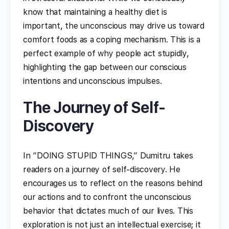
know that maintaining a healthy diet is
important, the unconscious may drive us toward
comfort foods as a coping mechanism. This is a
perfect example of why people act stupidly,
highlighting the gap between our conscious
intentions and unconscious impulses.
The Journey of Self-
Discovery
In “DOING STUPID THINGS,” Dumitru takes
readers on a journey of self-discovery. He
encourages us to reflect on the reasons behind
our actions and to confront the unconscious
behavior that dictates much of our lives. This
exploration is not just an intellectual exercise; it