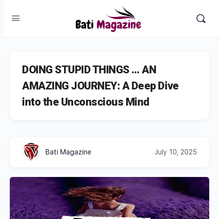
DOING STUPID THINGS … AN
AMAZING JOURNEY: A Deep Dive
into the Unconscious Mind
Bati Magazine
July 10, 2025