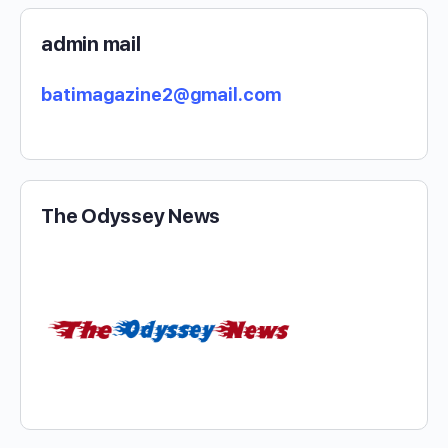
admin mail
batimagazine2@gmail.com
The Odyssey News