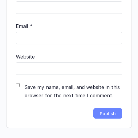
Email
*
Website
Save my name, email, and website in this
browser for the next time I comment.