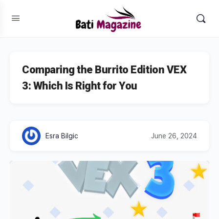
Comparing the Burrito Edition VEX
3: Which Is Right for You
Esra Bilgic
June 26, 2024