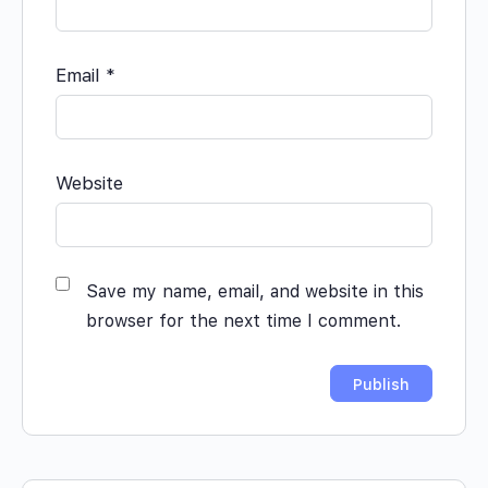
Email
*
Website
Save my name, email, and website in this
browser for the next time I comment.