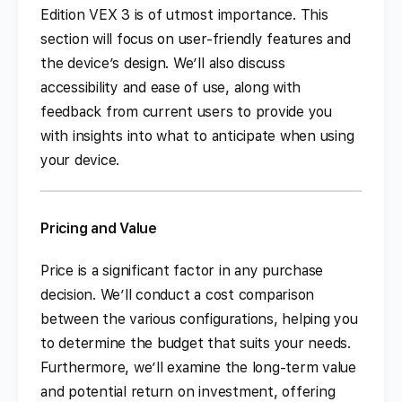
Edition VEX 3 is of utmost importance. This
section will focus on user-friendly features and
the device’s design. We’ll also discuss
accessibility and ease of use, along with
feedback from current users to provide you
with insights into what to anticipate when using
your device.
Pricing and Value
Price is a significant factor in any purchase
decision. We’ll conduct a cost comparison
between the various configurations, helping you
to determine the budget that suits your needs.
Furthermore, we’ll examine the long-term value
and potential return on investment, offering