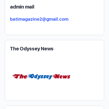
admin mail
batimagazine2@gmail.com
The Odyssey News