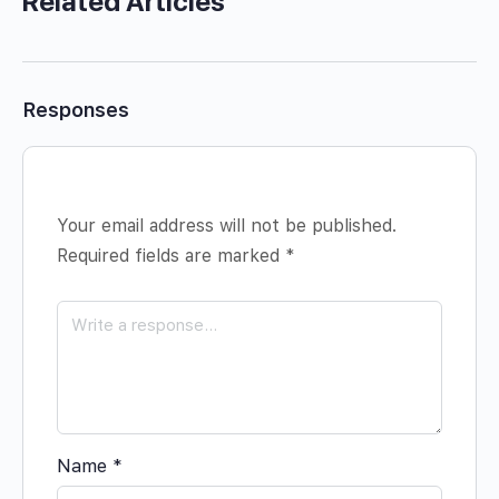
Related Articles
Responses
Your email address will not be published.
Required fields are marked
*
Name
*