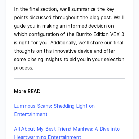
In the final section, we’ll summarize the key
points discussed throughout the blog post. We’ll
guide you in making an informed decision on
which configuration of the Burrito Edition VEX 3
is right for you. Additionally, we’ll share our final
thoughts on this innovative device and offer
some closing insights to aid you in your selection
process.
More READ
Luminous Scans: Shedding Light on
Entertainment
All About My Best Friend Manhwa: A Dive into
Heartwarming Entertainment