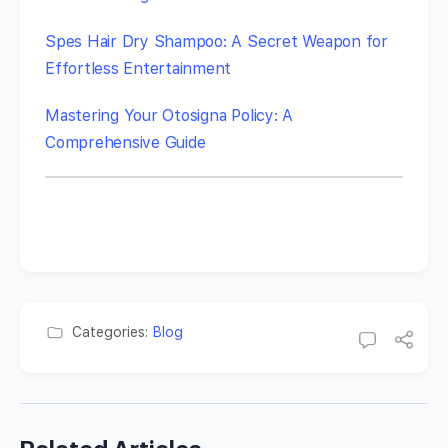
Spes Hair Dry Shampoo: A Secret Weapon for
Effortless Entertainment
Mastering Your Otosigna Policy: A
Comprehensive Guide
Categories:
Blog