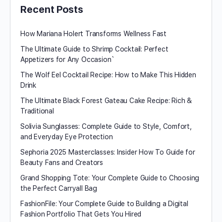
Recent Posts
How Mariana Holert Transforms Wellness Fast
The Ultimate Guide to Shrimp Cocktail: Perfect
Appetizers for Any Occasion`
The Wolf Eel Cocktail Recipe: How to Make This Hidden
Drink
The Ultimate Black Forest Gateau Cake Recipe: Rich &
Traditional
Solivia Sunglasses: Complete Guide to Style, Comfort,
and Everyday Eye Protection
Sephoria 2025 Masterclasses: Insider How To Guide for
Beauty Fans and Creators
Grand Shopping Tote: Your Complete Guide to Choosing
the Perfect Carryall Bag
FashionFile: Your Complete Guide to Building a Digital
Fashion Portfolio That Gets You Hired