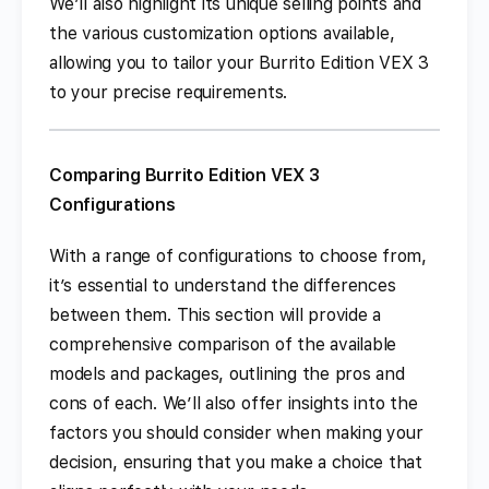
We’ll also highlight its unique selling points and
the various customization options available,
allowing you to tailor your Burrito Edition VEX 3
to your precise requirements.
Comparing Burrito Edition VEX 3
Configurations
With a range of configurations to choose from,
it’s essential to understand the differences
between them. This section will provide a
comprehensive comparison of the available
models and packages, outlining the pros and
cons of each. We’ll also offer insights into the
factors you should consider when making your
decision, ensuring that you make a choice that