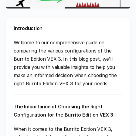
Introduction
Welcome to our comprehensive guide on
comparing the various configurations of the
Burrito Edition VEX 3. In this blog post, we’ll
provide you with valuable insights to help you
make an informed decision when choosing the
right Burrito Edition VEX 3 for your needs.
The Importance of Choosing the Right
Configuration for the Burrito Edition VEX 3
When it comes to the Burrito Edition VEX 3,