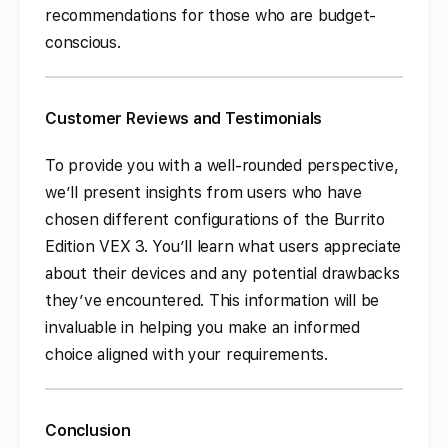
recommendations for those who are budget-
conscious.
Customer Reviews and Testimonials
To provide you with a well-rounded perspective,
we’ll present insights from users who have
chosen different configurations of the Burrito
Edition VEX 3. You’ll learn what users appreciate
about their devices and any potential drawbacks
they’ve encountered. This information will be
invaluable in helping you make an informed
choice aligned with your requirements.
Conclusion