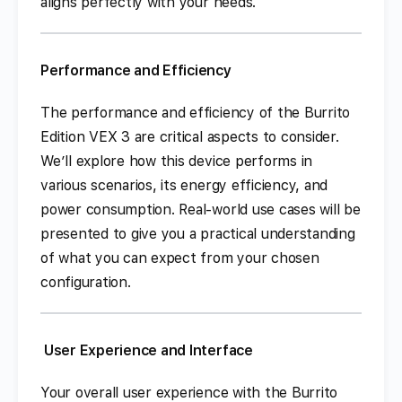
aligns perfectly with your needs.
Performance and Efficiency
The performance and efficiency of the Burrito
Edition VEX 3 are critical aspects to consider.
We’ll explore how this device performs in
various scenarios, its energy efficiency, and
power consumption. Real-world use cases will be
presented to give you a practical understanding
of what you can expect from your chosen
configuration.
User Experience and Interface
Your overall user experience with the Burrito