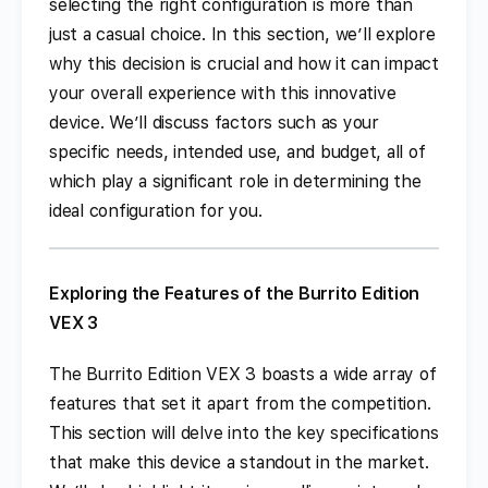
selecting the right configuration is more than
just a casual choice. In this section, we’ll explore
why this decision is crucial and how it can impact
your overall experience with this innovative
device. We’ll discuss factors such as your
specific needs, intended use, and budget, all of
which play a significant role in determining the
ideal configuration for you.
Exploring the Features of the Burrito Edition
VEX 3
The Burrito Edition VEX 3 boasts a wide array of
features that set it apart from the competition.
This section will delve into the key specifications
that make this device a standout in the market.