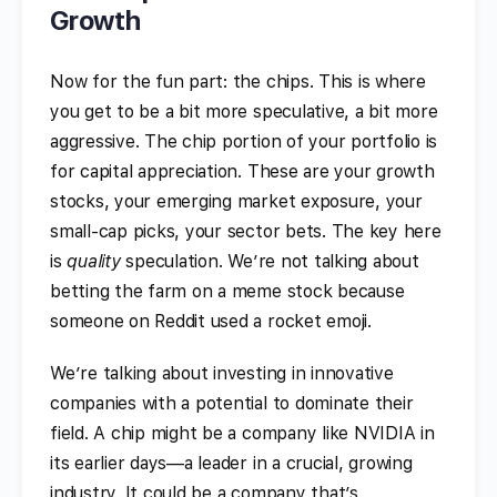
Growth
Now for the fun part: the chips. This is where
you get to be a bit more speculative, a bit more
aggressive. The chip portion of your portfolio is
for capital appreciation. These are your growth
stocks, your emerging market exposure, your
small-cap picks, your sector bets. The key here
is
quality
speculation. We’re not talking about
betting the farm on a meme stock because
someone on Reddit used a rocket emoji.
We’re talking about investing in innovative
companies with a potential to dominate their
field. A chip might be a company like NVIDIA in
its earlier days—a leader in a crucial, growing
industry. It could be a company that’s