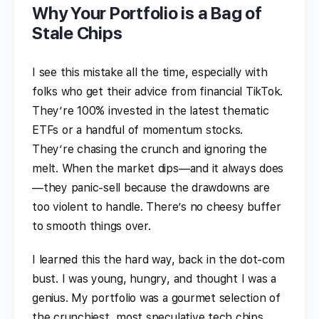
Why Your Portfolio is a Bag of
Stale Chips
I see this mistake all the time, especially with
folks who get their advice from financial TikTok.
They’re 100% invested in the latest thematic
ETFs or a handful of momentum stocks.
They’re chasing the crunch and ignoring the
melt. When the market dips—and it always does
—they panic-sell because the drawdowns are
too violent to handle. There’s no cheesy buffer
to smooth things over.
I learned this the hard way, back in the dot-com
bust. I was young, hungry, and thought I was a
genius. My portfolio was a gourmet selection of
the crunchiest, most speculative tech chips