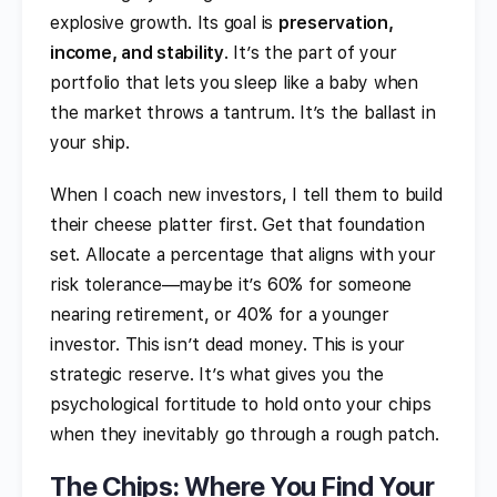
explosive growth. Its goal is
preservation,
income, and stability
. It’s the part of your
portfolio that lets you sleep like a baby when
the market throws a tantrum. It’s the ballast in
your ship.
When I coach new investors, I tell them to build
their cheese platter first. Get that foundation
set. Allocate a percentage that aligns with your
risk tolerance—maybe it’s 60% for someone
nearing retirement, or 40% for a younger
investor. This isn’t dead money. This is your
strategic reserve. It’s what gives you the
psychological fortitude to hold onto your chips
when they inevitably go through a rough patch.
The Chips: Where You Find Your