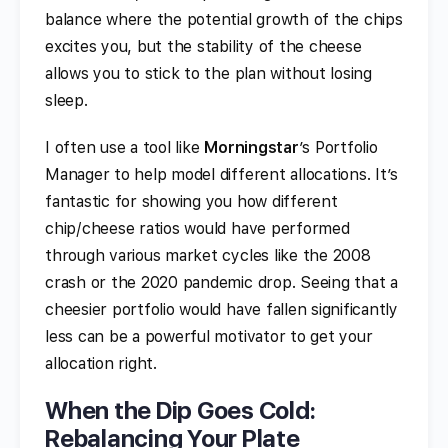
balance where the potential growth of the chips
excites you, but the stability of the cheese
allows you to stick to the plan without losing
sleep.
I often use a tool like
Morningstar
’s Portfolio
Manager to help model different allocations. It’s
fantastic for showing you how different
chip/cheese ratios would have performed
through various market cycles like the 2008
crash or the 2020 pandemic drop. Seeing that a
cheesier portfolio would have fallen significantly
less can be a powerful motivator to get your
allocation right.
When the Dip Goes Cold:
Rebalancing Your Plate