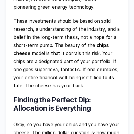
pioneering green energy technology.
These investments should be based on solid
research, a understanding of the industry, and a
belief in the long-term thesis, not a hope for a
short-term pump. The beauty of the
chips
cheese
model is that it corrals this risk. Your
chips are a designated part of your portfolio. If
one goes supernova, fantastic. If one crumbles,
your entire financial well-being isn’t tied to its
fate. The cheese has your back.
Finding the Perfect Dip:
Allocation is Everything
Okay, so you have your chips and you have your
cheese. The million-dollar question is: how much