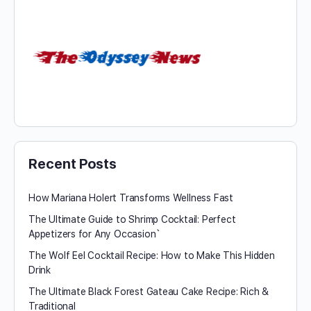
Recent Posts
How Mariana Holert Transforms Wellness Fast
The Ultimate Guide to Shrimp Cocktail: Perfect
Appetizers for Any Occasion`
The Wolf Eel Cocktail Recipe: How to Make This Hidden
Drink
The Ultimate Black Forest Gateau Cake Recipe: Rich &
Traditional