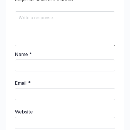
Name
*
Email
*
Website