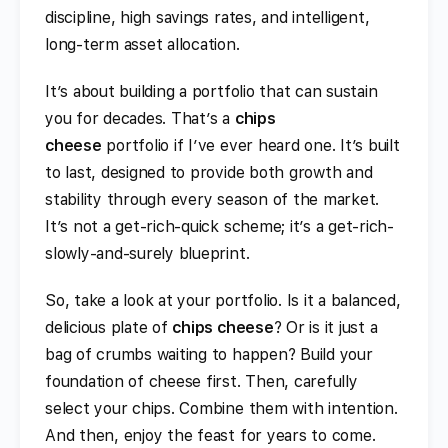
discipline, high savings rates, and intelligent,
long-term asset allocation.
It’s about building a portfolio that can sustain
you for decades. That’s a
chips
cheese
portfolio if I’ve ever heard one. It’s built
to last, designed to provide both growth and
stability through every season of the market.
It’s not a get-rich-quick scheme; it’s a get-rich-
slowly-and-surely blueprint.
So, take a look at your portfolio. Is it a balanced,
delicious plate of
chips cheese
? Or is it just a
bag of crumbs waiting to happen? Build your
foundation of cheese first. Then, carefully
select your chips. Combine them with intention.
And then, enjoy the feast for years to come.