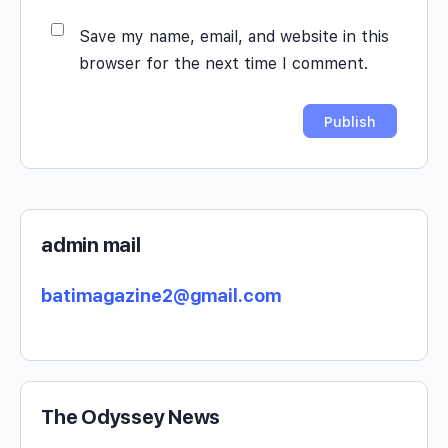
Save my name, email, and website in this
browser for the next time I comment.
admin mail
batimagazine2@gmail.com
The Odyssey News