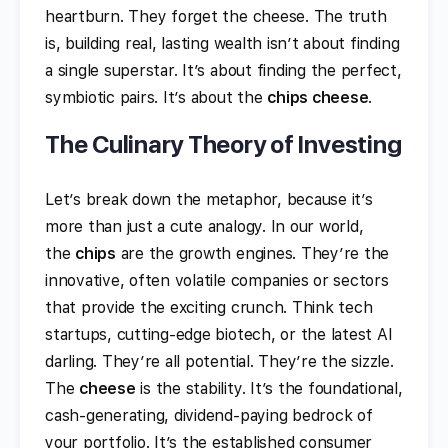
heartburn. They forget the cheese. The truth
is, building real, lasting wealth isn’t about finding
a single superstar. It’s about finding the perfect,
symbiotic pairs. It’s about the
chips cheese
.
The Culinary Theory of Investing
Let’s break down the metaphor, because it’s
more than just a cute analogy. In our world,
the
chips
are the growth engines. They’re the
innovative, often volatile companies or sectors
that provide the exciting crunch. Think tech
startups, cutting-edge biotech, or the latest AI
darling. They’re all potential. They’re the sizzle.
The
cheese
is the stability. It’s the foundational,
cash-generating, dividend-paying bedrock of
your portfolio. It’s the established consumer