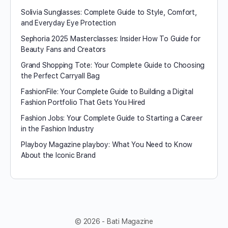
Solivia Sunglasses: Complete Guide to Style, Comfort,
and Everyday Eye Protection
Sephoria 2025 Masterclasses: Insider How To Guide for
Beauty Fans and Creators
Grand Shopping Tote: Your Complete Guide to Choosing
the Perfect Carryall Bag
FashionFile: Your Complete Guide to Building a Digital
Fashion Portfolio That Gets You Hired
Fashion Jobs: Your Complete Guide to Starting a Career
in the Fashion Industry
Playboy Magazine playboy​: What You Need to Know
About the Iconic Brand
© 2026 - Bati Magazine