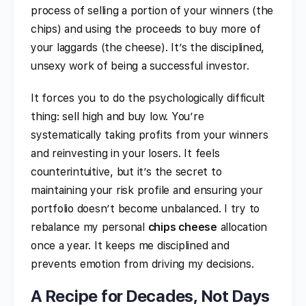
process of selling a portion of your winners (the
chips) and using the proceeds to buy more of
your laggards (the cheese). It’s the disciplined,
unsexy work of being a successful investor.
It forces you to do the psychologically difficult
thing: sell high and buy low. You’re
systematically taking profits from your winners
and reinvesting in your losers. It feels
counterintuitive, but it’s the secret to
maintaining your risk profile and ensuring your
portfolio doesn’t become unbalanced. I try to
rebalance my personal
chips cheese
allocation
once a year. It keeps me disciplined and
prevents emotion from driving my decisions.
A Recipe for Decades, Not Days