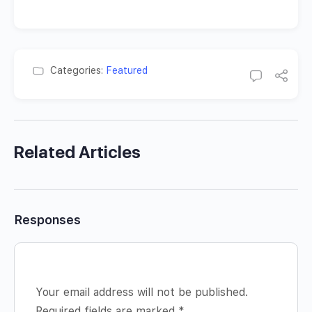
Categories:
Featured
Related Articles
Responses
Your email address will not be published.
Required fields are marked
*