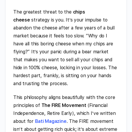
The greatest threat to the
chips
cheese
strategy is you. It’s your impulse to
abandon the cheese after a few years of a bull
market because it feels too slow. “Why do I
have all this boring cheese when my chips are
flying?” It’s your panic during a bear market
that makes you want to sell all your chips and
hide in 100% cheese, locking in your losses. The
hardest part, frankly, is sitting on your hands
and trusting the process.
This philosophy aligns beautifully with the core
principles of
The FIRE Movement
(Financial
Independence, Retire Early), which I’ve written
about for
Bati Magazine
. The FIRE movement
isn’t about getting rich quick; it’s about extreme