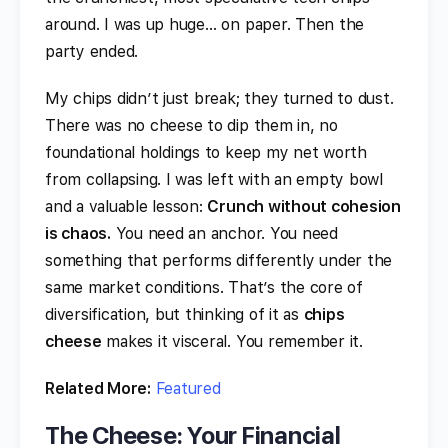
around. I was up huge… on paper. Then the
party ended.
My chips didn’t just break; they turned to dust.
There was no cheese to dip them in, no
foundational holdings to keep my net worth
from collapsing. I was left with an empty bowl
and a valuable lesson:
Crunch without cohesion
is chaos.
You need an anchor. You need
something that performs differently under the
same market conditions. That’s the core of
diversification, but thinking of it as
chips
cheese
makes it visceral. You remember it.
Related More:
Featured
The Cheese: Your Financial