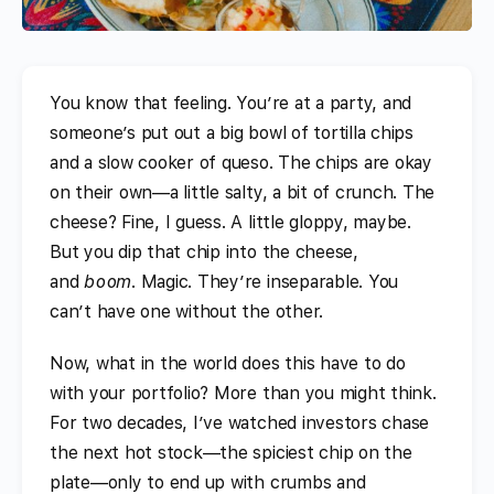
You know that feeling. You’re at a party, and
someone’s put out a big bowl of tortilla chips
and a slow cooker of queso. The chips are okay
on their own—a little salty, a bit of crunch. The
cheese? Fine, I guess. A little gloppy, maybe.
But you dip that chip into the cheese,
and
boom
. Magic. They’re inseparable. You
can’t have one without the other.
Now, what in the world does this have to do
with your portfolio? More than you might think.
For two decades, I’ve watched investors chase
the next hot stock—the spiciest chip on the
plate—only to end up with crumbs and