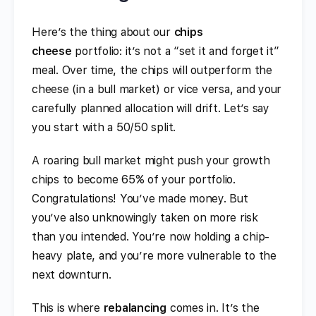
Here’s the thing about our
chips
cheese
portfolio: it’s not a “set it and forget it”
meal. Over time, the chips will outperform the
cheese (in a bull market) or vice versa, and your
carefully planned allocation will drift. Let’s say
you start with a 50/50 split.
A roaring bull market might push your growth
chips to become 65% of your portfolio.
Congratulations! You’ve made money. But
you’ve also unknowingly taken on more risk
than you intended. You’re now holding a chip-
heavy plate, and you’re more vulnerable to the
next downturn.
This is where
rebalancing
comes in. It’s the