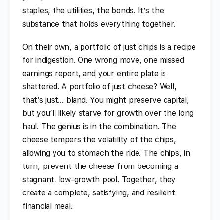
staples, the utilities, the bonds. It’s the
substance that holds everything together.
On their own, a portfolio of just chips is a recipe
for indigestion. One wrong move, one missed
earnings report, and your entire plate is
shattered. A portfolio of just cheese? Well,
that’s just… bland. You might preserve capital,
but you’ll likely starve for growth over the long
haul. The genius is in the combination. The
cheese tempers the volatility of the chips,
allowing you to stomach the ride. The chips, in
turn, prevent the cheese from becoming a
stagnant, low-growth pool. Together, they
create a complete, satisfying, and resilient
financial meal.