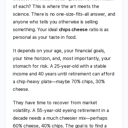
of each? This is where the art meets the
science. There is no one-size-fits-all answer, and
anyone who tells you otherwise is selling
something. Your ideal
chips cheese
ratio is as
personal as your taste in food.
It depends on your age, your financial goals,
your time horizon, and, most importantly, your
stomach for risk. A 25-year-old with a stable
income and 40 years until retirement can afford
a chip-heavy plate—maybe 70% chips, 30%
cheese.
They have time to recover from market
volatility. A 55-year-old eyeing retirement in a
decade needs a much cheesier mix—perhaps
60% cheese, 40% chips. The goal is to find a