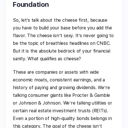
Foundation
So, let’s talk about the cheese first, because
you have to build your base before you add the
flavor. The cheese isn’t sexy. It’s never going to
be the topic of breathless headlines on CNBC.
But it is the absolute bedrock of your financial
sanity. What qualifies as cheese?
These are companies or assets with wide
economic moats, consistent earnings, and a
history of paying and growing dividends. We’re
talking consumer giants like Procter & Gamble
or Johnson & Johnson. We’re talking utilities or
certain real estate investment trusts (REITs).
Even a portion of high-quality bonds belongs in
this category. The goal of the cheese isn’t