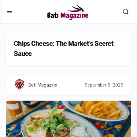
Chips Cheese: The Market’s Secret
Sauce
Bati Magazine
September 8, 2025