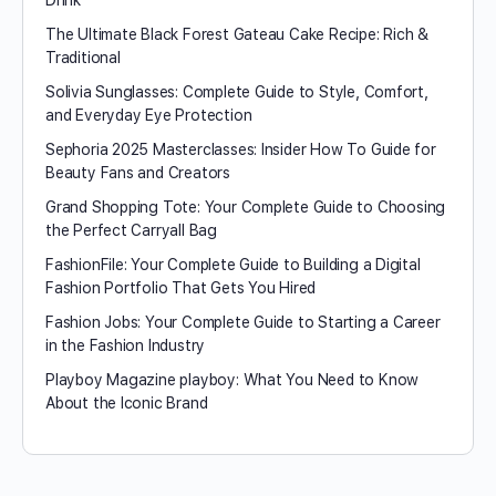
Drink
The Ultimate Black Forest Gateau Cake Recipe: Rich &
Traditional
Solivia Sunglasses: Complete Guide to Style, Comfort,
and Everyday Eye Protection
Sephoria 2025 Masterclasses: Insider How To Guide for
Beauty Fans and Creators
Grand Shopping Tote: Your Complete Guide to Choosing
the Perfect Carryall Bag
FashionFile: Your Complete Guide to Building a Digital
Fashion Portfolio That Gets You Hired
Fashion Jobs: Your Complete Guide to Starting a Career
in the Fashion Industry
Playboy Magazine playboy​: What You Need to Know
About the Iconic Brand