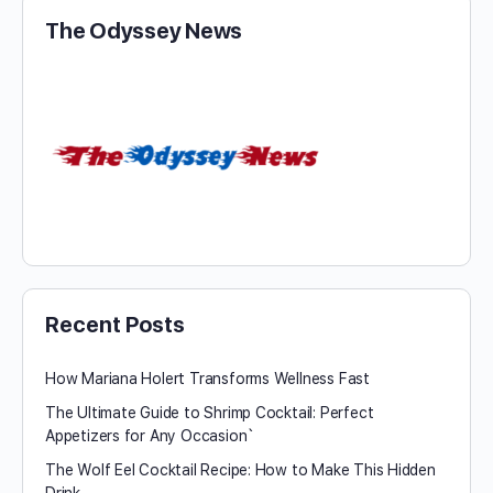
The Odyssey News
Recent Posts
How Mariana Holert Transforms Wellness Fast
The Ultimate Guide to Shrimp Cocktail: Perfect
Appetizers for Any Occasion`
The Wolf Eel Cocktail Recipe: How to Make This Hidden