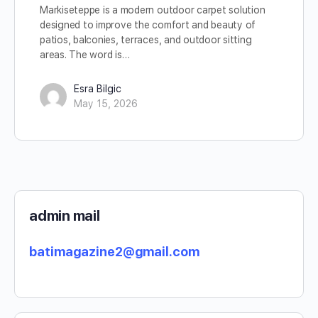
Markiseteppe is a modern outdoor carpet solution
designed to improve the comfort and beauty of
patios, balconies, terraces, and outdoor sitting
areas. The word is…
Esra Bilgic
May 15, 2026
admin mail
batimagazine2@gmail.com