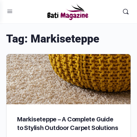
Tag:
Markiseteppe
Markiseteppe – A Complete Guide
to Stylish Outdoor Carpet Solutions