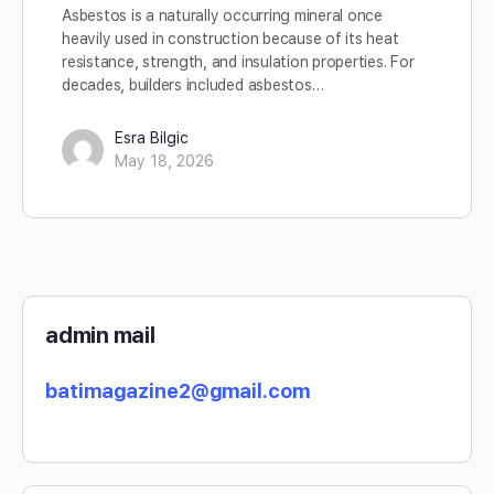
Asbestos is a naturally occurring mineral once
heavily used in construction because of its heat
resistance, strength, and insulation properties. For
decades, builders included asbestos…
Esra Bilgic
May 18, 2026
admin mail
batimagazine2@gmail.com