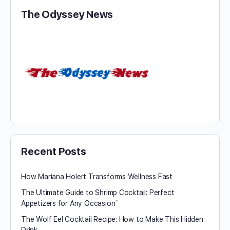
The Odyssey News
Recent Posts
How Mariana Holert Transforms Wellness Fast
The Ultimate Guide to Shrimp Cocktail: Perfect
Appetizers for Any Occasion`
The Wolf Eel Cocktail Recipe: How to Make This Hidden