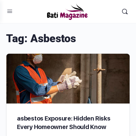
Tag:
Asbestos
asbestos Exposure: Hidden Risks
Every Homeowner Should Know