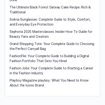
Drink
The Ultimate Black Forest Gateau Cake Recipe: Rich &
Traditional
Solivia Sunglasses: Complete Guide to Style, Comfort,
and Everyday Eye Protection
Sephoria 2025 Masterclasses: Insider How To Guide for
Beauty Fans and Creators
Grand Shopping Tote: Your Complete Guide to Choosing
the Perfect Carryall Bag
FashionFile: Your Complete Guide to Building a Digital
Fashion Portfolio That Gets You Hired
Fashion Jobs: Your Complete Guide to Starting a Career
in the Fashion Industry
Playboy Magazine playboy​: What You Need to Know
About the Iconic Brand