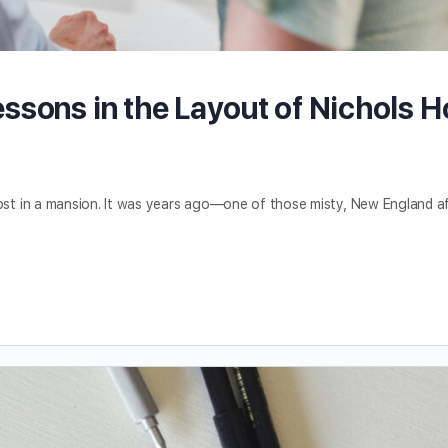
ssons in the Layout of Nichols 
 lost in a mansion. It was years ago—one of those misty, New England 