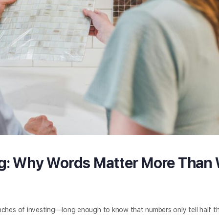
ng: Why Words Matter More Than
enches of investing—long enough to know that numbers only tell half th