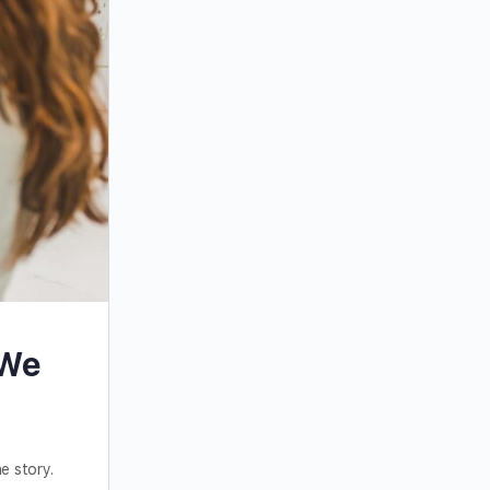
 We
e story.