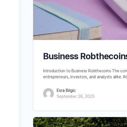
Business Robthecoins
Introduction to Business Robthecoins The con
entrepreneurs, investors, and analysts alike. At
Esra Bilgic
September 26, 2025