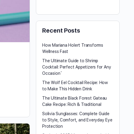
Recent Posts
How Mariana Holert Transforms
Wellness Fast
The Ultimate Guide to Shrimp
Cocktail: Perfect Appetizers for Any
Occasion`
The Wolf Eel Cocktail Recipe: How
to Make This Hidden Drink
The Ultimate Black Forest Gateau
Cake Recipe: Rich & Traditional
Solivia Sunglasses: Complete Guide
to Style, Comfort, and Everyday Eye
Protection