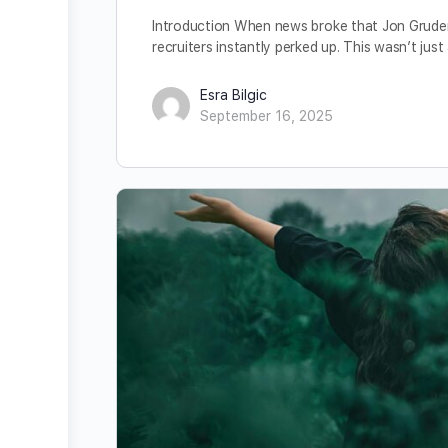
Introduction When news broke that Jon Gruden
recruiters instantly perked up. This wasn’t jus
Esra Bilgic
September 16, 2025