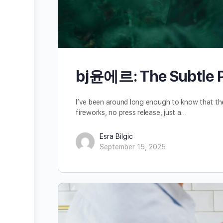
bj윤에르: The Subtle Po
I’ve been around long enough to know that the
fireworks, no press release, just a…
Esra Bilgic
September 15, 2025