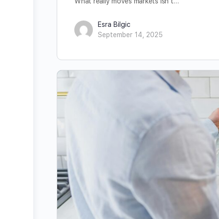
What really moves markets isn’t…
Esra Bilgic
September 14, 2025