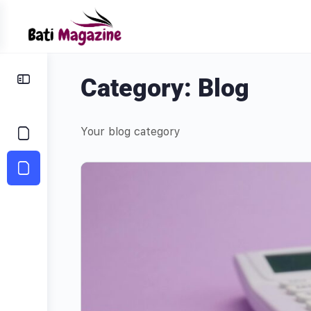
Category:
Blog
Your blog category